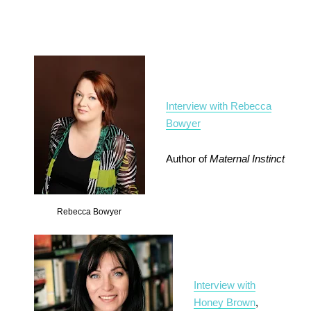
Interview with Rebecca
Bowyer
Author of
Maternal Instinct
Rebecca Bowyer
Interview with
Honey Brown
,