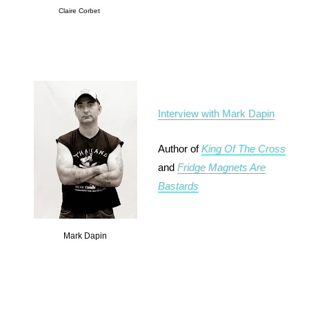
Claire Corbet
Interview with Mark Dapin
Author of
King Of The Cross
and
Fridge Magnets Are
Bastards
Mark Dapin