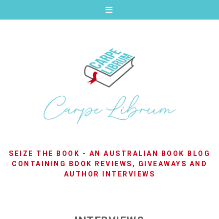
SEIZE THE BOOK - AN AUSTRALIAN BOOK BLOG
CONTAINING BOOK REVIEWS, GIVEAWAYS AND
AUTHOR INTERVIEWS