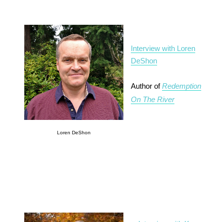
Interview with Loren
DeShon
Author of
Redemption
On The River
Loren DeShon