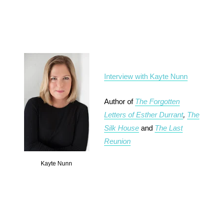
Interview with Kayte Nunn
Author of
The Forgotten
Letters of Esther Durrant
,
The
Silk House
and
The Last
Reunion
Kayte Nunn