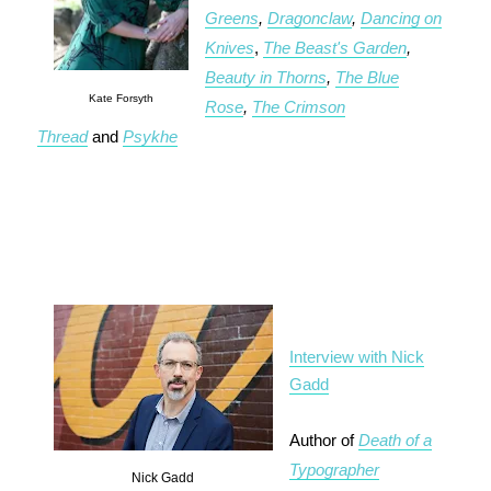
Greens
,
Dragonclaw
,
Dancing on
Knives
,
The Beast's Garden
,
Beauty in Thorns
,
The Blue
Kate Forsyth
Rose
,
The Crimson
Thread
and
Psykhe
Interview with Nick
Gadd
Author of
Death of a
Typographer
Nick Gadd