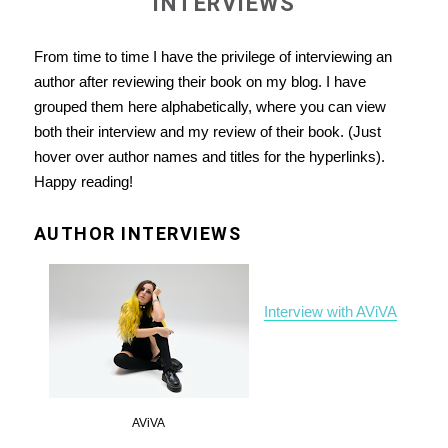
INTERVIEWS
From time to time I have the privilege of interviewing an
author after reviewing their book on my blog. I have
grouped them here alphabetically, where you can view
both their interview and my review of their book. (Just
hover over author names and titles for the hyperlinks).
Happy reading!
AUTHOR INTERVIEWS
Interview with AViVA
AViVA