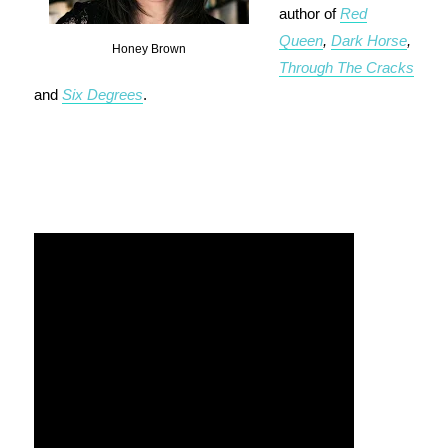
author of
Red
Queen
,
Dark Horse
,
Honey Brown
Through The Cracks
and
Six Degrees
.