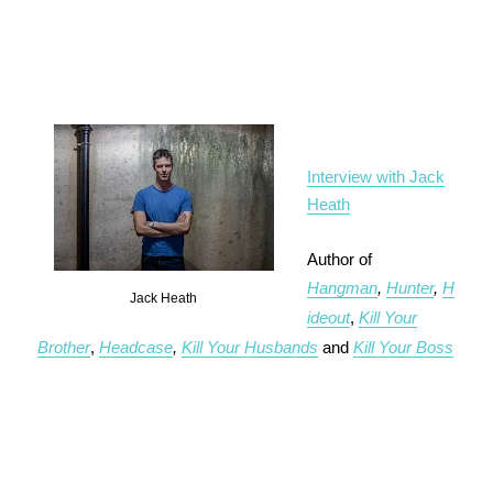
Interview with Jack
Heath
Author of
Hangman
,
Hunter
,
H
Jack Heath
ideout
,
Kill Your
Brother
,
Headcase
,
Kill Your Husbands
and
Kill Your Boss