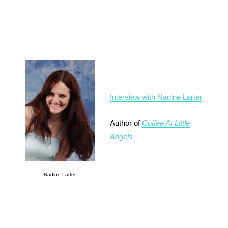
Interview with Nadine Larter
Author of
Coffee At Little
Angels
Nadine Larter