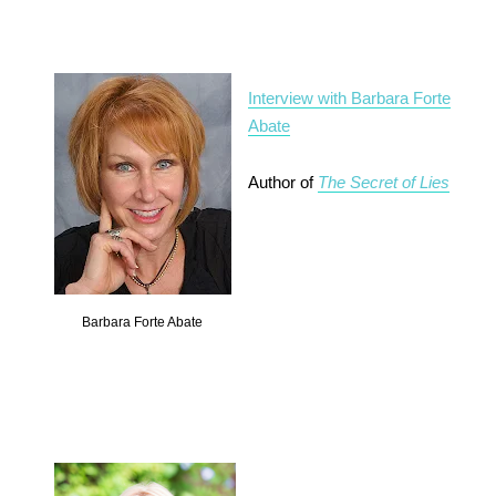
Interview with Barbara Forte
Abate
Author of
The Secret of Lies
Barbara Forte Abate