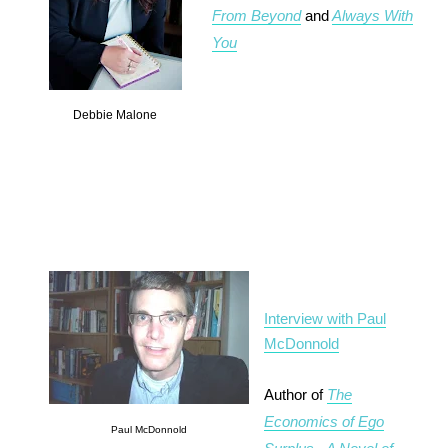
From Beyond
and
Always With
You
Debbie Malone
Interview with Paul
McDonnold
Author of
The
Economics of Ego
Paul McDonnold