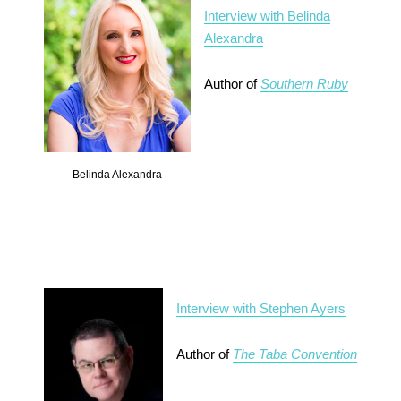
Interview with Belinda
Alexandra
Author of
Southern Ruby
Belinda Alexandra
Interview with Stephen Ayers
Author of
The Taba Convention