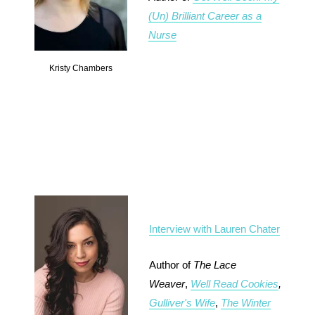
(Un) Brilliant Career as a
Nurse
Kristy Chambers
Interview with Lauren Chater
Author of
The Lace
Weaver
,
Well Read Cookies
,
Gulliver's Wife
,
The Winter