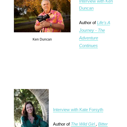
Interview with Ken
Duncan
Author of
Life's A
Journey - The
Adventure
Ken Duncan
Continues
Interview with Kate Forsyth
Author of
The Wild Girl
,
Bitter