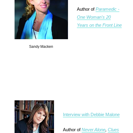
Author of
Paramedic -
One Woman's 20
Years on the Front Line
Sandy Macken
Interview with Debbie Malone
Author of
Never Alone
,
Clues