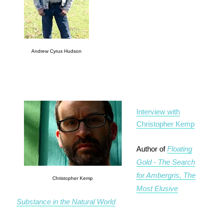
Andrew Cyrus Hudson
Interview with
Christopher Kemp
Author of
Floating
Gold - The Search
for Ambergris, The
Christopher Kemp
Most Elusive
Substance in the Natural World