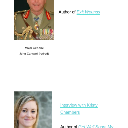
Author of
Exit Wounds
Major General
John Cantwell (retired)
Interview with Kristy
Chambers
Author of
Get Well Soon! My