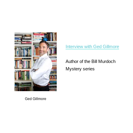
Interview with Ged Gillmore
Author of the Bill Murdoch
Mystery series
Ged Gillmore