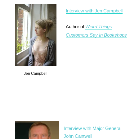
Interview with Jen Campbell
Author of
Weird Things
Customers Say In Bookshops
Jen Campbell
Interview with Major General
John Cantwell