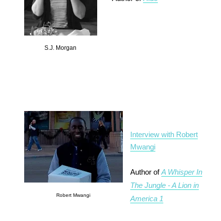
S.J. Morgan
Interview with Robert
Mwangi
Author of
A Whisper In
The Jungle - A Lion in
Robert Mwangi
America 1