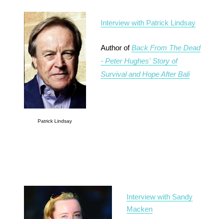
Interview with Patrick Lindsay
Author of
Back From The Dead
- Peter Hughes' Story of
Survival and Hope After Bali
Patrick Lindsay
Interview with Sandy
Macken