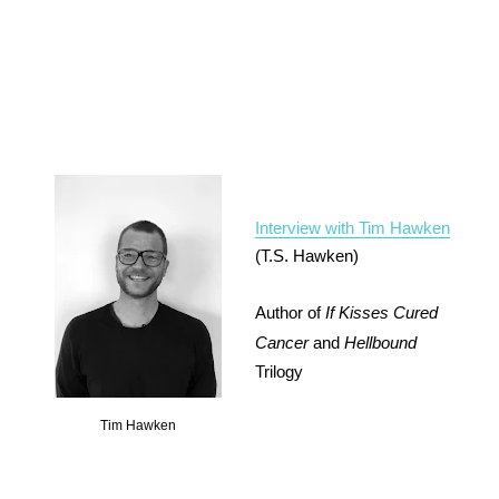
Interview with Tim Hawken
(T.S. Hawken)
Author of
If Kisses Cured
Cancer
and
Hellbound
Trilogy
Tim Hawken