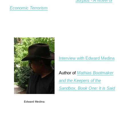
Surplus - A Novel of
Economic Terrorism
Interview with Edward Medina
Author of
Mathias Bootmaker
and the Keepers of the
Sandbox, Book One: It is Said
Edward Medina