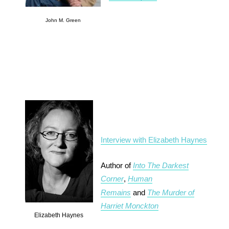
John M. Green
Interview with Elizabeth Haynes
Author of
Into The Darkest
Corner
,
Human
Remains
and
The Murder of
Harriet Monckton
Elizabeth Haynes