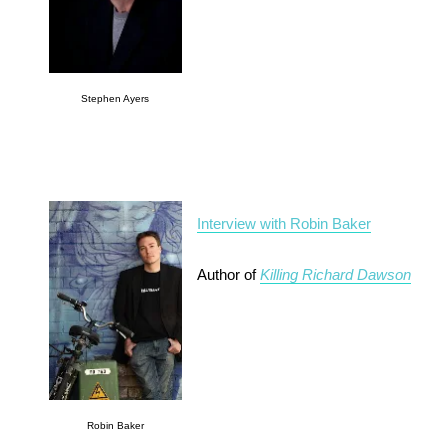
Stephen Ayers
Interview with Robin Baker
Author of
Killing Richard Dawson
Robin Baker