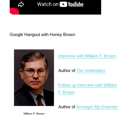
Google Hangout with Honey Brown
Interview with William F. Brown
Author of
The Undertaker
Follow up Interview with William
F. Brown
Author of
Amongst My Enemies
William F. Brown