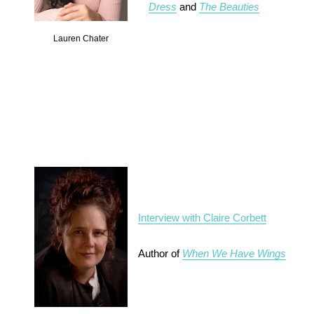
Dress
and
The Beauties
Lauren Chater
Interview with Claire Corbett
Author of
When We Have Wings