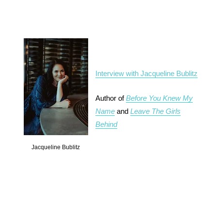
Interview with Jacqueline Bublitz
Author of
Before You Knew My
Name
and
Leave The Girls
Behind
Jacqueline Bublitz