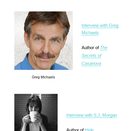
Interview with Greg
Michaels
Author of
The
Secrets of
Casanova
Greg Michaels
Interview with S.J. Morgan
Author of
Hide