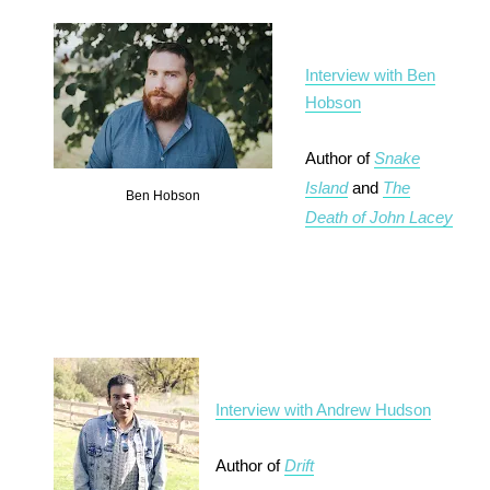
Interview with Ben
Hobson
Author of
Snake
Island
and
The
Ben Hobson
Death of John Lacey
Interview with Andrew Hudson
Author of
Drift