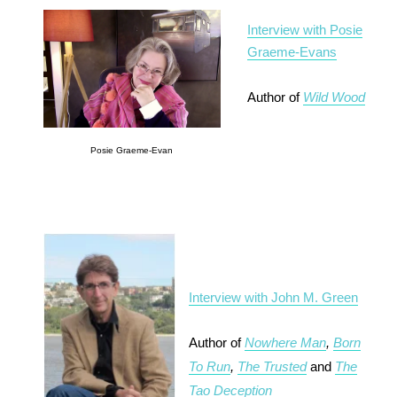
Interview with Posie
Graeme-Evans
Author of
Wild Wood
Posie Graeme-Evan
Interview with John M. Green
Author of
Nowhere Man
,
Born
To Run
,
The Trusted
and
The
Tao Deception