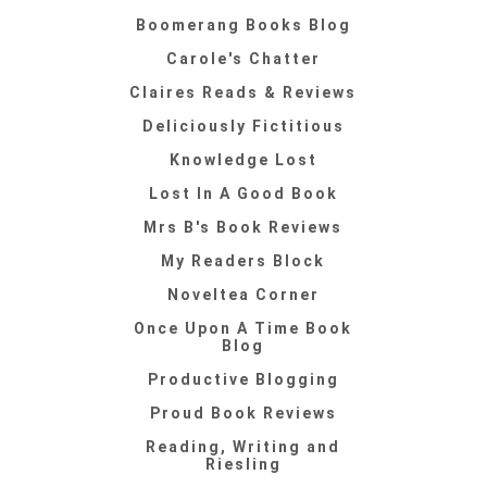
Boomerang Books Blog
Carole's Chatter
Claires Reads & Reviews
Deliciously Fictitious
Knowledge Lost
Lost In A Good Book
Mrs B's Book Reviews
My Readers Block
Noveltea Corner
Once Upon A Time Book
Blog
Productive Blogging
Proud Book Reviews
Reading, Writing and
Riesling