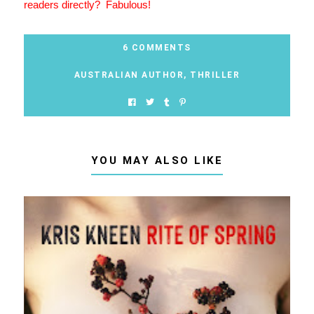
readers directly? Fabulous!
6 COMMENTS
AUSTRALIAN AUTHOR
,
THRILLER
YOU MAY ALSO LIKE