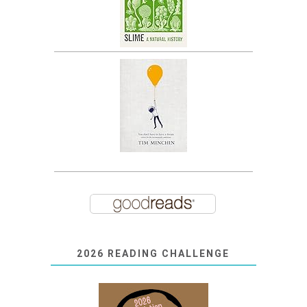
2026 READING CHALLENGE