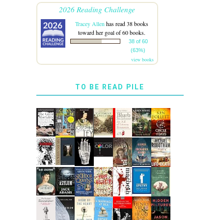
2026 Reading Challenge
Tracey Allen
has read 38 books
toward her goal of 60 books.
38 of 60
(63%)
view books
TO BE READ PILE