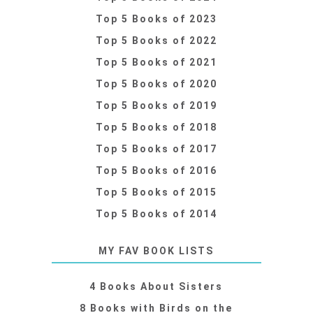
Top 5 Books of 2023
Top 5 Books of 2022
Top 5 Books of 2021
Top 5 Books of 2020
Top 5 Books of 2019
Top 5 Books of 2018
Top 5 Books of 2017
Top 5 Books of 2016
Top 5 Books of 2015
Top 5 Books of 2014
MY FAV BOOK LISTS
4 Books About Sisters
8 Books with Birds on the