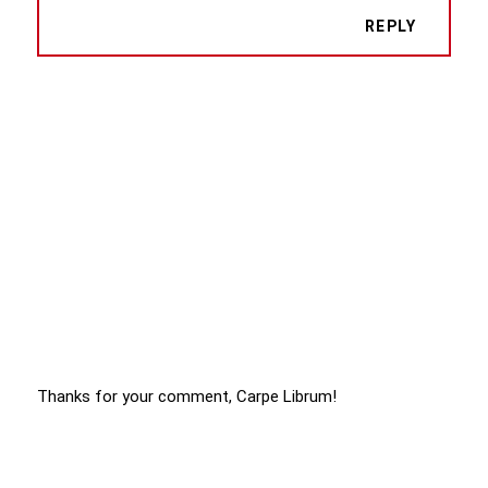
REPLY
Thanks for your comment, Carpe Librum!