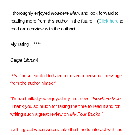
I thoroughly enjoyed
Nowhere Man
, and look forward to
reading more from this author in the future. (
Click here
to
read an interview with the author
)
.
My rating = ****
Carpe Librum
!
P.S. I'm so excited to have received a personal message
from the author himself:
"I'm so thrilled you enjoyed my first novel,
Nowhere Man
.
Thank you so much for taking the time to read it and for
writing such a great review on
My Four Bucks
."
Isn't it great when writers take the time to interact with their