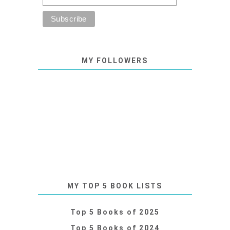
MY FOLLOWERS
MY TOP 5 BOOK LISTS
Top 5 Books of 2025
Top 5 Books of 2024