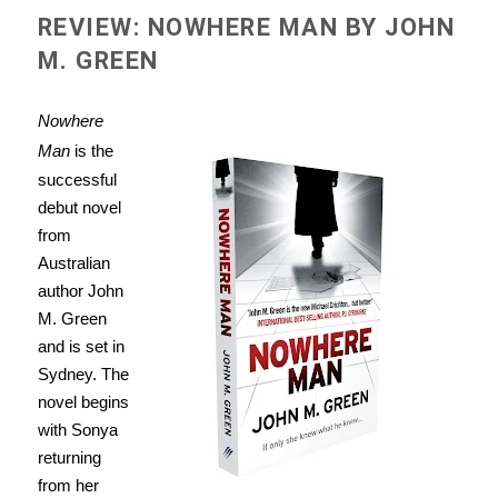
REVIEW: NOWHERE MAN BY JOHN
M. GREEN
Nowhere
Man
is the
successful
debut novel
from
Australian
author John
M. Green
and is set in
Sydney. The
novel begins
with Sonya
returning
from her