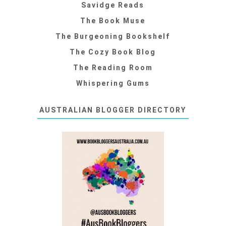
Savidge Reads
The Book Muse
The Burgeoning Bookshelf
The Cozy Book Blog
The Reading Room
Whispering Gums
AUSTRALIAN BLOGGER DIRECTORY