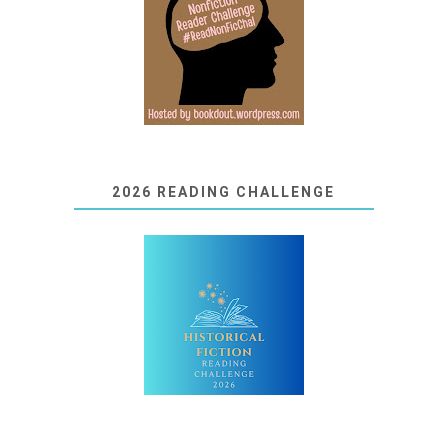
2026 READING CHALLENGE