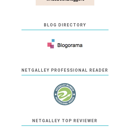
BLOG DIRECTORY
NETGALLEY PROFESSIONAL READER
NETGALLEY TOP REVIEWER