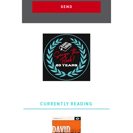
CURRENTLY READING