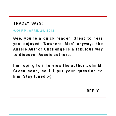
TRACEY
9:06 PM, APRIL 28, 2012
Gee, you're a quick reader! Great to hear
you enjoyed 'Nowhere Man' anyway; the
Aussie Author Challenge is a fabulous way
to discover Aussie authors.
I'm hoping to interview the author John M.
Green soon, so I'll put your question to
him. Stay tuned :-)
REPLY