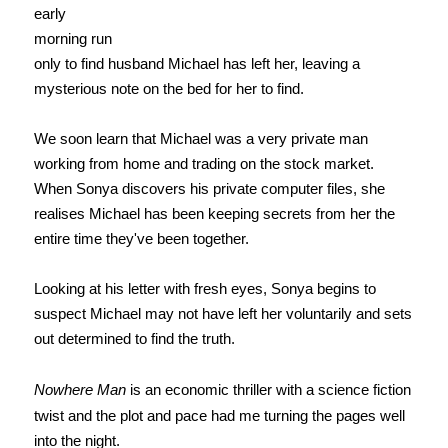
early
morning run
only to find husband Michael has left her, leaving a
mysterious note on the bed for her to find.
We soon learn that Michael was a very private man
working from home and trading on the stock market.
When Sonya discovers his private computer files, she
realises Michael has been keeping secrets from her the
entire time they've been together.
Looking at his letter with fresh eyes, Sonya begins to
suspect Michael may not have left her voluntarily and sets
out determined to find the truth.
Nowhere Man
is an economic thriller with a science fiction
twist and the plot and pace had me turning the pages well
into the night.