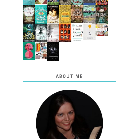
ABOUT ME