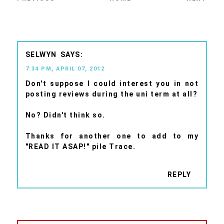
SELWYN
7:34 PM, APRIL 07, 2012
Don't suppose I could interest you in not
posting reviews during the uni term at all?
No? Didn't think so.
Thanks for another one to add to my
"READ IT ASAP!" pile Trace.
REPLY