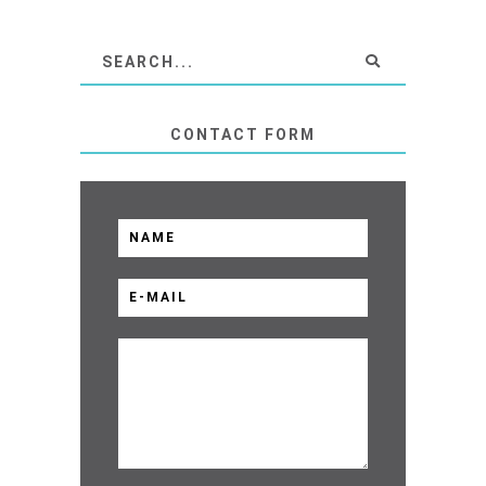
CONTACT FORM