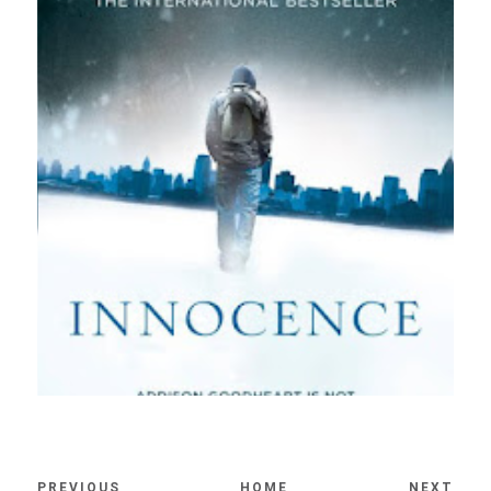
PREVIOUS
HOME
NEXT