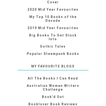
Cover
2020 Mid Year Favourites
My Top 10 Books of the
Decade
2019 Mid Year Favourites
Big Books To Get Stuck
Into
Gothic Tales
Popular Steampunk Books
MY FAVOURITE BLOGS
All The Books I Can Read
Australian Women Writers
Challenge
Book'd Out
Booklover Book Reviews