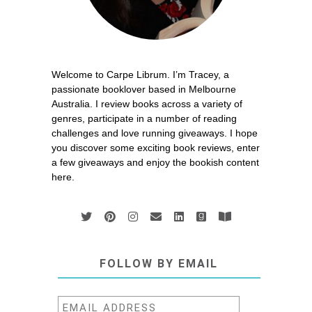
Welcome to Carpe Librum. I’m Tracey, a
passionate booklover based in Melbourne
Australia. I review books across a variety of
genres, participate in a number of reading
challenges and love running giveaways. I hope
you discover some exciting book reviews, enter
a few giveaways and enjoy the bookish content
here.
FOLLOW BY EMAIL