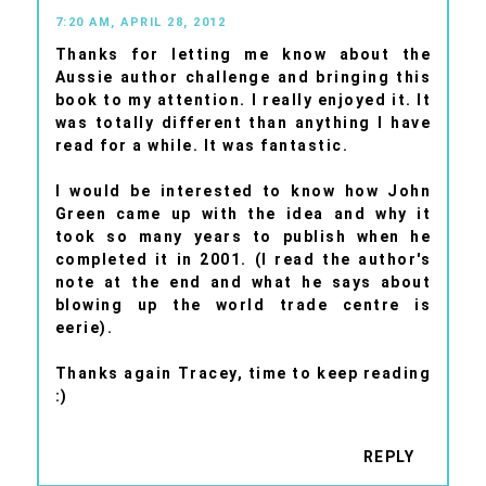
7:20 AM, APRIL 28, 2012
Thanks for letting me know about the
Aussie author challenge and bringing this
book to my attention. I really enjoyed it. It
was totally different than anything I have
read for a while. It was fantastic.
I would be interested to know how John
Green came up with the idea and why it
took so many years to publish when he
completed it in 2001. (I read the author's
note at the end and what he says about
blowing up the world trade centre is
eerie).
Thanks again Tracey, time to keep reading
:)
REPLY