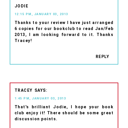
JODIE
12:15 PM, JANUARY 03, 2013
Thanks to your review I have just arranged
6 copies for our bookclub to read Jan/Feb
2013, I am looking forward to it. Thanks
Tracey!
REPLY
TRACEY
1:45 PM, JANUARY 03, 2013
That's brilliant Jodie, I hope your book
club enjoy it! There should be some great
discussion points.