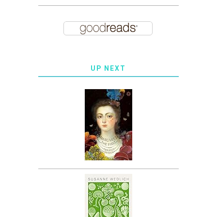
UP NEXT