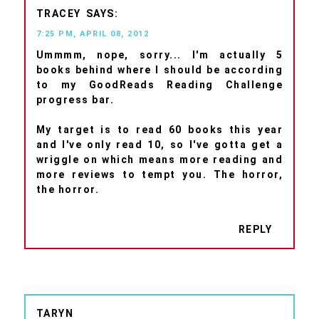
TRACEY
7:25 PM, APRIL 08, 2012
Ummmm, nope, sorry... I'm actually 5
books behind where I should be according
to my GoodReads Reading Challenge
progress bar.
My target is to read 60 books this year
and I've only read 10, so I've gotta get a
wriggle on which means more reading and
more reviews to tempt you. The horror,
the horror.
REPLY
TARYN