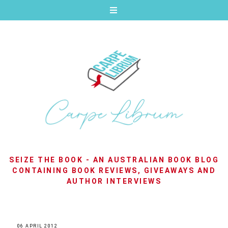
SEIZE THE BOOK - AN AUSTRALIAN BOOK BLOG
CONTAINING BOOK REVIEWS, GIVEAWAYS AND
AUTHOR INTERVIEWS
06 APRIL 2012