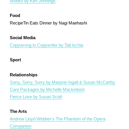
Wonks by Ken Jennings
Food
RecipeTin Eats Dinner by Nagi Maehashi
Social Media
Copywrong to Copywriter by Tait Ischia
Sport
Relationships
Sorry, Sorry, Sorry by Marjorie Ingall & Susan McCarthy
Care Packages by Michelle Mackintosh
Fierce Love by Susan Scott
The Arts
Andrew Lloyd Webber's The Phantom of the Opera
Companion