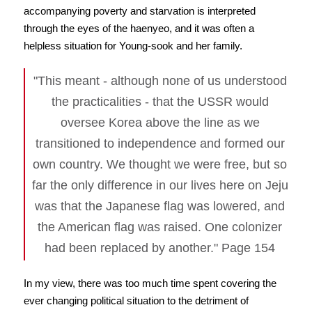
accompanying poverty and starvation is interpreted
through the eyes of the haenyeo, and it was often a
helpless situation for Young-sook and her family.
"This meant - although none of us understood
the practicalities - that the USSR would
oversee Korea above the line as we
transitioned to independence and formed our
own country. We thought we were free, but so
far the only difference in our lives here on Jeju
was that the Japanese flag was lowered, and
the American flag was raised. One colonizer
had been replaced by another." Page 154
In my view, there was too much time spent covering the
ever changing political situation to the detriment of