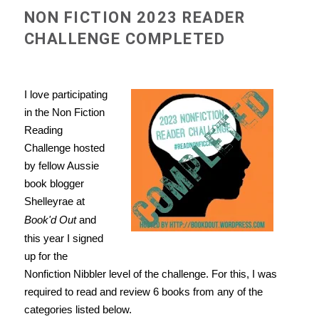
NON FICTION 2023 READER
CHALLENGE COMPLETED
I love participating
in the Non Fiction
Reading
Challenge hosted
by fellow Aussie
book blogger
Shelleyrae at
Book'd Out
and
this year I signed
up for the
Nonfiction Nibbler level of the challenge. For this, I was
required to read and review 6 books from any of the
categories listed below.