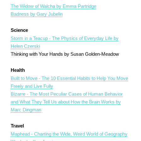
The Widow of Walcha by Emma Partridge
Badness by Gary Jubelin
Science
Storm in a Teacup - The Physics of Everyday Life by
Helen Czerski
Thinking with Your Hands by Susan Golden-Meadow
Health
Built to Move - The 10 Essential Habits to Help You Move
Freely and Live Fully
Bizarre - The Most Peculiar Cases of Human Behavior
and What They Tell Us about How the Brain Works by
Marc Dingman
Travel
Maphead - Charting the Wide, Weird World of Geography