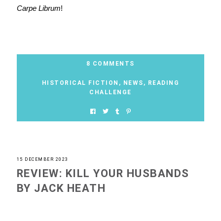
Carpe Librum
!
8 COMMENTS
HISTORICAL FICTION
,
NEWS
,
READING
CHALLENGE
15 DECEMBER 2023
REVIEW: KILL YOUR HUSBANDS
BY JACK HEATH