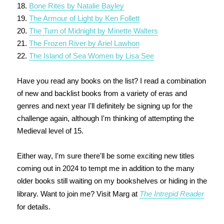
18.
Bone Rites by Natalie Bayley
19.
The Armour of Light by Ken Follett
20.
The Turn of Midnight by Minette Walters
21.
The Frozen River by Ariel Lawhon
22.
The Island of Sea Women by Lisa See
Have you read any books on the list? I read a combination
of new and backlist books from a variety of eras and
genres and next year I'll definitely be signing up for the
challenge again, although I'm thinking of attempting the
Medieval level of 15.
Either way, I'm sure there'll be some exciting new titles
coming out in 2024 to tempt me in addition to the many
older books still waiting on my bookshelves or hiding in the
library. Want to join me? Visit Marg at
The Intrepid Reader
for details.