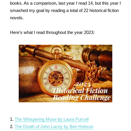
books. As a comparison, last year I read 14, but this year I
smashed my goal by reading a total of 22 historical fiction
novels.
Here's what I read throughout the year 2023:
1.
The Whispering Muse by Laura Purcell
2.
The Death of John Lacey by Ben Hobson