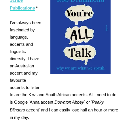
Scribe
Publications
*
I've always been
fascinated by
language,
accents and
linguistic
diversity. I have
an Australian
accent and my
favourite
accents to listen
to are the Kiwi and South African accents. All I need to do
is Google 'Anna accent
Downton Abbey
' or '
Peaky
Blinders
accent' and I can easily lose half an hour or more
in my day.