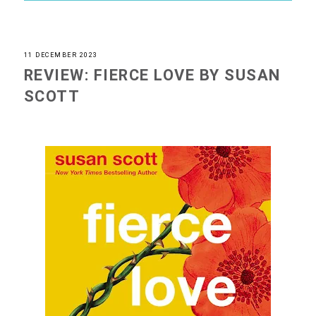
11 DECEMBER 2023
REVIEW: FIERCE LOVE BY SUSAN
SCOTT