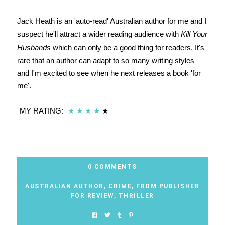
Jack Heath is an 'auto-read' Australian author for me and I
suspect he'll attract a wider reading audience with
Kill Your
Husbands
which can only be a good thing for readers. It's
rare that an author can adapt to so many writing styles
and I'm excited to see when he next releases a book 'for
me'.
MY RATING:
★
★
★
★
★
0 COMMENTS
AUSTRALIAN AUTHOR
,
CRIME
,
FROM PUBLISHER
FOR REVIEW
,
THRILLER