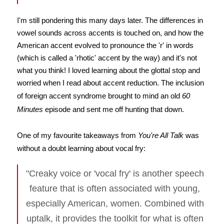
I'm still pondering this many days later. The differences in
vowel sounds across accents is touched on, and how the
American accent evolved to pronounce the 'r' in words
(which is called a 'rhotic' accent by the way) and it's not
what you think! I loved learning about the glottal stop and
worried when I read about accent reduction. The inclusion
of foreign accent syndrome brought to mind an old
60
Minutes
episode and sent me off hunting that down.
One of my favourite takeaways from
You're All Talk
was
without a doubt learning about vocal fry:
"Creaky voice or 'vocal fry' is another speech
feature that is often associated with young,
especially American, women. Combined with
uptalk, it provides the toolkit for what is often