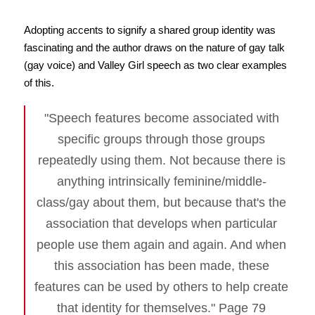
Adopting accents to signify a shared group identity was
fascinating and the author draws on the nature of gay talk
(gay voice) and Valley Girl speech as two clear examples
of this.
"Speech features become associated with
specific groups through those groups
repeatedly using them. Not because there is
anything intrinsically feminine/middle-
class/gay about them, but because that's the
association that develops when particular
people use them again and again. And when
this association has been made, these
features can be used by others to help create
that identity for themselves." Page 79