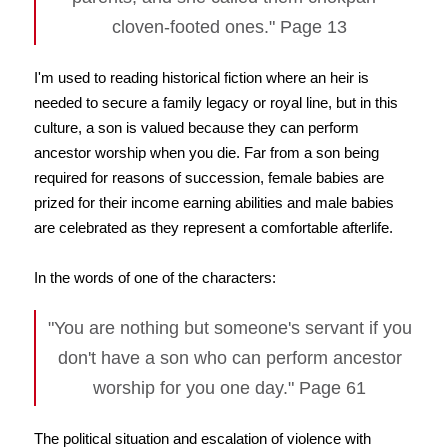
cloven-footed ones." Page 13
I'm used to reading historical fiction where an heir is
needed to secure a family legacy or royal line, but in this
culture, a son is valued because they can perform
ancestor worship when you die. Far from a son being
required for reasons of succession, female babies are
prized for their income earning abilities and male babies
are celebrated as they represent a comfortable afterlife.
In the words of one of the characters:
"You are nothing but someone's servant if you
don't have a son who can perform ancestor
worship for you one day." Page 61
The political situation and escalation of violence with