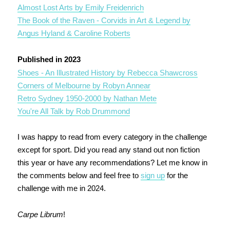
Almost Lost Arts by Emily Freidenrich
The Book of the Raven - Corvids in Art & Legend by
Angus Hyland & Caroline Roberts
Published in 2023
Shoes - An Illustrated History by Rebecca Shawcross
Corners of Melbourne by Robyn Annear
Retro Sydney 1950-2000 by Nathan Mete
You're All Talk by Rob Drummond
I was happy to read from every category in the challenge
except for sport. Did you read any stand out non fiction
this year or have any recommendations? Let me know in
the comments below and feel free to
sign up
for the
challenge with me in 2024.
Carpe Librum
!