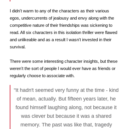
I didn't warm to any of the characters as their various
egos, undercurrents of jealousy and envy along with the
competitive nature of their friendships was sickening to
read. All six characters in this isolation thriller were flawed
and unlikeable and as a result I wasn't invested in their
survival.
There were some interesting character insights, but these
weren't the sort of people I would ever have as friends or
regularly choose to associate with.
"It hadn't seemed very funny at the time - kind
of mean, actually. But fifteen years later, he
found himself laughing along, not because it
was clever but because it was a shared
memory. The past was like that, tragedy