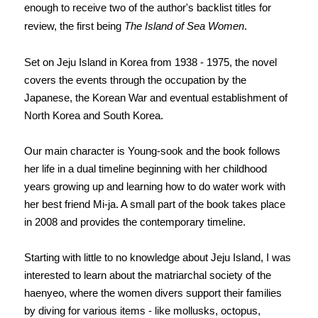
enough to receive two of the author's backlist titles for
review, the first being
The Island of Sea Women
.
Set on Jeju Island in Korea from 1938 - 1975, the novel
covers the events through the occupation by the
Japanese, the Korean War and eventual establishment of
North Korea and South Korea.
Our main character is Young-sook and the book follows
her life in a dual timeline beginning with her childhood
years growing up and learning how to do water work with
her best friend Mi-ja. A small part of the book takes place
in 2008 and provides the contemporary timeline.
Starting with little to no knowledge about Jeju Island, I was
interested to learn about the matriarchal society of the
haenyeo, where the women divers support their families
by diving for various items - like mollusks, octopus,