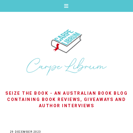
SEIZE THE BOOK - AN AUSTRALIAN BOOK BLOG
CONTAINING BOOK REVIEWS, GIVEAWAYS AND
AUTHOR INTERVIEWS
29 DECEMBER 2023