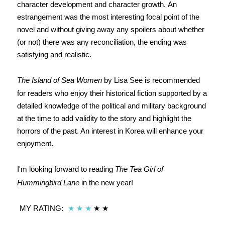
character development and character growth. An
estrangement was the most interesting focal point of the
novel and without giving away any spoilers about whether
(or not) there was any reconciliation, the ending was
satisfying and realistic.
The Island of Sea Women
by Lisa See is recommended
for readers who enjoy their historical fiction supported by a
detailed knowledge of the political and military background
at the time to add validity to the story and highlight the
horrors of the past. An interest in Korea will enhance your
enjoyment.
I'm looking forward to reading
The Tea Girl of
Hummingbird Lane
in the new year!
MY RATING:
★
★
★
★
★