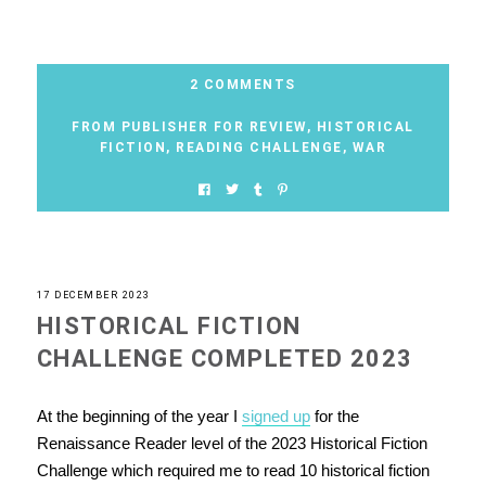
2 COMMENTS
FROM PUBLISHER FOR REVIEW
,
HISTORICAL
FICTION
,
READING CHALLENGE
,
WAR
17 DECEMBER 2023
HISTORICAL FICTION
CHALLENGE COMPLETED 2023
At the beginning of the year I
signed up
for the
Renaissance Reader level of the 2023 Historical Fiction
Challenge which required me to read 10 historical fiction