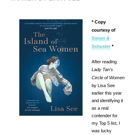
* Copy
courtesy of
Simon &
Schuster
*
After reading
Lady Tan's
Circle of Women
by Lisa See
earlier this year
and identifying it
as a real
contender for
my Top 5 list, I
was lucky