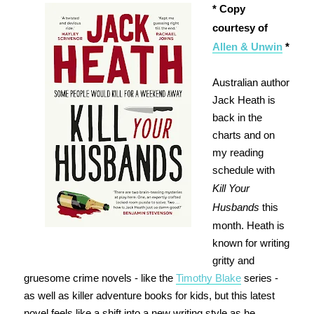
* Copy
courtesy of
Allen & Unwin
*
Australian author
Jack Heath is
back in the
charts and on
my reading
schedule with
Kill Your
Husbands
this
month. Heath is
known for writing
gritty and
gruesome crime novels - like the
Timothy Blake
series -
as well as killer adventure books for kids, but this latest
novel feels like a shift into a new writing style as he