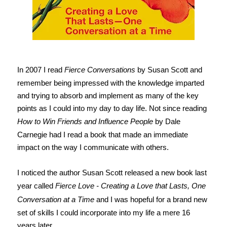
In 2007 I read
Fierce Conversations
by Susan Scott and
remember being impressed with the knowledge imparted
and trying to absorb and implement as many of the key
points as I could into my day to day life. Not since reading
How to Win Friends and Influence People
by Dale
Carnegie had I read a book that made an immediate
impact on the way I communicate with others.
I noticed the author Susan Scott released a new book last
year called
Fierce Love - Creating a Love that Lasts, One
Conversation at a Time
and I was hopeful for a brand new
set of skills I could incorporate into my life a mere 16
years later.