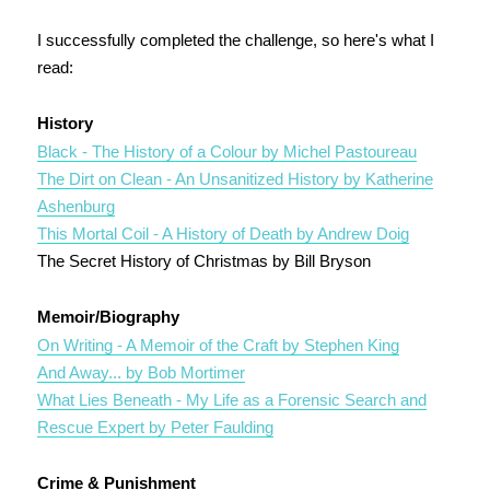
I successfully completed the challenge, so here's what I
read:
History
Black - The History of a Colour by Michel Pastoureau
The Dirt on Clean - An Unsanitized History by Katherine
Ashenburg
This Mortal Coil - A History of Death by Andrew Doig
The Secret History of Christmas by Bill Bryson
Memoir/Biography
On Writing - A Memoir of the Craft by Stephen King
And Away... by Bob Mortimer
What Lies Beneath - My Life as a Forensic Search and
Rescue Expert by Peter Faulding
Crime & Punishment