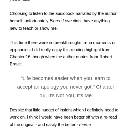
Choosing to listen to the audiobook narrated by the author
herself, unfortunately
Fierce Love
didn't have anything
new to teach or show me.
This time there were no breakthroughs, a-ha moments or
epiphanies. I did really enjoy this reading highlight from
Chapter 16 though when the author quotes from Robert
Brault:
"Life becomes easier when you learn to
accept an apology you never got." Chapter
16, It's Not You, It's Me
Despite that little nugget of insight which I definitely need to
work on, I think I would have been better off with a re-read
of the original - and easily the better -
Fierce