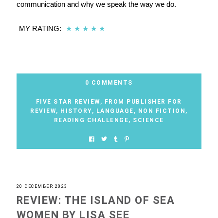
communication and why we speak the way we do.
MY RATING:
★
★
★
★
★
0 COMMENTS
FIVE STAR REVIEW
,
FROM PUBLISHER FOR
REVIEW
,
HISTORY
,
LANGUAGE
,
NON FICTION
,
READING CHALLENGE
,
SCIENCE
20 DECEMBER 2023
REVIEW: THE ISLAND OF SEA
WOMEN BY LISA SEE