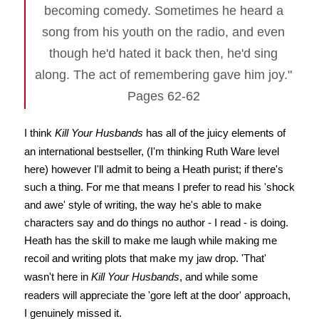
becoming comedy. Sometimes he heard a
song from his youth on the radio, and even
though he'd hated it back then, he'd sing
along. The act of remembering gave him joy."
Pages 62-62
I think
Kill Your Husbands
has all of the juicy elements of
an international bestseller, (I'm thinking Ruth Ware level
here) however I'll admit to being a Heath purist; if there's
such a thing. For me that means I prefer to read his 'shock
and awe' style of writing, the way he's able to make
characters say and do things no author - I read - is doing.
Heath has the skill to make me laugh while making me
recoil and writing plots that make my jaw drop. 'That'
wasn't here in
Kill Your Husbands
, and while some
readers will appreciate the 'gore left at the door' approach,
I genuinely missed it.