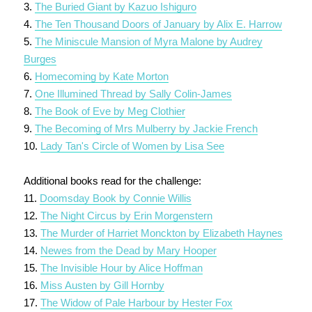
3.
The Buried Giant by Kazuo Ishiguro
4.
The Ten Thousand Doors of January by Alix E. Harrow
5.
The Miniscule Mansion of Myra Malone by Audrey
Burges
6.
Homecoming by Kate Morton
7.
One Illumined Thread by Sally Colin-James
8.
The Book of Eve by Meg Clothier
9.
The Becoming of Mrs Mulberry by Jackie French
10.
Lady Tan's Circle of Women by Lisa See
Additional books read for the challenge:
11.
Doomsday Book by Connie Willis
12.
The Night Circus by Erin Morgenstern
13.
The Murder of Harriet Monckton by Elizabeth Haynes
14.
Newes from the Dead by Mary Hooper
15.
The Invisible Hour by Alice Hoffman
16.
Miss Austen by Gill Hornby
17.
The Widow of Pale Harbour by Hester Fox