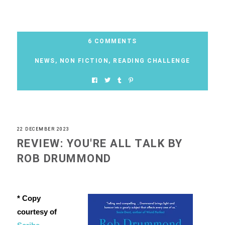
6 COMMENTS
NEWS
,
NON FICTION
,
READING CHALLENGE
22 DECEMBER 2023
REVIEW: YOU'RE ALL TALK BY
ROB DRUMMOND
* Copy
courtesy of