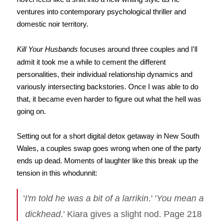
ventures into contemporary psychological thriller and
domestic noir territory.
Kill Your Husbands
focuses around three couples and I'll
admit it took me a while to cement the different
personalities, their individual relationship dynamics and
variously intersecting backstories. Once I was able to do
that, it became even harder to figure out what the hell was
going on.
Setting out for a short digital detox getaway in New South
Wales, a couples swap goes wrong when one of the party
ends up dead. Moments of laughter like this break up the
tension in this whodunnit:
'
I'm told he was a bit of a larrikin
.' '
You mean a
dickhead
.' Kiara gives a slight nod. Page 218