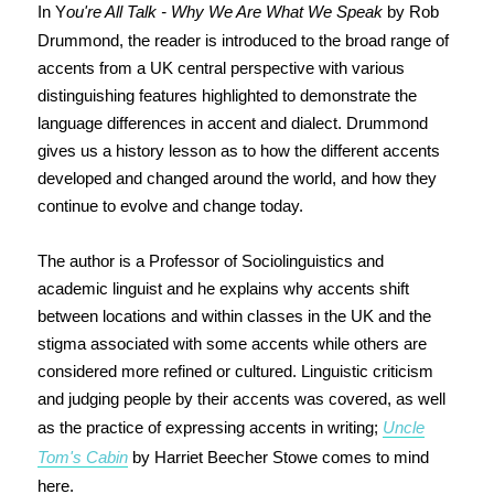
In Y
ou're All Talk - Why We Are What We Speak
by Rob
Drummond, the reader is introduced to the broad range of
accents from a UK central perspective with various
distinguishing features highlighted to demonstrate the
language differences in accent and dialect. Drummond
gives us a history lesson as to how the different accents
developed and changed around the world, and how they
continue to evolve and change today.
The author is a Professor of Sociolinguistics and
academic linguist and he explains why accents shift
between locations and within classes in the UK and the
stigma associated with some accents while others are
considered more refined or cultured. Linguistic criticism
and judging people by their accents was covered, as well
as the practice of expressing accents in writing;
Uncle
Tom's Cabin
by Harriet Beecher Stowe comes to mind
here.