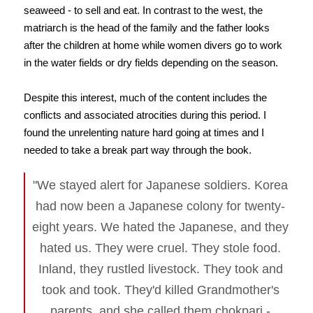
seaweed - to sell and eat. In contrast to the west, the
matriarch is the head of the family and the father looks
after the children at home while women divers go to work
in the water fields or dry fields depending on the season.
Despite this interest, much of the content includes the
conflicts and associated atrocities during this period. I
found the unrelenting nature hard going at times and I
needed to take a break part way through the book.
"We stayed alert for Japanese soldiers. Korea
had now been a Japanese colony for twenty-
eight years. We hated the Japanese, and they
hated us. They were cruel. They stole food.
Inland, they rustled livestock. They took and
took and took. They'd killed Grandmother's
parents, and she called them chokpari -