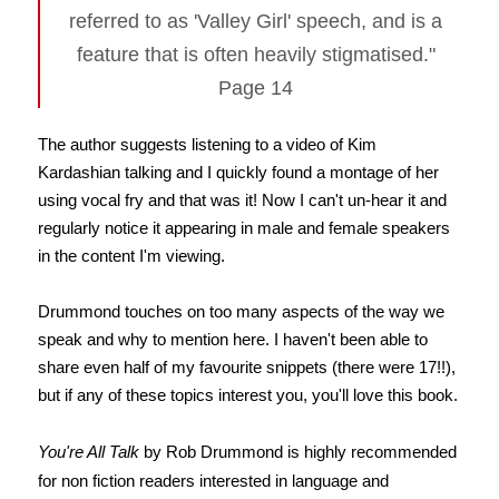
referred to as 'Valley Girl' speech, and is a
feature that is often heavily stigmatised."
Page 14
The author suggests listening to a video of Kim
Kardashian talking and I quickly found a montage of her
using vocal fry and that was it! Now I can't un-hear it and
regularly notice it appearing in male and female speakers
in the content I'm viewing.
Drummond touches on too many aspects of the way we
speak and why to mention here. I haven't been able to
share even half of my favourite snippets (there were 17!!),
but if any of these topics interest you, you'll love this book.
You're All Talk
by Rob Drummond is highly recommended
for non fiction readers interested in language and