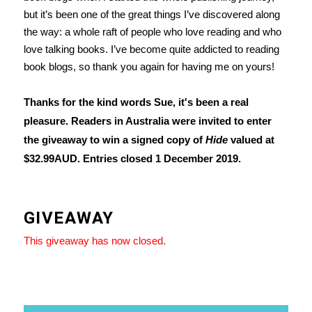
but it’s been one of the great things I’ve discovered along
the way: a whole raft of people who love reading and who
love talking books. I’ve become quite addicted to reading
book blogs, so thank you again for having me on yours!
Thanks for the kind words Sue, it's been a real
pleasure. Readers in Australia were invited to enter
the giveaway to win a signed copy of
Hide
valued at
$32.99AUD. Entries closed 1 December 2019.
GIVEAWAY
This giveaway has now closed.