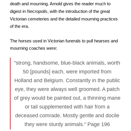
death and mourning. Arnold gives the reader much to
digest in
Necropolis
, with the introduction of the great
Victorian cemeteries and the detailed mourning practices
of the era.
The horses used in Victorian funerals to pull hearses and
mourning coaches were:
"strong, handsome, blue-black animals, worth
50 [pounds] each, were imported from
Holland and Belgium. Constantly in the public
eye, they were always well groomed. A patch
of grey would be painted out, a thinning mane
or tail supplemented with hair from a
deceased comrade. Mostly gentle and docile
they were sturdy animals." Page 196