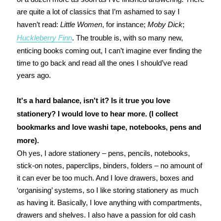
are quite a lot of classics that I’m ashamed to say I
haven’t read:
Little Women
, for instance;
Moby Dick
;
Huckleberry Finn
. The trouble is, with so many new,
enticing books coming out, I can’t imagine ever finding the
time to go back and read all the ones I should’ve read
years ago.
It's a hard balance, isn't it? Is it true you love
stationery? I would love to hear more. (I collect
bookmarks and love washi tape, notebooks, pens and
more).
Oh yes, I adore stationery – pens, pencils, notebooks,
stick-on notes, paperclips, binders, folders – no amount of
it can ever be too much. And I love drawers, boxes and
‘organising’ systems, so I like storing stationery as much
as having it. Basically, I love anything with compartments,
drawers and shelves. I also have a passion for old cash