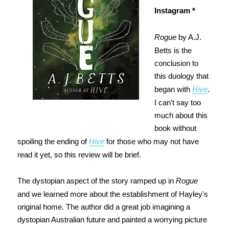
Instagram *
Rogue
by A.J.
Betts is the
conclusion to
this duology that
began with
Hive
.
I can't say too
much about this
book without
spoiling the ending of
Hive
for those who may not have
read it yet, so this review will be brief.
The dystopian aspect of the story ramped up in
Rogue
and we learned more about the establishment of Hayley's
original home. The author did a great job imagining a
dystopian Australian future and painted a worrying picture