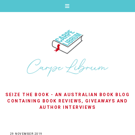
SEIZE THE BOOK - AN AUSTRALIAN BOOK BLOG
CONTAINING BOOK REVIEWS, GIVEAWAYS AND
AUTHOR INTERVIEWS
29 NOVEMBER 2019