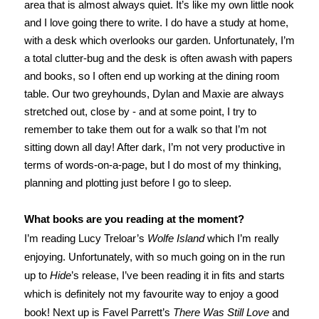
area that is almost always quiet. It’s like my own little nook
and I love going there to write. I do have a study at home,
with a desk which overlooks our garden. Unfortunately, I’m
a total clutter-bug and the desk is often awash with papers
and books, so I often end up working at the dining room
table. Our two greyhounds, Dylan and Maxie are always
stretched out, close by - and at some point, I try to
remember to take them out for a walk so that I’m not
sitting down all day! After dark, I’m not very productive in
terms of words-on-a-page, but I do most of my thinking,
planning and plotting just before I go to sleep.
What books are you reading at the moment?
I’m reading Lucy Treloar’s
Wolfe Island
which I’m really
enjoying. Unfortunately, with so much going on in the run
up to
Hide
’s release, I’ve been reading it in fits and starts
which is definitely not my favourite way to enjoy a good
book! Next up is Favel Parrett’s
There Was Still Love
and