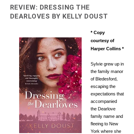
REVIEW: DRESSING THE
DEARLOVES BY KELLY DOUST
* Copy
courtesy of
Harper Collins *
Sylvie grew up in
the family manor
of Bledesford,
escaping the
expectations that
accompanied
the Dearlove
family name and
fleeing to New
York where she