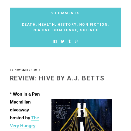
2 COMMENTS
DEATH
,
HEALTH
,
HISTORY
,
NON FICTION
,
READING CHALLENGE
,
SCIENCE
18 NOVEMBER 2019
REVIEW: HIVE BY A.J. BETTS
* Won in a Pan
Macmillan
giveaway
hosted by
The
Very Hungry