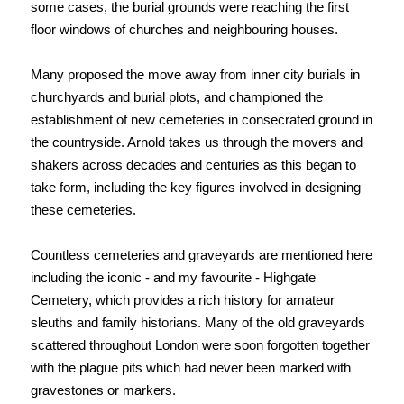
some cases, the burial grounds were reaching the first
floor windows of churches and neighbouring houses.
Many proposed the move away from inner city burials in
churchyards and burial plots, and championed the
establishment of new cemeteries in consecrated ground in
the countryside. Arnold takes us through the movers and
shakers across decades and centuries as this began to
take form, including the key figures involved in designing
these cemeteries.
Countless cemeteries and graveyards are mentioned here
including the iconic - and my favourite - Highgate
Cemetery, which provides a rich history for amateur
sleuths and family historians. Many of the old graveyards
scattered throughout London were soon forgotten together
with the plague pits which had never been marked with
gravestones or markers.