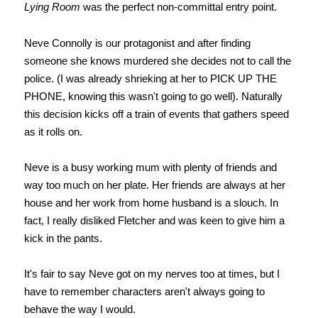
Lying Room
was the perfect non-committal entry point.
Neve Connolly is our protagonist and after finding
someone she knows murdered she decides not to call the
police. (I was already shrieking at her to PICK UP THE
PHONE, knowing this wasn't going to go well). Naturally
this decision kicks off a train of events that gathers speed
as it rolls on.
Neve is a busy working mum with plenty of friends and
way too much on her plate. Her friends are always at her
house and her work from home husband is a slouch. In
fact, I really disliked Fletcher and was keen to give him a
kick in the pants.
It's fair to say Neve got on my nerves too at times, but I
have to remember characters aren't always going to
behave the way I would.