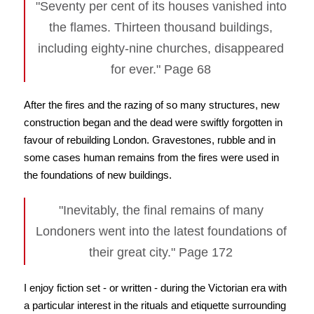
"Seventy per cent of its houses vanished into
the flames. Thirteen thousand buildings,
including eighty-nine churches, disappeared
for ever." Page 68
After the fires and the razing of so many structures, new
construction began and the dead were swiftly forgotten in
favour of rebuilding London. Gravestones, rubble and in
some cases human remains from the fires were used in
the foundations of new buildings.
"Inevitably, the final remains of many
Londoners went into the latest foundations of
their great city." Page 172
I enjoy fiction set - or written - during the Victorian era with
a particular interest in the rituals and etiquette surrounding