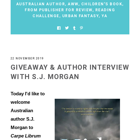
AUSTRALIAN AUTHOR
,
AWW
,
CHILDREN'S BOOK
,
FROM PUBLISHER FOR REVIEW
,
READING
CHALLENGE
,
URBAN FANTASY
,
YA
22 NOVEMBER 2019
GIVEAWAY & AUTHOR INTERVIEW
WITH S.J. MORGAN
Today I'd like to
welcome
Australian
author S.J.
Morgan to
Carpe Librum