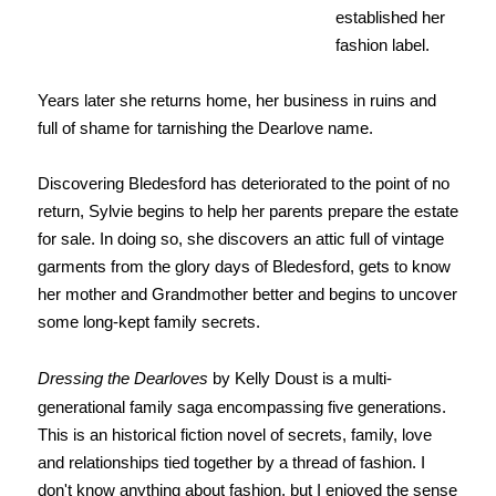
established her
fashion label.
Years later she returns home, her business in ruins and
full of shame for tarnishing the Dearlove name.
Discovering Bledesford has deteriorated to the point of no
return, Sylvie begins to help her parents prepare the estate
for sale. In doing so, she discovers an attic full of vintage
garments from the glory days of Bledesford, gets to know
her mother and Grandmother better and begins to uncover
some long-kept family secrets.
Dressing the Dearloves
by Kelly Doust is a multi-
generational family saga encompassing five generations.
This is an historical fiction novel of secrets, family, love
and relationships tied together by a thread of fashion. I
don't know anything about fashion, but I enjoyed the sense