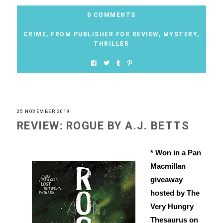
0 COMMENTS
CRIME
,
FROM PUBLISHER FOR REVIEW
,
MYSTERY
,
THRILLER
25 NOVEMBER 2019
REVIEW: ROGUE BY A.J. BETTS
* Won in a Pan
Macmillan
giveaway
hosted by The
Very Hungry
Thesaurus on