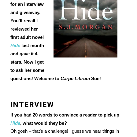
for an interview
and giveaway.
You'll recall I
reviewed her
first adult novel
Hide
last month
and gave it 4
stars. Now I get
to ask her some
questions! Welcome to
Carpe Librum
Sue!
INTERVIEW
If you had 20 words to convince a reader to pick up
Hide
, what would they be?
Oh gosh – that’s a challenge! I guess we hear things in