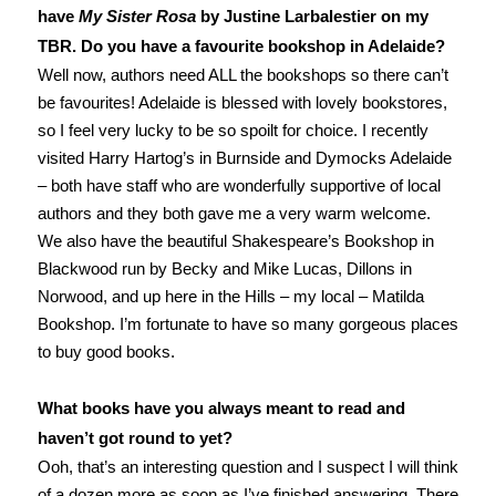
have
My Sister Rosa
by Justine Larbalestier on my
TBR. Do you have a favourite bookshop in Adelaide?
Well now, authors need ALL the bookshops so there can’t
be favourites! Adelaide is blessed with lovely bookstores,
so I feel very lucky to be so spoilt for choice. I recently
visited Harry Hartog’s in Burnside and Dymocks Adelaide
– both have staff who are wonderfully supportive of local
authors and they both gave me a very warm welcome.
We also have the beautiful Shakespeare’s Bookshop in
Blackwood run by Becky and Mike Lucas, Dillons in
Norwood, and up here in the Hills – my local – Matilda
Bookshop. I’m fortunate to have so many gorgeous places
to buy good books.
What books have you always meant to read and
haven’t got round to yet?
Ooh, that’s an interesting question and I suspect I will think
of a dozen more as soon as I’ve finished answering. There