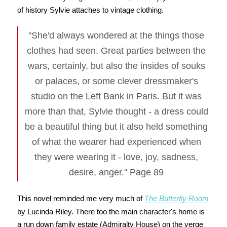
of history Sylvie attaches to vintage clothing.
"She'd always wondered at the things those
clothes had seen. Great parties between the
wars, certainly, but also the insides of souks
or palaces, or some clever dressmaker's
studio on the Left Bank in Paris. But it was
more than that, Sylvie thought - a dress could
be a beautiful thing but it also held something
of what the wearer had experienced when
they were wearing it - love, joy, sadness,
desire, anger." Page 89
This novel reminded me very much of
The Butterfly Room
by Lucinda Riley. There too the main character's home is
a run down family estate (Admiralty House) on the verge