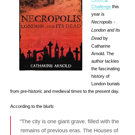
Challenge
this
year is
Necropolis -
London and Its
Dead
by
Catharine
Arnold. The
author tackles
the fascinating
history of
London burials
from pre-historic and medieval times to the present day.
According to the blurb:
"The city is one giant grave, filled with the
remains of previous eras. The Houses of