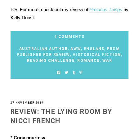
P.S. For more, check out my review of
Precious Things
by
Kelly Doust.
4 COMMENTS
AUSTRALIAN AUTHOR
,
AWW
,
ENGLAND
,
FROM
PUBLISHER FOR REVIEW
,
HISTORICAL FICTION
,
READING CHALLENGE
,
ROMANCE
,
WAR
27 NOVEMBER 2019
REVIEW: THE LYING ROOM BY
NICCI FRENCH
* Copy courtesy