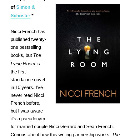
of
Simon &
Schuster
*
Nicci French has
published twenty-
one bestselling
books, but
The
Lying Room
is
the first
standalone novel
in 10 years. I've
never read Nicci
French before,
but I was aware
it's a pseudonym
for married couple Nicci Gerrard and Sean French.
Curious about how this writing partnership works,
The