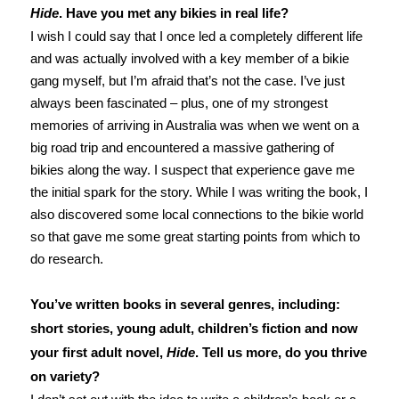
Hide
. Have you met any bikies in real life?
I wish I could say that I once led a completely different life
and was actually involved with a key member of a bikie
gang myself, but I’m afraid that’s not the case. I’ve just
always been fascinated – plus, one of my strongest
memories of arriving in Australia was when we went on a
big road trip and encountered a massive gathering of
bikies along the way. I suspect that experience gave me
the initial spark for the story. While I was writing the book, I
also discovered some local connections to the bikie world
so that gave me some great starting points from which to
do research.
You’ve written books in several genres, including:
short stories, young adult, children’s fiction and now
your first adult novel,
Hide
. Tell us more, do you thrive
on variety?