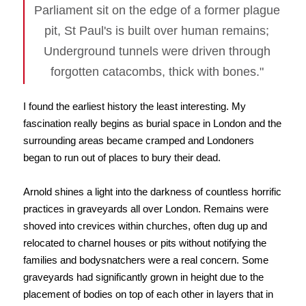
Parliament sit on the edge of a former plague
pit, St Paul's is built over human remains;
Underground tunnels were driven through
forgotten catacombs, thick with bones."
I found the earliest history the least interesting. My
fascination really begins as burial space in London and the
surrounding areas became cramped and Londoners
began to run out of places to bury their dead.
Arnold shines a light into the darkness of countless horrific
practices in graveyards all over London. Remains were
shoved into crevices within churches, often dug up and
relocated to charnel houses or pits without notifying the
families and bodysnatchers were a real concern. Some
graveyards had significantly grown in height due to the
placement of bodies on top of each other in layers that in