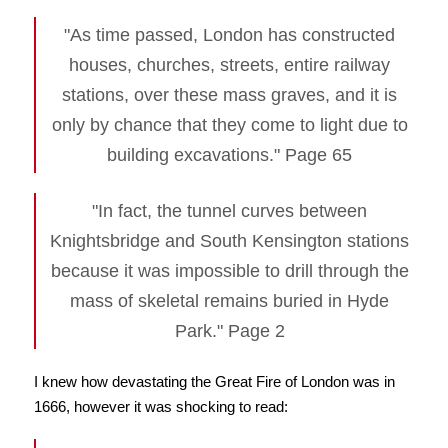
"As time passed, London has constructed
houses, churches, streets, entire railway
stations, over these mass graves, and it is
only by chance that they come to light due to
building excavations." Page 65
"In fact, the tunnel curves between
Knightsbridge and South Kensington stations
because it was impossible to drill through the
mass of skeletal remains buried in Hyde
Park." Page 2
I knew how devastating the Great Fire of London was in
1666, however it was shocking to read: