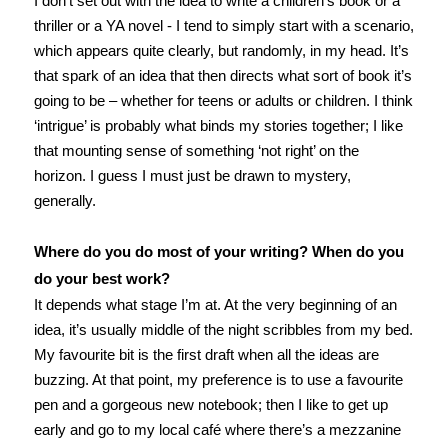
I don’t set out with the idea to write a children’s book or a
thriller or a YA novel - I tend to simply start with a scenario,
which appears quite clearly, but randomly, in my head. It’s
that spark of an idea that then directs what sort of book it’s
going to be – whether for teens or adults or children. I think
‘intrigue’ is probably what binds my stories together; I like
that mounting sense of something ‘not right’ on the
horizon. I guess I must just be drawn to mystery,
generally.
Where do you do most of your writing? When do you
do your best work?
It depends what stage I’m at. At the very beginning of an
idea, it’s usually middle of the night scribbles from my bed.
My favourite bit is the first draft when all the ideas are
buzzing. At that point, my preference is to use a favourite
pen and a gorgeous new notebook; then I like to get up
early and go to my local café where there’s a mezzanine