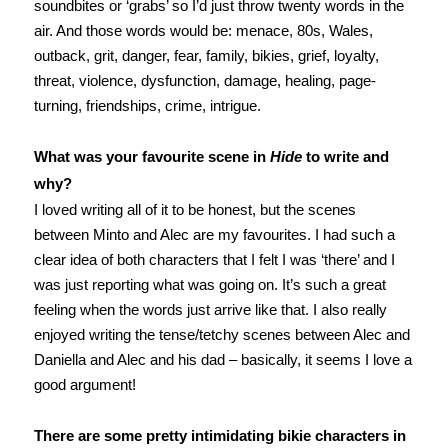
soundbites or ‘grabs’ so I’d just throw twenty words in the
air. And those words would be: menace, 80s, Wales,
outback, grit, danger, fear, family, bikies, grief, loyalty,
threat, violence, dysfunction, damage, healing, page-
turning, friendships, crime, intrigue.
What was your favourite scene in
Hide
to write and
why?
I loved writing all of it to be honest, but the scenes
between Minto and Alec are my favourites. I had such a
clear idea of both characters that I felt I was ‘there’ and I
was just reporting what was going on. It’s such a great
feeling when the words just arrive like that. I also really
enjoyed writing the tense/tetchy scenes between Alec and
Daniella and Alec and his dad – basically, it seems I love a
good argument!
There are some pretty intimidating bikie characters in