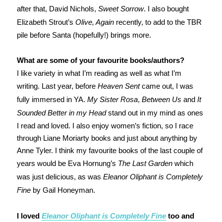
after that, David Nichols,
Sweet Sorrow
. I also bought
Elizabeth Strout’s
Olive, Again
recently, to add to the TBR
pile before Santa (hopefully!) brings more.
What are some of your favourite books/authors?
I like variety in what I’m reading as well as what I’m
writing. Last year, before
Heaven Sent
came out, I was
fully immersed in YA.
My Sister Rosa
,
Between Us
and
It
Sounded Better in my Head
stand out in my mind as ones
I read and loved. I also enjoy women’s fiction, so I race
through Liane Moriarty books and just about anything by
Anne Tyler. I think my favourite books of the last couple of
years would be Eva Hornung’s
The Last Garden
which
was just delicious, as was
Eleanor Oliphant is Completely
Fine
by Gail Honeyman.
I loved
Eleanor Oliphant is Completely Fine
too and