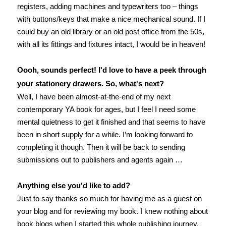
registers, adding machines and typewriters too – things
with buttons/keys that make a nice mechanical sound. If I
could buy an old library or an old post office from the 50s,
with all its fittings and fixtures intact, I would be in heaven!
Oooh, sounds perfect! I'd love to have a peek through
your stationery drawers. So, what's next?
Well, I have been almost-at-the-end of my next
contemporary YA book for ages, but I feel I need some
mental quietness to get it finished and that seems to have
been in short supply for a while. I’m looking forward to
completing it though. Then it will be back to sending
submissions out to publishers and agents again …
Anything else you'd like to add?
Just to say thanks so much for having me as a guest on
your blog and for reviewing my book. I knew nothing about
book blogs when I started this whole publishing journey,