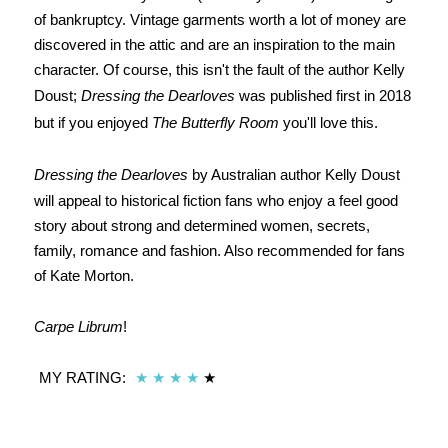
of bankruptcy. Vintage garments worth a lot of money are
discovered in the attic and are an inspiration to the main
character. Of course, this isn't the fault of the author Kelly
Doust;
Dressing the Dearloves
was published first in 2018
but if you enjoyed
The Butterfly Room
you'll love this.
Dressing the Dearloves
by Australian author Kelly Doust
will appeal to historical fiction fans who enjoy a feel good
story about strong and determined women, secrets,
family, romance and fashion. Also recommended for fans
of Kate Morton.
Carpe Librum
!
MY RATING:
★
★
★
★
★