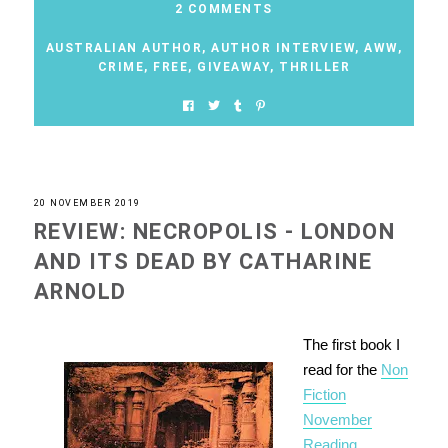
2 COMMENTS
AUSTRALIAN AUTHOR
,
AUTHOR INTERVIEW
,
AWW
,
CRIME
,
FREE
,
GIVEAWAY
,
THRILLER
20 NOVEMBER 2019
REVIEW: NECROPOLIS - LONDON
AND ITS DEAD BY CATHARINE
ARNOLD
The first book I
read for the
Non
Fiction
November
Reading