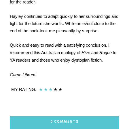
for the reader.
Hayley continues to adapt quickly to her surroundings and
fight for the future she wants. While an event close to the
end of the book took me pleasantly by surprise.
Quick and easy to read with a satisfying conclusion, I
recommend this Australian duology of
Hive
and
Rogue
to
YA readers and those who enjoy dystopian fiction.
Carpe Librum
!
MY RATING:
★
★
★
★ ★
0 COMMENTS