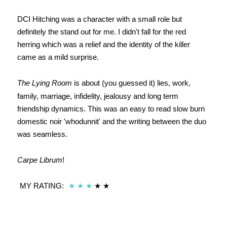
DCI Hitching was a character with a small role but
definitely the stand out for me. I didn't fall for the red
herring which was a relief and the identity of the killer
came as a mild surprise.
The Lying Room
is about (you guessed it) lies, work,
family, marriage, infidelity, jealousy and long term
friendship dynamics. This was an easy to read slow burn
domestic noir 'whodunnit' and the writing between the duo
was seamless.
Carpe Librum
!
MY RATING:
★
★
★
★ ★