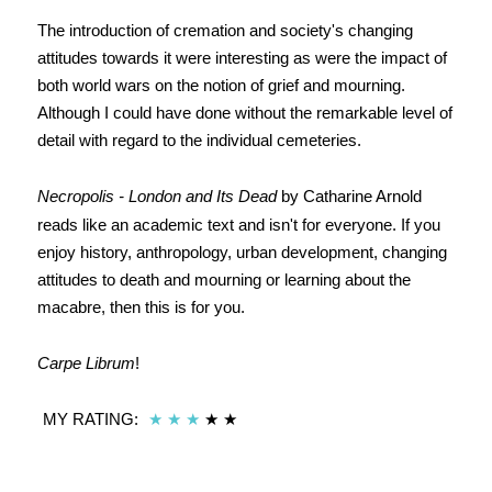
The introduction of cremation and society's changing
attitudes towards it were interesting as were the impact of
both world wars on the notion of grief and mourning.
Although I could have done without the remarkable level of
detail with regard to the individual cemeteries.
Necropolis - London and Its Dead
by Catharine Arnold
reads like an academic text and isn't for everyone. If you
enjoy history, anthropology, urban development, changing
attitudes to death and mourning or learning about the
macabre, then this is for you.
Carpe Librum
!
MY RATING:
★
★
★
★ ★