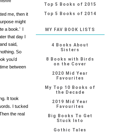
ltshire
Top 5 Books of 2015
Top 5 Books of 2014
ated me, then it
purpose might
te a book.’ I
MY FAV BOOK LISTS
ater that day I
 and said,
4 Books About
Sisters
nothing. So
ook you’d
8 Books with Birds
on the Cover
 time between
2020 Mid Year
Favourites
My Top 10 Books of
the Decade
g. It took
2019 Mid Year
words. I tucked
Favourites
Then the real
Big Books To Get
Stuck Into
Gothic Tales