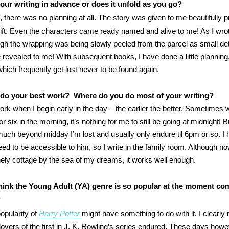
our writing in advance or does it unfold as you go?
d
, there was no planning at all. The story was given to me beautifully 
ift. Even the characters came ready named and alive to me! As I wrot
gh the wrapping was being slowly peeled from the parcel as small det
 revealed to me! With subsequent books, I have done a little planning,
hich frequently get lost never to be found again.
do your best work? Where do you do most of your writing?
ork when I begin early in the day – the earlier the better. Sometimes 
 or six in the morning, it’s nothing for me to still be going at midnight! But
much beyond midday I’m lost and usually only endure til 6pm or so. I 
eed to be accessible to him, so I write in the family room. Although n
onely cottage by the sea of my dreams, it works well enough.
ink the Young Adult (YA) genre is so popular at the moment co
?
pularity of
Harry Potter
might have something to do with it. I clearly r
 lovers of the first in J. K. Rowling’s series endured. These days howev