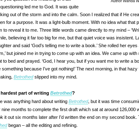
Author Wanda Wi
questioning led me to God. It was quite
walking out of the storm and into the calm. Soon I realized that if He cre
en for a purpose. It was a light-bulb moment. With no idea what that 
 to reveal it to me. Three little words came directly to my mind – ‘Wri
le, believing it far too big for me, but that quiet voice was insistent. L
ghter and said ‘God’s telling me to write a book.’ She rolled her eyes
,’ but joined me in trying to come up with an idea. We came up with 
nt to bed and prayed. ‘God, I hear you, but if you want me to write a b
 something because I’ve got nothing!’ The next morning, in that hazy
waking,
Betrothed
slipped into my mind.
hardest part of writing
Betrothed
?
ere was anything hard about writing
Betrothed
, but it was time consumin
r nine months to complete the first draft which sat at around 126,000 
k it out six months later after I’d written the end on my second book. 
thed
began – all the editing and refining.