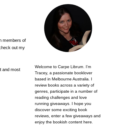
ion members of
 check out my
Welcome to Carpe Librum. I’m
est and most
Tracey, a passionate booklover
based in Melbourne Australia. I
review books across a variety of
genres, participate in a number of
reading challenges and love
running giveaways. I hope you
discover some exciting book
reviews, enter a few giveaways and
enjoy the bookish content here.