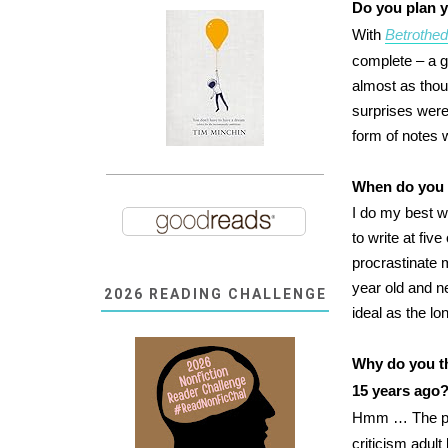
Do you plan y
With
Betrothe
complete – a g
almost as thou
surprises were
form of notes w
When do you 
I do my best w
to write at five
procrastinate 
year old and n
2026 READING CHALLENGE
ideal as the l
Why do you th
15 years ago
Hmm … The po
criticism adult