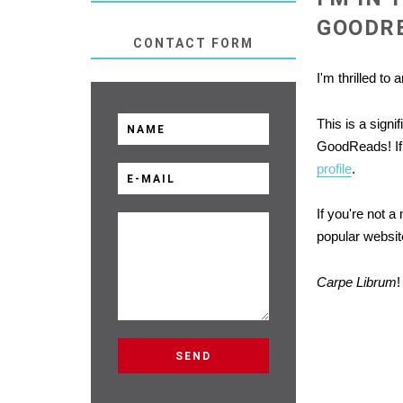
GOODR
CONTACT FORM
I'm thrilled to
This is a sign
GoodReads! If 
profile
.
If you're not 
popular website
Carpe Librum
!