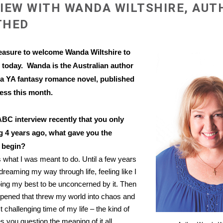
IEW WITH WANDA WILTSHIRE, AUT
THED
leasure to welcome Wanda Wiltshire to
m
today. Wanda is the Australian author
 a YA fantasy romance novel, published
ess this month.
 ABC interview recently that you only
ng 4 years ago, what gave you the
 begin?
 what I was meant to do. Until a few years
dreaming my way through life, feeling like I
doing my best to be unconcerned by it. Then
pened that threw my world into chaos and
challenging time of my life – the kind of
 you question the meaning of it all.