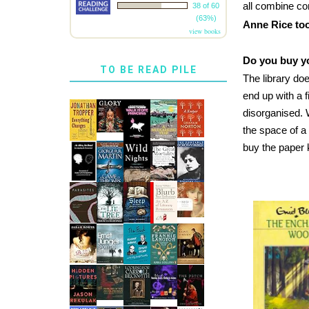
all combine co
38 of 60
(63%)
Anne Rice too
view books
Do you buy yo
TO BE READ PILE
The library doe
end up with a f
disorganised. 
the space of a
buy the paper 