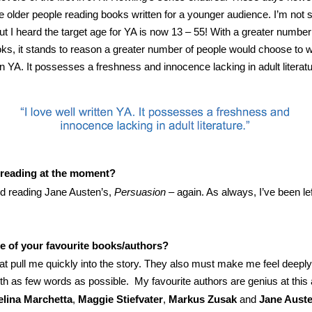
older people reading books written for a younger audience. I’m not 
but I heard the target age for YA is now 13 – 55! With a greater number
ks, it stands to reason a greater number of people would choose to wr
en YA. It possesses a freshness and innocence lacking in adult literatu
 reading at the moment?
hed reading Jane Austen’s,
Persuasion
– again. As always, I’ve been le
 of your favourite books/authors?
hat pull me quickly into the story. They also must make me feel deepl
with as few words as possible. My favourite authors are genius at this
lina Marchetta
,
Maggie Stiefvater
,
Markus Zusak
and
Jane Aust