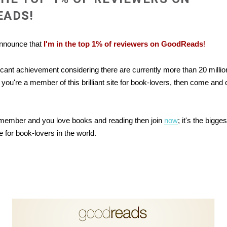
EADS!
 announce that
I'm in the top 1% of reviewers on GoodReads
!
ificant achievement considering there are currently more than 20 mill
you're a member of this brilliant site for book-lovers, then come and
a member and you love books and reading then join
now
; it's the bigg
 for book-lovers in the world.