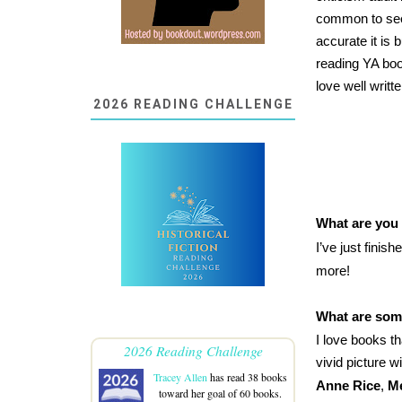
common to see 
accurate it is 
reading YA boo
love well writt
2026 READING CHALLENGE
What are you
I’ve just finis
more!
What are some
I love books t
2026 Reading Challenge
vivid picture 
Tracey Allen
has read 38 books
Anne Rice
,
Me
toward her goal of 60 books.