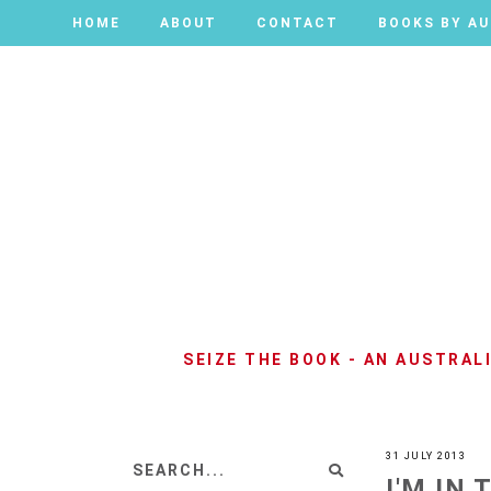
HOME
HOME
ABOUT
ABOUT
CONTACT
CONTACT
BOOKS BY A
BOOKS BY A
SEIZE THE BOOK - AN AUSTRA
31 JULY 2013
I'M IN