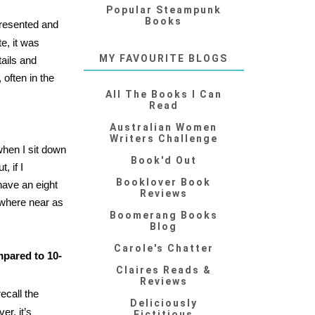
Popular Steampunk
Books
presented and
e, it was
MY FAVOURITE BLOGS
ails and
 often in the
All The Books I Can
Read
Australian Women
Writers Challenge
when I sit down
Book'd Out
, if I
Booklover Book
have an eight
Reviews
owhere near as
Boomerang Books
Blog
Carole's Chatter
mpared to 10-
Claires Reads &
Reviews
ecall the
Deliciously
er, it’s
Fictitious