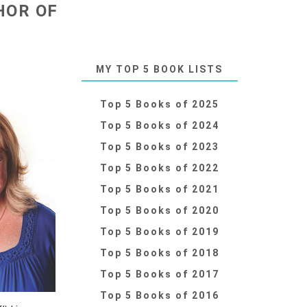
HOR OF
MY TOP 5 BOOK LISTS
Top 5 Books of 2025
Top 5 Books of 2024
Top 5 Books of 2023
Top 5 Books of 2022
Top 5 Books of 2021
Top 5 Books of 2020
Top 5 Books of 2019
Top 5 Books of 2018
Top 5 Books of 2017
Top 5 Books of 2016