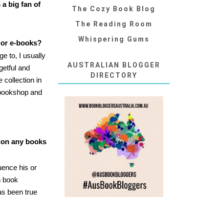
m a big fan of
The Cozy Book Blog
The Reading Room
Whispering Gums
 or e-books?
e to, I usually
AUSTRALIAN BLOGGER
getful and
DIRECTORY
collection in
 bookshop and
tion any books
luence his or
h book
as been true