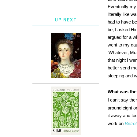
Eventually my 
literally like 
UP NEXT
had to have be
be, I asked Him
argued for a whi
went to my dau
‘Whatever, Mum
that night I we
better send me
sleeping and 
What was the 
I can’t say th
around eight o
it away and too
work on
Betro