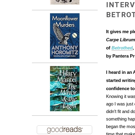
INTERV
BETRO
It gives me p
Carpe Libru
of
Betrothed
,
by Pantera Pr
I heard in an
started writi
confidence to
Knowing it was
ago I was just 
didn’t fit and 
something hap
began the most 
time that makes