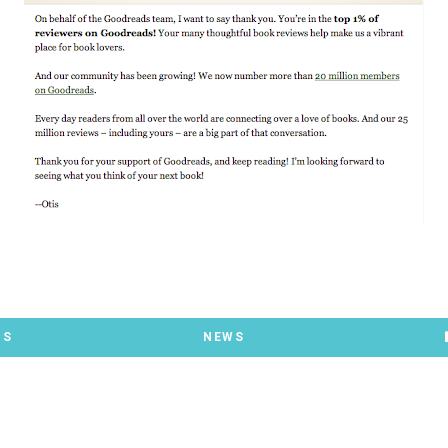
TS
NEWS