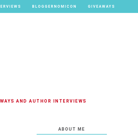
TERVIEWS
TERVIEWS
BLOGGERNOMICON
BLOGGERNOMICON
GIVEAWAYS
GIVEAWAYS
AWAYS AND AUTHOR INTERVIEWS
ABOUT ME