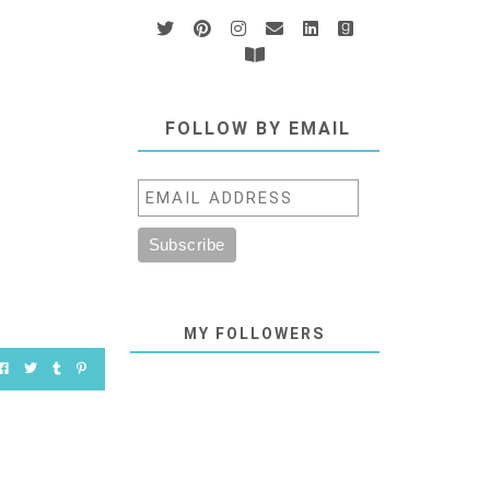
FOLLOW BY EMAIL
MY FOLLOWERS