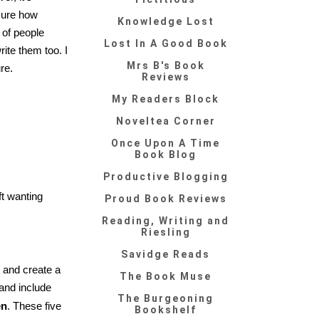
sure how
Knowledge Lost
 of people
Lost In A Good Book
ite them too. I
Mrs B's Book
re.
Reviews
My Readers Block
Noveltea Corner
Once Upon A Time
Book Blog
Productive Blogging
ft wanting
Proud Book Reviews
Reading, Writing and
Riesling
Savidge Reads
y and create a
The Book Muse
 and include
The Burgeoning
en
. These five
Bookshelf