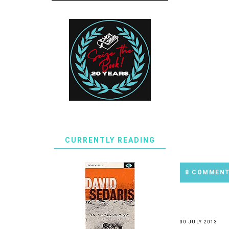
CURRENTLY READING
8 COMMEN
30 JULY 2013