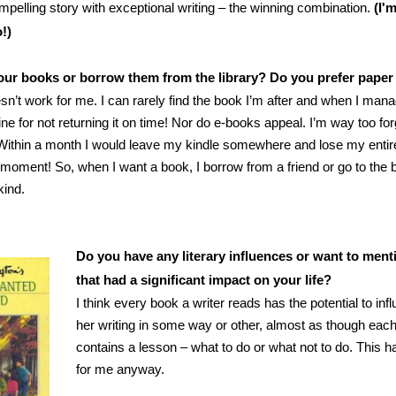
mpelling story with exceptional writing – the winning combination.
(I'
!)
ur books or borrow them from the library? Do you prefer paper
sn’t work for me. I can rarely find the book I’m after and when I manag
ine for not returning it on time! Nor do e-books appeal. I’m way too for
Within a month I would leave my kindle somewhere and lose my entire 
 moment! So, when I want a book, I borrow from a friend or go to the
kind.
Do you have any literary influences or want to men
that had a significant impact on your life?
I think every book a writer reads has the potential to inf
her writing in some way or other, almost as though eac
contains a lesson – what to do or what not to do. This h
for me anyway.