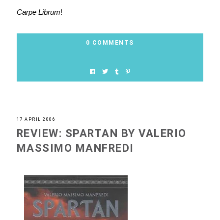
Carpe Librum
!
0 COMMENTS
17 APRIL 2006
REVIEW: SPARTAN BY VALERIO
MASSIMO MANFREDI