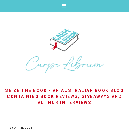
SEIZE THE BOOK - AN AUSTRALIAN BOOK BLOG
CONTAINING BOOK REVIEWS, GIVEAWAYS AND
AUTHOR INTERVIEWS
30 APRIL 2006