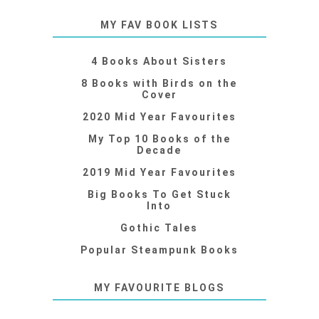
MY FAV BOOK LISTS
4 Books About Sisters
8 Books with Birds on the
Cover
2020 Mid Year Favourites
My Top 10 Books of the
Decade
2019 Mid Year Favourites
Big Books To Get Stuck
Into
Gothic Tales
Popular Steampunk Books
MY FAVOURITE BLOGS