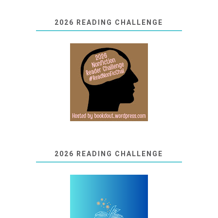
2026 READING CHALLENGE
2026 READING CHALLENGE