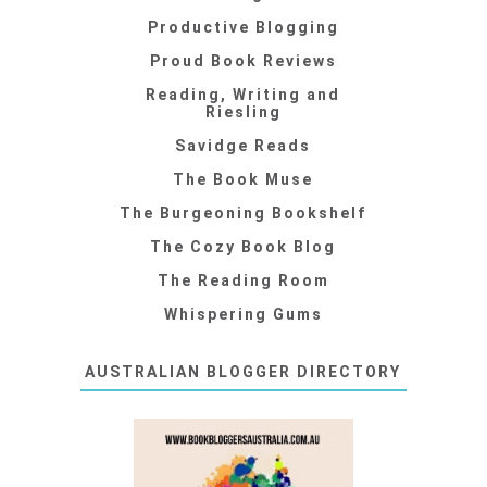
Productive Blogging
Proud Book Reviews
Reading, Writing and
Riesling
Savidge Reads
The Book Muse
The Burgeoning Bookshelf
The Cozy Book Blog
The Reading Room
Whispering Gums
AUSTRALIAN BLOGGER DIRECTORY