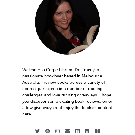
Welcome to Carpe Librum. I’m Tracey, a
passionate booklover based in Melbourne
Australia. I review books across a variety of
genres, participate in a number of reading
challenges and love running giveaways. I hope
you discover some exciting book reviews, enter
a few giveaways and enjoy the bookish content
here.