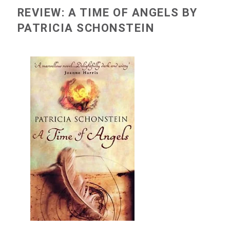
REVIEW: A TIME OF ANGELS BY
PATRICIA SCHONSTEIN