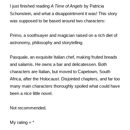
I just finished reading
A Time of Angels
by Patricia
Schonstein, and what a disappointment it was! This story
was supposed to be based around two characters:
Primo, a soothsayer and magician raised on a rich diet of
astronomy, philosophy and storytelling.
Pasquale, an exquisite Italian chef, making fruited breads
and salamis. He owns a bar and delicatessen. Both
characters are Italian, but moved to Capetown, South
Africa, after the Holocaust. Disjointed chapters, and far too
many main characters thoroughly spoiled what could have
been a nice little novel.
Not recommended.
My rating = *