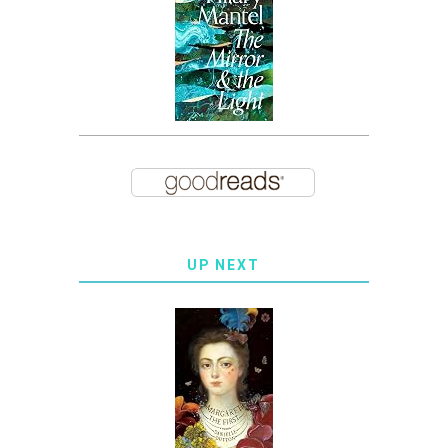
UP NEXT