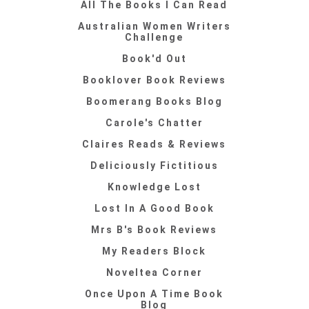
All The Books I Can Read
Australian Women Writers
Challenge
Book'd Out
Booklover Book Reviews
Boomerang Books Blog
Carole's Chatter
Claires Reads & Reviews
Deliciously Fictitious
Knowledge Lost
Lost In A Good Book
Mrs B's Book Reviews
My Readers Block
Noveltea Corner
Once Upon A Time Book
Blog