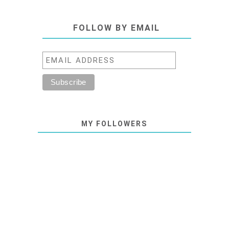
FOLLOW BY EMAIL
MY FOLLOWERS