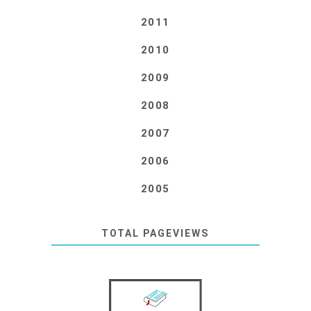
2011
2010
2009
2008
2007
2006
2005
TOTAL PAGEVIEWS