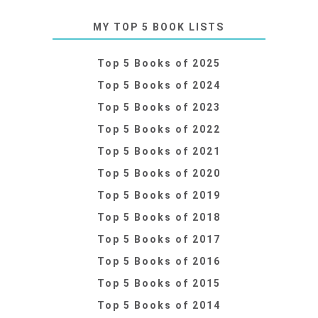
MY TOP 5 BOOK LISTS
Top 5 Books of 2025
Top 5 Books of 2024
Top 5 Books of 2023
Top 5 Books of 2022
Top 5 Books of 2021
Top 5 Books of 2020
Top 5 Books of 2019
Top 5 Books of 2018
Top 5 Books of 2017
Top 5 Books of 2016
Top 5 Books of 2015
Top 5 Books of 2014