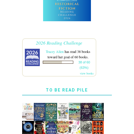
2026 Reading Challenge
Tracey Allen
has read 38 books
toward her goal of 60 books.
38 of 60
(63%)
view books
TO BE READ PILE