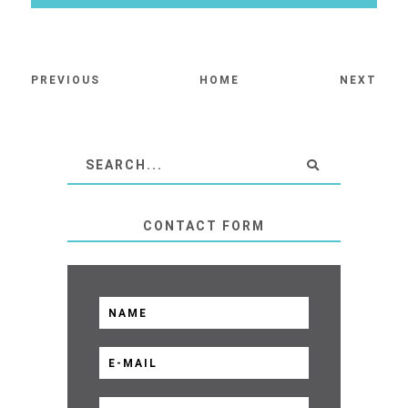
PREVIOUS
HOME
NEXT
CONTACT FORM