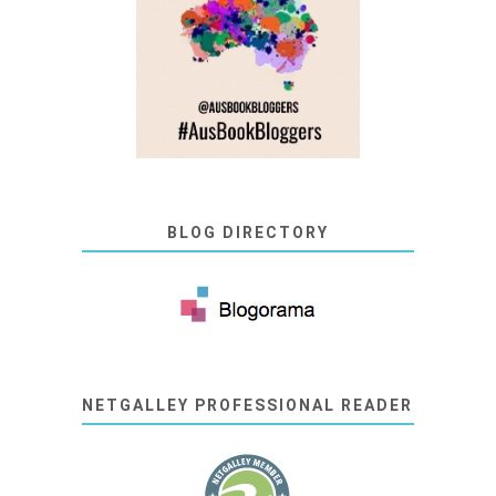
BLOG DIRECTORY
NETGALLEY PROFESSIONAL READER