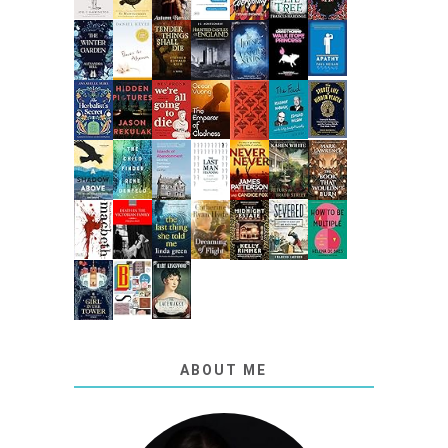
ABOUT ME