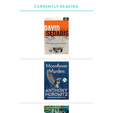
CURRENTLY READING