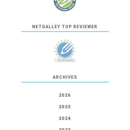
NETGALLEY TOP REVIEWER
ARCHIVES
2026
2025
2024