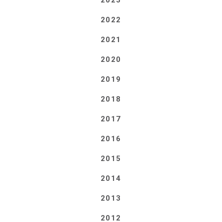
2023
2022
2021
2020
2019
2018
2017
2016
2015
2014
2013
2012