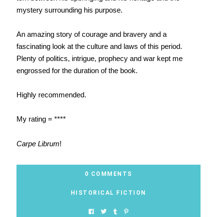
mystery surrounding his purpose.
An amazing story of courage and bravery and a
fascinating look at the culture and laws of this period.
Plenty of politics, intrigue, prophecy and war kept me
engrossed for the duration of the book.
Highly recommended.
My rating = ****
Carpe Librum
!
0 COMMENTS
HISTORICAL FICTION