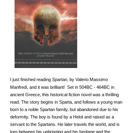
I just finished reading
Spartan
, by Valerio Massimo
Manfredi, and it was brilliant!
Set in 504BC - 464BC in
ancient Greece, this historical fiction novel was a thrilling
read. The story begins in Sparta, and follows a young man
born to a noble Spartan family, but abandoned due to his
deformity. The boy is found by a Helot and raised as a
servant to the Spartans. He later travels the world, and is
torn between his upbringing and his heritage and the