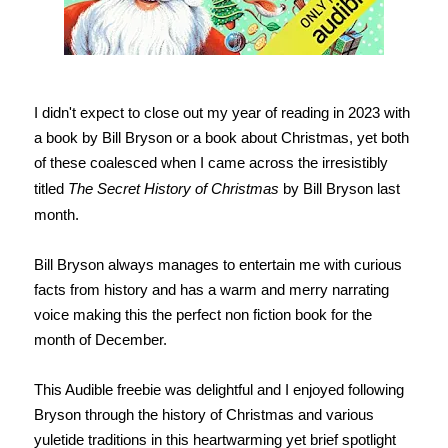
I didn't expect to close out my year of reading in 2023 with
a book by Bill Bryson or a book about Christmas, yet both
of these coalesced when I came across the irresistibly
titled
The Secret History of Christmas
by Bill Bryson last
month.
Bill Bryson always manages to entertain me with curious
facts from history and has a warm and merry narrating
voice making this the perfect non fiction book for the
month of December.
This Audible freebie was delightful and I enjoyed following
Bryson through the history of Christmas and various
yuletide traditions in this heartwarming yet brief spotlight