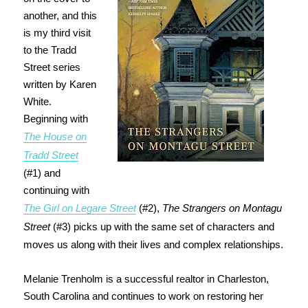
another, and this
is my third visit
to the Tradd
Street series
written by Karen
White.
Beginning with
The House on
Tradd Street
(#1) and
continuing with
The Girl on Legare Street
(#2),
The Strangers on Montagu
Street
(#3) picks up with the same set of characters and
moves us along with their lives and complex relationships.
Melanie Trenholm is a successful realtor in Charleston,
South Carolina and continues to work on restoring her