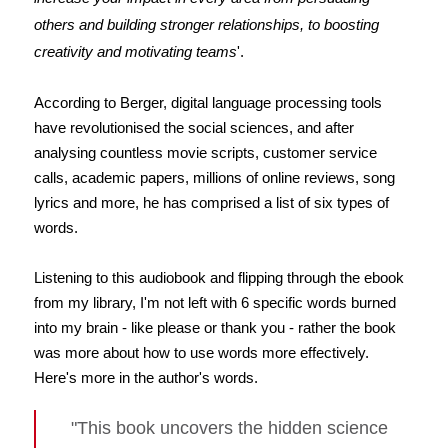
others and building stronger relationships, to boosting
creativity and motivating teams
'.
According to Berger, digital language processing tools
have revolutionised the social sciences, and after
analysing countless movie scripts, customer service
calls, academic papers, millions of online reviews, song
lyrics and more, he has comprised a list of six types of
words.
Listening to this audiobook and flipping through the ebook
from my library, I'm not left with 6 specific words burned
into my brain - like please or thank you - rather the book
was more about how to use words more effectively.
Here's more in the author's words.
"This book uncovers the hidden science