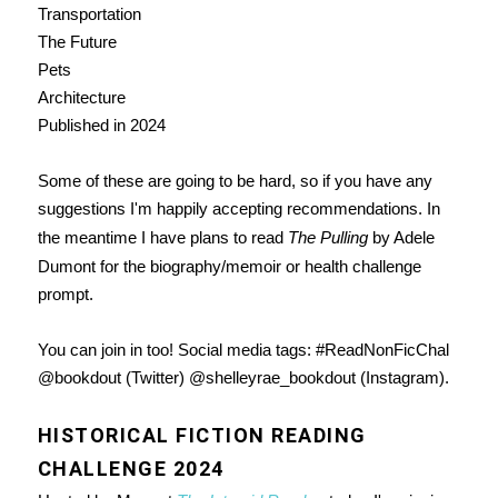
Transportation
The Future
Pets
Architecture
Published in 2024
Some of these are going to be hard, so if you have any
suggestions I'm happily accepting recommendations. In
the meantime I have plans to read
The Pulling
by Adele
Dumont for the biography/memoir or health challenge
prompt.
You can join in too! Social media tags: #ReadNonFicChal
@bookdout (Twitter) @shelleyrae_bookdout (Instagram).
HISTORICAL FICTION READING
CHALLENGE 2024