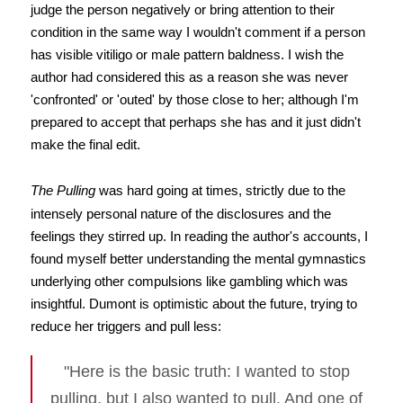
judge the person negatively or bring attention to their
condition in the same way I wouldn't comment if a person
has visible vitiligo or male pattern baldness. I wish the
author had considered this as a reason she was never
'confronted' or 'outed' by those close to her; although I'm
prepared to accept that perhaps she has and it just didn't
make the final edit.
The Pulling
was hard going at times, strictly due to the
intensely personal nature of the disclosures and the
feelings they stirred up. In reading the author's accounts, I
found myself better understanding the mental gymnastics
underlying other compulsions like gambling which was
insightful. Dumont is optimistic about the future, trying to
reduce her triggers and pull less:
"Here is the basic truth: I wanted to stop
pulling, but I also wanted to pull. And one of