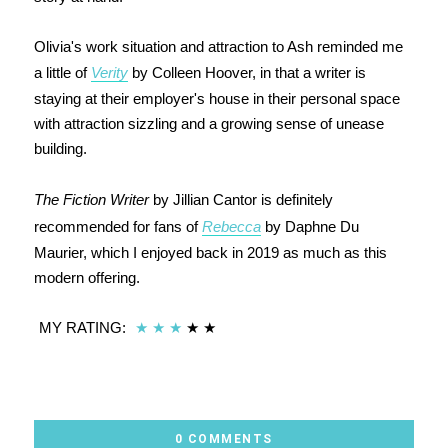
Olivia's work situation and attraction to Ash reminded me
a little of
Verity
by Colleen Hoover, in that a writer is
staying at their employer's house in their personal space
with attraction sizzling and a growing sense of unease
building.
The Fiction Writer
by Jillian Cantor is definitely
recommended for fans of
Rebecca
by Daphne Du
Maurier, which I enjoyed back in 2019 as much as this
modern offering.
MY RATING:
★
★
★
★
★
0 COMMENTS