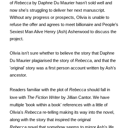
of
Rebecca
by Daphne Du Maurier hasn't sold well and
now she's struggling to deliver her next manuscript.
Without any progress or prospects, Olivia is unable to
refuse the offer and agrees to meet billionaire and People’s
Sexiest Man Alive Henry (Ash) Asherwood to discuss the
project.
Olivia isn't sure whether to believe the story that Daphne
Du Maurier plagiarised the story of
Rebecca
, and that the
'original' story was a first person account written by Ash's
ancestor.
Readers familiar with the plot of
Rebecca
should fall in
love with
The Fiction Writer
by Jillian Cantor. We have
multiple 'book within a book' references with a little of
Olivia's
Rebecca
re-telling making its way into the novel,
along with the story that inspired the original
Rebecca
novel that somehow seems to mirror Ash's life.