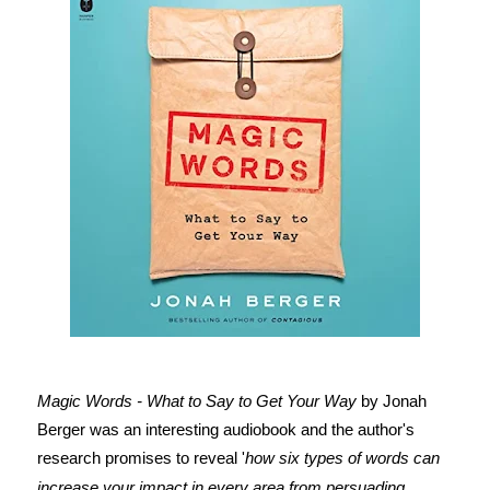
Magic Words - What to Say to Get Your Way
by Jonah
Berger was an interesting audiobook and the author's
research promises to reveal '
how six types of words can
increase your impact in every area from persuading