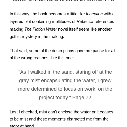
In this way, the book becomes a little like
Inception
with a
layered plot containing multitudes of
Rebecca
references
making
The Fiction Writer
novel itself seem like another
gothic mystery in the making.
That said, some of the descriptions gave me pause for all
of the wrong reasons, like this one:
"As I walked in the sand, staring off at the
gray mist encapsulating the water, I grew
more determined to focus on work, on the
project today." Page 72
Last I checked, mist can't enclose the water or it ceases
to be mist and these moments distracted me from the
story at hand.