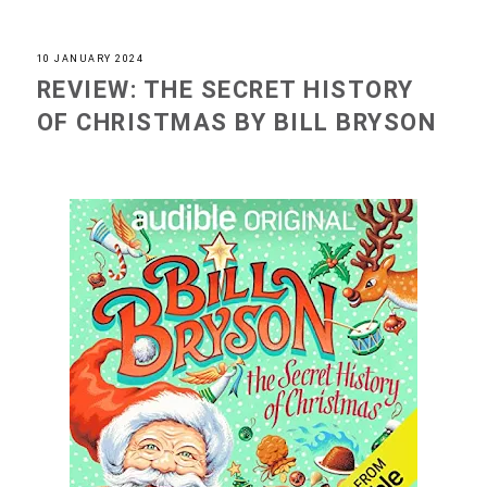
10 JANUARY 2024
REVIEW: THE SECRET HISTORY
OF CHRISTMAS BY BILL BRYSON