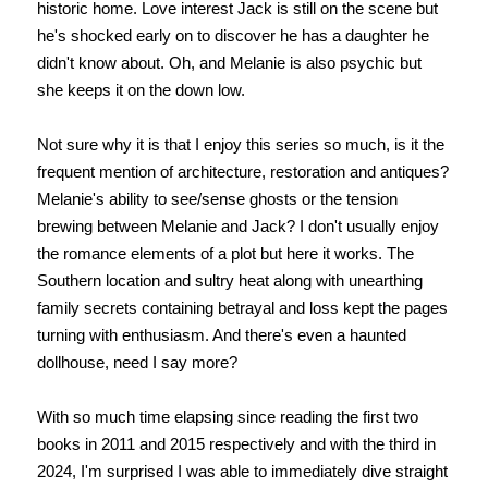
historic home. Love interest Jack is still on the scene but
he's shocked early on to discover he has a daughter he
didn't know about. Oh, and Melanie is also psychic but
she keeps it on the down low.
Not sure why it is that I enjoy this series so much, is it the
frequent mention of architecture, restoration and antiques?
Melanie's ability to see/sense ghosts or the tension
brewing between Melanie and Jack? I don't usually enjoy
the romance elements of a plot but here it works. The
Southern location and sultry heat along with unearthing
family secrets containing betrayal and loss kept the pages
turning with enthusiasm. And there's even a haunted
dollhouse, need I say more?
With so much time elapsing since reading the first two
books in 2011 and 2015 respectively and with the third in
2024, I'm surprised I was able to immediately dive straight