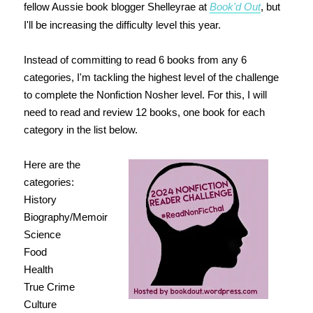
fellow Aussie book blogger Shelleyrae at
Book'd Out
, but
I'll be increasing the difficulty level this year.
Instead of committing to read 6 books from any 6
categories, I'm tackling the highest level of the challenge
to complete the Nonfiction Nosher level. For this, I will
need to read and review 12 books, one book for each
category in the list below.
Here are the
categories:
History
Biography/Memoir
Science
Food
Health
True Crime
Culture