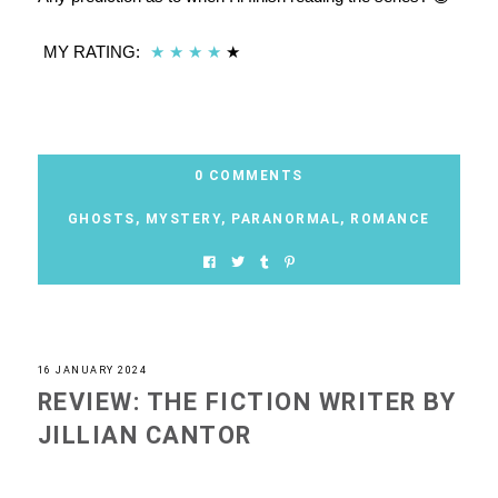
MY RATING:
★
★
★
★
★
0 COMMENTS
GHOSTS
,
MYSTERY
,
PARANORMAL
,
ROMANCE
16 JANUARY 2024
REVIEW: THE FICTION WRITER BY
JILLIAN CANTOR