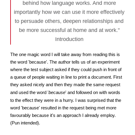
behind how language works. And more
importantly how we can use it more effectively
to persuade others, deepen relationships and
be more successful at home and at work."
Introduction
The one magic word I will take away from reading this is
the word 'because'. The author tells us of an experiment
where the test subject asked if they could push in front of
a queue of people waiting in line to print a document. First
they asked nicely and then they made the same request
and used the word '
because
' and followed on with words
to the effect they were in a hurry. I was surprised that the
word 'because' resulted in the request being met more
favourably because it's an approach I already employ.
(Pun intended).