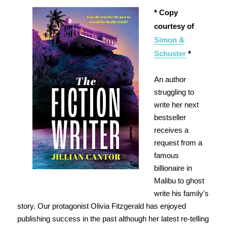
* Copy
courtesy of
Simon &
Schuster
*
An author
struggling to
write her next
bestseller
receives a
request from a
famous
billionaire in
Malibu to ghost
write his family's
story. Our protagonist Olivia Fitzgerald has enjoyed
publishing success in the past although her latest re-telling