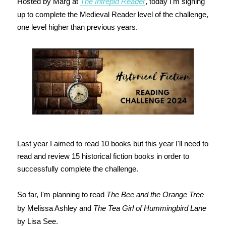
Hosted by Marg at
The Intrepid Reader
, today I'm signing
up to complete the Medieval Reader level of the challenge,
one level higher than previous years.
Last year I aimed to read 10 books but this year I'll need to
read and review 15 historical fiction books in order to
successfully complete the challenge.
So far, I'm planning to read
The Bee and the Orange Tree
by Melissa Ashley and
The Tea Girl of Hummingbird Lane
by Lisa See.