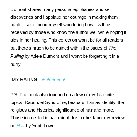
Dumont shares many personal epiphanies and self
discoveries and I applaud her courage in making them
public. I also found myself wondering how it will be
received by those who know the author well while hoping it
aids in her healing. This collection won't be for all readers,
but there's much to be gained within the pages of
The
Pulling
by Adele Dumont and I won't be forgetting it in a
hurry.
MY RATING:
★
★
★
★
★
P.S. The book also touched on a few of my favourite
topics: Rapunzel Syndrome, bezoars, hair as identity, the
religious and historical significance of hair and more.
Those interested in hair might like to check out my review
on
Hair
by Scott Lowe.