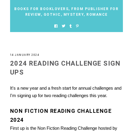
BOOKS FOR BOOKLOVERS
,
FROM PUBLISHER FOR
REVIEW
,
GOTHIC
,
MYSTERY
,
ROMANCE
14 JANUARY 2024
2024 READING CHALLENGE SIGN
UPS
It's a new year and a fresh start for annual challenges and
I'm signing up for two reading challenges this year.
NON FICTION READING CHALLENGE
2024
First up is the Non Fiction Reading Challenge hosted by