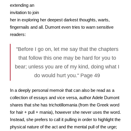
extending an
invitation to join
her in exploring her deepest darkest thoughts, warts,
fingernails and all. Dumont even tries to warn sensitive
readers:
"Before I go on, let me say that the chapters
that follow this one may be hard for you to
bear; unless you are of my kind, doing what I
do would hurt you." Page 49
In a deeply personal memoir that can also be read as a
collection of essays and vice versa, author Adele Dumont
shares that she has trichotillomania (from the Greek word
for hair + pull + mania), however she never uses the word.
Instead, she prefers to call it pulling in order to highlight the
physical nature of the act and the mental pull of the urge;