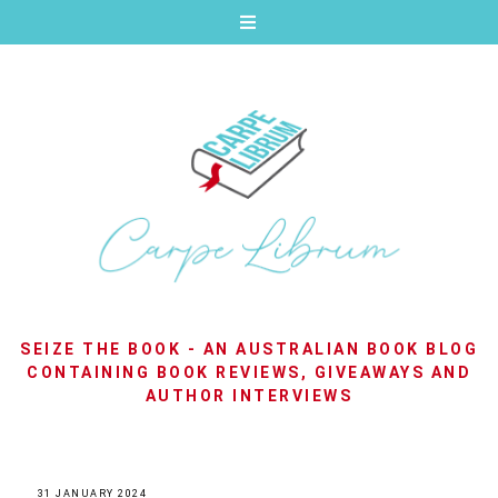
SEIZE THE BOOK - AN AUSTRALIAN BOOK BLOG
CONTAINING BOOK REVIEWS, GIVEAWAYS AND
AUTHOR INTERVIEWS
31 JANUARY 2024