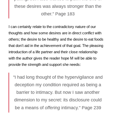
these desires was always stronger than the
other." Page 183
I can certainly relate to the contradictory nature of our
thoughts and how some desires are in direct conflict with
others; the desire to be healthy and the desire to eat foods
that don't aid in the achievement of that goal. The pleasing
introduction of a life partner and their close relationship
with the author gives the reader hope M will be able to
provide the strength and support she needs:
"I had long thought of the hypervigilance and
deception my condition required as being a
barrier to intimacy. But now I saw another
dimension to my secret: its disclosure could
be a means of
offering
intimacy." Page 239