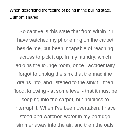
When describing the feeling of being in the pulling state,
Dumont shares:
"So captive is this state that from within it I
have watched my phone ring on the carpet
beside me, but been incapable of reaching
across to pick it up. In my laundry, which
adjoins the lounge room, once I accidentally
forgot to unplug the sink that the machine
drains into, and listened to the sink fill then
flood, knowing - at some level - that it must be
seeping into the carpet, but helpless to
interrupt it. When I've been overtaken, I have
stood and watched water in my porridge
simmer away into the air, and then the oats