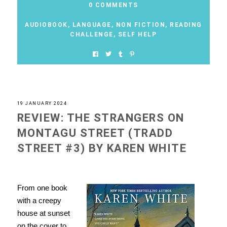
0 COMMENTS
AUDIOBOOK
,
LANGUAGE
,
NON FICTION
,
READING
CHALLENGE
,
SELF HELP
19 JANUARY 2024
REVIEW: THE STRANGERS ON
MONTAGU STREET (TRADD
STREET #3) BY KAREN WHITE
From one book
with a creepy
house at sunset
on the cover to