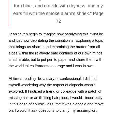
turn black and crackle with dryness, and my
ears fill with the smoke alarm's shriek." Page
72
I can't even begin to imagine how paralysing this must be
and just how debilitating the condition is. Exploring a topic
that brings us shame and examining the matter from all
sides within the relatively safe confines of our own minds
is admirable, but to put pen to paper and share them with
the world takes immense courage and I was in awe.
At times reading like a diary or confessional, I did find
myself wondering why the aspect of alopecia wasn't
explored. If I noticed a friend or colleague with a patch of
missing hair or an ill fitting hair piece, I would - incorrectly
in this case of course - assume it was alopecia and move
on. I wouldn't ask questions to clarify my assumption,