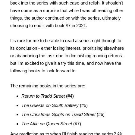
back into the series with such ease and relish. It shouldn't
have come as a surprise that while I was off reading other
things, the author continued on with the series, ultimately
choosing to end it with book #7 in 2021.
It's rare for me to be able to read a series right through to
its conclusion - either losing interest, prioritising elsewhere
or abandoning the task due to diminishing reading returns -
but I'm excited to give it a try this time, and now have the
following books to look forward to.
The remaining books in the series are:
Return to Tradd Street
(#4)
The Guests on South Battery
(#5)
The Christmas Spirits on Tradd Street
(#6)
The Attic on Queen Street
(#7)
Any prediction as to when I'll finish reading the series? 😆