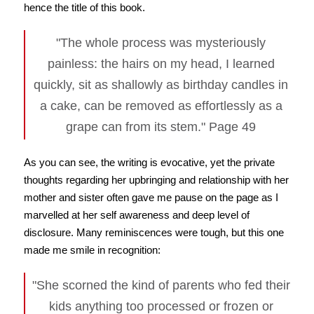
hence the title of this book.
"The whole process was mysteriously
painless: the hairs on my head, I learned
quickly, sit as shallowly as birthday candles in
a cake, can be removed as effortlessly as a
grape can from its stem." Page 49
As you can see, the writing is evocative, yet the private
thoughts regarding her upbringing and relationship with her
mother and sister often gave me pause on the page as I
marvelled at her self awareness and deep level of
disclosure. Many reminiscences were tough, but this one
made me smile in recognition:
"She scorned the kind of parents who fed their
kids anything too processed or frozen or