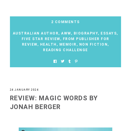
2 COMMENTS
AUSTRALIAN AUTHOR
,
AWW
,
BIOGRAPHY
,
ESSAYS
,
FIVE STAR REVIEW
,
FROM PUBLISHER FOR
REVIEW
,
HEALTH
,
MEMOIR
,
NON FICTION
,
READING CHALLENGE
24 JANUARY 2024
REVIEW: MAGIC WORDS BY
JONAH BERGER