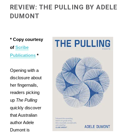
REVIEW: THE PULLING BY ADELE
DUMONT
* Copy courtesy
of
Scribe
Publications
*
Opening with a
disclosure about
her fingernails,
readers picking
up
The Pulling
quickly discover
that Australian
author Adele
Dumont is