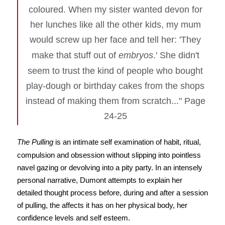
coloured. When my sister wanted devon for
her lunches like all the other kids, my mum
would screw up her face and tell her: 'They
make that stuff out of
embryos
.' She didn't
seem to trust the kind of people who bought
play-dough or birthday cakes from the shops
instead of making them from scratch..." Page
24-25
The Pulling
is an intimate self examination of habit, ritual,
compulsion and obsession without slipping into pointless
navel gazing or devolving into a pity party. In an intensely
personal narrative, Dumont attempts to explain her
detailed thought process before, during and after a session
of pulling, the affects it has on her physical body, her
confidence levels and self esteem.