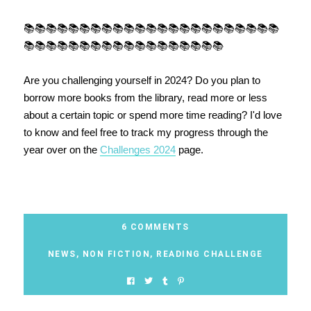
📚📚📚📚📚📚📚📚📚📚📚📚📚📚📚📚📚📚📚📚📚📚📚
📚📚📚📚📚📚📚📚📚📚📚📚📚📚📚📚📚📚
Are you challenging yourself in 2024? Do you plan to
borrow more books from the library, read more or less
about a certain topic or spend more time reading? I'd love
to know and feel free to track my progress through the
year over on the
Challenges 2024
page.
6 COMMENTS
NEWS
,
NON FICTION
,
READING CHALLENGE