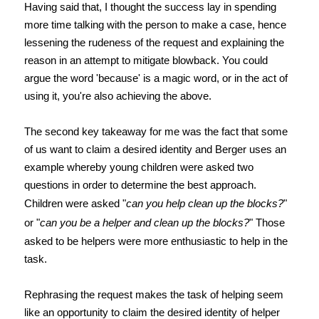
Having said that, I thought the success lay in spending
more time talking with the person to make a case, hence
lessening the rudeness of the request and explaining the
reason in an attempt to mitigate blowback. You could
argue the word 'because' is a magic word, or in the act of
using it, you're also achieving the above.
The second key takeaway for me was the fact that some
of us want to claim a desired identity and Berger uses an
example whereby young children were asked two
questions in order to determine the best approach.
Children were asked "
can you help clean up the blocks?
"
or "
can you be a helper and clean up the blocks?
" Those
asked to be helpers were more enthusiastic to help in the
task.
Rephrasing the request makes the task of helping seem
like an opportunity to claim the desired identity of helper