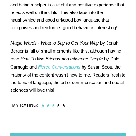
and being a helper is a useful and positive experience that
reflects well on the child. This also taps into the
naughty/nice and good girl/good boy language that
recognises and reinforces good behaviour. Interesting!
Magic Words - What to Say to Get Your Way
by Jonah
Berger is full of small moments like this, although having
read
How To Win Friends and Influence People
by Dale
Carnegie and
Fierce Conversations
by Susan Scott, the
majority of the content wasn't new to me. Readers fresh to
the topic of language, the art of communication and social
sciences will love this!
MY RATING:
★
★
★
★
★