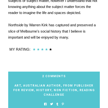
subjects or subject matter, however I understand that not
knowing anything about the subject matter forces the
reader to imagine the life and spaces depicted.
Northside
by Warren Kirk has captured and preserved a
slice of Melbourne's social history that I believe is
important and will be enjoyed by many.
MY RATING:
★
★
★
★
★
2 COMMENTS
ART
,
AUSTRALIAN AUTHOR
,
FROM PUBLISHER
FOR REVIEW
,
HISTORY
,
NON FICTION
,
READING
CHALLENGE