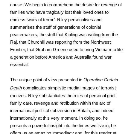
cause. We begin to comprehend the desire for revenge of
families who have tragically lost their loved ones to
endless ‘wars of terror’. Riley personalises and
summarises the stuff of generations of colonial
peacemakers, the stuff that Kipling was writing from the
Raj, that Churchill was reporting from the Northwest
Frontier, that Graham Greene used to bring Vietnam to life
a generation before America and Australia found war
essential.
The unique point of view presented in
Operation Certain
Death
complicates simplistic media images of terrorist
motives. Riley substantiates the roles of personal grief,
family care, revenge and retribution within the arc of
international political subversion in Britain, and indeed
internationally at this very moment. In doing so, he
presents a powerful insight into the times we live in, he
offers us an amazing immediacy and, for this reader at