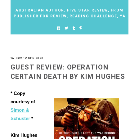
AUSTRALIAN AUTHOR
,
FIVE STAR REVIEW
,
FROM
PUBLISHER FOR REVIEW
,
READING CHALLENGE
,
YA
16 NOVEMBER 2020
GUEST REVIEW: OPERATION
CERTAIN DEATH BY KIM HUGHES
* Copy
courtesy of
Simon &
Schuster
*
Kim Hughes