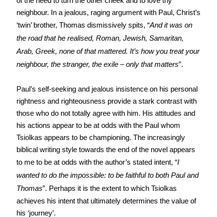
of the need to turn the other cheek and to love thy
neighbour. In a jealous, raging argument with Paul, Christ’s
‘twin’ brother, Thomas dismissively spits, “
And it was on
the road that he realised, Roman, Jewish, Samaritan,
Arab, Greek, none of that mattered. It’s how you treat your
neighbour, the stranger, the exile – only that matters
”.
Paul’s self-seeking and jealous insistence on his personal
rightness and righteousness provide a stark contrast with
those who do not totally agree with him. His attitudes and
his actions appear to be at odds with the Paul whom
Tsiolkas appears to be championing. The increasingly
biblical writing style towards the end of the novel appears
to me to be at odds with the author’s stated intent, “
I
wanted to do the impossible: to be faithful to both Paul and
Thomas
”. Perhaps it is the extent to which Tsiolkas
achieves his intent that ultimately determines the value of
his ‘journey’.