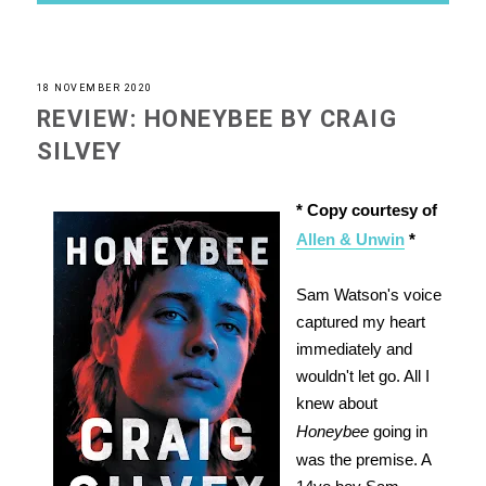
18 NOVEMBER 2020
REVIEW: HONEYBEE BY CRAIG
SILVEY
* Copy courtesy of
Allen & Unwin
*
Sam Watson's voice
captured my heart
immediately and
wouldn't let go. All I
knew about
Honeybee
going in
was the premise. A