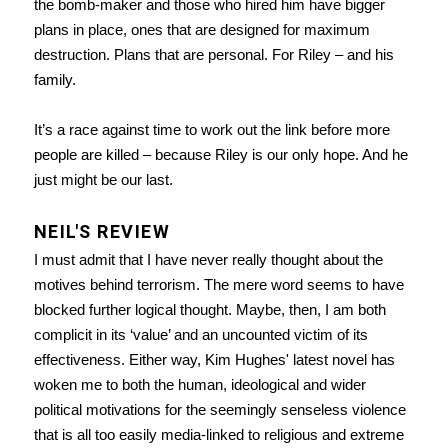
the bomb-maker and those who hired him have bigger
plans in place, ones that are designed for maximum
destruction. Plans that are personal. For Riley – and his
family.
It’s a race against time to work out the link before more
people are killed – because Riley is our only hope. And he
just might be our last.
NEIL'S REVIEW
I must admit that I have never really thought about the
motives behind terrorism. The mere word seems to have
blocked further logical thought. Maybe, then, I am both
complicit in its ‘value’ and an uncounted victim of its
effectiveness. Either way, Kim Hughes' latest novel has
woken me to both the human, ideological and wider
political motivations for the seemingly senseless violence
that is all too easily media-linked to religious and extreme