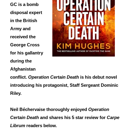
GC is a bomb
disposal expert
in the British
Army and
received the
George Cross
for his gallantry
during the
Afghanistan
conflict.
Operation Certain Death
is his debut novel
introducing his protagonist, Staff Sergeant Dominic
Riley.
Neil Béchervaise thoroughly enjoyed
Operation
Certain Death
and shares his 5 star review for
Carpe
Librum
readers below.