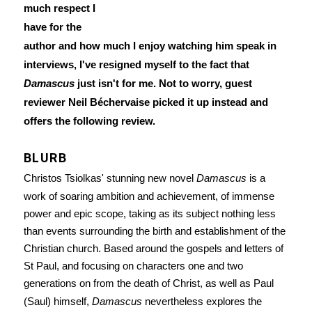
much respect I
have for the
author and how much I enjoy watching him speak in
interviews, I've resigned myself to the fact that
Damascus
just isn't for me. Not to worry, guest
reviewer Neil Béchervaise picked it up instead and
offers the following review.
BLURB
Christos Tsiolkas' stunning new novel
Damascus
is a
work of soaring ambition and achievement, of immense
power and epic scope, taking as its subject nothing less
than events surrounding the birth and establishment of the
Christian church. Based around the gospels and letters of
St Paul, and focusing on characters one and two
generations on from the death of Christ, as well as Paul
(Saul) himself,
Damascus
nevertheless explores the