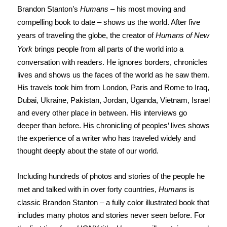
Brandon Stanton’s
Humans
– his most moving and
compelling book to date – shows us the world. After five
years of traveling the globe, the creator of
Humans of New
York
brings people from all parts of the world into a
conversation with readers. He ignores borders, chronicles
lives and shows us the faces of the world as he saw them.
His travels took him from London, Paris and Rome to Iraq,
Dubai, Ukraine, Pakistan, Jordan, Uganda, Vietnam, Israel
and every other place in between. His interviews go
deeper than before. His chronicling of peoples’ lives shows
the experience of a writer who has traveled widely and
thought deeply about the state of our world.
Including hundreds of photos and stories of the people he
met and talked with in over forty countries,
Humans
is
classic Brandon Stanton – a fully color illustrated book that
includes many photos and stories never seen before. For