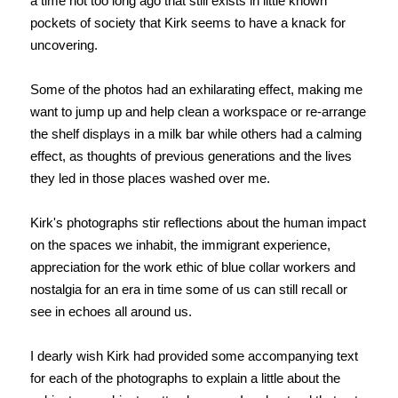
a time not too long ago that still exists in little known
pockets of society that Kirk seems to have a knack for
uncovering.
Some of the photos had an exhilarating effect, making me
want to jump up and help clean a workspace or re-arrange
the shelf displays in a milk bar while others had a calming
effect, as thoughts of previous generations and the lives
they led in those places washed over me.
Kirk's photographs stir reflections about the human impact
on the spaces we inhabit, the immigrant experience,
appreciation for the work ethic of blue collar workers and
nostalgia for an era in time some of us can still recall or
see in echoes all around us.
I dearly wish Kirk had provided some accompanying text
for each of the photographs to explain a little about the