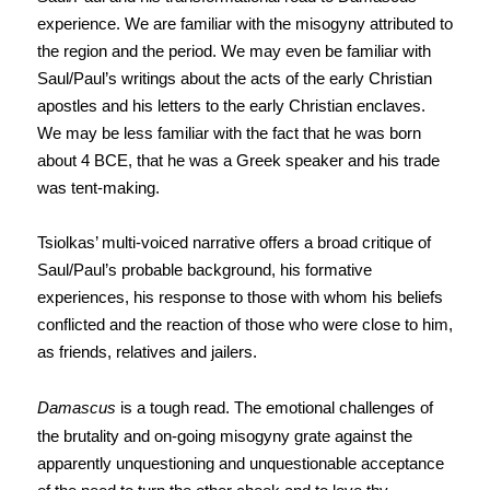
experience. We are familiar with the misogyny attributed to
the region and the period. We may even be familiar with
Saul/Paul’s writings about the acts of the early Christian
apostles and his letters to the early Christian enclaves.
We may be less familiar with the fact that he was born
about 4 BCE, that he was a Greek speaker and his trade
was tent-making.
Tsiolkas’ multi-voiced narrative offers a broad critique of
Saul/Paul’s probable background, his formative
experiences, his response to those with whom his beliefs
conflicted and the reaction of those who were close to him,
as friends, relatives and jailers.
Damascus
is a tough read. The emotional challenges of
the brutality and on-going misogyny grate against the
apparently unquestioning and unquestionable acceptance