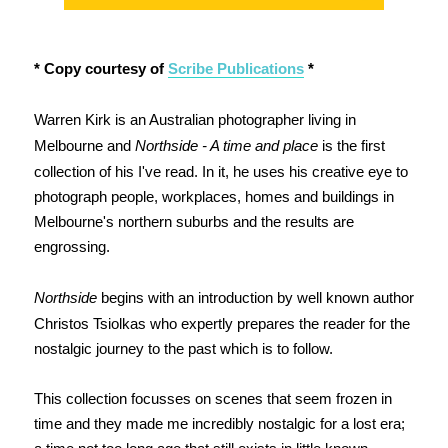
* Copy courtesy of
Scribe Publications
*
Warren Kirk is an Australian photographer living in
Melbourne and
Northside - A time and place
is the first
collection of his I've read. In it, he uses his creative eye to
photograph people, workplaces, homes and buildings in
Melbourne's northern suburbs and the results are
engrossing.
Northside
begins with an introduction by well known author
Christos Tsiolkas who expertly prepares the reader for the
nostalgic journey to the past which is to follow.
This collection focusses on scenes that seem frozen in
time and they made me incredibly nostalgic for a lost era;