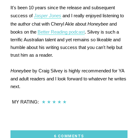
It's been 10 years since the release and subsequent
success of
Jasper Jones
and I really enjoyed listening to
the author chat with Cheryl Akle about
Honeybee
and
books on the
Better Reading podcast
. Silvey is such a
terrific Australian talent and yet remains so likeable and
humble about his writing success that you can't help but
trust him as a reader.
Honeybee
by Craig Silvey is highly recommended for YA
and adult readers and I look forward to whatever he writes
next.
MY RATING:
★
★
★
★
★
6 COMMENTS