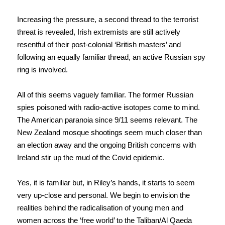
Increasing the pressure, a second thread to the terrorist
threat is revealed, Irish extremists are still actively
resentful of their post-colonial ‘British masters’ and
following an equally familiar thread, an active Russian spy
ring is involved.
All of this seems vaguely familiar. The former Russian
spies poisoned with radio-active isotopes come to mind.
The American paranoia since 9/11 seems relevant. The
New Zealand mosque shootings seem much closer than
an election away and the ongoing British concerns with
Ireland stir up the mud of the Covid epidemic.
Yes, it is familiar but, in Riley’s hands, it starts to seem
very up-close and personal. We begin to envision the
realities behind the radicalisation of young men and
women across the ‘free world’ to the Taliban/Al Qaeda