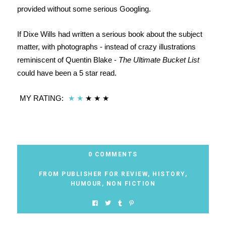
provided without some serious Googling.
If Dixe Wills had written a serious book about the subject
matter, with photographs - instead of crazy illustrations
reminiscent of Quentin Blake -
The Ultimate Bucket List
could have been a 5 star read.
MY RATING:
★
★
★
★
★
0 COMMENTS
FROM PUBLISHER FOR REVIEW
,
HISTORY
,
HUMOUR
,
NON FICTION