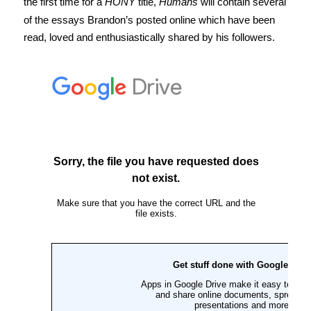
the first time for a
HONY
title,
Humans
will contain several
of the essays Brandon’s posted online which have been
read, loved and enthusiastically shared by his followers.