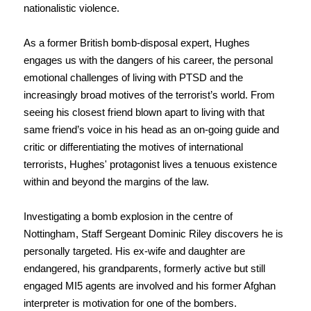
nationalistic violence.
As a former British bomb-disposal expert, Hughes
engages us with the dangers of his career, the personal
emotional challenges of living with PTSD and the
increasingly broad motives of the terrorist’s world. From
seeing his closest friend blown apart to living with that
same friend’s voice in his head as an on-going guide and
critic or differentiating the motives of international
terrorists, Hughes' protagonist lives a tenuous existence
within and beyond the margins of the law.
Investigating a bomb explosion in the centre of
Nottingham, Staff Sergeant Dominic Riley discovers he is
personally targeted. His ex-wife and daughter are
endangered, his grandparents, formerly active but still
engaged MI5 agents are involved and his former Afghan
interpreter is motivation for one of the bombers.