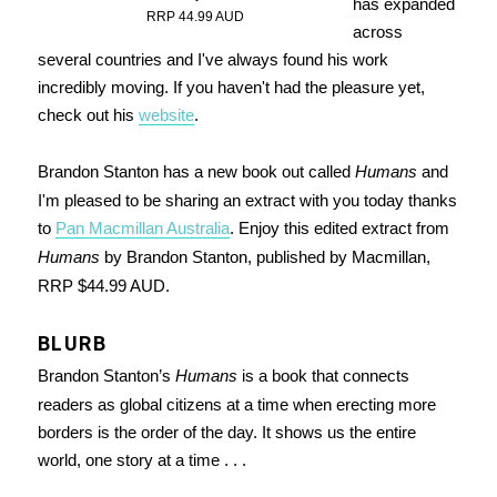
has expanded
RRP 44.99 AUD
across
several countries and I've always found his work
incredibly moving. If you haven't had the pleasure yet,
check out his
website
.
Brandon Stanton has a new book out called
Humans
and
I'm pleased to be sharing an extract with you today thanks
to
Pan Macmillan Australia
. Enjoy this edited extract from
Humans
by Brandon Stanton, published by Macmillan,
RRP $44.99 AUD.
BLURB
Brandon Stanton’s
Humans
is a book that connects
readers as global citizens at a time when erecting more
borders is the order of the day. It shows us the entire
world, one story at a time . . .