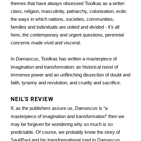
themes that have always obsessed Tsiolkas as a writer:
class, religion, masculinity, patriarchy, colonisation, exile;
the ways in which nations, societies, communities,
families and individuals are united and divided - it's all
here, the contemporary and urgent questions, perennial
concerns made vivid and visceral.
In
Damascus
, Tsiolkas has written a masterpiece of
imagination and transformation: an historical novel of
immense power and an unflinching dissection of doubt and
faith, tyranny and revolution, and cruelty and sacrifice.
NEIL'S REVIEW
If, as the publishers assure us,
Damascus
is “a
masterpiece of imagination and transformation” then we
may be forgiven for wondering why so much is so
predictable. Of course, we probably know the story of
Saul/Paul and his transformational road to Damascus