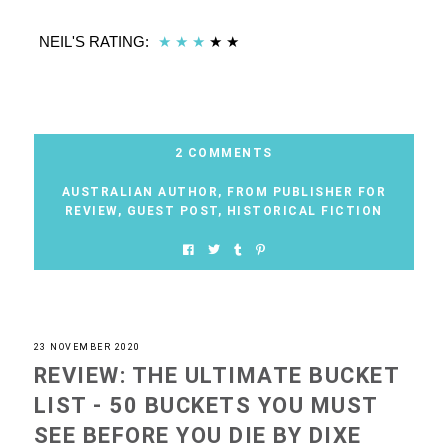
NEIL'S RATING:
★
★
★
★
★
2 COMMENTS
AUSTRALIAN AUTHOR
,
FROM PUBLISHER FOR
REVIEW
,
GUEST POST
,
HISTORICAL FICTION
23 NOVEMBER 2020
REVIEW: THE ULTIMATE BUCKET
LIST - 50 BUCKETS YOU MUST
SEE BEFORE YOU DIE BY DIXE