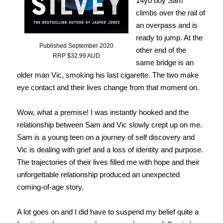
14yo boy Sam
climbs over the rail of
an overpass and is
ready to jump. At the
Published September 2020
other end of the
RRP $32.99 AUD
same bridge is an
older man Vic, smoking his last cigarette. The two make
eye contact and their lives change from that moment on.
Wow, what a premise! I was instantly hooked and the
relationship between Sam and Vic slowly crept up on me.
Sam is a young teen on a journey of self discovery and
Vic is dealing with grief and a loss of identity and purpose.
The trajectories of their lives filled me with hope and their
unforgettable relationship produced an unexpected
coming-of-age story.
A lot goes on and I did have to suspend my belief quite a