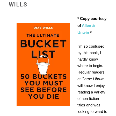
WILLS
* Copy courtesy
of
Allen &
Unwin
*
I'm so confused
by this book, I
hardly know
where to begin.
Regular readers
at
Carpe Librum
will know I enjoy
reading a variety
of non-fiction
titles and was
looking forward to