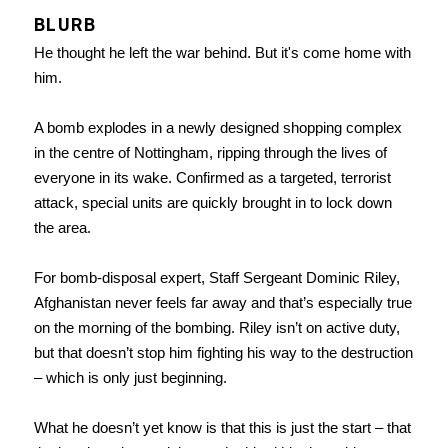
BLURB
He thought he left the war behind. But it's come home with
him.
A bomb explodes in a newly designed shopping complex
in the centre of Nottingham, ripping through the lives of
everyone in its wake. Confirmed as a targeted, terrorist
attack, special units are quickly brought in to lock down
the area.
For bomb-disposal expert, Staff Sergeant Dominic Riley,
Afghanistan never feels far away and that’s especially true
on the morning of the bombing. Riley isn’t on active duty,
but that doesn’t stop him fighting his way to the destruction
– which is only just beginning.
What he doesn’t yet know is that this is just the start – that