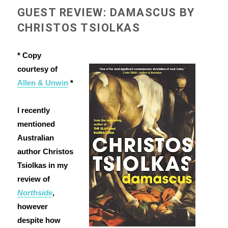
GUEST REVIEW: DAMASCUS BY
CHRISTOS TSIOLKAS
* Copy
courtesy of
Allen & Unwin
*
I recently
mentioned
Australian
author Christos
Tsiolkas in my
review of
Northside
,
however
despite how