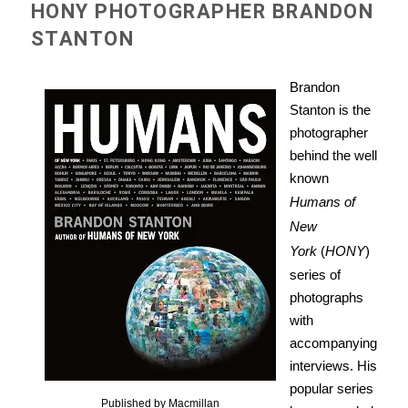
HONY PHOTOGRAPHER BRANDON
STANTON
Brandon
Stanton is the
photographer
behind the well
known
Humans of
New
York
(
HONY
)
series of
photographs
with
accompanying
interviews. His
popular series
Published by Macmillan