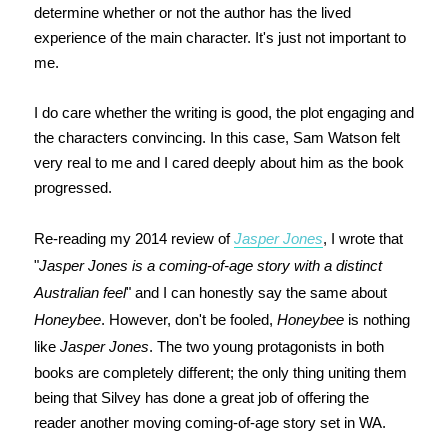
determine whether or not the author has the lived
experience of the main character. It's just not important to
me.
I do care whether the writing is good, the plot engaging and
the characters convincing. In this case, Sam Watson felt
very real to me and I cared deeply about him as the book
progressed.
Re-reading my 2014 review of
Jasper Jones
, I wrote that
"
Jasper Jones is a coming-of-age story with a distinct
Australian feel
" and I can honestly say the same about
Honeybee
. However, don't be fooled,
Honeybee
is nothing
like
Jasper Jones
. The two young protagonists in both
books are completely different; the only thing uniting them
being that Silvey has done a great job of offering the
reader another moving coming-of-age story set in WA.