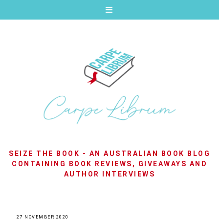
SEIZE THE BOOK - AN AUSTRALIAN BOOK BLOG
CONTAINING BOOK REVIEWS, GIVEAWAYS AND
AUTHOR INTERVIEWS
27 NOVEMBER 2020