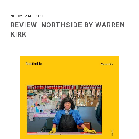
20 NOVEMBER 2020
REVIEW: NORTHSIDE BY WARREN
KIRK