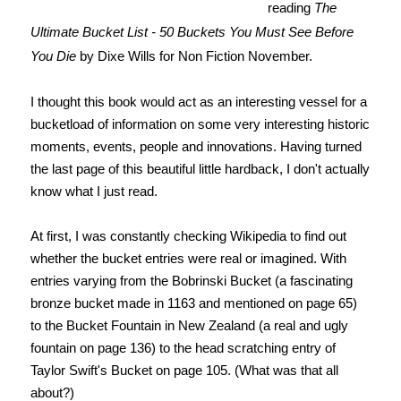
reading
The
Ultimate Bucket List - 50 Buckets You Must See Before
You Die
by Dixe Wills for Non Fiction November.
I thought this book would act as an interesting vessel for a
bucketload of information on some very interesting historic
moments, events, people and innovations. Having turned
the last page of this beautiful little hardback, I don't actually
know what I just read.
At first, I was constantly checking Wikipedia to find out
whether the bucket entries were real or imagined. With
entries varying from the Bobrinski Bucket (a fascinating
bronze bucket made in 1163 and mentioned on page 65)
to the Bucket Fountain in New Zealand (a real and ugly
fountain on page 136) to the head scratching entry of
Taylor Swift's Bucket on page 105. (What was that all
about?)