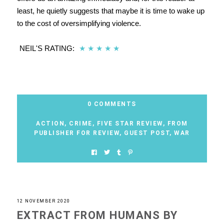
least, he quietly suggests that maybe it is time to wake up
to the cost of oversimplifying violence.
NEIL'S RATING:
★
★
★
★
★
0 COMMENTS
ACTION
,
CRIME
,
FIVE STAR REVIEW
,
FROM
PUBLISHER FOR REVIEW
,
GUEST POST
,
WAR
12 NOVEMBER 2020
EXTRACT FROM HUMANS BY