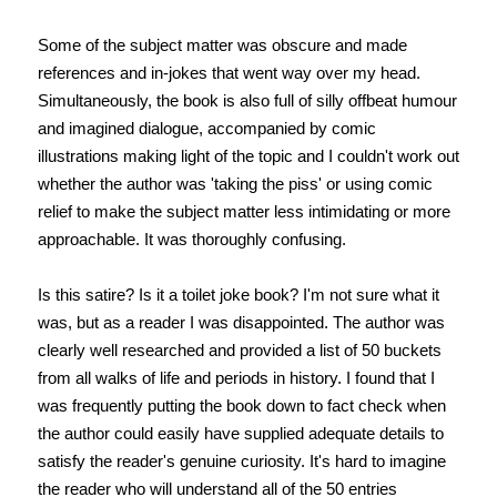
Some of the subject matter was obscure and made
references and in-jokes that went way over my head.
Simultaneously, the book is also full of silly offbeat humour
and imagined dialogue, accompanied by comic
illustrations making light of the topic and I couldn't work out
whether the author was 'taking the piss' or using comic
relief to make the subject matter less intimidating or more
approachable. It was thoroughly confusing.
Is this satire? Is it a toilet joke book? I'm not sure what it
was, but as a reader I was disappointed. The author was
clearly well researched and provided a list of 50 buckets
from all walks of life and periods in history. I found that I
was frequently putting the book down to fact check when
the author could easily have supplied adequate details to
satisfy the reader's genuine curiosity. It's hard to imagine
the reader who will understand all of the 50 entries