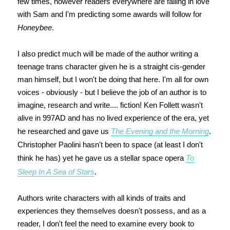
few times, however readers everywhere are falling in love
with Sam and I'm predicting some awards will follow for
Honeybee
.
I also predict much will be made of the author writing a
teenage trans character given he is a straight cis-gender
man himself, but I won't be doing that here. I'm all for own
voices - obviously - but I believe the job of an author is to
imagine, research and write.... fiction! Ken Follett wasn't
alive in 997AD and has no lived experience of the era, yet
he researched and gave us
The Evening and the Morning
.
Christopher Paolini hasn't been to space (at least I don't
think he has) yet he gave us a stellar space opera
To
Sleep In A Sea of Stars
.
Authors write characters with all kinds of traits and
experiences they themselves doesn't possess, and as a
reader, I don't feel the need to examine every book to