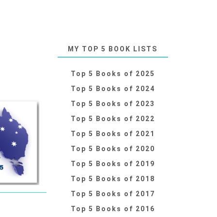
MY TOP 5 BOOK LISTS
Top 5 Books of 2025
Top 5 Books of 2024
Top 5 Books of 2023
Top 5 Books of 2022
Top 5 Books of 2021
Top 5 Books of 2020
Top 5 Books of 2019
Top 5 Books of 2018
Top 5 Books of 2017
Top 5 Books of 2016