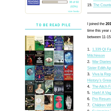
38 of 60
19.
The Counte
(63%)
___________
view books
I joined the
20
TO BE READ PILE
time this year
between 11-15 
1.
1,339 QI F
Mitchinson
2.
War Diaries
Sister Edith Ap
3.
Viva la Re
History's Gre
4.
The Aitch F
5.
Hark! A Vag
6.
Pro Resum
7.
Children Wh