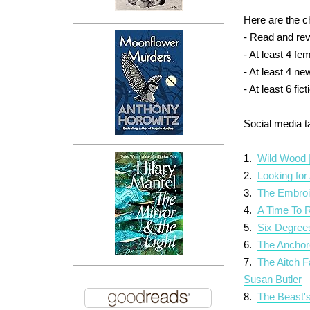
Here are the c
- Read and revi
- At least 4 f
- At least 4 ne
- At least 6 fi
Social media 
1.
Wild Wood 
2.
Looking for
3.
The Embroi
4.
A Time To 
5.
Six Degree
6.
The Anchor
7.
The Aitch F
Susan Butler
8.
The Beast's