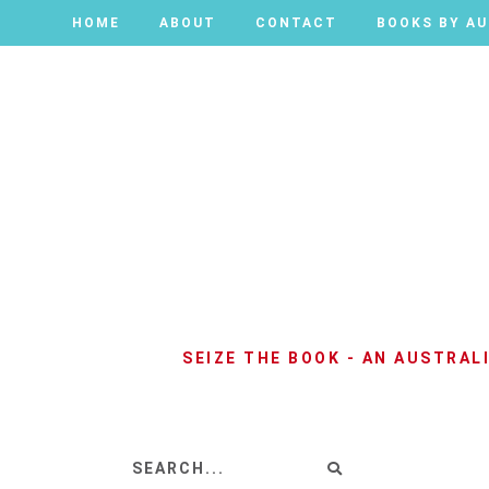
HOME
HOME
ABOUT
ABOUT
CONTACT
CONTACT
BOOKS BY A
BOOKS BY A
SEIZE THE BOOK - AN AUSTRA