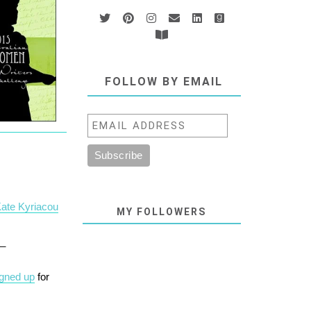
FOLLOW BY EMAIL
Kate Kyriacou
MY FOLLOWERS
__
igned up
for