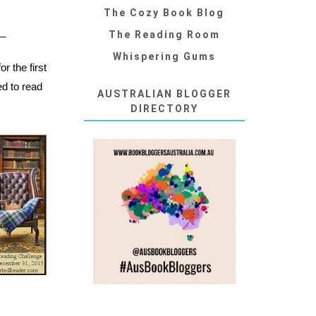
The Cozy Book Blog
__
The Reading Room
Whispering Gums
r the first
ed to read
AUSTRALIAN BLOGGER
DIRECTORY