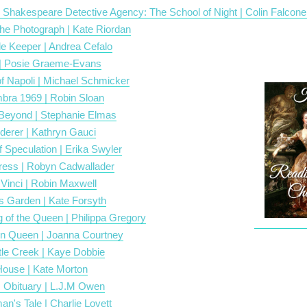
 Shakespeare Detective Agency: The School of Night | Colin Falcone
 the Photograph | Kate Riordan
le Keeper | Andrea Cefalo
| Posie Graeme-Evans
f Napoli | Michael Schmicker
bra 1969 | Robin Sloan
eyond | Stephanie Elmas
derer | Kathryn Gauci
 Speculation | Erika Swyler
ress | Robyn Cadwallader
 Vinci | Robin Maxwell
s Garden | Kate Forsyth
 of the Queen | Philippa Gregory
n Queen | Joanna Courtney
le Creek | Kaye Dobbie
ouse | Kate Morton
 Obituary | L.J.M Owen
n's Tale | Charlie Lovett