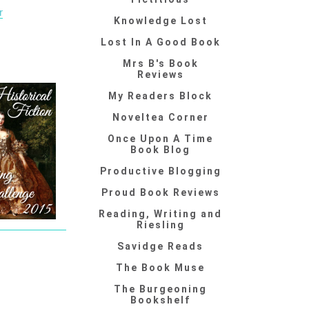
r
Knowledge Lost
Lost In A Good Book
Mrs B's Book
Reviews
My Readers Block
Noveltea Corner
Once Upon A Time
Book Blog
Productive Blogging
Proud Book Reviews
Reading, Writing and
Riesling
Savidge Reads
The Book Muse
The Burgeoning
Bookshelf