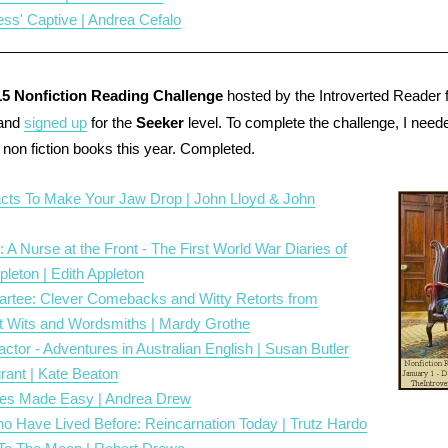
ss' Captive | Andrea Cefalo
________________________________________________________
15 Nonfiction Reading Challenge
hosted by the Introverted Reader fo
 and
signed up
for the
Seeker
level. To complete the challenge, I need
non fiction books this year. Completed.
acts To Make Your Jaw Drop | John Lloyd & John
: A Nurse at the Front - The First World War Diaries of
pleton | Edith Appleton
partee: Clever Comebacks and Witty Retorts from
at Wits and Wordsmiths | Mardy Grothe
actor - Adventures in Australian English | Susan Butler
rant | Kate Beaton
es Made Easy | Andrea Drew
o Have Lived Before: Reincarnation Today | Trutz Hardo