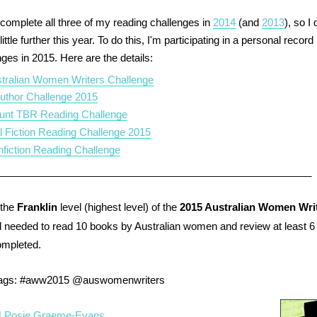
o complete all three of my reading challenges in
2014
(and
2013
), so I
ittle further this year. To do this, I'm participating in a personal recor
ges in 2015. Here are the details:
tralian Women Writers Challenge
uthor Challenge 2015
unt TBR Reading Challenge
al Fiction Reading Challenge 2015
fiction Reading Challenge
________________________________________________________
the
Franklin
level (highest level) of the
2015 Australian Women Wri
 needed
to read 10 books by Australian women and review at least 6 
ompleted.
tags:
#aww2015 @auswomenwriters
| Posie Graeme-Evans