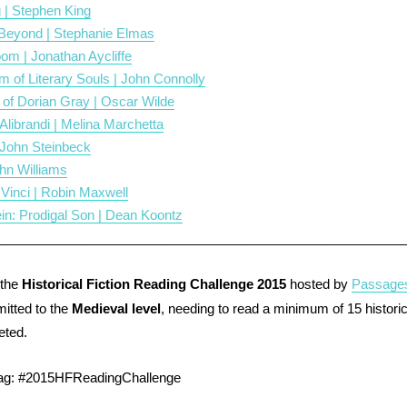
 | Stephen King
eyond | Stephanie Elmas
om | Jonathan Aycliffe
of Literary Souls | John Connolly
 of Dorian Gray | Oscar Wilde
 Alibrandi | Melina Marchetta
 John Steinbeck
ohn Williams
 Vinci | Robin Maxwell
in: Prodigal Son | Dean Koontz
________________________________________________________
 the
Historical Fiction Reading Challenge 2015
hosted by
Passages
tted to the
Medieval level
, needing to read a minimum of 15 historica
eted.
tag: #2015HFReadingChallenge