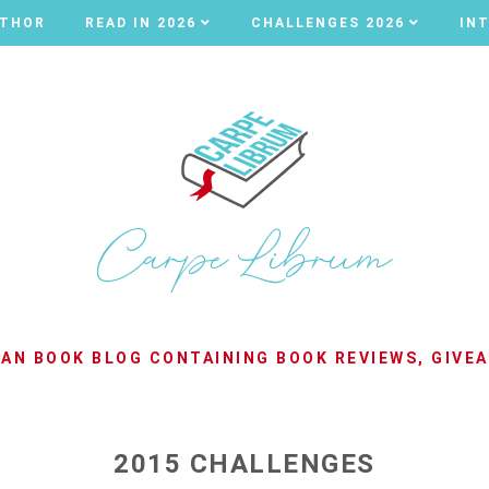
UTHOR
UTHOR
READ IN 2026
READ IN 2026
CHALLENGES 2026
CHALLENGES 2026
IN
IN
LIAN BOOK BLOG CONTAINING BOOK REVIEWS, GIVE
2015 CHALLENGES