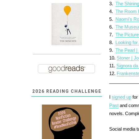
3.
The Shining
4.
The Room B
5.
Naomi's Ro
6.
The Museum 
7.
The Picture
8.
Looking for
9.
The Pearl |
10.
Stoner | J
11.
Signora da
12.
Frankenste
___________
2026 READING CHALLENGE
I
signed up
for
Past
and commi
novels.
Compl
Social media 