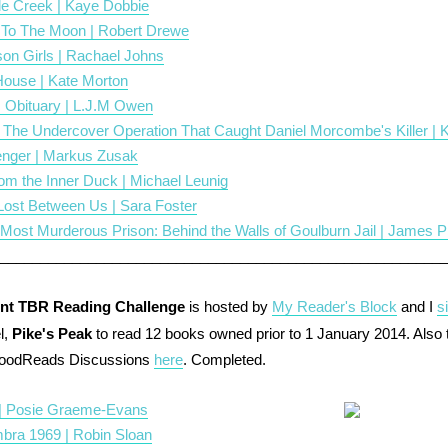
le Creek | Kaye Dobbie
To The Moon | Robert Drewe
son Girls | Rachael Johns
ouse | Kate Morton
 Obituary | L.J.M Owen
- The Undercover Operation That Caught Daniel Morcombe's Killer | 
nger | Markus Zusak
om the Inner Duck | Michael Leunig
 Lost Between Us | Sara Foster
s Most Murderous Prison: Behind the Walls of Goulburn Jail | James 
________________________________________________________
nt TBR Reading Challenge
is hosted by
My Reader's Block
and I
s
l,
Pike's Peak
to read 12 books owned prior to 1 January 2014. Also
GoodReads Discussions
here
. Completed.
| Posie Graeme-Evans
bra 1969 | Robin Sloan