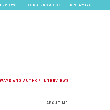
TERVIEWS
TERVIEWS
BLOGGERNOMICON
BLOGGERNOMICON
GIVEAWAYS
GIVEAWAYS
AWAYS AND AUTHOR INTERVIEWS
ABOUT ME