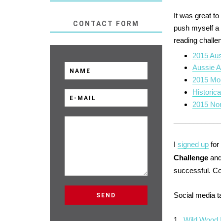
It was great t
CONTACT FORM
push myself a l
reading challen
2015 Aus
Aussie A
2015 Mo
Historic
2015 Non
___________
I
signed up
for
Challenge
and
successful. C
Social media 
1.
Wild Wood 