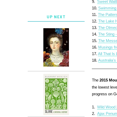
9.
Sweet Watt
10.
Swimming 
11.
The Patter
UP NEXT
12.
The Lake H
13.
The Olmec
14.
The Sting 
15.
The Messe
16.
Musings fr
17.
All That Is
18.
Australia'
___________
The
2015 Mou
the lowest leve
progress on 
1.
Wild Wood 
2.
Ajax Penum