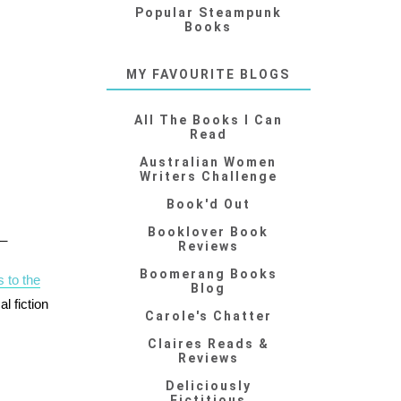
Popular Steampunk
Books
MY FAVOURITE BLOGS
All The Books I Can
Read
Australian Women
Writers Challenge
Book'd Out
Booklover Book
__
Reviews
Boomerang Books
 to the
Blog
l fiction
Carole's Chatter
Claires Reads &
Reviews
Deliciously
Fictitious