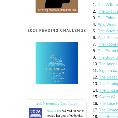
1.
The William
2.
The Girl in
3.
The Fairyta
4.
Wild Wood 
2026 READING CHALLENGE
5.
The Witch o
6.
Ajax Penum
7.
The Room B
8.
The Embroi
9.
The Book of
10.
The Ancho
11.
Signora da
12.
The Beast'
13.
The Taming
14.
The Chose
15.
Sweet Watt
2026 Reading Challenge
16.
The Lake H
17.
The Olmec
Tracey Allen
has read 38 books
toward her goal of 60 books.
18.
The Bookma