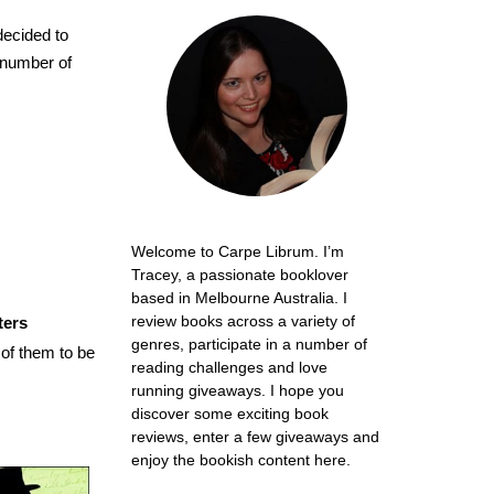
 decided to
d number of
Welcome to Carpe Librum. I’m
Tracey, a passionate booklover
based in Melbourne Australia. I
review books across a variety of
ters
genres, participate in a number of
of them to be
reading challenges and love
running giveaways. I hope you
discover some exciting book
reviews, enter a few giveaways and
enjoy the bookish content here.