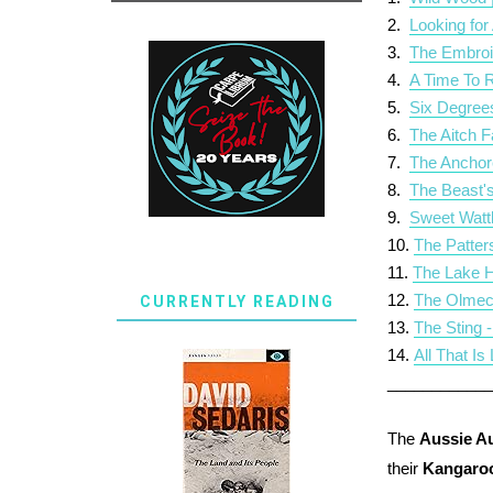
2.
Looking for
3.
The Embroi
4.
A Time To 
5.
Six Degree
6
.
The Aitch F
7.
The Anchor
8.
The Beast's
9.
Sweet Watt
10.
The Patter
11.
The Lake H
12.
The Olmec
CURRENTLY READING
13.
The Sting 
14.
All That I
___________
The
Aussie A
their
Kangaro