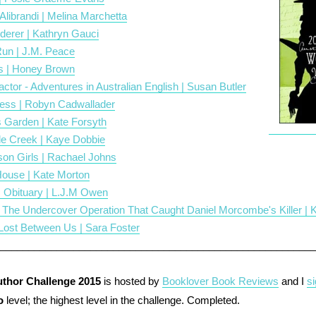
 Alibrandi | Melina Marchetta
derer | Kathryn Gauci
Run | J.M. Peace
s | Honey Brown
actor - Adventures in Australian English | Susan Butler
ess | Robyn Cadwallader
 Garden | Kate Forsyth
le Creek | Kaye Dobbie
son Girls | Rachael Johns
ouse | Kate Morton
 Obituary | L.J.M Owen
- The Undercover Operation That Caught Daniel Morcombe's Killer | 
s Lost Between Us | Sara Foster
___________________
_____________________________________
uthor Challenge 2015
is hosted by
Booklover Book Reviews
and I
s
o
level; the highest level in the challenge. Completed.