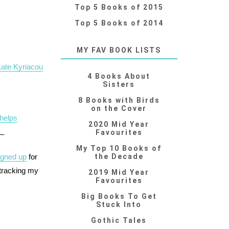
Top 5 Books of 2015
Top 5 Books of 2014
MY FAV BOOK LISTS
Kate Kyriacou
4 Books About
Sisters
8 Books with Birds
on the Cover
Phelps
2020 Mid Year
__
Favourites
My Top 10 Books of
igned up
for
the Decade
 tracking my
2019 Mid Year
Favourites
Big Books To Get
Stuck Into
Gothic Tales