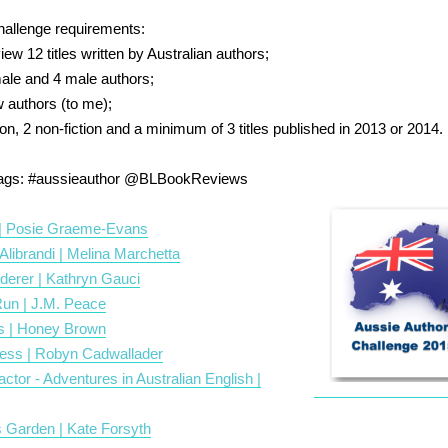
hallenge requirements:
ew 12 titles written by Australian authors;
emale and 4 male authors;
w authors (to me);
ction, 2 non-fiction and a minimum of 3 titles published in 2013 or 2014.
tags:
#aussieauthor
@BLBookReviews
| Posie Graeme-Evans
 Alibrandi | Melina Marchetta
derer | Kathryn Gauci
Run | J.M. Peace
s | Honey Brown
ess | Robyn Cadwallader
actor - Adventures in Australian English |
 Garden | Kate Forsyth