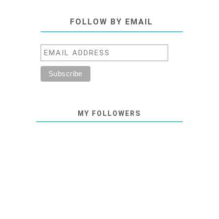
FOLLOW BY EMAIL
MY FOLLOWERS