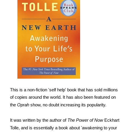
This is a non-fiction 'self help' book that has sold millions
of copies around the world. It has also been featured on
the
Oprah
show, no doubt increasing its popularity.
It was written by the author of
The Power of Now
Eckhart
Tolle, and is essentially a book about 'awakening to your