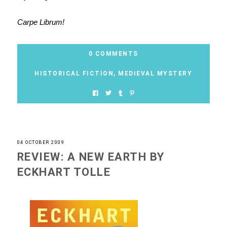
Carpe Librum!
0 COMMENTS
HISTORICAL FICTION
,
MEDIEVAL MYSTERY
04 OCTOBER 2009
REVIEW: A NEW EARTH BY
ECKHART TOLLE