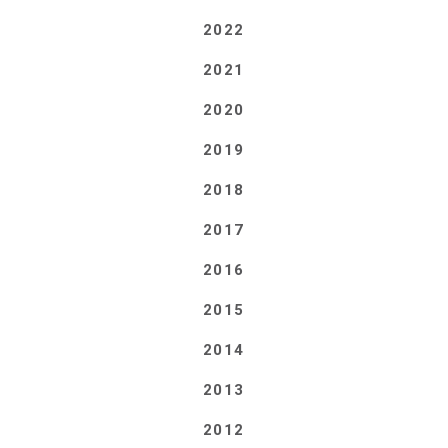
2022
2021
2020
2019
2018
2017
2016
2015
2014
2013
2012