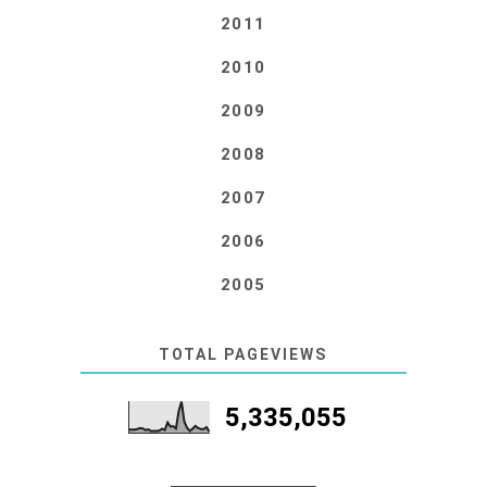
2011
2010
2009
2008
2007
2006
2005
TOTAL PAGEVIEWS
5,335,055