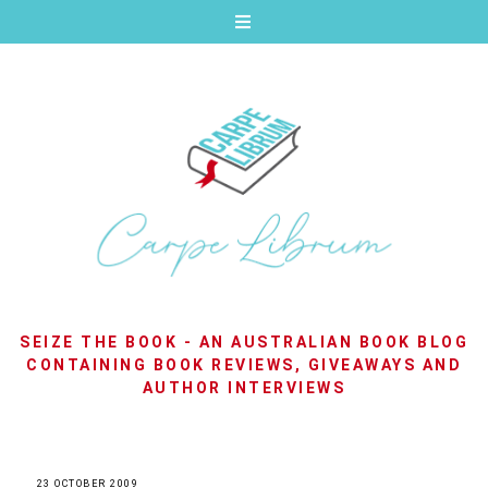
SEIZE THE BOOK - AN AUSTRALIAN BOOK BLOG
CONTAINING BOOK REVIEWS, GIVEAWAYS AND
AUTHOR INTERVIEWS
23 OCTOBER 2009