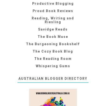
Productive Blogging
Proud Book Reviews
Reading, Writing and
Riesling
Savidge Reads
The Book Muse
The Burgeoning Bookshelf
The Cozy Book Blog
The Reading Room
Whispering Gums
AUSTRALIAN BLOGGER DIRECTORY