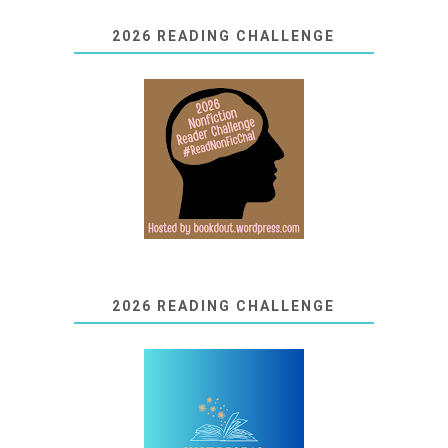
2026 READING CHALLENGE
2026 READING CHALLENGE