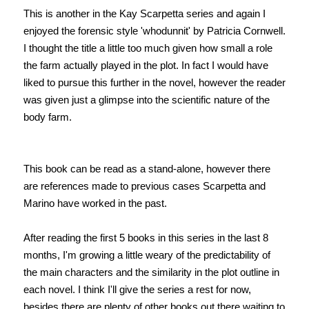
This is another in the Kay Scarpetta series and again I
enjoyed the forensic style 'whodunnit' by Patricia Cornwell.
I thought the title a little too much given how small a role
the farm actually played in the plot. In fact I would have
liked to pursue this further in the novel, however the reader
was given just a glimpse into the scientific nature of the
body farm.
This book can be read as a stand-alone, however there
are references made to previous cases Scarpetta and
Marino have worked in the past.
After reading the first 5 books in this series in the last 8
months, I'm growing a little weary of the predictability of
the main characters and the similarity in the plot outline in
each novel. I think I'll give the series a rest for now,
besides there are plenty of other books out there waiting to