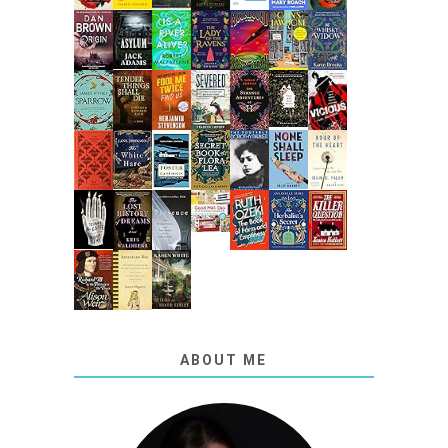
ABOUT ME