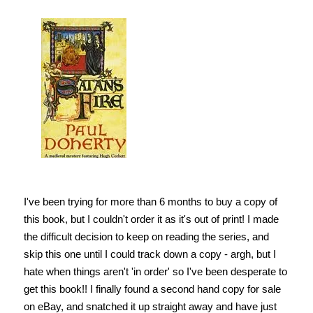
I've been trying for more than 6 months to buy a copy of
this book, but I couldn't order it as it's out of print! I made
the difficult decision to keep on reading the series, and
skip this one until I could track down a copy - argh, but I
hate when things aren't 'in order' so I've been desperate to
get this book!! I finally found a second hand copy for sale
on eBay, and snatched it up straight away and have just