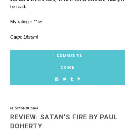
be read.
My rating = **
1/2
Carpe Librum
!
1 COMMENTS
CRIME
09 OCTOBER 2009
REVIEW: SATAN'S FIRE BY PAUL
DOHERTY