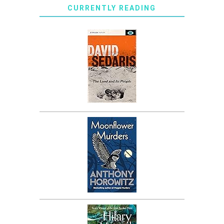
CURRENTLY READING