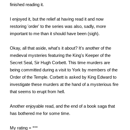
finished reading it.
I enjoyed it, but the relief at having read it and now
restoring 'order' to the series was also, sadly, more
important to me than it should have been (sigh).
Okay, all that aside, what's it about? It's another of the
medieval mysteries featuring the King's Keeper of the
Secret Seal, Sir Hugh Corbett. This time murders are
being committed during a visit to York by members of the
Order of the Temple. Corbett is asked by King Edward to
investigate these murders at the hand of a mysterious fire
that seems to erupt from hell.
Another enjoyable read, and the end of a book saga that
has bothered me for some time.
My rating = ***