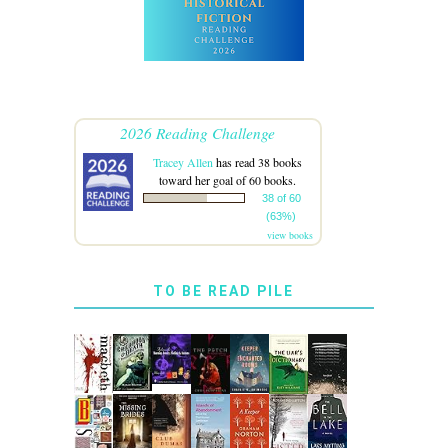
2026 Reading Challenge
Tracey Allen
has read 38 books
toward her goal of 60 books.
38 of 60
(63%)
view books
TO BE READ PILE