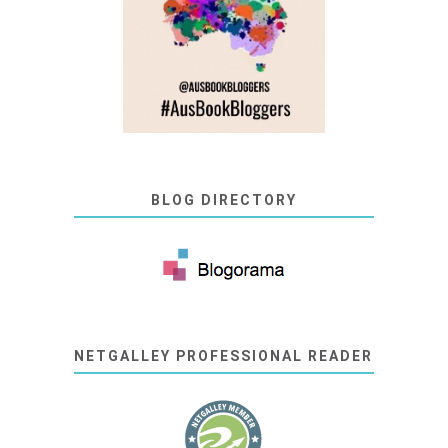
BLOG DIRECTORY
NETGALLEY PROFESSIONAL READER