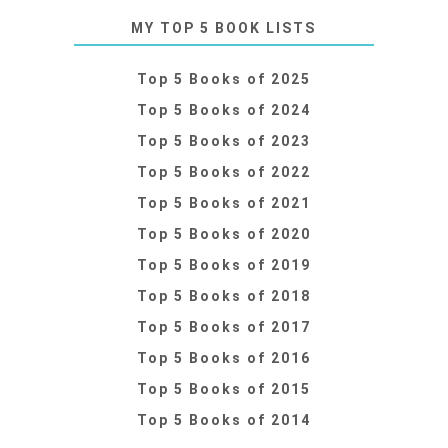
MY TOP 5 BOOK LISTS
Top 5 Books of 2025
Top 5 Books of 2024
Top 5 Books of 2023
Top 5 Books of 2022
Top 5 Books of 2021
Top 5 Books of 2020
Top 5 Books of 2019
Top 5 Books of 2018
Top 5 Books of 2017
Top 5 Books of 2016
Top 5 Books of 2015
Top 5 Books of 2014