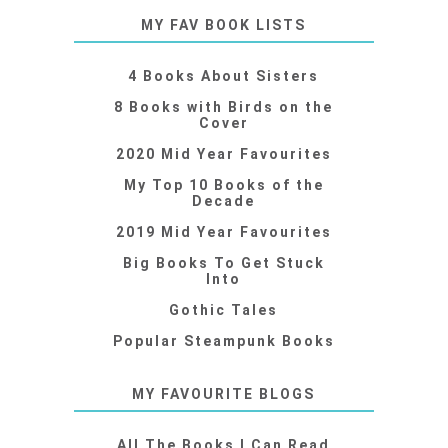
MY FAV BOOK LISTS
4 Books About Sisters
8 Books with Birds on the
Cover
2020 Mid Year Favourites
My Top 10 Books of the
Decade
2019 Mid Year Favourites
Big Books To Get Stuck
Into
Gothic Tales
Popular Steampunk Books
MY FAVOURITE BLOGS
All The Books I Can Read