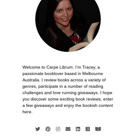
Welcome to Carpe Librum. I’m Tracey, a
passionate booklover based in Melbourne
Australia. I review books across a variety of
genres, participate in a number of reading
challenges and love running giveaways. I hope
you discover some exciting book reviews, enter
a few giveaways and enjoy the bookish content
here.