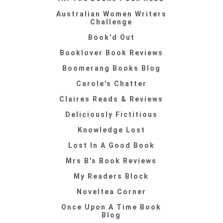
Australian Women Writers
Challenge
Book'd Out
Booklover Book Reviews
Boomerang Books Blog
Carole's Chatter
Claires Reads & Reviews
Deliciously Fictitious
Knowledge Lost
Lost In A Good Book
Mrs B's Book Reviews
My Readers Block
Noveltea Corner
Once Upon A Time Book
Blog