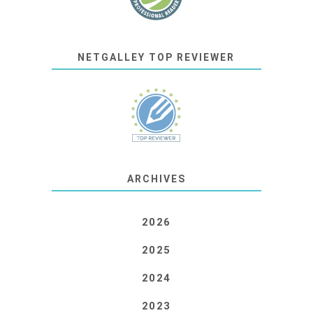
NETGALLEY TOP REVIEWER
ARCHIVES
2026
2025
2024
2023