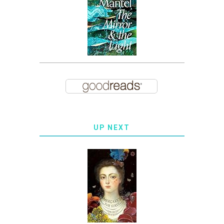
UP NEXT