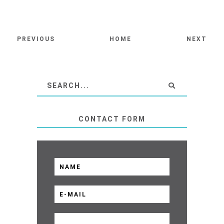
PREVIOUS
HOME
NEXT
CONTACT FORM