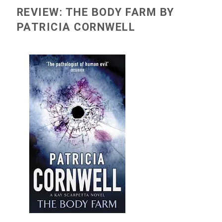
REVIEW: THE BODY FARM BY
PATRICIA CORNWELL