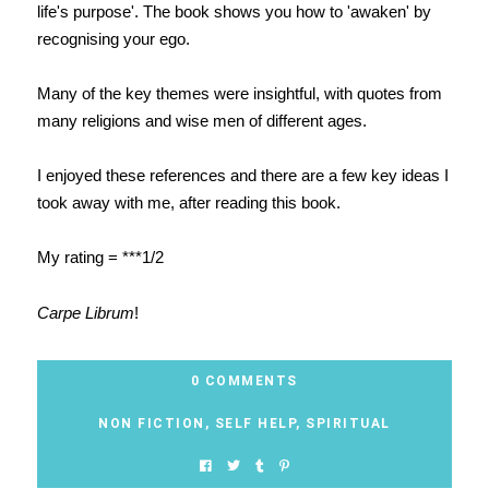
life's purpose'. The book shows you how to 'awaken' by
recognising your ego.
Many of the key themes were insightful, with quotes from
many religions and wise men of different ages.
I enjoyed these references and there are a few key ideas I
took away with me, after reading this book.
My rating = ***1/2
Carpe Librum
!
0 COMMENTS
NON FICTION
,
SELF HELP
,
SPIRITUAL