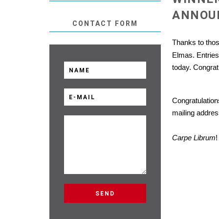
ANNOU
CONTACT FORM
Thanks to tho
Elmas. Entrie
today. Congratu
Congratulation
mailing addres
Carpe Librum
!