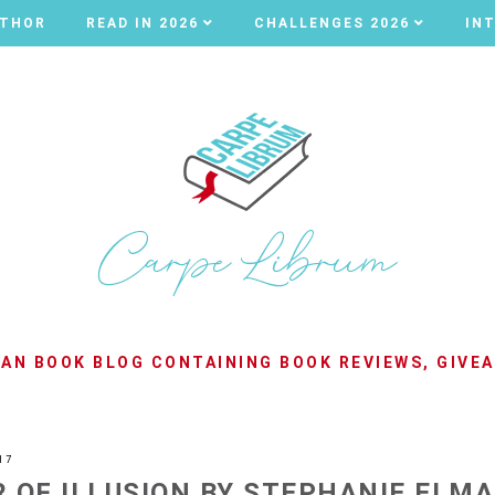
UTHOR
UTHOR
READ IN 2026
READ IN 2026
CHALLENGES 2026
CHALLENGES 2026
IN
IN
LIAN BOOK BLOG CONTAINING BOOK REVIEWS, GIVE
17
 OF ILLUSION BY STEPHANIE ELM