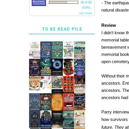
- The earthqua
38 of 60
(63%)
natural disaste
view books
Review
TO BE READ PILE
I didn't know 
memorial table
bereavement w
memorial books
open cemetery 
Without their m
ancestors. Enti
ancestors. The 
ancestors had b
Parry intervie
how survivors 
future. They a