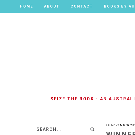
HOME
HOME
ABOUT
ABOUT
CONTACT
CONTACT
BOOKS BY A
BOOKS BY A
SEIZE THE BOOK - AN AUSTRA
29 NOVEMBER 20
WINNER