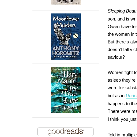
Sleeping Beau
son, and is wr
Owen have tea
the women in t
But there's al
doesn't fall vic
saviour?
Women fight to
asleep they're
web-like subst
but as in
Unde
happens to the
There were ma
I think you just
Told in multip