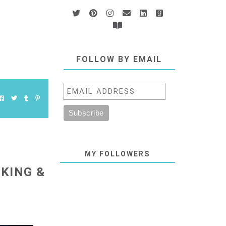
FOLLOW BY EMAIL
MY FOLLOWERS
 KING &