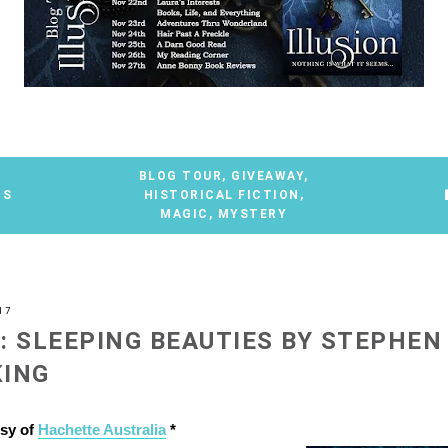
BLOG TOUR
,
GIVEAWAY
,
TS
HISTORICAL FICTION
,
MAGIC
,
MYSTERY
17
: SLEEPING BEAUTIES BY STEPHEN
KING
esy of
Hachette Australia
*