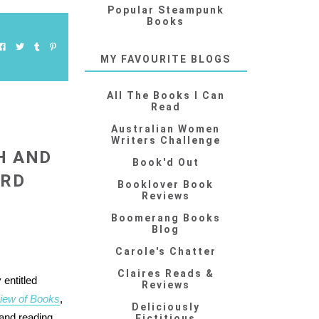
Popular Steampunk
Books
MY FAVOURITE BLOGS
All The Books I Can
Read
Australian Women
Writers Challenge
H AND
Book'd Out
ARD
Booklover Book
Reviews
Boomerang Books
Blog
Carole's Chatter
Claires Reads &
 entitled
Reviews
iew of Books
,
Deliciously
 and reading
Fictitious