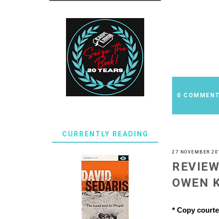
0 COMMEN
CURRENTLY READING
27 NOVEMBER 20
REVIEW
OWEN 
* Copy court