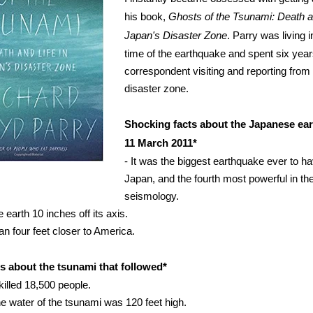
his book,
Ghosts of the Tsunami: Death an
Japan's Disaster Zone
. Parry was living 
time of the earthquake and spent six year
correspondent visiting and reporting from
disaster zone.
Shocking facts about the Japanese ea
11 March 2011*
- It was the biggest earthquake ever to h
Japan, and the fourth most powerful in the
seismology.
e earth 10 inches off its axis.
an four feet closer to America.
s about the tsunami that followed*
killed 18,500 people.
the water of the tsunami was 120 feet high.