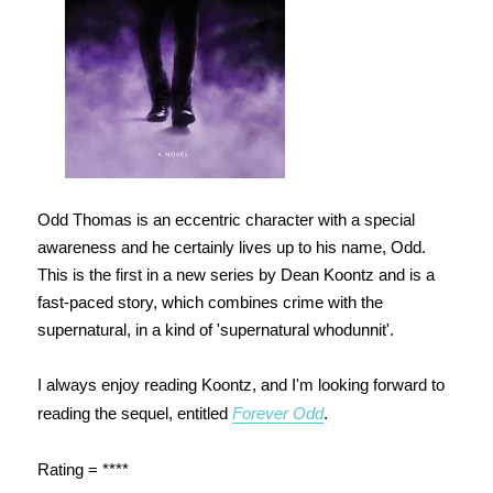
Odd Thomas is an eccentric character with a special
awareness and he certainly lives up to his name, Odd.
This is the first in a new series by Dean Koontz and is a
fast-paced story, which combines crime with the
supernatural, in a kind of 'supernatural whodunnit'.
I always enjoy reading Koontz, and I'm looking forward to
reading the sequel, entitled
Forever Odd
.
Rating = ****