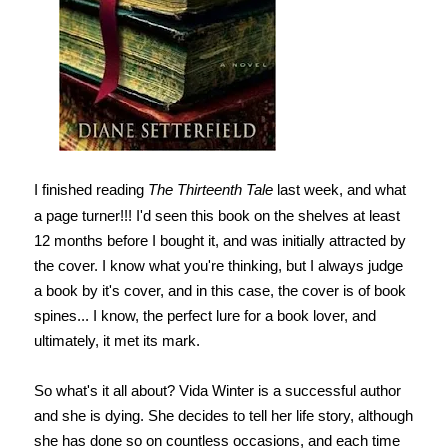
I finished reading
The Thirteenth Tale
last week, and what
a page turner!!! I'd seen this book on the shelves at least
12 months before I bought it, and was initially attracted by
the cover. I know what you're thinking, but I always judge
a book by it's cover, and in this case, the cover is of book
spines... I know, the perfect lure for a book lover, and
ultimately, it met its mark.
So what's it all about? Vida Winter is a successful author
and she is dying. She decides to tell her life story, although
she has done so on countless occasions, and each time