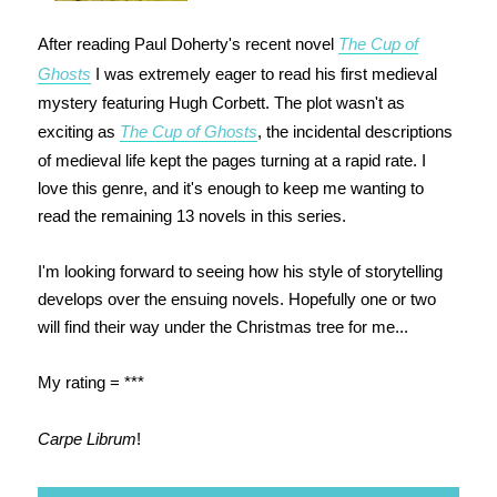
After reading Paul Doherty's recent novel
The Cup of
Ghosts
I was extremely eager to read his first medieval
mystery featuring Hugh Corbett. The plot wasn't as
exciting as
The Cup of Ghosts
, the incidental descriptions
of medieval life kept the pages turning at a rapid rate. I
love this genre, and it's enough to keep me wanting to
read the remaining 13 novels in this series.
I'm looking forward to seeing how his style of storytelling
develops over the ensuing novels. Hopefully one or two
will find their way under the Christmas tree for me...
My rating = ***
Carpe Librum
!