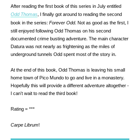
After reading the first book of this series in July entitled
Odd Thomas
, I finally got around to reading the second
book in the series:
Forever Odd
. Not as good as the first, I
still enjoyed following Odd Thomas on his second
documented crime busting adventure. The main character
Datura was not nearly as frightening as the miles of
underground tunnels Odd spent most of the story in.
At the end of this book, Odd Thomas is leaving his small
home town of Pico Mundo to go and live in a monastery.
Hopefully this will provide a different adventure altogether -
I can't wait to read the third book!
Rating = ***
Carpe Librum
!