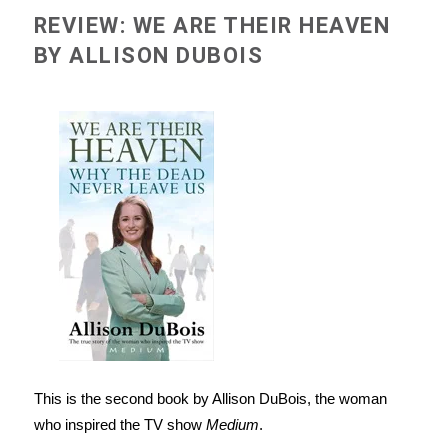
REVIEW: WE ARE THEIR HEAVEN
BY ALLISON DUBOIS
This is the second book by Allison DuBois, the woman
who inspired the TV show
Medium
.