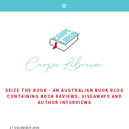
SEIZE THE BOOK - AN AUSTRALIAN BOOK BLOG
CONTAINING BOOK REVIEWS, GIVEAWAYS AND
AUTHOR INTERVIEWS
27 DECEMBER 2006