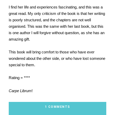
I find her life and experiences fascinating, and this was a
great read. My only criticism of the book is that her writing
is poorly structured, and the chapters are not well
organised. This was the same with her last book, but this
is one author I will forgive without question, as she has an
amazing gift.
This book will bring comfort to those who have ever
wondered about the other side, or who have lost someone
special to them.
Rating = ****
Carpe Librum
!
1 COMMENTS