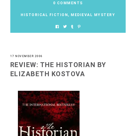
0 COMMENTS
HISTORICAL FICTION
,
MEDIEVAL MYSTERY
17 NOVEMBER 2006
REVIEW: THE HISTORIAN BY
ELIZABETH KOSTOVA