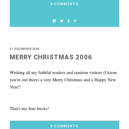
0 COMMENTS
21 DECEMBER 2006
MERRY CHRISTMAS 2006
Wishing all my faithful readers and random visitors (I know
you're out there) a very Merry Christmas and a Happy New
Year!!
That's my four bucks!
0 COMMENTS