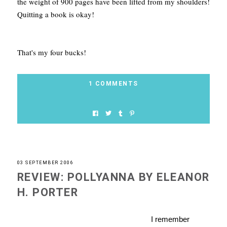
the weight of 900 pages have been lifted from my shoulders!
Quitting a book is okay!
That's my four bucks!
1 COMMENTS
03 SEPTEMBER 2006
REVIEW: POLLYANNA BY ELEANOR
H. PORTER
I remember