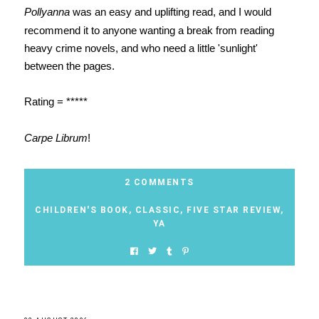
Pollyanna
was an easy and uplifting read, and I would
recommend it to anyone wanting a break from reading
heavy crime novels, and who need a little 'sunlight'
between the pages.
Rating = *****
Carpe Librum
!
2 COMMENTS
CHILDREN'S BOOK
,
CLASSIC
,
FIVE STAR REVIEW
,
YA