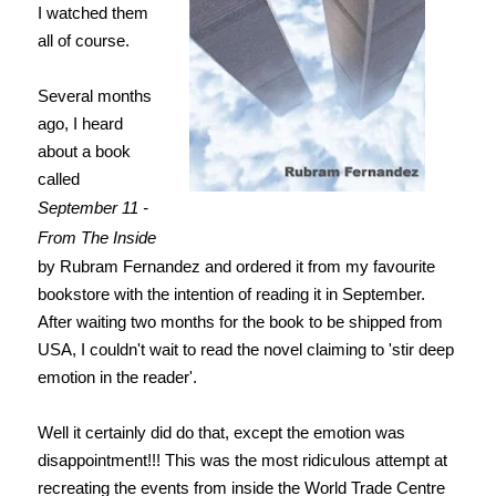
I watched them
all of course.
Several months
ago, I heard
about a book
called
September 11 -
From The Inside
by Rubram Fernandez and ordered it from my favourite
bookstore with the intention of reading it in September.
After waiting two months for the book to be shipped from
USA, I couldn't wait to read the novel claiming to 'stir deep
emotion in the reader'.
Well it certainly did do that, except the emotion was
disappointment!!! This was the most ridiculous attempt at
recreating the events from inside the World Trade Centre