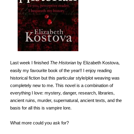
Last week I finished
The Historian
by Elizabeth Kostova,
easily my favourite book of the year!! I enjoy reading
historical fiction but this particular style/plot weaving was
completely new to me. This novel is a combination of
everything I love: mystery, danger, research, libraries,
ancient ruins, murder, supernatural, ancient texts, and the
basis for all this is vampire lore.
What more could you ask for?