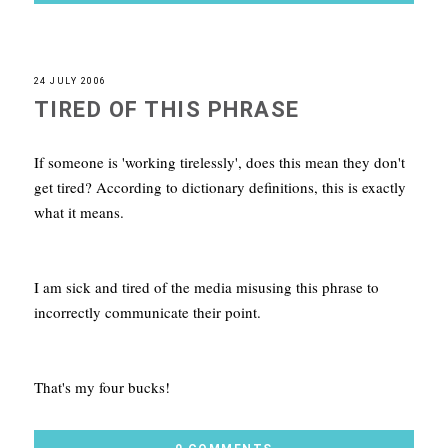
24 JULY 2006
TIRED OF THIS PHRASE
If someone is 'working tirelessly', does this mean they don't
get tired? According to dictionary definitions, this is exactly
what it means.
I am sick and tired of the media misusing this phrase to
incorrectly communicate their point.
That's my four bucks!