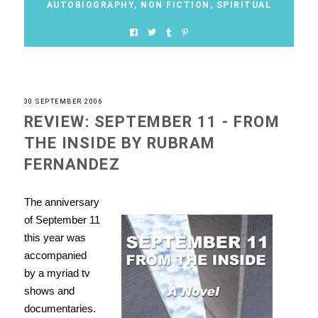
AUTOBIOGRAPHY
,
NON FICTION
,
SPIRITUAL
30 SEPTEMBER 2006
REVIEW: SEPTEMBER 11 - FROM
THE INSIDE BY RUBRAM
FERNANDEZ
The anniversary
of September 11
this year was
accompanied
by a myriad tv
shows and
documentaries.