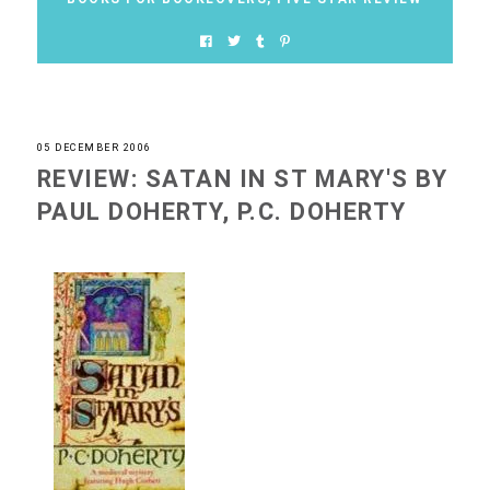
05 DECEMBER 2006
REVIEW: SATAN IN ST MARY'S BY
PAUL DOHERTY, P.C. DOHERTY