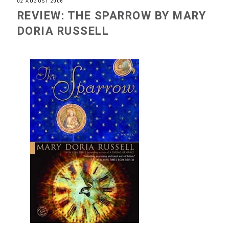
02 AUGUST 2006
REVIEW: THE SPARROW BY MARY
DORIA RUSSELL