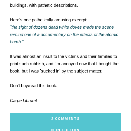
buildings, with pathetic descriptions.
Here's one pathetically amusing excerpt:
"the sight of dozens dead white doves made the scene
remind one of a documentary on the effects of the atomic
bomb."
It was almost an insult to the victims and their families to
print such rubbish, and I'm annoyed now that I bought the
book, but I was 'sucked in' by the subject matter.
Don't buy/read this book.
Carpe Librum
!
2 COMMENTS
NON FICTION