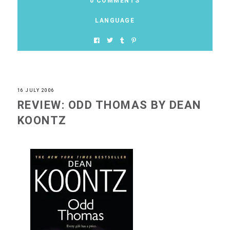
0 COMMENTS
LANGUAGE
16 JULY 2006
REVIEW: ODD THOMAS BY DEAN
KOONTZ