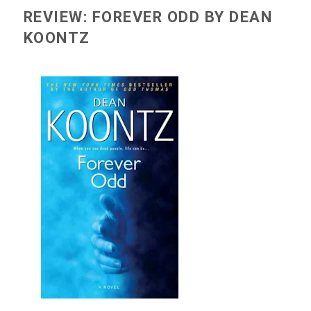
REVIEW: FOREVER ODD BY DEAN
KOONTZ