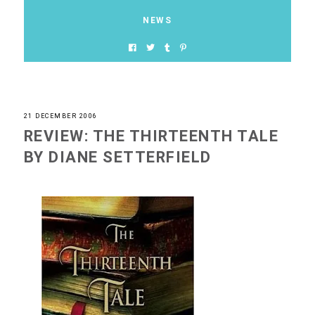
NEWS
21 DECEMBER 2006
REVIEW: THE THIRTEENTH TALE
BY DIANE SETTERFIELD