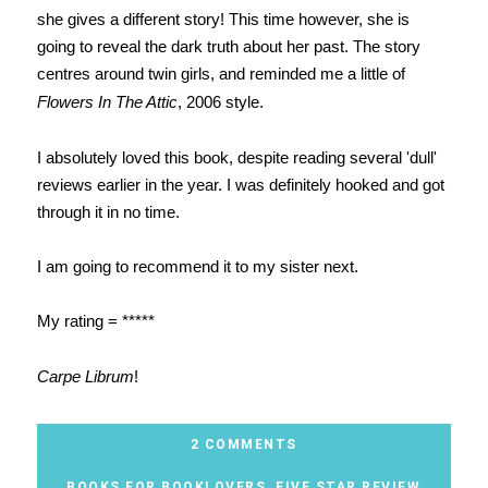
she gives a different story! This time however, she is
going to reveal the dark truth about her past. The story
centres around twin girls, and reminded me a little of
Flowers In The Attic
, 2006 style.
I absolutely loved this book, despite reading several 'dull'
reviews earlier in the year. I was definitely hooked and got
through it in no time.
I am going to recommend it to my sister next.
My rating = *****
Carpe Librum
!
2 COMMENTS
BOOKS FOR BOOKLOVERS
,
FIVE STAR REVIEW