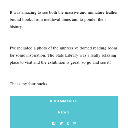
It was amazing to see both the massive and miniature leather
bound books from medieval times and to ponder their
history.
I've included a photo of the impressive domed reading room
for some inspiration. The State Library was a really relaxing
place to visit and the exhibition is great, so go and see it!
That's my four bucks!
0 COMMENTS
NEWS