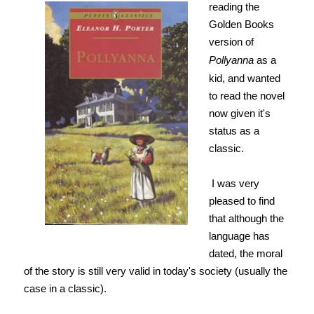
reading the
Golden Books
version of
Pollyanna
as a
kid, and wanted
to read the novel
now given it's
status as a
classic.
I was very
pleased to find
that although the
language has
dated, the moral
of the story is still very valid in today's society (usually the
case in a classic).