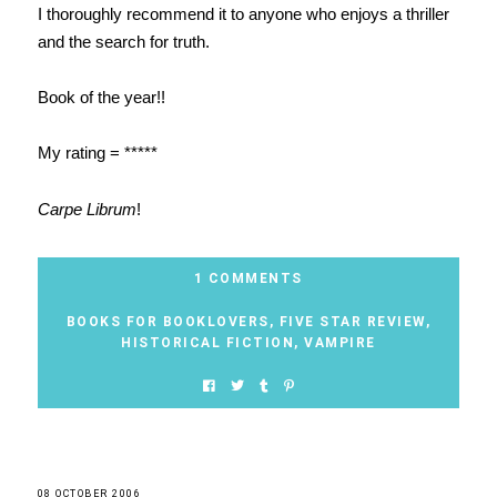
I thoroughly recommend it to anyone who enjoys a thriller
and the search for truth.
Book of the year!!
My rating = *****
Carpe Librum
!
1 COMMENTS
BOOKS FOR BOOKLOVERS
,
FIVE STAR REVIEW
,
HISTORICAL FICTION
,
VAMPIRE
08 OCTOBER 2006