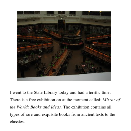
I went to the State Library today and had a terrific time.
There is a free exhibition on at the moment called:
Mirror of
the World: Books and Ideas.
The exhibition contains all
types of rare and exquisite books from ancient texts to the
classics.