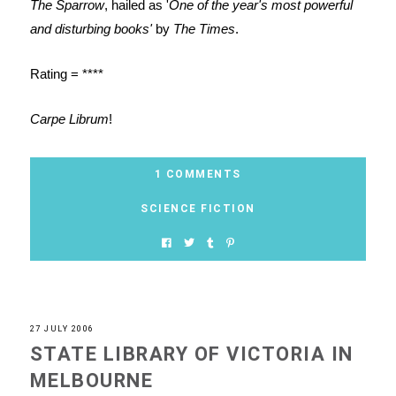
The Sparrow
, hailed as '
One of the year's most powerful
and disturbing books'
by
The Times
.
Rating = ****
Carpe Librum
!
1 COMMENTS
SCIENCE FICTION
27 JULY 2006
STATE LIBRARY OF VICTORIA IN
MELBOURNE