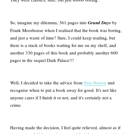
So, imagine my dilemma, 361 pages into
Grand Days
by
Frank Moorhouse when I realised that the book was boring,
and just a waste of time? Sure, I could keep reading, but
there is a stack of books waiting for me on my shelf, and
another 330 pages of this book and probably another 600
pages in the sequel Dark Palace!!!
Well, I decided to take the advice from
Sara Nelson
and
recognise when to put a book away for good. It's not like
anyone cares if I finish it or not, and it's certainly not a
crime.
Having made the decision, I feel quite relieved, almost as if