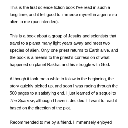
This is the first science fiction book I've read in such a
long time, and it felt good to immerse myself in a genre so
alien to me (pun intended).
This is a book about a group of Jesuits and scientists that
travel to a planet many light years away and meet two
species of alien. Only one priest returns to Earth alive, and
the book is a means to the priest's confession of what
happened on planet Rakhat and his struggle with God.
Although it took me a while to follow in the beginning, the
story quickly picked up, and soon I was racing through the
500 pages to a satisfying end. I just learned of a sequel to
The Sparrow
, although I haven't decided if I want to read it
based on the direction of the plot.
Recommended to me by a friend, I immensely enjoyed