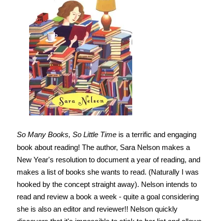
So Many Books, So Little Time
is a terrific and engaging
book about reading! The author, Sara Nelson makes a
New Year's resolution to document a year of reading, and
makes a list of books she wants to read. (Naturally I was
hooked by the concept straight away). Nelson intends to
read and review a book a week - quite a goal considering
she is also an editor and reviewer!! Nelson quickly