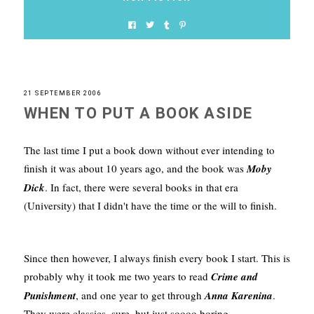
21 SEPTEMBER 2006
WHEN TO PUT A BOOK ASIDE
The last time I put a book down without ever intending to
finish it was about 10 years ago, and the book was
Moby
Dick
. In fact, there were several books in that era
(University) that I didn't have the time or the will to finish.
Since then however, I always finish every book I start. This is
probably why it took me two years to read
Crime and
Punishment
, and one year to get through
Anna Karenina
.
They were classics, sure, but just soooo boring.