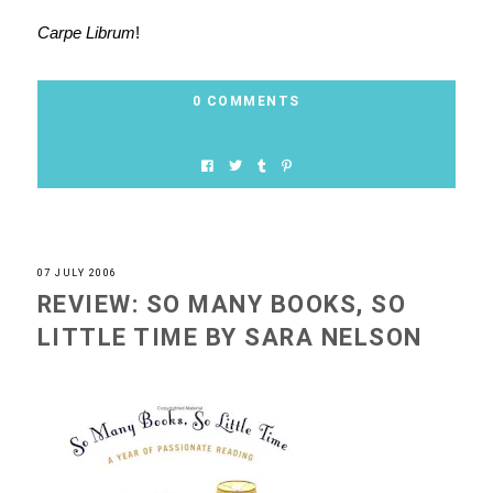
Carpe Librum
!
0 COMMENTS
07 JULY 2006
REVIEW: SO MANY BOOKS, SO
LITTLE TIME BY SARA NELSON