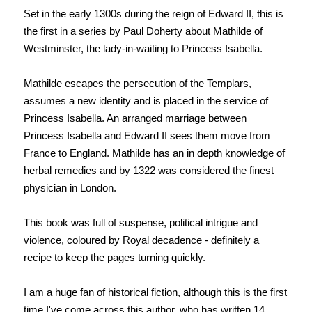
Set in the early 1300s during the reign of Edward II, this is
the first in a series by Paul Doherty about Mathilde of
Westminster, the lady-in-waiting to Princess Isabella.
Mathilde escapes the persecution of the Templars,
assumes a new identity and is placed in the service of
Princess Isabella. An arranged marriage between
Princess Isabella and Edward II sees them move from
France to England. Mathilde has an in depth knowledge of
herbal remedies and by 1322 was considered the finest
physician in London.
This book was full of suspense, political intrigue and
violence, coloured by Royal decadence - definitely a
recipe to keep the pages turning quickly.
I am a huge fan of historical fiction, although this is the first
time I've come across this author, who has written 14