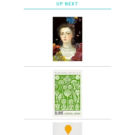
UP NEXT