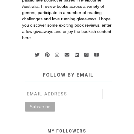
passionate booklover based in Melbourne
Australia. I review books across a variety of
genres, participate in a number of reading
challenges and love running giveaways. I hope
you discover some exciting book reviews, enter
a few giveaways and enjoy the bookish content
here.
FOLLOW BY EMAIL
MY FOLLOWERS