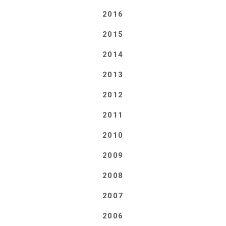
2016
2015
2014
2013
2012
2011
2010
2009
2008
2007
2006