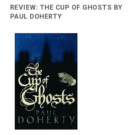
REVIEW: THE CUP OF GHOSTS BY
PAUL DOHERTY