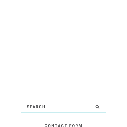
CONTACT FORM