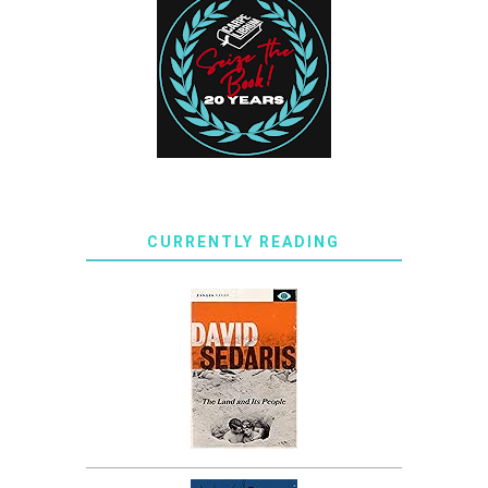
CURRENTLY READING