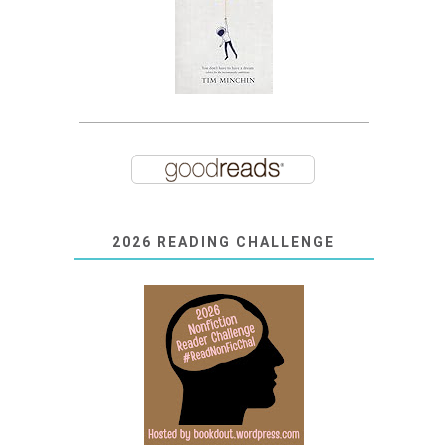
2026 READING CHALLENGE