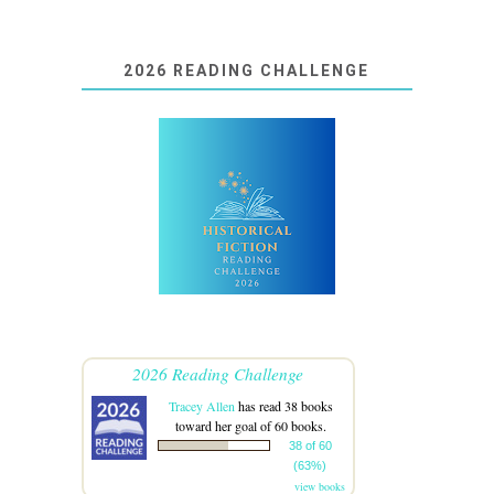
2026 READING CHALLENGE
2026 Reading Challenge
Tracey Allen
has read 38 books
toward her goal of 60 books.
38 of 60
(63%)
view books