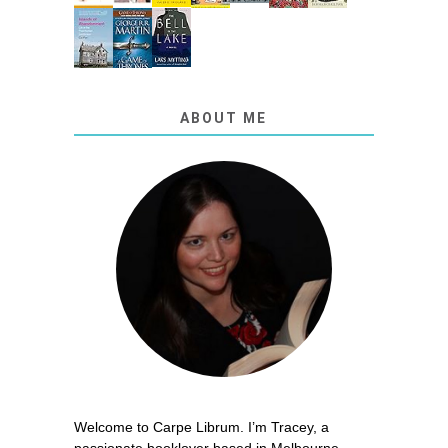
ABOUT ME
Welcome to Carpe Librum. I’m Tracey, a