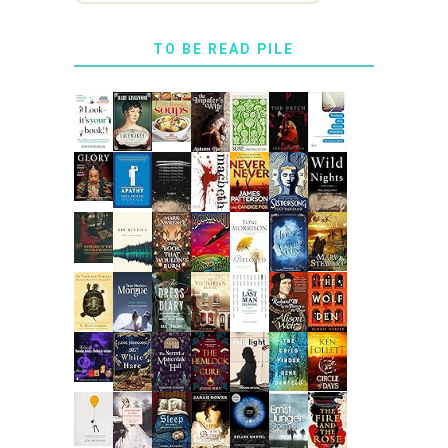
TO BE READ PILE