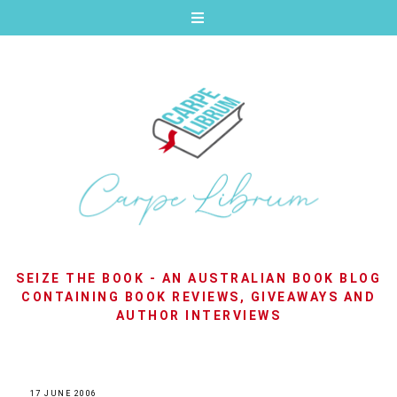
SEIZE THE BOOK - AN AUSTRALIAN BOOK BLOG
CONTAINING BOOK REVIEWS, GIVEAWAYS AND
AUTHOR INTERVIEWS
17 JUNE 2006