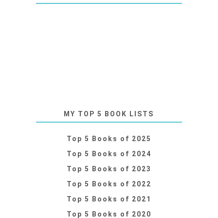
MY TOP 5 BOOK LISTS
Top 5 Books of 2025
Top 5 Books of 2024
Top 5 Books of 2023
Top 5 Books of 2022
Top 5 Books of 2021
Top 5 Books of 2020