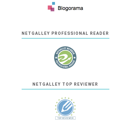
NETGALLEY PROFESSIONAL READER
NETGALLEY TOP REVIEWER