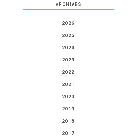
ARCHIVES
2026
2025
2024
2023
2022
2021
2020
2019
2018
2017