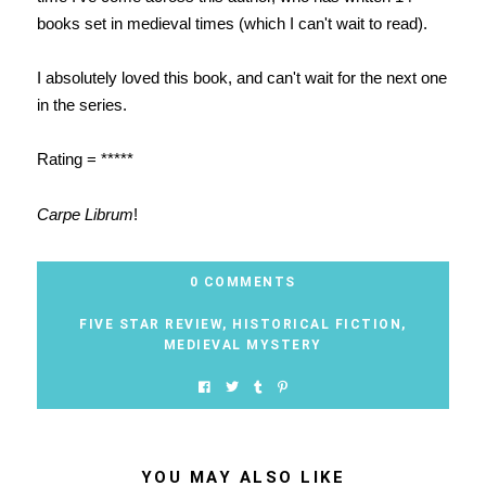
books set in medieval times (which I can't wait to read).
I absolutely loved this book, and can't wait for the next one
in the series.
Rating = *****
Carpe Librum
!
0 COMMENTS
FIVE STAR REVIEW
,
HISTORICAL FICTION
,
MEDIEVAL MYSTERY
YOU MAY ALSO LIKE