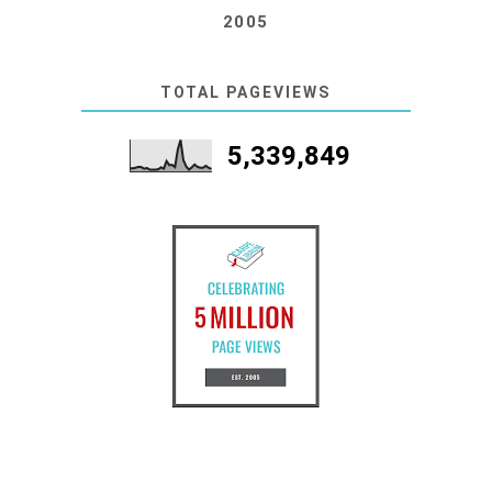
2005
TOTAL PAGEVIEWS
5,339,849