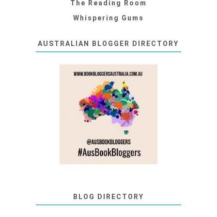
The Reading Room
Whispering Gums
AUSTRALIAN BLOGGER DIRECTORY
BLOG DIRECTORY