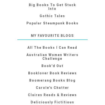
Big Books To Get Stuck
Into
Gothic Tales
Popular Steampunk Books
MY FAVOURITE BLOGS
All The Books I Can Read
Australian Women Writers
Challenge
Book'd Out
Booklover Book Reviews
Boomerang Books Blog
Carole's Chatter
Claires Reads & Reviews
Deliciously Fictitious