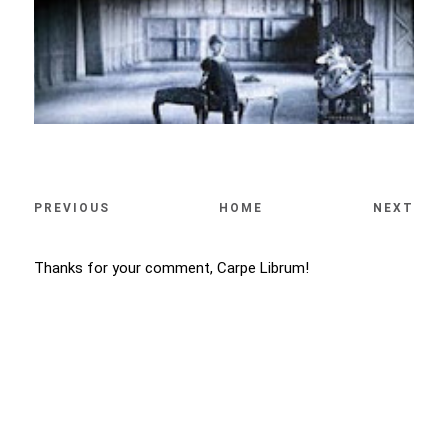
PREVIOUS
HOME
NEXT
Thanks for your comment, Carpe Librum!