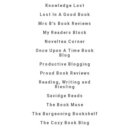
Knowledge Lost
Lost In A Good Book
Mrs B's Book Reviews
My Readers Block
Noveltea Corner
Once Upon A Time Book
Blog
Productive Blogging
Proud Book Reviews
Reading, Writing and
Riesling
Savidge Reads
The Book Muse
The Burgeoning Bookshelf
The Cozy Book Blog