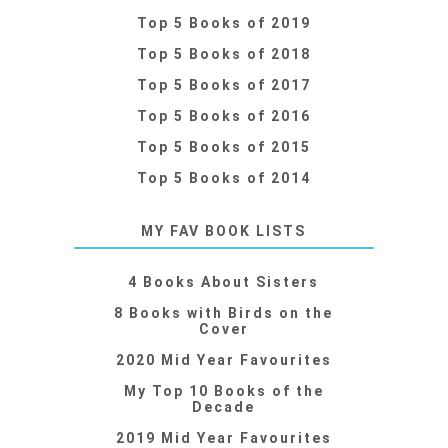
Top 5 Books of 2019
Top 5 Books of 2018
Top 5 Books of 2017
Top 5 Books of 2016
Top 5 Books of 2015
Top 5 Books of 2014
MY FAV BOOK LISTS
4 Books About Sisters
8 Books with Birds on the
Cover
2020 Mid Year Favourites
My Top 10 Books of the
Decade
2019 Mid Year Favourites