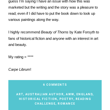
guess I'm saying I have an issue with how this was
marketed but the writing and the story was a pleasure to
read; even if I did have to put the book down to look up
various paintings along the way.
I highly recommend
Beauty of Thorns
by Kate Forsyth to
fans of historical fiction and anyone with an interest in art
and beauty.
My rating = ****
Carpe Librum
!
6 COMMENTS
ART
,
AUSTRALIAN AUTHOR
,
AWW
,
ENGLAND
,
HISTORICAL FICTION
,
POETRY
,
READING
CHALLENGE
,
ROMANCE