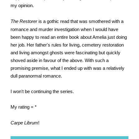
my opinion.
The Restorer
is a gothic read that was smothered with a
romance and murder investigation when I would have
been happy to read an entire book about Amelia just doing
her job. Her father's rules for living, cemetery restoration
and living amongst ghosts were fascinating but quickly
shoved aside in favour of the above. With such a
promising premise, what I ended up with was a relatively
dull paranormal romance.
I won't be continuing the series.
My rating = *
Carpe Librum
!