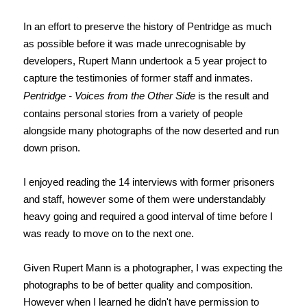
In an effort to preserve the history of Pentridge as much
as possible before it was made unrecognisable by
developers, Rupert Mann undertook a 5 year project to
capture the testimonies of former staff and inmates.
Pentridge - Voices from the Other Side
is the result and
contains personal stories from a variety of people
alongside many photographs of the now deserted and run
down prison.
I enjoyed reading the 14 interviews with former prisoners
and staff, however some of them were understandably
heavy going and required a good interval of time before I
was ready to move on to the next one.
Given Rupert Mann is a photographer, I was expecting the
photographs to be of better quality and composition.
However when I learned he didn't have permission to