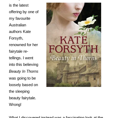
is the latest
offering by one of
my favourite
Australian
authors Kate
Forsyth,
renowned for her
fairytale re-
tellings. I went
into this believing
Beauty In Thorns
was going to be
loosely based on
the sleeping
beauty fairytale.
Wrong!
What I discovered instead was a fascinating look at the