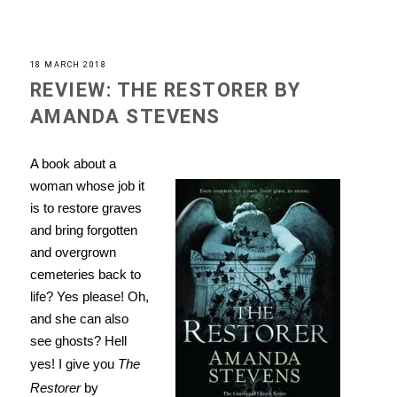
18 MARCH 2018
REVIEW: THE RESTORER BY
AMANDA STEVENS
A book about a
woman whose job it
is to restore graves
and bring forgotten
and overgrown
cemeteries back to
life? Yes please! Oh,
and she can also
see ghosts? Hell
yes! I give you
The
Restorer
by