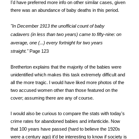
I'd have preferred more info on other similar cases, given
there was an abundance of baby deaths in this period.
"In December 1913 the unofficial count of baby
cadavers
(in less than two years) came to fifty-nine: on
average, one (...) every fortnight for two years
straight."
Page 123
Bretherton explains that the majority of the babies were
unidentified which makes this task extremely difficult and
all the more tragic.
I would have liked more photos of the
two accused women other than those featured on the
cover; assuming there are any of course.
I would also be curious to compare the stats with today's
crime rates for abandoned babies and infanticide. Now
that 100 years have passed (hard to believe the 1920s
were a century ago) it'd be interesting to know if society is