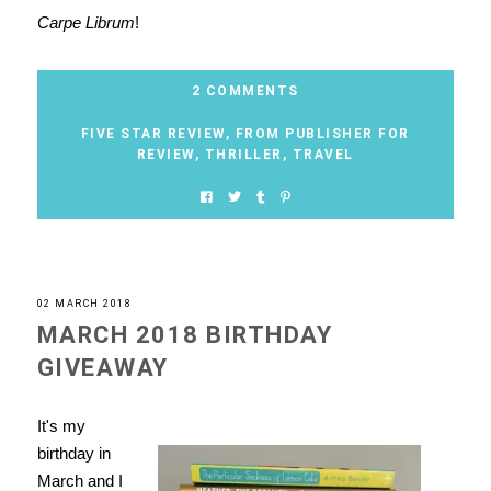
Carpe Librum
!
2 COMMENTS
FIVE STAR REVIEW
,
FROM PUBLISHER FOR
REVIEW
,
THRILLER
,
TRAVEL
02 MARCH 2018
MARCH 2018 BIRTHDAY
GIVEAWAY
It's my
birthday in
March and I