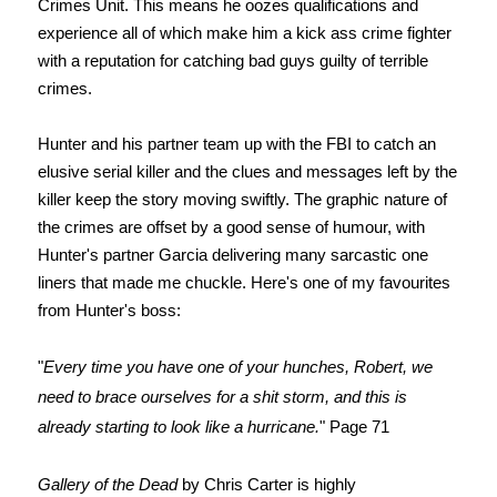
Crimes Unit. This means he oozes qualifications and
experience all of which make him a kick ass crime fighter
with a reputation for catching bad guys guilty of terrible
crimes.
Hunter and his partner team up with the FBI to catch an
elusive serial killer and the clues and messages left by the
killer keep the story moving swiftly. The graphic nature of
the crimes are offset by a good sense of humour, with
Hunter's partner Garcia delivering many sarcastic one
liners that made me chuckle. Here's one of my favourites
from Hunter's boss:
"
Every time you have one of your hunches, Robert, we
need to brace ourselves for a shit storm, and this is
already starting to look like a hurricane.
" Page 71
Gallery of the Dead
by Chris Carter is highly