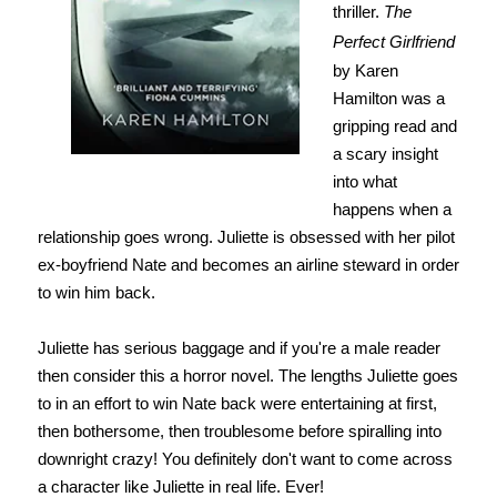
thriller.
The
Perfect Girlfriend
by Karen
Hamilton was a
gripping read and
a scary insight
into what
happens when a
relationship goes wrong. Juliette is obsessed with her pilot
ex-boyfriend Nate and becomes an airline steward in order
to win him back.
Juliette has serious baggage and if you're a male reader
then consider this a horror novel. The lengths Juliette goes
to in an effort to win Nate back were entertaining at first,
then bothersome,
then troublesome
before spiralling into
downright crazy! You definitely don't want to come across
a character like Juliette in real life. Ever!