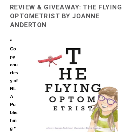
REVIEW & GIVEAWAY: THE FLYING
OPTOMETRIST BY JOANNE
ANDERTON
*
Co
py
cou
rtes
y of
NL
A
Pu
blis
hin
g *