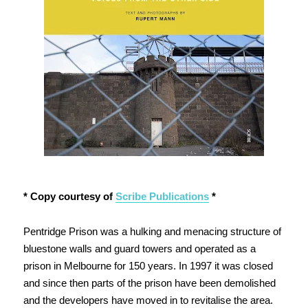
* Copy courtesy of
Scribe Publications
*
Pentridge Prison was a hulking and menacing structure of
bluestone walls and guard towers and operated as a
prison in Melbourne for 150 years. In 1997 it was closed
and since then parts of the prison have been demolished
and the developers have moved in to revitalise the area.