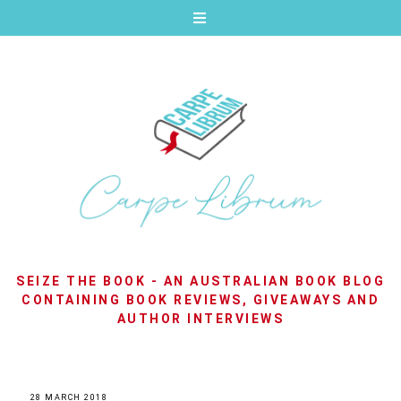
SEIZE THE BOOK - AN AUSTRALIAN BOOK BLOG
CONTAINING BOOK REVIEWS, GIVEAWAYS AND
AUTHOR INTERVIEWS
28 MARCH 2018