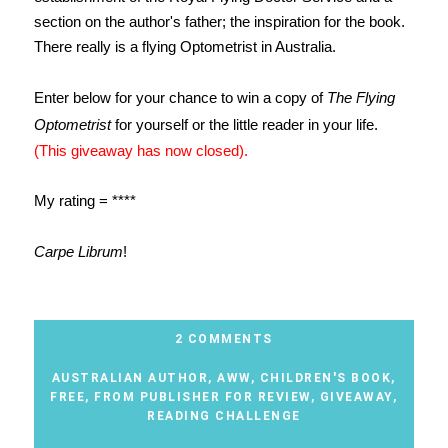
section on the author's father; the inspiration for the book.
There really is a flying Optometrist in Australia.
Enter below for your chance to win a copy of
The Flying
Optometrist
for yourself or the little reader in your life.
(This giveaway has now closed).
My rating = ****
Carpe Librum
!
2 COMMENTS
AUSTRALIAN AUTHOR
,
AWW
,
CHILDREN'S BOOK
,
FREE
,
FROM PUBLISHER FOR REVIEW
,
GIVEAWAY
,
READING CHALLENGE