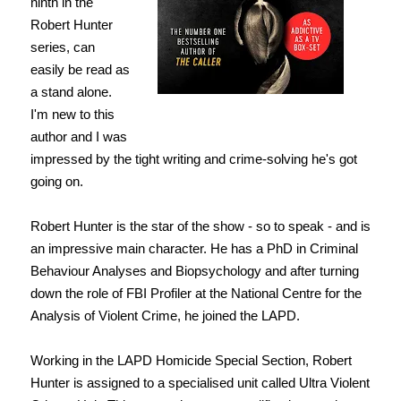
ninth in the
Robert Hunter
series, can
easily be read as
a stand alone.
I'm new to this
author and I was
impressed by the tight writing and crime-solving he's got
going on.
Robert Hunter is the star of the show - so to speak - and is
an impressive main character. He has a PhD in Criminal
Behaviour Analyses and Biopsychology and after turning
down the role of FBI Profiler at the National Centre for the
Analysis of Violent Crime, he joined the LAPD.
Working in the LAPD Homicide Special Section, Robert
Hunter is assigned to a specialised unit called Ultra Violent