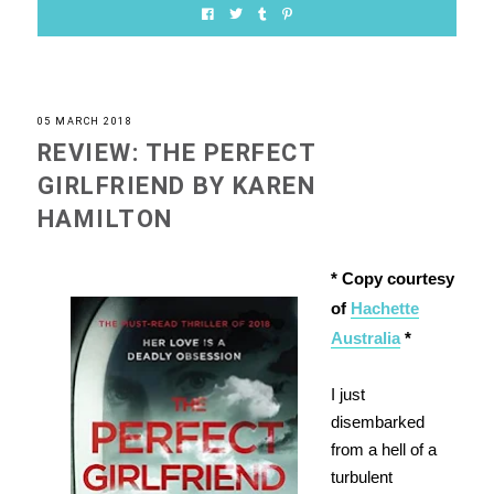
05 MARCH 2018
REVIEW: THE PERFECT
GIRLFRIEND BY KAREN
HAMILTON
* Copy courtesy
of
Hachette
Australia
*
I just
disembarked
from a hell of a
turbulent