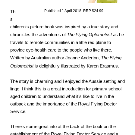
Published 1 April 2018, RRP $24.99
Thi
s
children's picture book was inspired by a true story and
chronicles the adventures of
The Flying Optometrist
as he
travels to remote communities in a little red plane to
provide eye-health care to the people who live there.
Written by Australian author Joanne Anderton,
The Flying
Optometrist
is delightfully illustrated by Karen Erasmus.
The story is charming and I enjoyed the Aussie setting and
lingo. I think this is a great introduction for primary school
aged children to understand what it's like to live in the
outback and the importance of the Royal Flying Doctor
Service.
There's some great info at the back of the book on the
establishment of the Royal Flying Doctor Service and a