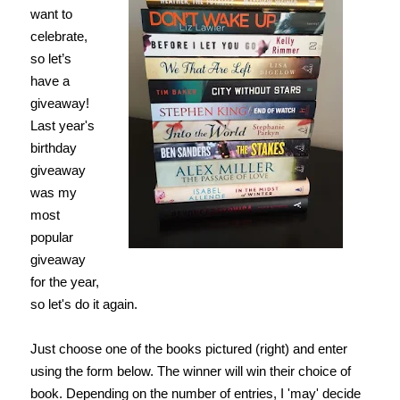
want to
celebrate,
so let’s
have a
giveaway!
Last year's
birthday
giveaway
was my
most
popular
giveaway
for the year,
so let's do it again.
Just choose one of the books pictured (right) and enter
using the form below. The winner will win their choice of
book. Depending on the number of entries, I 'may' decide