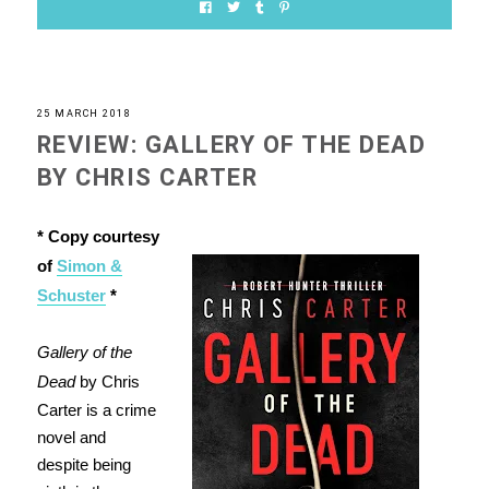
25 MARCH 2018
REVIEW: GALLERY OF THE DEAD
BY CHRIS CARTER
* Copy courtesy
of
Simon &
Schuster
*
Gallery of the
Dead
by Chris
Carter is a crime
novel and
despite being