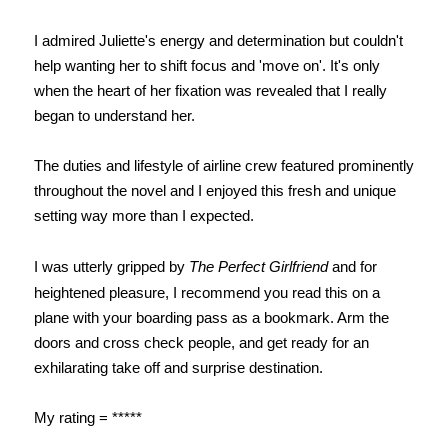
I admired Juliette's energy and determination but couldn't
help wanting her to shift focus and 'move on'. It's only
when the heart of her fixation was revealed that I really
began to understand her.
The duties and lifestyle of airline crew featured prominently
throughout the novel and I enjoyed this fresh and unique
setting way more than I expected.
I was utterly gripped by
The Perfect Girlfriend
and for
heightened pleasure, I recommend you read this on a
plane with your boarding pass as a bookmark. Arm the
doors and cross check people, and get ready for an
exhilarating take off and surprise destination.
My rating = *****