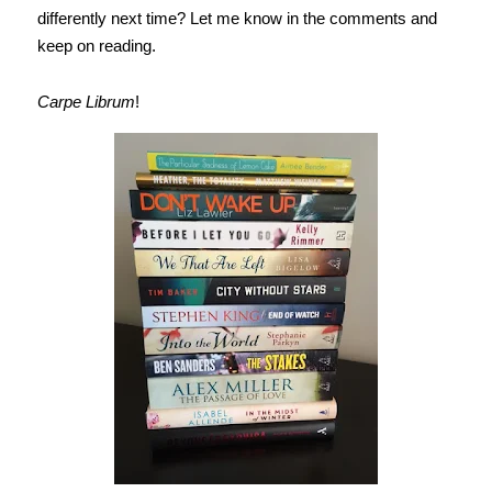
differently next time? Let me know in the comments and
keep on reading.
Carpe Librum
!