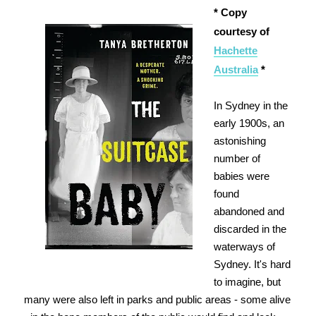
* Copy
courtesy of
Hachette
Australia
*
In Sydney in the
early 1900s, an
astonishing
number of
babies were
found
abandoned and
discarded in the
waterways of
Sydney. It's hard
to imagine, but
many were also left in parks and public areas - some alive