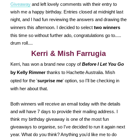
Giveaway
and left lovely comments with their entry to
wish me a happy birthday. Entries closed at midnight last
night, and I had fun reviewing the answers and drawing the
winners this afternoon. I decided to select
two winners
this time so without further ado, congratulations go to.....
drum roll....
Kerri & Mish Farrugia
Kerri, has won a brand new copy of
Before I Let You Go
by Kelly Rimmer
thanks to Hachette Australia. Mish
opted for the '
surprise me
' option, so I'll be checking in
with her about that.
Both winners will receive an email today with the details
and will have 7 days to provide their mailing address. I
think my birthday giveaway is one of the most fun
giveaways to organise, so I've decided to run it again next
year. What do you think? Anything you'd like me to do