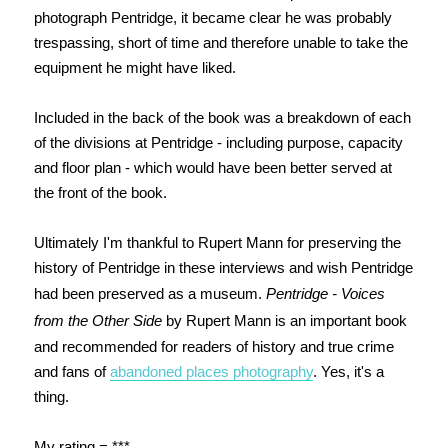
photograph Pentridge, it became clear he was probably
trespassing, short of time and therefore unable to take the
equipment he might have liked.
Included in the back of the book was a breakdown of each
of the divisions at Pentridge - including purpose, capacity
and floor plan - which would have been better served at
the front of the book.
Ultimately I'm thankful to Rupert Mann for preserving the
history of Pentridge in these interviews and wish Pentridge
had been preserved as a museum.
Pentridge - Voices
from the Other Side
by Rupert Mann is an important book
and recommended for readers of history and true crime
and fans of
abandoned places photography
. Yes, it's a
thing.
My rating = ***