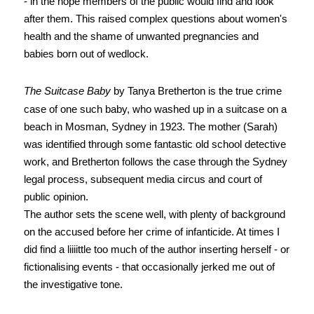
- in the hope members of the public would find and look
after them. This raised complex questions about women's
health and the shame of unwanted pregnancies and
babies born out of wedlock.
The Suitcase Baby
by Tanya Bretherton is the true crime
case of one such baby, who washed up in a suitcase on a
beach in Mosman, Sydney in 1923. The mother (Sarah)
was identified through some fantastic old school detective
work, and Bretherton follows the case through the Sydney
legal process, subsequent media circus and court of
public opinion.
The author sets the scene well, with plenty of background
on the accused before her crime of infanticide. At times I
did find
a liiiittle too much of the author inserting herself - or
fictionalising events - that occasionally jerked me out of
the investigative tone.