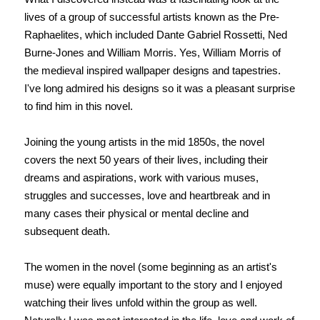
lives of a group of successful artists known as the Pre-
Raphaelites, which included Dante Gabriel Rossetti, Ned
Burne-Jones and William Morris. Yes, William Morris of
the medieval inspired wallpaper designs and tapestries.
I've long admired his designs so it was a pleasant surprise
to find him in this novel.
Joining the young artists in the mid 1850s, the novel
covers the next 50 years of their lives, including their
dreams and aspirations, work with various muses,
struggles and successes, love and heartbreak and in
many cases their physical or mental decline and
subsequent death.
The women in the novel (some beginning as an artist's
muse) were equally important to the story and I enjoyed
watching their lives unfold within the group as well.