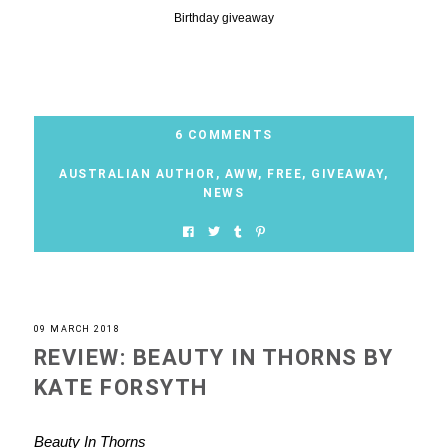
Birthday giveaway
6 COMMENTS
AUSTRALIAN AUTHOR
,
AWW
,
FREE
,
GIVEAWAY
,
NEWS
09 MARCH 2018
REVIEW: BEAUTY IN THORNS BY
KATE FORSYTH
Beauty In Thorns