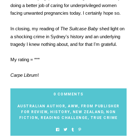
doing a better job of caring for underprivileged women
facing unwanted pregnancies today. I certainly hope so.
In closing, my reading of
The Suitcase Baby
shed light on
a shocking crime in Sydney's history and an underlying
tragedy I knew nothing about, and for that I'm grateful.
My rating = ***
Carpe Librum
!
0 COMMENTS
AUSTRALIAN AUTHOR
,
AWW
,
FROM PUBLISHER
FOR REVIEW
,
HISTORY
,
NEW ZEALAND
,
NON
FICTION
,
READING CHALLENGE
,
TRUE CRIME