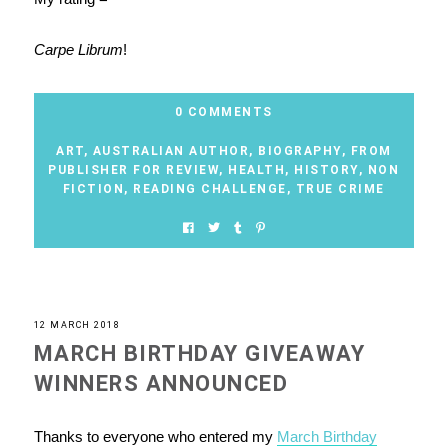
Carpe Librum
!
0 COMMENTS
ART
,
AUSTRALIAN AUTHOR
,
BIOGRAPHY
,
FROM
PUBLISHER FOR REVIEW
,
HEALTH
,
HISTORY
,
NON
FICTION
,
READING CHALLENGE
,
TRUE CRIME
12 MARCH 2018
MARCH BIRTHDAY GIVEAWAY
WINNERS ANNOUNCED
Thanks to everyone who entered my
March Birthday