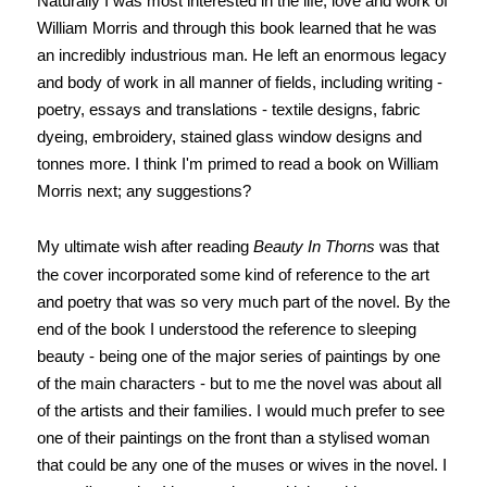
Naturally I was most interested in the life, love and work of
William Morris and through this book learned that he was
an incredibly industrious man. He left an enormous legacy
and body of work in all manner of fields, including writing -
poetry, essays and translations - textile designs, fabric
dyeing, embroidery, stained glass window designs and
tonnes more. I think I'm primed to read a book on William
Morris next; any suggestions?
My ultimate wish after reading
Beauty In Thorns
was that
the cover incorporated some kind of reference to the art
and poetry that was so very much part of the novel. By the
end of the book I understood the reference to sleeping
beauty - being one of the major series of paintings by one
of the main characters - but to me the novel was about all
of the artists and their families. I would much prefer to see
one of their paintings on the front than a stylised woman
that could be any one of the muses or wives in the novel. I