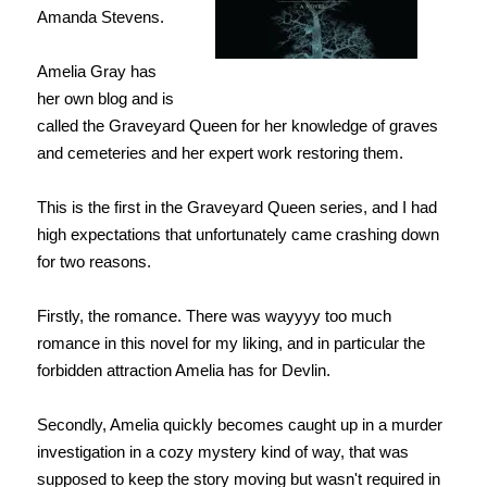
Amanda Stevens.
Amelia Gray has
her own blog and is
called the Graveyard Queen for her knowledge of graves
and cemeteries and her expert work restoring them.
This is the first in the Graveyard Queen series, and I had
high expectations that unfortunately came crashing down
for two reasons.
Firstly, the romance. There was wayyyy too much
romance in this novel for my liking, and in particular the
forbidden attraction Amelia has for Devlin.
Secondly, Amelia quickly becomes caught up in a murder
investigation in a cozy mystery kind of way, that was
supposed to keep the story moving but wasn't required in