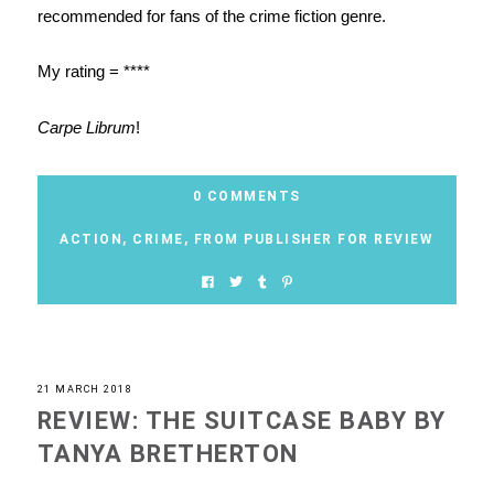
recommended for fans of the crime fiction genre.
My rating = ****
Carpe Librum
!
0 COMMENTS
ACTION
,
CRIME
,
FROM PUBLISHER FOR REVIEW
21 MARCH 2018
REVIEW: THE SUITCASE BABY BY
TANYA BRETHERTON