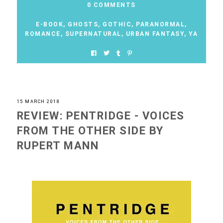
0 COMMENTS
E-BOOK
,
GHOSTS
,
GOTHIC
,
PARANORMAL
,
ROMANCE
,
SUPERNATURAL
,
URBAN FANTASY
,
YA
15 MARCH 2018
REVIEW: PENTRIDGE - VOICES
FROM THE OTHER SIDE BY
RUPERT MANN