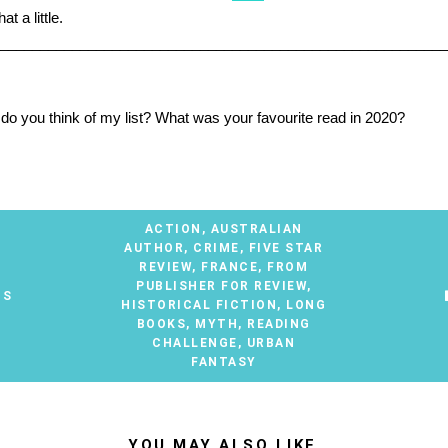
t a little.
________________________________________________________
t do you think of my list? What was your favourite read in 2020?
ACTION
,
AUSTRALIAN
AUTHOR
,
CRIME
,
FIVE STAR
REVIEW
,
FRANCE
,
FROM
PUBLISHER FOR REVIEW
,
TS
HISTORICAL FICTION
,
LONG
BOOKS
,
MYTH
,
READING
CHALLENGE
,
URBAN
FANTASY
YOU MAY ALSO LIKE