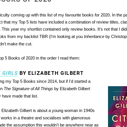
ifficulty coming up with this list of my favourite books for 2020. In the 
ct that my Top 5 lists have included a combination of review titles, cl
 This year my shortlist contained only review books. It's not that I did
ooks from my backlist TBR (I'm looking at you
Inheritance
by Christoph
idn't make the cut.
p 5 Books of 2020 in the order I read them:
F GIRLS
BY ELIZABETH GILBERT
ng my Top 5 Books since 2014, but if I'd started a
hen
The Signature of All Things
by Elizabeth Gilbert
y have made that list.
 Elizabeth Gilbert is about a young woman in 1940s
orks in a theatre and socialises with glamorous
ade the assumption this wouldn't be anywhere near as