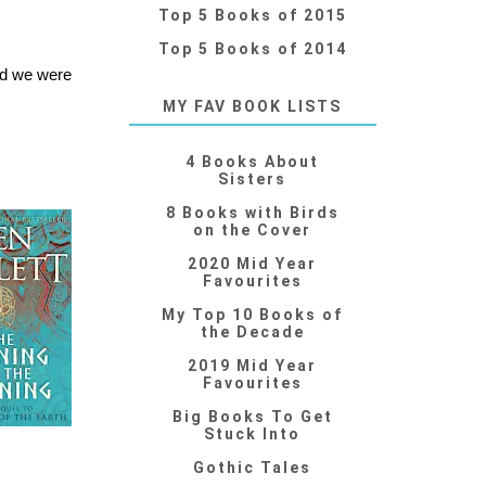
Top 5 Books of 2015
Top 5 Books of 2014
nd we were
MY FAV BOOK LISTS
4 Books About
Sisters
8 Books with Birds
on the Cover
2020 Mid Year
Favourites
My Top 10 Books of
the Decade
2019 Mid Year
Favourites
Big Books To Get
Stuck Into
Gothic Tales