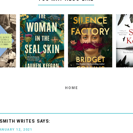
HOME
SMITH WRITES
JANUARY 12, 2021