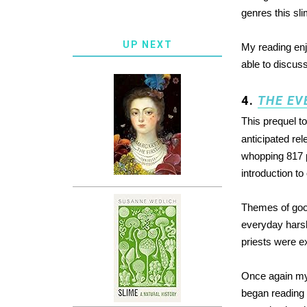
genres this slim
UP NEXT
My reading en
able to discuss
4.
THE EV
This prequel t
anticipated rel
whopping 817 
introduction t
Themes of good
everyday harsh
priests were ex
Once again m
began reading 