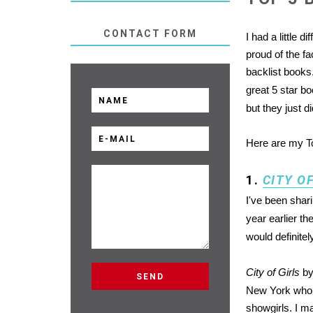
CONTACT FORM
I had a little d
proud of the fa
backlist books.
great 5 star b
but they just d
Here are my To
1.
CITY O
I've been shari
year earlier t
would definitel
City of Girls
by
New York who w
showgirls. I m