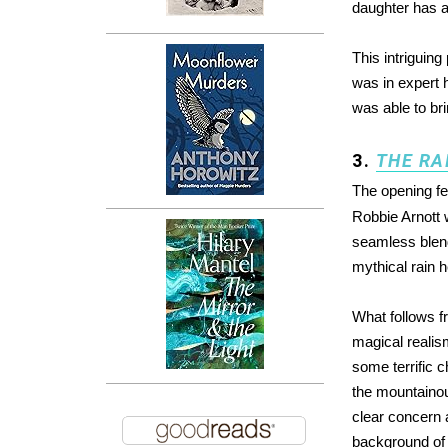
daughter has a
This intriguing
was in expert 
was able to bri
3.
THE RA
The opening f
Robbie Arnott w
seamless blend 
mythical rain 
What follows fr
magical realism
some terrific c
the mountainou
clear concern 
background of t