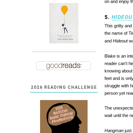
on and enjoy th
5.
HIDEOU
This gritty and
the name of Ti
and
Hideout
wa
Blake is an int
reader can't h
knowing about 
feet and is on
struggle with h
2026 READING CHALLENGE
person yet read
The unexpected
wait until the 
Hangman
just