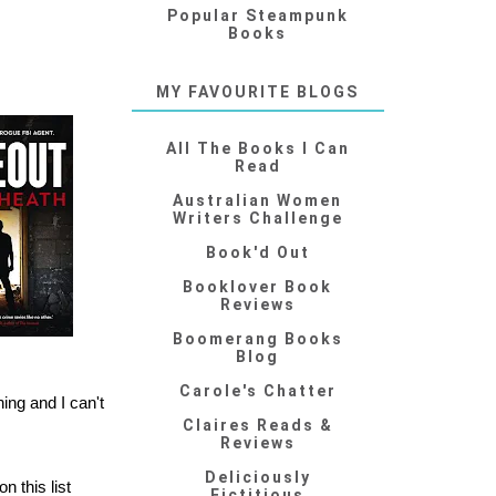
Popular Steampunk
Books
MY FAVOURITE BLOGS
All The Books I Can
Read
Australian Women
Writers Challenge
Book'd Out
Booklover Book
Reviews
Boomerang Books
Blog
Carole's Chatter
ing and I can't
Claires Reads &
Reviews
Deliciously
on this list
Fictitious