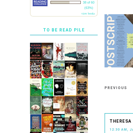
38 of 60
(63%)
view books
TO BE READ PILE
PREVIOUS
THERESA 
12:30 AM, 