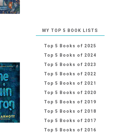
MY TOP 5 BOOK LISTS
Top 5 Books of 2025
Top 5 Books of 2024
Top 5 Books of 2023
Top 5 Books of 2022
Top 5 Books of 2021
Top 5 Books of 2020
Top 5 Books of 2019
Top 5 Books of 2018
Top 5 Books of 2017
Top 5 Books of 2016