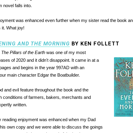
 novel falls into.
joyment was enhanced even further when my sister read the book a
 it. What joy!
ENING AND THE MORNING
BY KEN FOLLETT
o
The Pillars of the Earth
was one of my most
eases of 2020 and it didn't disappoint. It came in at a
pages and begins in the year 997AD with an
o our main character Edgar the Boatbuilder.
 and evil feature throughout the book and the
 conditions of farmers, bakers, merchants and
pertly written.
y reading enjoyment was enhanced when my Dad
his own copy and we were able to discuss the goings