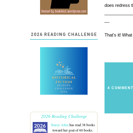
does redress tha
___________
__
2026 READING CHALLENGE
That's it! Wha
4 COMMEN
2026 Reading Challenge
Tracey Allen
has read 38 books
toward her goal of 60 books.