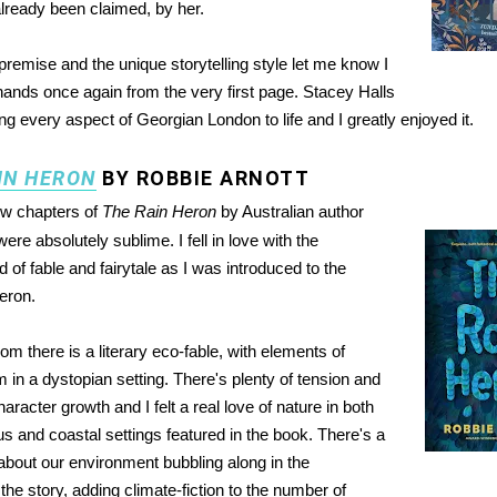
lready been claimed, by her.
 premise and the unique storytelling style let me know I
hands once again from the very first page. Stacey Halls
ng every aspect of Georgian London to life and I greatly enjoyed it.
IN HERON
BY ROBBIE ARNOTT
ew chapters of
The Rain Heron
by Australian author
ere absolutely sublime. I fell in love with the
of fable and fairytale as I was introduced to the
heron.
om there is a literary eco-fable, with elements of
 in a dystopian setting. There's plenty of tension and
haracter growth and I felt a real love of nature in both
s and coastal settings featured in the book. There's a
about our environment bubbling along in the
he story, adding climate-fiction to the number of