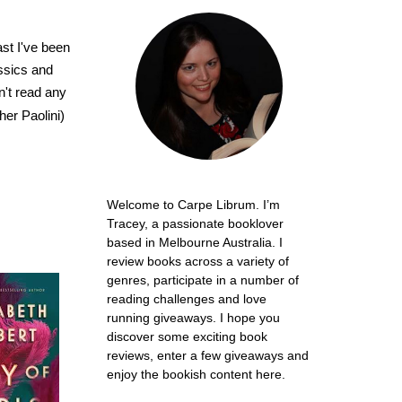
past I've been
assics and
n't read any
er Paolini)
Welcome to Carpe Librum. I’m
Tracey, a passionate booklover
based in Melbourne Australia. I
review books across a variety of
genres, participate in a number of
reading challenges and love
running giveaways. I hope you
discover some exciting book
reviews, enter a few giveaways and
enjoy the bookish content here.