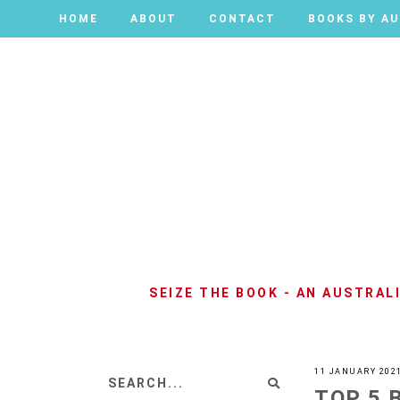
HOME
HOME
ABOUT
ABOUT
CONTACT
CONTACT
BOOKS BY A
BOOKS BY A
SEIZE THE BOOK - AN AUSTRA
11 JANUARY 202
TOP 5 