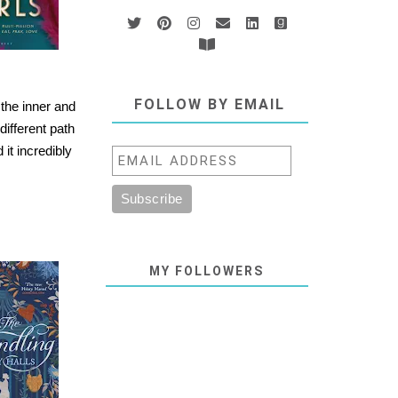
FOLLOW BY EMAIL
 the inner and
different path
it incredibly
MY FOLLOWERS