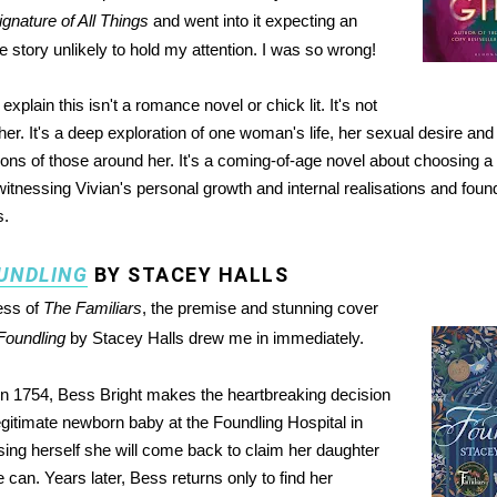
gnature of All Things
and went into it expecting an
e story unlikely to hold my attention. I was so wrong!
explain this isn't a romance novel or chick lit. It's not
her. It's a deep exploration of one woman's life, her sexual desire and
ions of those around her. It's a coming-of-age novel about choosing a 
itnessing Vivian's personal growth and internal realisations and found 
s.
UNDLING
BY STACEY HALLS
ess of
The Familiars
, the premise and stunning cover
Foundling
by Stacey Halls drew me in immediately.
in 1754, Bess Bright makes the heartbreaking decision
legitimate newborn baby at the Foundling Hospital in
ing herself she will come back to claim her daughter
can. Years later, Bess returns only to find her