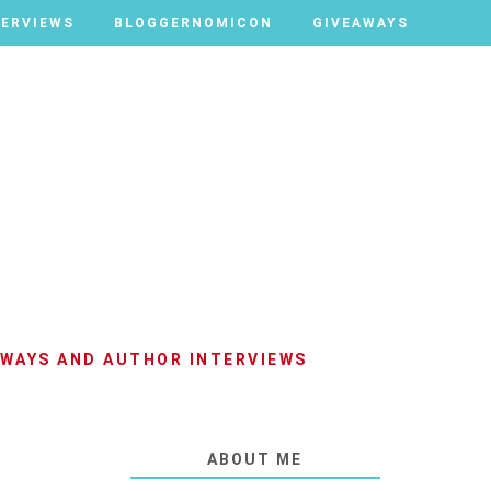
TERVIEWS
TERVIEWS
BLOGGERNOMICON
BLOGGERNOMICON
GIVEAWAYS
GIVEAWAYS
AWAYS AND AUTHOR INTERVIEWS
ABOUT ME