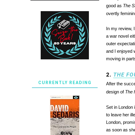
good as
The Si
overtly feminin
In my review, I 
a war novel eit
outer expectat
and I enjoyed w
moving in part
2.
THE FO
CURRENTLY READING
After the succ
design of
The 
Set in London 
to leave her il
London, promis
as soon as she 