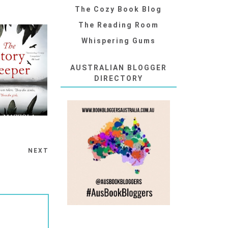
The Cozy Book Blog
The Reading Room
Whispering Gums
AUSTRALIAN BLOGGER
DIRECTORY
NEXT