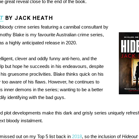
e great reveal close to the end of the book.
T
BY JACK HEATH
 bloody crime series featuring a cannibal consultant by
mothy Blake is my favourite Australian crime series,
s a highly anticipated release in 2020.
elligent, clever and oddly funny anti-hero, and the
elp but hope he succeeds in his endeavours, despite
his gruesome proclivities. Blake thinks quick on his
ly too aware of his flaws. However, he continues to
is inner demons in the series; wanting to be a better
ily identifying with the bad guys.
 plot developments make this dark and grisly series uniquely refresh
next bloody instalment.
 missed out on my Top 5 list back in
2018
, so the inclusion of
Hideout