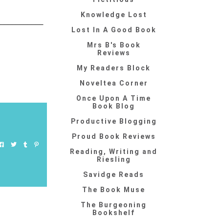
Knowledge Lost
____________
Lost In A Good Book
Mrs B's Book
Reviews
My Readers Block
Noveltea Corner
Once Upon A Time
Book Blog
Productive Blogging
Proud Book Reviews
Reading, Writing and
Riesling
Savidge Reads
The Book Muse
The Burgeoning
Bookshelf