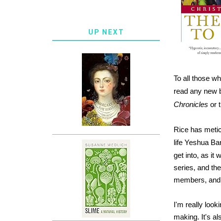
UP NEXT
To all those w
read any new b
Chronicles
or 
Rice has meticu
life Yeshua Bar
get into, as it
series, and the
members, and ho
I'm really look
making. It's als