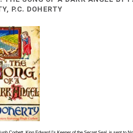
Y, P.C. DOHERTY
Hugh Corbett, King Edward I's Keeper of the Secret Seal, is sent to No