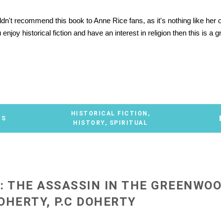
ldn't recommend this book to Anne Rice fans, as it's nothing like her 
enjoy historical fiction and have an interest in religion then this is a g
*
HISTORICAL FICTION
,
TS
HISTORY
,
SPIRITUAL
: THE ASSASSIN IN THE GREENWOO
OHERTY, P.C DOHERTY