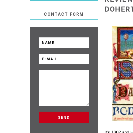
DOHERT
CONTACT FORM
It's 1302 and 