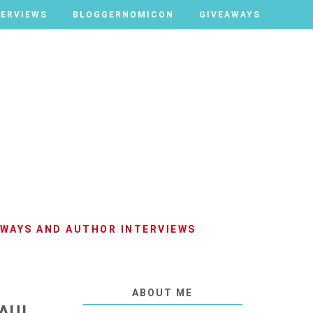
TERVIEWS
TERVIEWS
BLOGGERNOMICON
BLOGGERNOMICON
GIVEAWAYS
GIVEAWAYS
AWAYS AND AUTHOR INTERVIEWS
ABOUT ME
PAUL