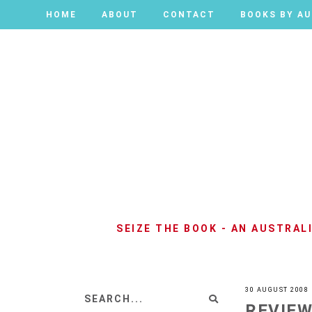
HOME
HOME
ABOUT
ABOUT
CONTACT
CONTACT
BOOKS BY A
BOOKS BY A
SEIZE THE BOOK - AN AUSTRA
30 AUGUST 2008
REVIEW