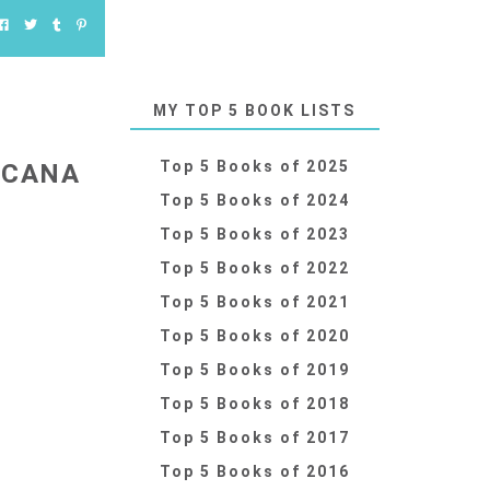
MY TOP 5 BOOK LISTS
Top 5 Books of 2025
 CANA
Top 5 Books of 2024
Top 5 Books of 2023
Top 5 Books of 2022
Top 5 Books of 2021
Top 5 Books of 2020
Top 5 Books of 2019
Top 5 Books of 2018
Top 5 Books of 2017
Top 5 Books of 2016