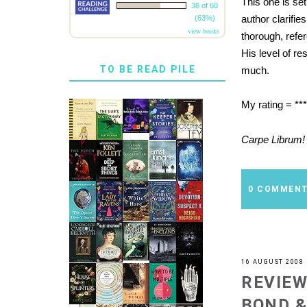
This one is se
38 of 60
author clarifi
(63%)
view books
thorough, refe
His level of re
TO BE READ PILE
much.
My rating = ***
Carpe Librum!
0 COMMEN
16 AUGUST 2008
REVIEW
BOND &