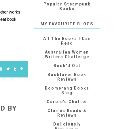
Popular Steampunk
Books
other works.
reat book.
MY FAVOURITE BLOGS
All The Books I Can
Read
Australian Women
Writers Challenge
Book'd Out
Booklover Book
Reviews
Boomerang Books
Blog
Carole's Chatter
D BY
Claires Reads &
Reviews
Deliciously
Fictitious