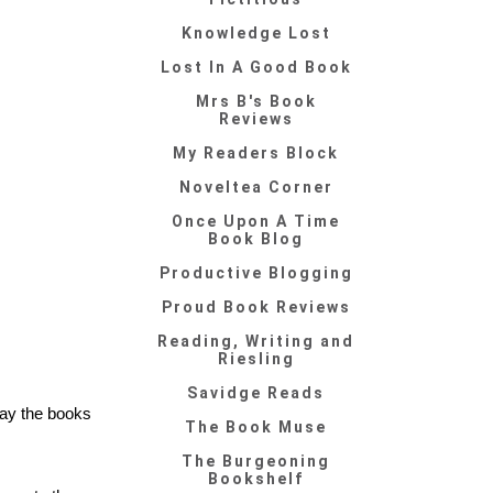
Knowledge Lost
Lost In A Good Book
Mrs B's Book
Reviews
My Readers Block
Noveltea Corner
Once Upon A Time
Book Blog
Productive Blogging
Proud Book Reviews
Reading, Writing and
Riesling
Savidge Reads
say the books
The Book Muse
The Burgeoning
Bookshelf