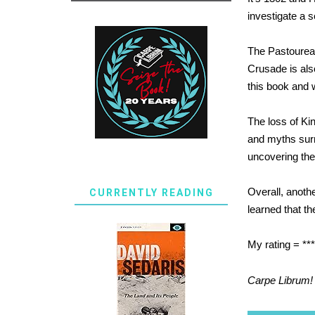
investigate a 
The Pastoureau
Crusade is also
this book and 
The loss of Kin
and myths surr
uncovering the
Overall, anothe
CURRENTLY READING
learned that th
My rating = ***
Carpe Librum!