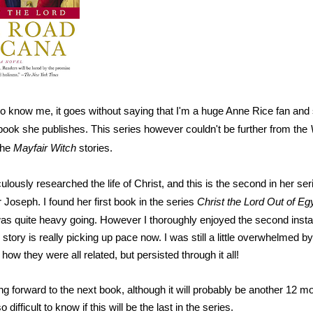
ho know me, it goes without saying that I'm a huge Anne Rice fan and
ook she publishes. This series however couldn't be further from the
the
Mayfair Witch
stories.
lously researched the life of Christ, and this is the second in her ser
 Joseph. I found her first book in the series
Christ the Lord Out of Eg
 was quite heavy going. However I thoroughly enjoyed the second instal
 story is really picking up pace now. I was still a little overwhelmed by 
w they were all related, but persisted through it all!
ing forward to the next book, although it will probably be another 12 m
o difficult to know if this will be the last in the series.