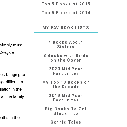
Top 5 Books of 2015
Top 5 Books of 2014
MY FAV BOOK LISTS
4 Books About
 simply must
Sisters
Vampire
8 Books with Birds
on the Cover
2020 Mid Year
Favourites
ies bringing to
ypt
difficult to
My Top 10 Books of
the Decade
lation in the
2019 Mid Year
all the family
Favourites
Big Books To Get
Stuck Into
onths in the
Gothic Tales