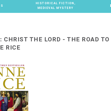
HISTORICAL FICTION
,
TS
MEDIEVAL MYSTERY
: CHRIST THE LORD - THE ROAD TO
E RICE