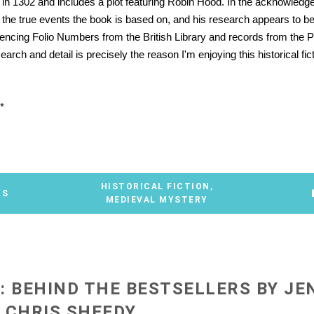
t in 1302 and includes a plot featuring Robin Hood. In the acknowled
es the true events the book is based on, and his research appears to b
rencing Folio Numbers from the British Library and records from the Pu
search and detail is precisely the reason I'm enjoying this historical fic
*
HISTORICAL FICTION
,
TS
MEDIEVAL MYSTERY
: BEHIND THE BESTSELLERS BY JE
 CHRIS SHEEDY