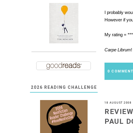
I probably wou
However if you 
My rating = **
Carpe
Librum
!
0 COMMEN
2026 READING CHALLENGE
18 AUGUST 2008
REVIEW
PAUL D