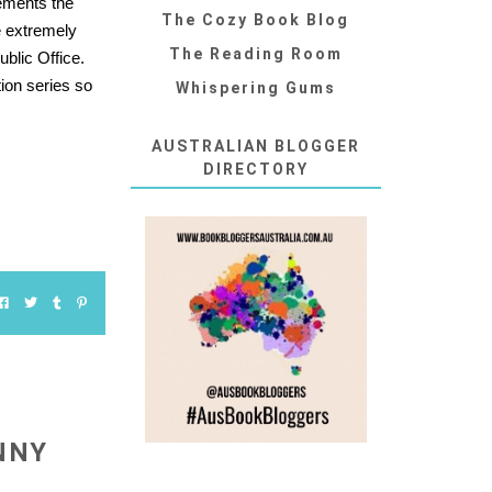
gements the
The Cozy Book Blog
e extremely
The Reading Room
blic Office.
tion series so
Whispering Gums
AUSTRALIAN BLOGGER
DIRECTORY
NNY