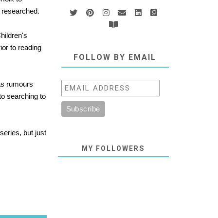
l researched.
hildren's
ior to reading
FOLLOW BY EMAIL
 as rumours
to searching to
series, but just
MY FOLLOWERS