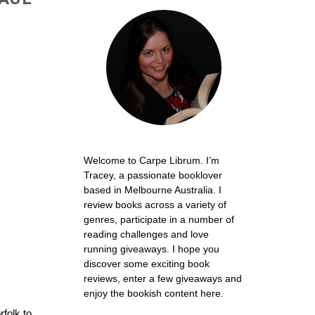
Welcome to Carpe Librum. I’m
Tracey, a passionate booklover
based in Melbourne Australia. I
review books across a variety of
genres, participate in a number of
reading challenges and love
running giveaways. I hope you
discover some exciting book
reviews, enter a few giveaways and
enjoy the bookish content here.
rfolk to