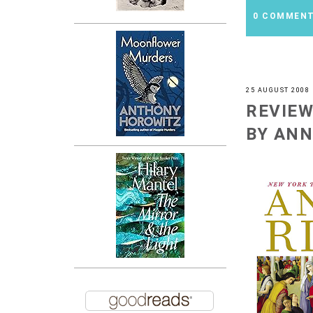
0 COMMEN
25 AUGUST 2008
REVIEW
BY ANN