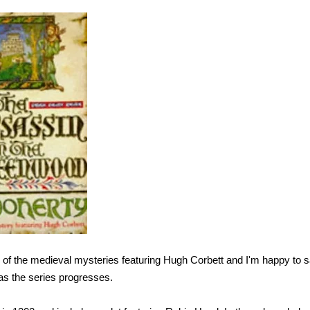
r of the medieval mysteries featuring Hugh Corbett and I'm happy to 
as the series progresses.