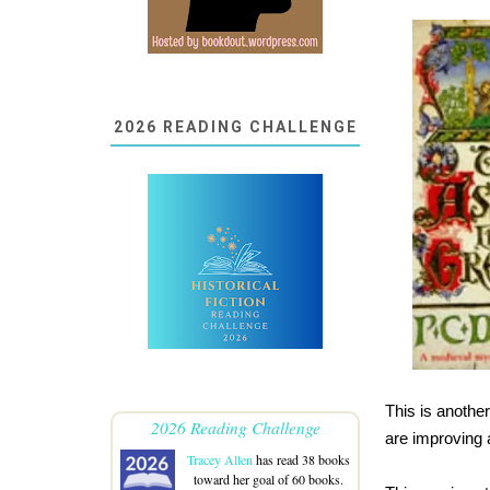
2026 READING CHALLENGE
This is anothe
2026 Reading Challenge
are improving 
Tracey Allen
has read 38 books
toward her goal of 60 books.