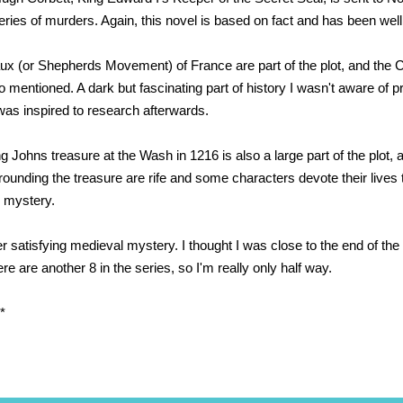
series of murders. Again, this novel is based on fact and has been wel
x (or Shepherds Movement) of France are part of the plot, and the C
 mentioned. A dark but fascinating part of history I wasn't aware of pr
was inspired to research afterwards.
g Johns treasure at the Wash in 1216 is also a large part of the plot,
ounding the treasure are rife and some characters devote their lives 
 mystery.
r satisfying medieval mystery. I thought I was close to the end of the 
ere are another 8 in the series, so I'm really only half way.
*