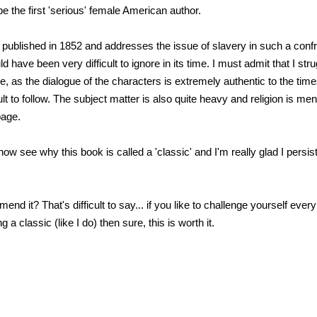
e the first 'serious' female American author.
published in 1852 and addresses the issue of slavery in such a conf
ld have been very difficult to ignore in its time. I must admit that I str
e, as the dialogue of the characters is extremely authentic to the tim
cult to follow. The subject matter is also quite heavy and religion is me
page.
an now see why this book is called a 'classic' and I'm really glad I persi
nd it? That's difficult to say... if you like to challenge yourself eve
 a classic (like I do) then sure, this is worth it.