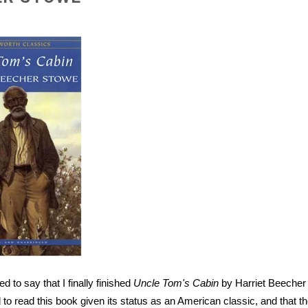
ed to say that I finally finished
Uncle Tom's Cabin
by Harriet Beecher
to read this book given its status as an American classic, and that t