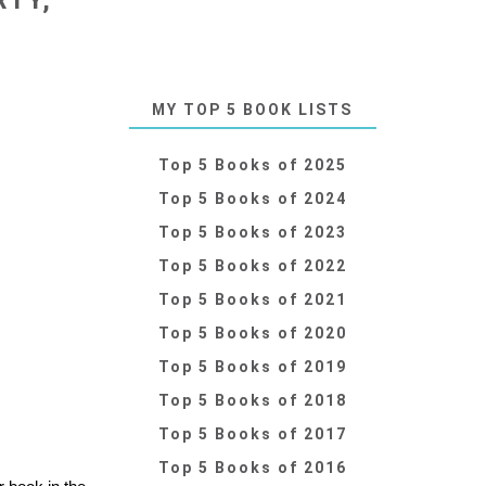
RTY,
MY TOP 5 BOOK LISTS
Top 5 Books of 2025
Top 5 Books of 2024
Top 5 Books of 2023
Top 5 Books of 2022
Top 5 Books of 2021
Top 5 Books of 2020
Top 5 Books of 2019
Top 5 Books of 2018
Top 5 Books of 2017
Top 5 Books of 2016