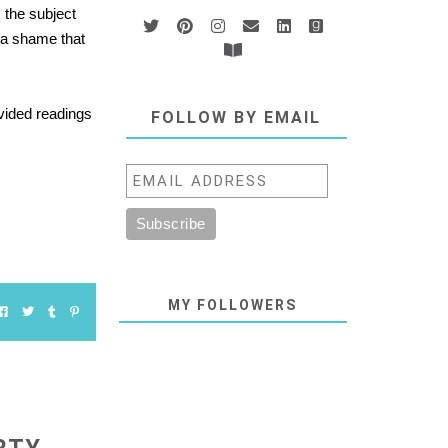
 the subject
s a shame that
vided readings
FOLLOW BY EMAIL
MY FOLLOWERS