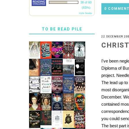
38 of 60
(63%)
0 COMMEN
view books
TO BE READ PILE
22 DECEMBER 20
CHRIS
I've been negl
Diploma of Bu
project. Needl
The lead up to 
most disorgani
December. Well
contained mos
correspondence,
you could send
The best part 