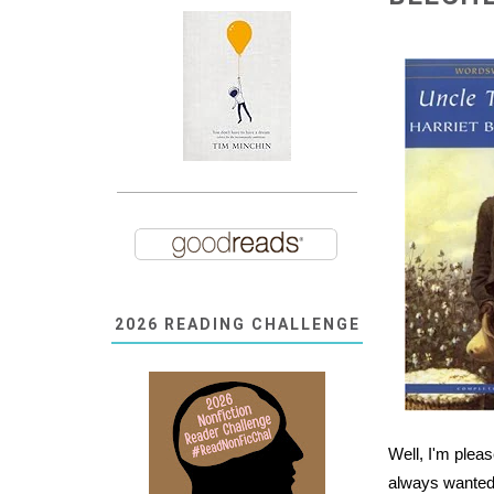
2026 READING CHALLENGE
Well, I'm pleas
always wanted 