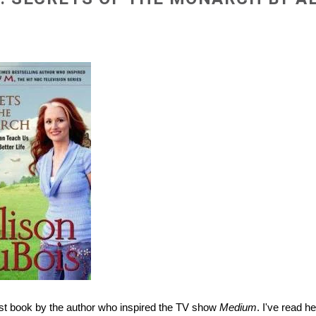
test book by the author who inspired the TV show
Medium
. I've read h