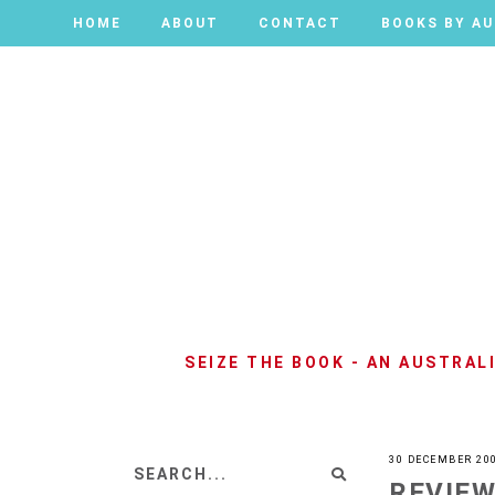
HOME
HOME
ABOUT
ABOUT
CONTACT
CONTACT
BOOKS BY A
BOOKS BY A
SEIZE THE BOOK - AN AUSTRA
30 DECEMBER 20
REVIEW