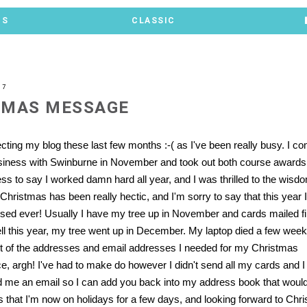
TS
CLASSIC
07
TMAS MESSAGE
ecting my blog these last few months :-( as I've been really busy. I 
siness with Swinburne in November and took out both course awards
ess to say I worked damn hard all year, and I was thrilled to the wisd
Christmas has been really hectic, and I'm sorry to say that this year 
sed ever! Usually I have my tree up in November and cards mailed fi
 this year, my tree went up in December. My laptop died a few wee
t of the addresses and email addresses I needed for my Christmas
 argh! I've had to make do however I didn't send all my cards and I fee
 me an email so I can add you back into my address book that would
is that I'm now on holidays for a few days, and looking forward to Ch