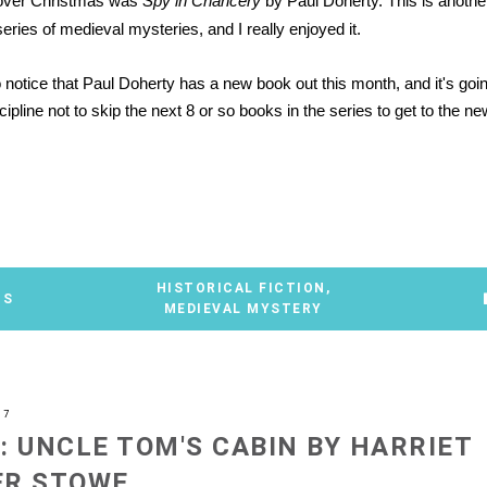
over Christmas was
Spy in Chancery
by Paul Doherty. This is anothe
ries of medieval mysteries, and I really enjoyed it.
to notice that Paul Doherty has a new book out this month, and it's goi
cipline not to skip the next 8 or so books in the series to get to the ne
*
HISTORICAL FICTION
,
TS
MEDIEVAL MYSTERY
07
: UNCLE TOM'S CABIN BY HARRIET
ER STOWE