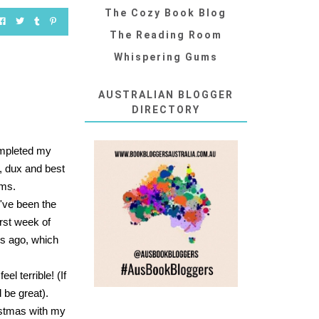
The Cozy Book Blog
The Reading Room
Whispering Gums
AUSTRALIAN BLOGGER
DIRECTORY
completed my
, dux and best
oms.
I've been the
rst week of
ks ago, which
l terrible! (If
 be great).
ristmas with my