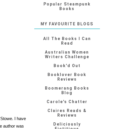
Popular Steampunk
Books
MY FAVOURITE BLOGS
All The Books I Can
Read
Australian Women
Writers Challenge
Book'd Out
Booklover Book
Reviews
Boomerang Books
Blog
Carole's Chatter
Claires Reads &
Reviews
 Stowe. I have
Deliciously
he author was
Fictitious