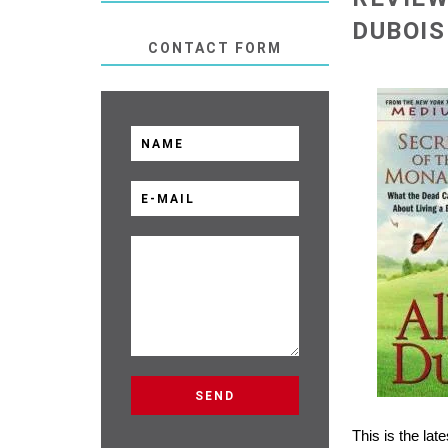
DUBOIS
CONTACT FORM
This is the la