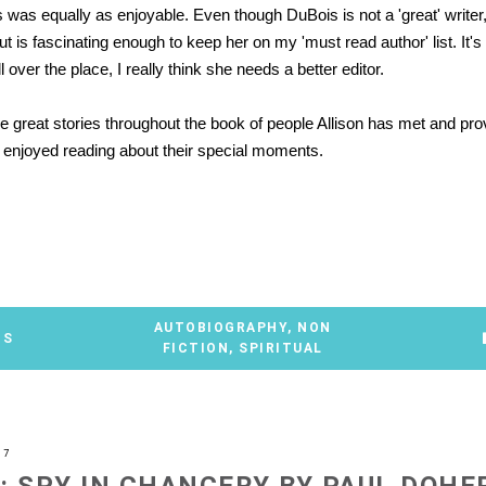
 was equally as enjoyable. Even though DuBois is not a 'great' writer,
t is fascinating enough to keep her on my 'must read author' list. It'
ll over the place, I really think she needs a better editor.
 great stories throughout the book of people Allison has met and pro
ly enjoyed reading about their special moments.
AUTOBIOGRAPHY
,
NON
TS
FICTION
,
SPIRITUAL
07