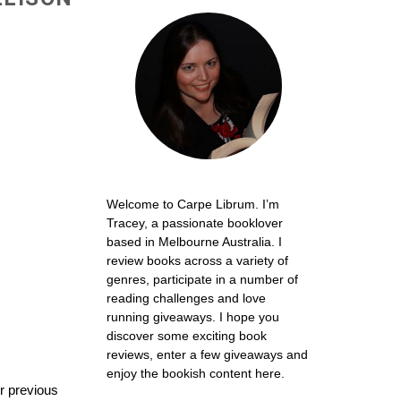
Welcome to Carpe Librum. I’m
Tracey, a passionate booklover
based in Melbourne Australia. I
review books across a variety of
genres, participate in a number of
reading challenges and love
running giveaways. I hope you
discover some exciting book
reviews, enter a few giveaways and
enjoy the bookish content here.
er previous