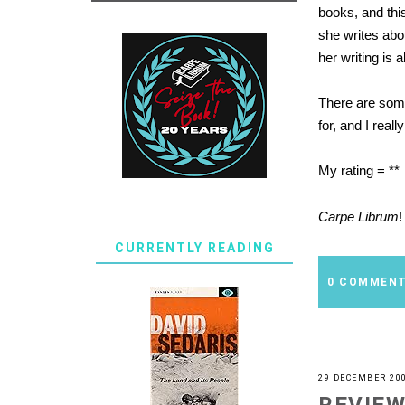
books, and this
she writes abou
her writing is a
There are some
for, and I real
My rating = **
Carpe Librum
!
CURRENTLY READING
0 COMMEN
29 DECEMBER 20