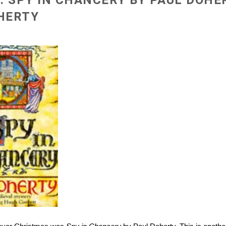
: SPY IN CHANCERY BY PAUL DOHE
OHERTY