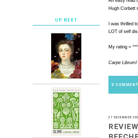
An easy read 
Hugh Corbett se
UP NEXT
I was thrilled 
LOT of self dis
My rating = **
Carpe Librum!
0 COMMEN
27 DECEMBER 20
REVIEW
BEECH