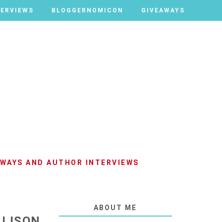
TERVIEWS
TERVIEWS
BLOGGERNOMICON
BLOGGERNOMICON
GIVEAWAYS
GIVEAWAYS
AWAYS AND AUTHOR INTERVIEWS
ABOUT ME
LLISON