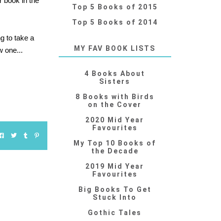
r book in the
Top 5 Books of 2015
Top 5 Books of 2014
ng to take a
MY FAV BOOK LISTS
w one...
4 Books About
Sisters
8 Books with Birds
on the Cover
2020 Mid Year
Favourites
My Top 10 Books of
the Decade
2019 Mid Year
Favourites
Big Books To Get
Stuck Into
Gothic Tales