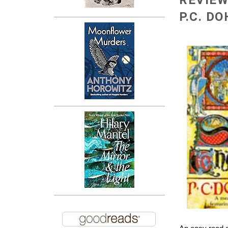
REVIEW
P.C. D