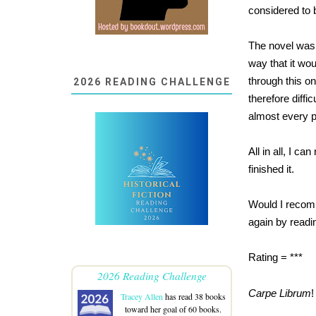
considered to b
The novel was 
way that it wou
through this on
2026 READING CHALLENGE
therefore diffi
almost every 
All in all, I c
finished it.
Would I recomme
again by reading
Rating = ***
2026 Reading Challenge
Carpe Librum
!
Tracey Allen
has read 38 books
toward her goal of 60 books.