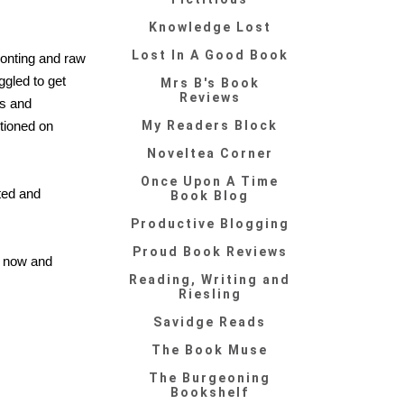
Knowledge Lost
Lost In A Good Book
ronting and raw
uggled to get
Mrs B's Book
Reviews
es and
ntioned on
My Readers Block
Noveltea Corner
Once Upon A Time
sted and
Book Blog
Productive Blogging
Proud Book Reviews
ry now and
Reading, Writing and
Riesling
Savidge Reads
The Book Muse
The Burgeoning
Bookshelf