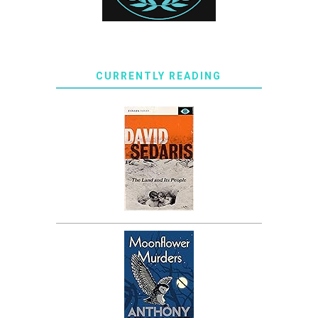
CURRENTLY READING