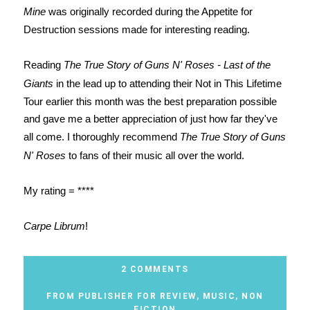
Mine
was originally recorded during the Appetite for
Destruction sessions made for interesting reading.
Reading
The True Story of Guns N' Roses - Last of the
Giants
in the lead up to attending their Not in This Lifetime
Tour earlier this month was the best preparation possible
and gave me a better appreciation of just how far they've
all come. I thoroughly recommend
The True Story of Guns
N' Roses
to fans of their music all over the world.
My rating = ****
Carpe Librum
!
2 COMMENTS
FROM PUBLISHER FOR REVIEW
,
MUSIC
,
NON
FICTION