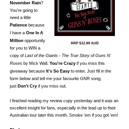
November Rain
?
You're going to
need a little
Patience
because
I have a
One In A
Million
opportunity
RRP $32.99 AUD
for you to WIN a
copy of
Last of the Giants - The True Story of Guns N'
Roses
by Mick Wall.
You're Crazy
if you miss this
giveaway because
It's So Easy
to enter. Just fill in the
form below and tell me your favourite GNR song;
just
Don't Cry
if you miss out.
I finished reading my review copy yesterday and it was an
excellent insight for fans, especially in the lead up to their
Australian tour later this month. Smoke 'em if you got 'em!