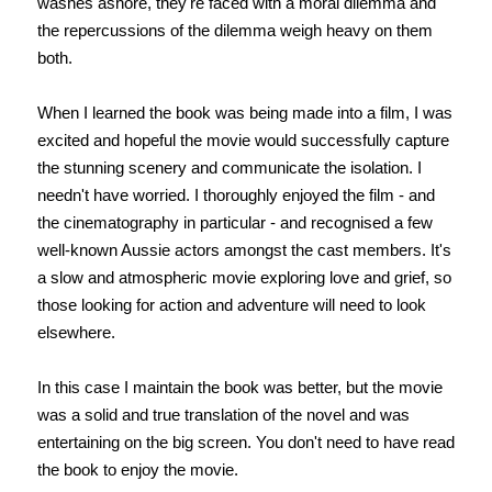
washes ashore, they're faced with a moral dilemma and
the repercussions of the dilemma weigh heavy on them
both.
When I learned the book was being made into a film, I was
excited and hopeful the movie would successfully capture
the stunning scenery and communicate the isolation. I
needn't have worried. I thoroughly enjoyed the film - and
the cinematography in particular - and recognised a few
well-known Aussie actors amongst the cast members. It's
a slow and atmospheric movie exploring love and grief, so
those looking for action and adventure will need to look
elsewhere.
In this case I maintain the book was better, but the movie
was a solid and true translation of the novel and was
entertaining on the big screen. You don't need to have read
the book to enjoy the movie.