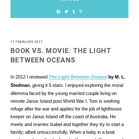
17 FEBRUARY 2017
BOOK VS. MOVIE: THE LIGHT
BETWEEN OCEANS
In 2012 I reviewed
The Light Between Oceans
by M. L.
Stedman
, giving it 5 stars. I enjoyed exploring the moral
dilemma faced by the young married couple living on
remote Janus Island post World War I. Tom is seeking
refuge after the war and applies for the job of lighthouse
keeper on Janus Island off the coast of Australia. He
meets and marries Isabel and together they try to start a
family; albeit unsuccessfully. When a baby in a boat