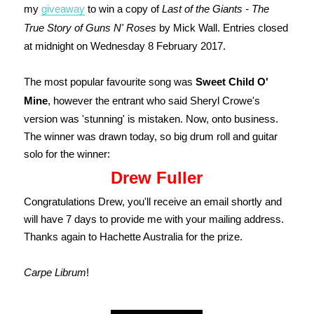
my
giveaway
to win a copy of
Last of the Giants - The
True Story of Guns N' Roses
by Mick Wall. Entries closed
at midnight on Wednesday 8 February 2017.
The most popular favourite song was
Sweet Child O'
Mine
, however the entrant who said Sheryl Crowe's
version was 'stunning' is mistaken. Now, onto business.
T
he winner was drawn today, so big drum roll and guitar
solo for the winner:
Drew Fuller
Congratulations Drew, you'll receive an email shortly and
will have 7 days to provide me with your mailing address.
Thanks again to Hachette Australia for the prize.
Carpe Librum
!