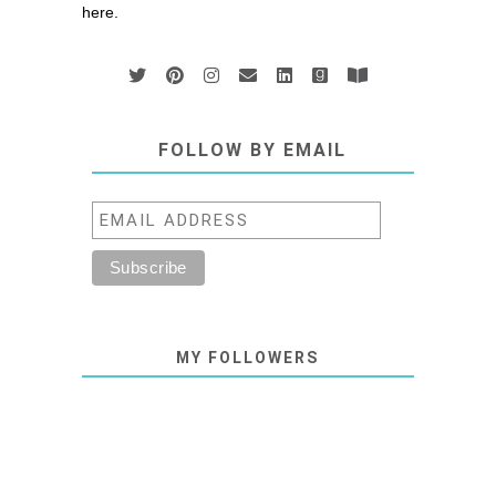
here.
FOLLOW BY EMAIL
MY FOLLOWERS