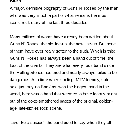
Blurb
A major, definitive biography of Guns N' Roses by the man
who was very much a part of what remains the most
iconic rock story of the last three decades.
Many millions of words have already been written about
Guns N' Roses, the old line-up, the new line-up. But none
of them have ever really gotten to the truth. Which is this:
Guns N' Roses has always been a band out of time, the
Last of the Giants. They are what every rock band since
the Rolling Stones has tried and nearly always failed to be:
dangerous. At a time when smiling, MTV-friendly, safe-
sex, just-say-no Bon Jovi was the biggest band in the
world, here was a band that seemed to have leapt straight
out of the coke-smothered pages of the original, golden-
age, late-sixties rock scene.
'Live like a suicide', the band used to say when they all