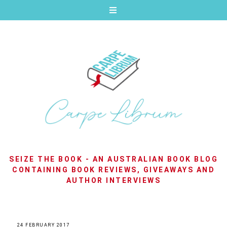
SEIZE THE BOOK - AN AUSTRALIAN BOOK BLOG
CONTAINING BOOK REVIEWS, GIVEAWAYS AND
AUTHOR INTERVIEWS
24 FEBRUARY 2017