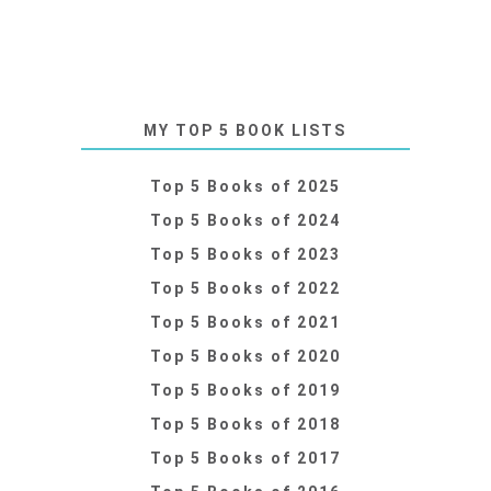
MY TOP 5 BOOK LISTS
Top 5 Books of 2025
Top 5 Books of 2024
Top 5 Books of 2023
Top 5 Books of 2022
Top 5 Books of 2021
Top 5 Books of 2020
Top 5 Books of 2019
Top 5 Books of 2018
Top 5 Books of 2017