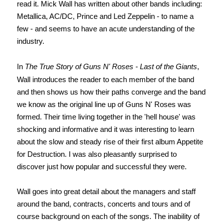
read it.
Mick Wall has written about other bands including:
Metallica, AC/DC, Prince and Led Zeppelin - to name a
few - and seems to have an acute understanding of the
industry.
In
The True Story of Guns N' Roses - Last of the Giants
,
Wall introduces the reader to each member of the band
and then shows us how their paths converge and the band
we know as the original line up of Guns N' Roses was
formed. Their time living together in the 'hell house' was
shocking and informative and it was interesting to learn
about the slow and steady rise of their first album Appetite
for Destruction. I was also pleasantly surprised to
discover just how popular and successful they were.
Wall goes into great detail about the managers and staff
around the band, contracts, concerts and tours and of
course background on each of the songs.
The inability of