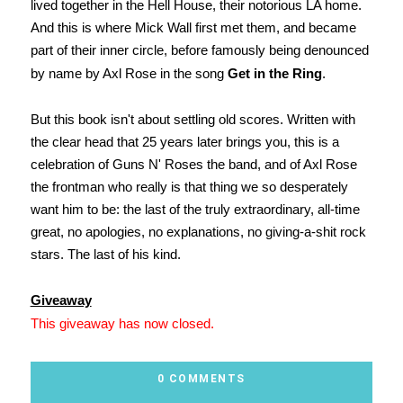
lived together in the Hell House, their notorious LA home.
And this is where Mick Wall first met them, and became
part of their inner circle, before famously being denounced
by name by Axl Rose in the song
Get in the Ring
.
But this book isn't about settling old scores. Written with
the clear head that 25 years later brings you, this is a
celebration of Guns N' Roses the band, and of Axl Rose
the frontman who really is that thing we so desperately
want him to be: the last of the truly extraordinary, all-time
great, no apologies, no explanations, no giving-a-shit rock
stars. The last of his kind.
Giveaway
This giveaway has now closed.
0 COMMENTS