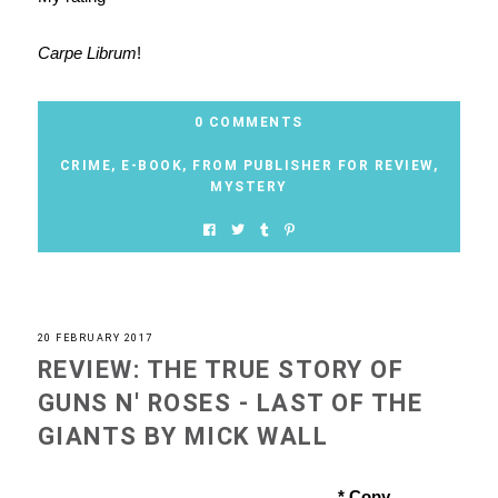
Carpe Librum
!
0 COMMENTS
CRIME
,
E-BOOK
,
FROM PUBLISHER FOR REVIEW
,
MYSTERY
20 FEBRUARY 2017
REVIEW: THE TRUE STORY OF
GUNS N' ROSES - LAST OF THE
GIANTS BY MICK WALL
* Copy