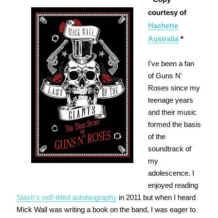
courtesy of
Hachette
Australia
*
I've been a fan
of Guns N'
Roses since my
teenage years
and their music
formed the basis
of the
soundtrack of
my
adolescence. I
enjoyed reading
Slash's self-titled autobiography
in 2011 but when I heard
Mick Wall was writing a book on the band, I was eager to