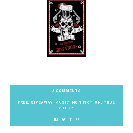
2 COMMENTS
FREE
,
GIVEAWAY
,
MUSIC
,
NON FICTION
,
TRUE
STORY