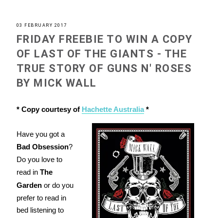
03 FEBRUARY 2017
FRIDAY FREEBIE TO WIN A COPY
OF LAST OF THE GIANTS - THE
TRUE STORY OF GUNS N' ROSES
BY MICK WALL
* Copy courtesy of
Hachette Australia
*
Have you got a
Bad Obsession
?
Do you love to
read in
The
Garden
or do you
prefer to read in
bed listening to