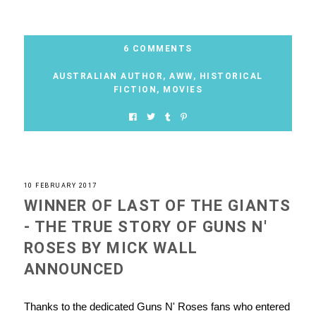
6 COMMENTS
AUSTRALIAN AUTHOR
,
AWW
,
HISTORICAL
FICTION
,
MOVIES
10 FEBRUARY 2017
WINNER OF LAST OF THE GIANTS
- THE TRUE STORY OF GUNS N'
ROSES BY MICK WALL
ANNOUNCED
Thanks to the dedicated Guns N' Roses fans who entered