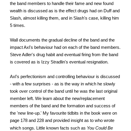
the band members to handle their fame and new found
wealth is discussed as is the effect drugs had on Duff and
Slash, almost killing them, and in Slash's case, killing him
5 times.
Wall documents the gradual decline of the band and the
impact Axl's behaviour had on each of the band members.
Steve Adler's drug habit and eventual firing from the band
is covered as is Izzy Stradlin's eventual resignation.
Axl's perfectionism and controlling behaviour is discussed
- with a few surprises - as is the way in which he slowly
took over control of the band until he was the last original
member left. We learn about the new/replacement
members of the band and the formation and success of
the 'new line-up.'
My favourite tidbits in the book were on
page
178 and 228 and provided insight as to who wrote
which songs. Little known facts such as
You Could Be