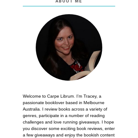
ABOUT ME
Welcome to Carpe Librum. I’m Tracey, a
passionate booklover based in Melbourne
Australia. I review books across a variety of
genres, participate in a number of reading
challenges and love running giveaways. I hope
you discover some exciting book reviews, enter
a few giveaways and enjoy the bookish content