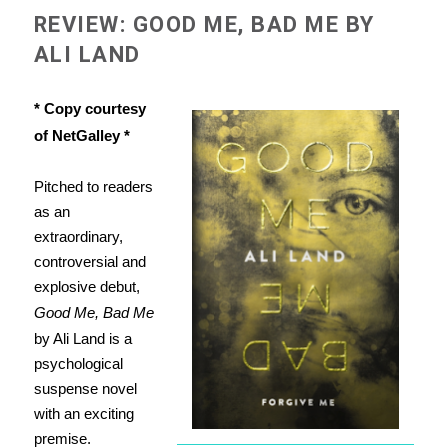
REVIEW: GOOD ME, BAD ME BY
ALI LAND
* Copy courtesy
of NetGalley *
Pitched to readers
as an
extraordinary,
controversial and
explosive debut,
Good Me, Bad Me
by Ali Land is a
psychological
suspense novel
with an exciting
premise.