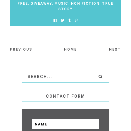
FREE
,
GIVEAWAY
,
MUSIC
,
NON FICTION
,
TRUE
STORY
PREVIOUS
HOME
NEXT
CONTACT FORM