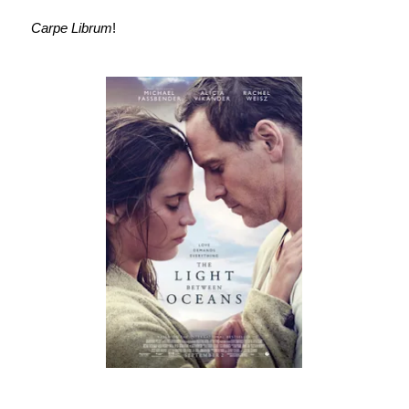
Carpe Librum
!