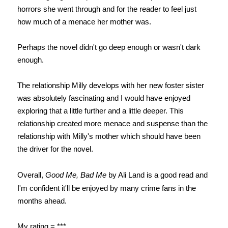
horrors she went through and for the reader to feel just
how much of a menace her mother was.
Perhaps the novel didn't go deep enough or wasn't dark
enough.
The relationship Milly develops with her new foster sister
was absolutely fascinating and I would have enjoyed
exploring that a little further and a little deeper. This
relationship created more menace and suspense than the
relationship with Milly's mother which should have been
the driver for the novel.
Overall,
Good Me, Bad Me
by Ali Land is
a good read and
I'm confident it'll be enjoyed by many crime fans in the
months ahead.
My rating = ***