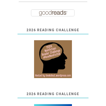
2026 READING CHALLENGE
2026 READING CHALLENGE