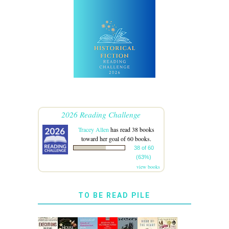
2026 Reading Challenge
Tracey Allen
has read 38 books
toward her goal of 60 books.
38 of 60
(63%)
view books
TO BE READ PILE