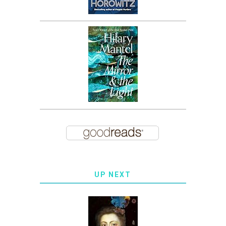
UP NEXT