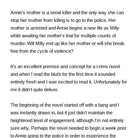
Annie's mother is a serial killer and the only way she can
stop her mother from killing is to go to the police. Her
mother is arrested and Annie begins a new life as Milly
while awaiting her mother's trial for multiple counts of
murder. Will Milly end up like her mother or will she break
free from the cycle of violence?
It's an excellent premise and concept for a crime novel
and when I read the blurb for the first time it sounded
entirely fresh and I was excited to read it. Unfortunately for
me it didn't quite deliver.
The beginning of the novel started off with a bang and I
was instantly drawn in, but it just didn't maintain the
heightened level of engagement, although I'm not entirely
sure why. Perhaps the novel needed to begin a week prior
to Annie going to the police in order to experience the