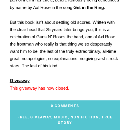
by name by Axl Rose in the song
Get in the Ring
.
But this book isn't about settling old scores. Written with
the clear head that 25 years later brings you, this is a
celebration of Guns N' Roses the band, and of Axl Rose
the frontman who really is that thing we so desperately
want him to be: the last of the truly extraordinary, all-time
great, no apologies, no explanations, no giving-a-shit rock
stars. The last of his kind.
Giveaway
This giveaway has now closed.
0 COMMENTS
FREE
,
GIVEAWAY
,
MUSIC
,
NON FICTION
,
TRUE
STORY