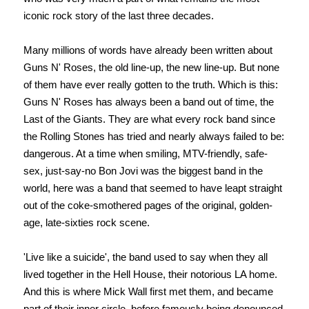
iconic rock story of the last three decades.
Many millions of words have already been written about
Guns N' Roses, the old line-up, the new line-up. But none
of them have ever really gotten to the truth. Which is this:
Guns N' Roses has always been a band out of time, the
Last of the Giants. They are what every rock band since
the Rolling Stones has tried and nearly always failed to be:
dangerous. At a time when smiling, MTV-friendly, safe-
sex, just-say-no Bon Jovi was the biggest band in the
world, here was a band that seemed to have leapt straight
out of the coke-smothered pages of the original, golden-
age, late-sixties rock scene.
'Live like a suicide', the band used to say when they all
lived together in the Hell House, their notorious LA home.
And this is where Mick Wall first met them, and became
part of their inner circle, before famously being denounced