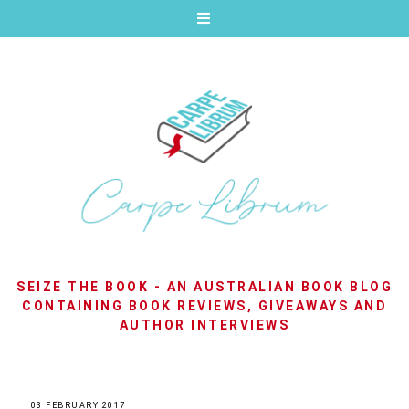
SEIZE THE BOOK - AN AUSTRALIAN BOOK BLOG
CONTAINING BOOK REVIEWS, GIVEAWAYS AND
AUTHOR INTERVIEWS
03 FEBRUARY 2017