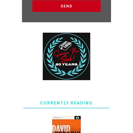
CURRENTLY READING