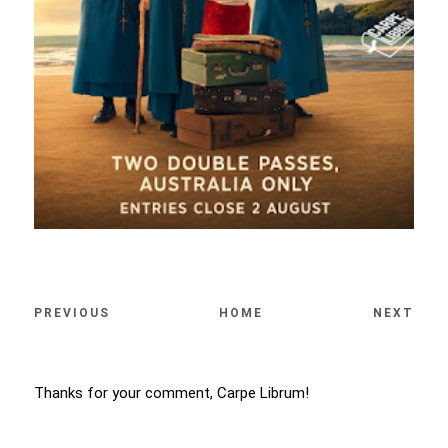
PREVIOUS
HOME
NEXT
Thanks for your comment, Carpe Librum!