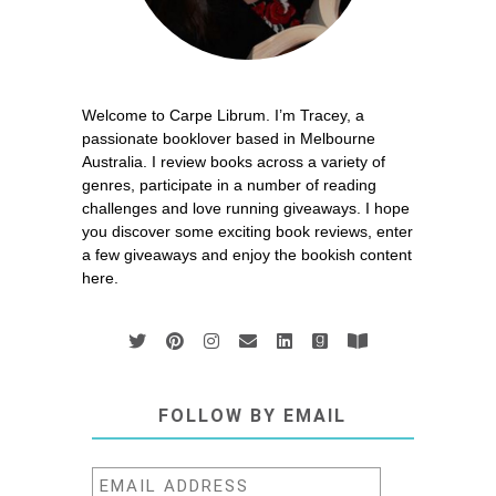
Welcome to Carpe Librum. I’m Tracey, a
passionate booklover based in Melbourne
Australia. I review books across a variety of
genres, participate in a number of reading
challenges and love running giveaways. I hope
you discover some exciting book reviews, enter
a few giveaways and enjoy the bookish content
here.
FOLLOW BY EMAIL