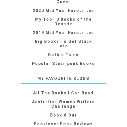
Cover
2020 Mid Year Favourites
My Top 10 Books of the
Decade
2019 Mid Year Favourites
Big Books To Get Stuck
Into
Gothic Tales
Popular Steampunk Books
MY FAVOURITE BLOGS
All The Books I Can Read
Australian Women Writers
Challenge
Book'd Out
Booklover Book Reviews