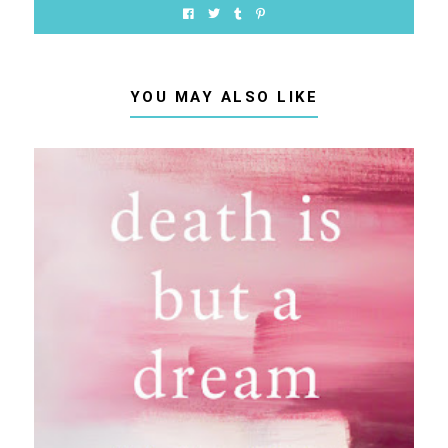
YOU MAY ALSO LIKE