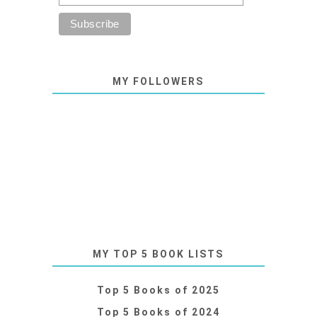
MY FOLLOWERS
MY TOP 5 BOOK LISTS
Top 5 Books of 2025
Top 5 Books of 2024