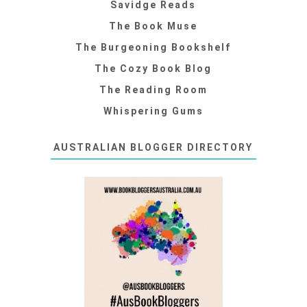
Savidge Reads
The Book Muse
The Burgeoning Bookshelf
The Cozy Book Blog
The Reading Room
Whispering Gums
AUSTRALIAN BLOGGER DIRECTORY