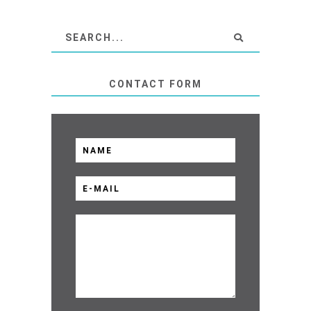
CONTACT FORM