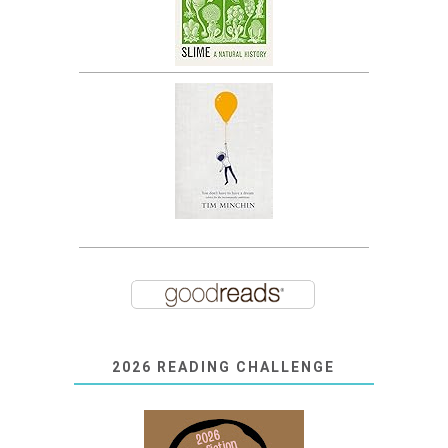
2026 READING CHALLENGE