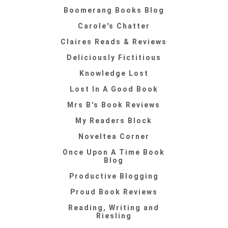
Boomerang Books Blog
Carole's Chatter
Claires Reads & Reviews
Deliciously Fictitious
Knowledge Lost
Lost In A Good Book
Mrs B's Book Reviews
My Readers Block
Noveltea Corner
Once Upon A Time Book
Blog
Productive Blogging
Proud Book Reviews
Reading, Writing and
Riesling