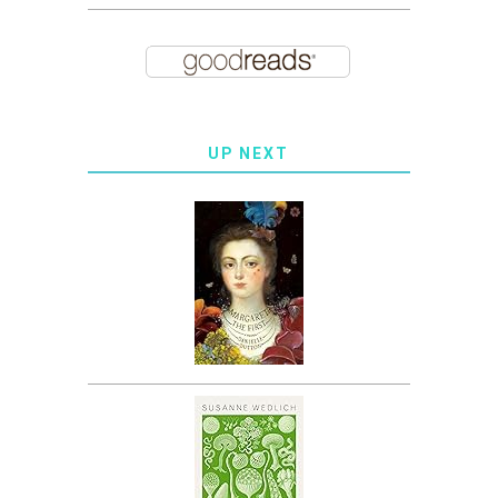
UP NEXT