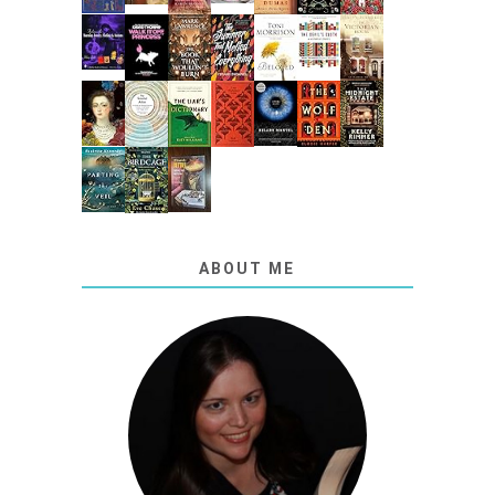
ABOUT ME