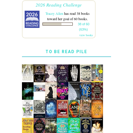
2026 Reading Challenge
Tracey Allen
has read 38 books
toward her goal of 60 books.
38 of 60
(63%)
view books
TO BE READ PILE