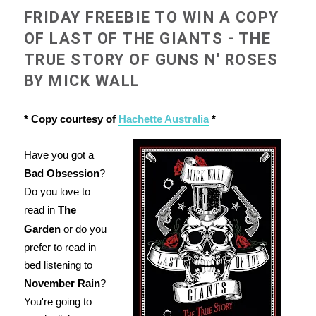
FRIDAY FREEBIE TO WIN A COPY
OF LAST OF THE GIANTS - THE
TRUE STORY OF GUNS N' ROSES
BY MICK WALL
* Copy courtesy of
Hachette Australia
*
Have you got a
Bad Obsession
?
Do you love to
read in
The
Garden
or do you
prefer to read in
bed listening to
November Rain
?
You're going to