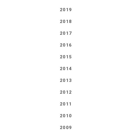
2019
2018
2017
2016
2015
2014
2013
2012
2011
2010
2009