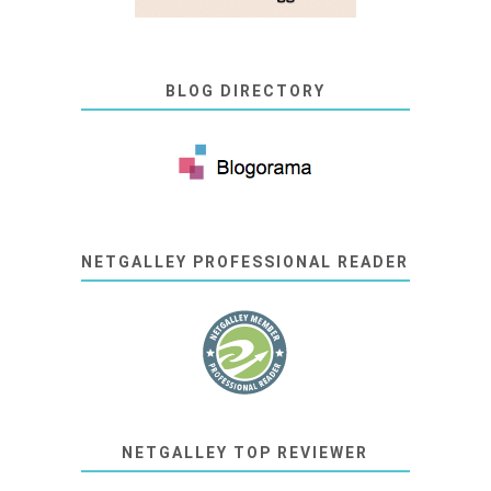
BLOG DIRECTORY
NETGALLEY PROFESSIONAL READER
NETGALLEY TOP REVIEWER