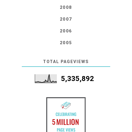
2008
2007
2006
2005
TOTAL PAGEVIEWS
5,335,892