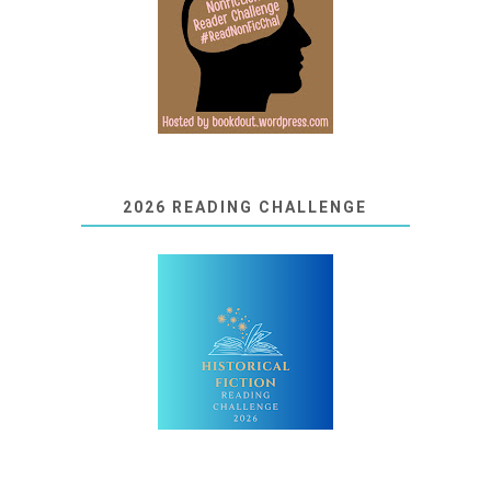
2026 READING CHALLENGE