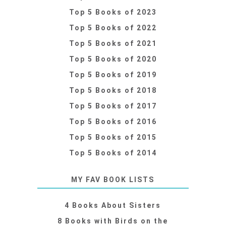
Top 5 Books of 2023
Top 5 Books of 2022
Top 5 Books of 2021
Top 5 Books of 2020
Top 5 Books of 2019
Top 5 Books of 2018
Top 5 Books of 2017
Top 5 Books of 2016
Top 5 Books of 2015
Top 5 Books of 2014
MY FAV BOOK LISTS
4 Books About Sisters
8 Books with Birds on the