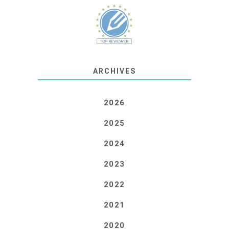
ARCHIVES
2026
2025
2024
2023
2022
2021
2020