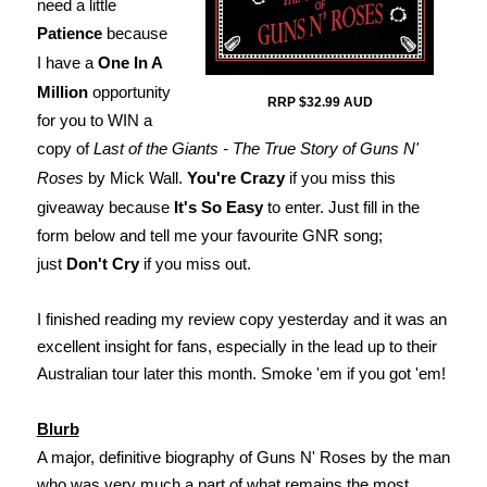
need a little
Patience
because
I have a
One In A
Million
opportunity
RRP $32.99 AUD
for you to WIN a
copy of
Last of the Giants - The True Story of Guns N'
Roses
by Mick Wall.
You're Crazy
if you miss this
giveaway because
It's So Easy
to enter. Just fill in the
form below and tell me your favourite GNR song;
just
Don't Cry
if you miss out.
I finished reading my review copy yesterday and it was an
excellent insight for fans, especially in the lead up to their
Australian tour later this month. Smoke 'em if you got 'em!
Blurb
A major, definitive biography of Guns N' Roses by the man
who was very much a part of what remains the most