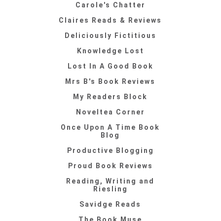
Carole's Chatter
Claires Reads & Reviews
Deliciously Fictitious
Knowledge Lost
Lost In A Good Book
Mrs B's Book Reviews
My Readers Block
Noveltea Corner
Once Upon A Time Book
Blog
Productive Blogging
Proud Book Reviews
Reading, Writing and
Riesling
Savidge Reads
The Book Muse