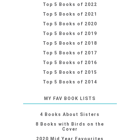
Top 5 Books of 2022
Top 5 Books of 2021
Top 5 Books of 2020
Top 5 Books of 2019
Top 5 Books of 2018
Top 5 Books of 2017
Top 5 Books of 2016
Top 5 Books of 2015
Top 5 Books of 2014
MY FAV BOOK LISTS
4 Books About Sisters
8 Books with Birds on the
Cover
2020 Mid Year Favourites