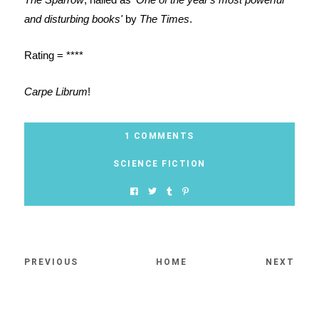
and disturbing books'
by
The Times
.
Rating = ****
Carpe Librum
!
1 COMMENTS
SCIENCE FICTION
PREVIOUS
HOME
NEXT