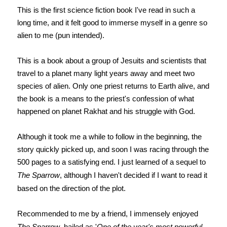
This is the first science fiction book I've read in such a
long time, and it felt good to immerse myself in a genre so
alien to me (pun intended).
This is a book about a group of Jesuits and scientists that
travel to a planet many light years away and meet two
species of alien. Only one priest returns to Earth alive, and
the book is a means to the priest's confession of what
happened on planet Rakhat and his struggle with God.
Although it took me a while to follow in the beginning, the
story quickly picked up, and soon I was racing through the
500 pages to a satisfying end. I just learned of a sequel to
The Sparrow
, although I haven't decided if I want to read it
based on the direction of the plot.
Recommended to me by a friend, I immensely enjoyed
The Sparrow
, hailed as '
One of the year's most powerful