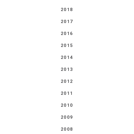
2018
2017
2016
2015
2014
2013
2012
2011
2010
2009
2008