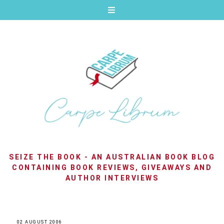
SEIZE THE BOOK - AN AUSTRALIAN BOOK BLOG
CONTAINING BOOK REVIEWS, GIVEAWAYS AND
AUTHOR INTERVIEWS
02 AUGUST 2006