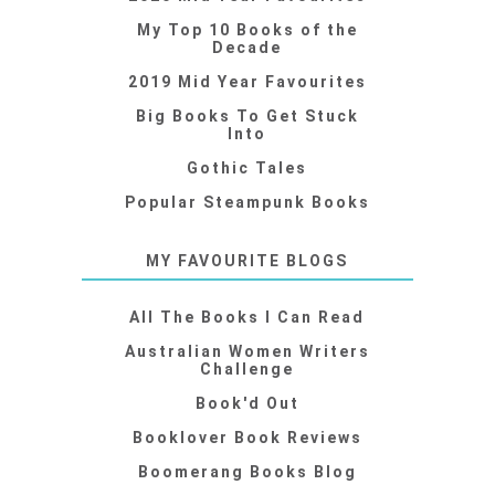
My Top 10 Books of the
Decade
2019 Mid Year Favourites
Big Books To Get Stuck
Into
Gothic Tales
Popular Steampunk Books
MY FAVOURITE BLOGS
All The Books I Can Read
Australian Women Writers
Challenge
Book'd Out
Booklover Book Reviews
Boomerang Books Blog