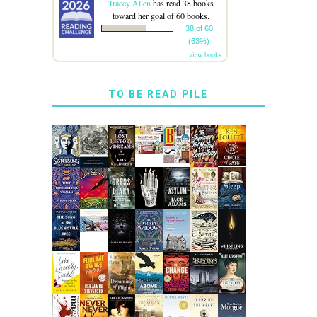
Tracey Allen
has read 38 books
toward her goal of 60 books.
38 of 60
(63%)
view books
TO BE READ PILE