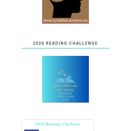
2026 READING CHALLENGE
2026 Reading Challenge