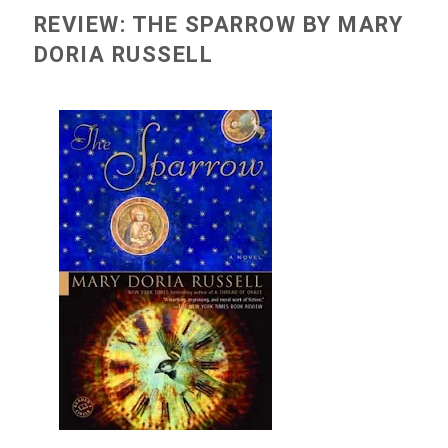
REVIEW: THE SPARROW BY MARY
DORIA RUSSELL