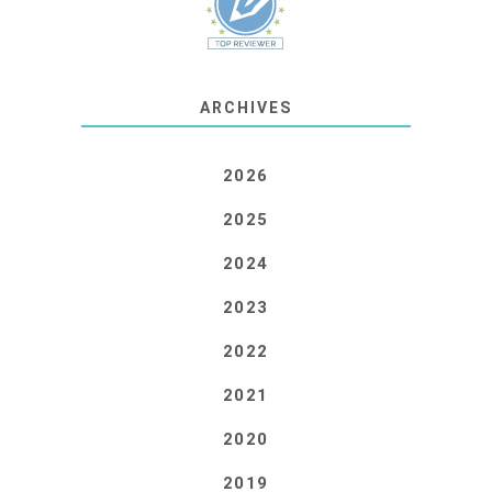
ARCHIVES
2026
2025
2024
2023
2022
2021
2020
2019