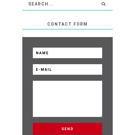
CONTACT FORM