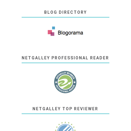
BLOG DIRECTORY
NETGALLEY PROFESSIONAL READER
NETGALLEY TOP REVIEWER