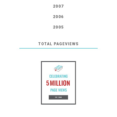
2007
2006
2005
TOTAL PAGEVIEWS