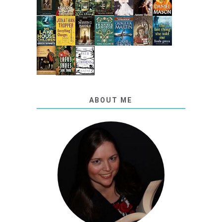
ABOUT ME