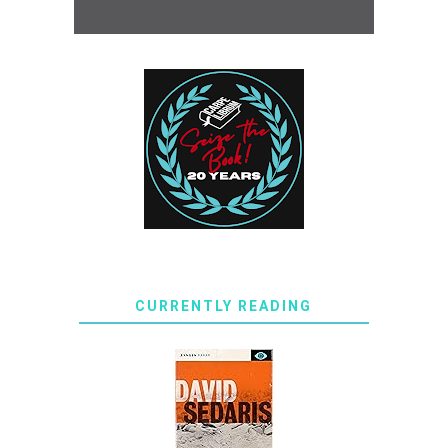
CURRENTLY READING