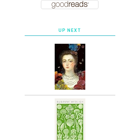
UP NEXT