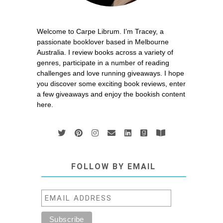
Welcome to Carpe Librum. I’m Tracey, a
passionate booklover based in Melbourne
Australia. I review books across a variety of
genres, participate in a number of reading
challenges and love running giveaways. I hope
you discover some exciting book reviews, enter
a few giveaways and enjoy the bookish content
here.
FOLLOW BY EMAIL