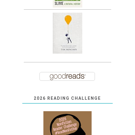
2026 READING CHALLENGE