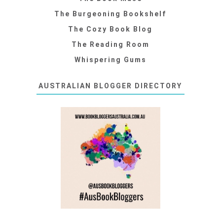
The Burgeoning Bookshelf
The Cozy Book Blog
The Reading Room
Whispering Gums
AUSTRALIAN BLOGGER DIRECTORY