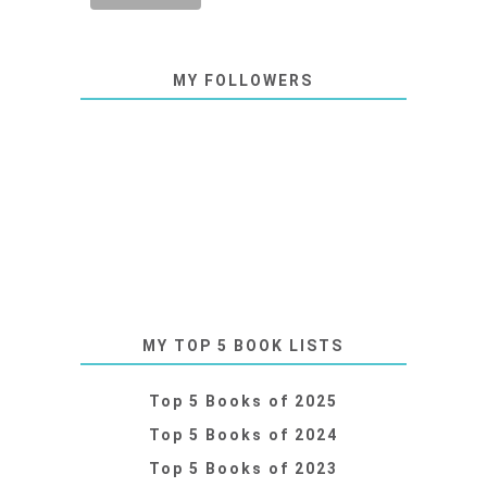
MY FOLLOWERS
MY TOP 5 BOOK LISTS
Top 5 Books of 2025
Top 5 Books of 2024
Top 5 Books of 2023