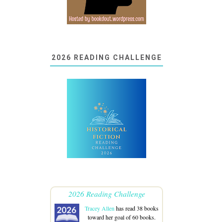
2026 READING CHALLENGE
2026 Reading Challenge
Tracey Allen
has read 38 books
toward her goal of 60 books.