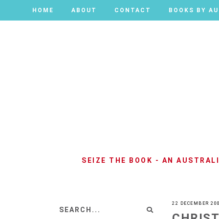
HOME
HOME
ABOUT
ABOUT
CONTACT
CONTACT
BOOKS BY A
BOOKS BY A
SEIZE THE BOOK - AN AUSTRA
22 DECEMBER 20
CHRIS