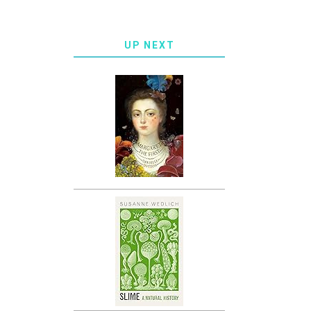
UP NEXT