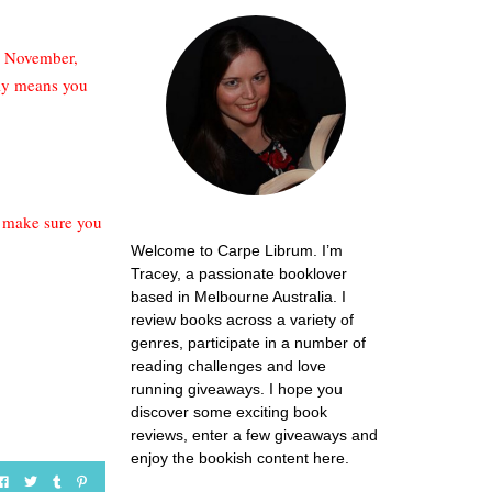
ce November,
bly means you
.. make sure you
Welcome to Carpe Librum. I’m
Tracey, a passionate booklover
based in Melbourne Australia. I
review books across a variety of
genres, participate in a number of
reading challenges and love
running giveaways. I hope you
discover some exciting book
reviews, enter a few giveaways and
enjoy the bookish content here.