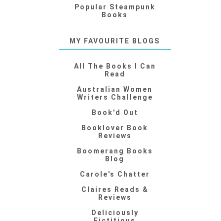
Popular Steampunk
Books
MY FAVOURITE BLOGS
All The Books I Can
Read
Australian Women
Writers Challenge
Book'd Out
Booklover Book
Reviews
Boomerang Books
Blog
Carole's Chatter
Claires Reads &
Reviews
Deliciously
Fictitious