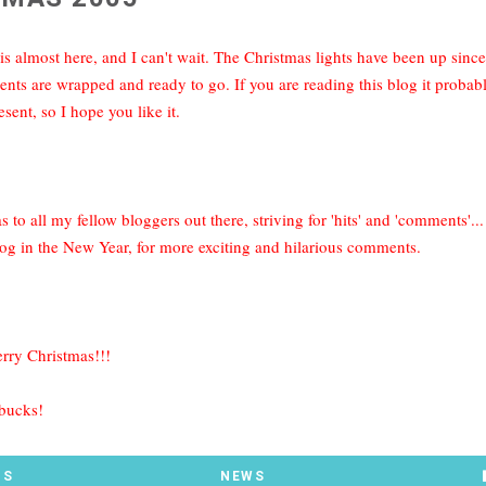
is almost here, and I can't wait. The Christmas lights have been up sin
ents are wrapped and ready to go. If you are reading this blog it proba
esent, so I hope you like it.
 to all my fellow bloggers out there, striving for 'hits' and 'comments'.
og in the New Year, for more exciting and hilarious comments.
erry Christmas!!!
 bucks!
TS
NEWS