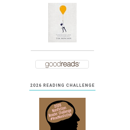
2026 READING CHALLENGE