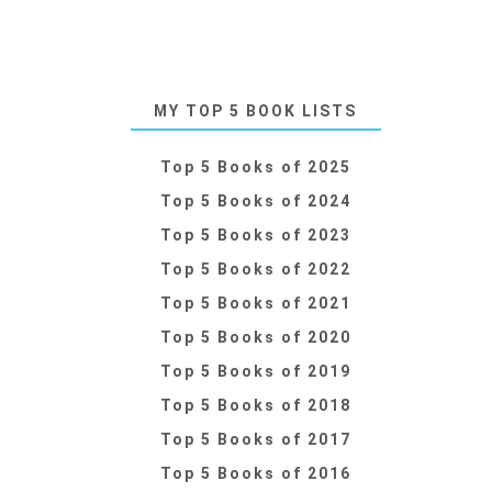
MY TOP 5 BOOK LISTS
Top 5 Books of 2025
Top 5 Books of 2024
Top 5 Books of 2023
Top 5 Books of 2022
Top 5 Books of 2021
Top 5 Books of 2020
Top 5 Books of 2019
Top 5 Books of 2018
Top 5 Books of 2017
Top 5 Books of 2016