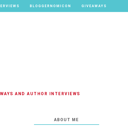
TERVIEWS
TERVIEWS
BLOGGERNOMICON
BLOGGERNOMICON
GIVEAWAYS
GIVEAWAYS
AWAYS AND AUTHOR INTERVIEWS
ABOUT ME