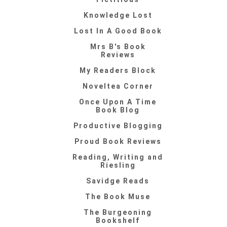
Knowledge Lost
Lost In A Good Book
Mrs B's Book
Reviews
My Readers Block
Noveltea Corner
Once Upon A Time
Book Blog
Productive Blogging
Proud Book Reviews
Reading, Writing and
Riesling
Savidge Reads
The Book Muse
The Burgeoning
Bookshelf