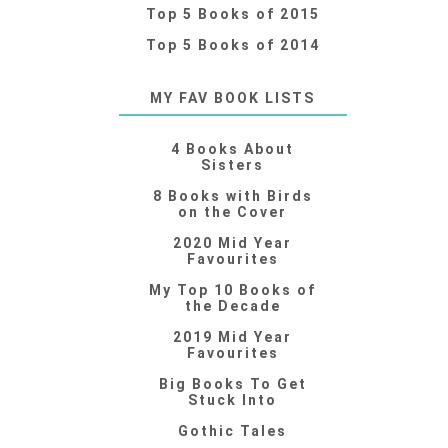
Top 5 Books of 2015
Top 5 Books of 2014
MY FAV BOOK LISTS
4 Books About
Sisters
8 Books with Birds
on the Cover
2020 Mid Year
Favourites
My Top 10 Books of
the Decade
2019 Mid Year
Favourites
Big Books To Get
Stuck Into
Gothic Tales