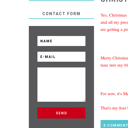
CONTACT FORM
Yes, Christmas 
and all my pres
are getting a pr
Merry Christmas
tune into my bl
For now, it's M
That's my four
0 COMMEN