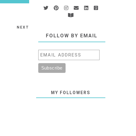
NEXT
FOLLOW BY EMAIL
MY FOLLOWERS