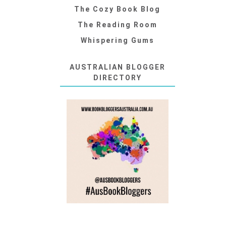
The Cozy Book Blog
The Reading Room
Whispering Gums
AUSTRALIAN BLOGGER
DIRECTORY