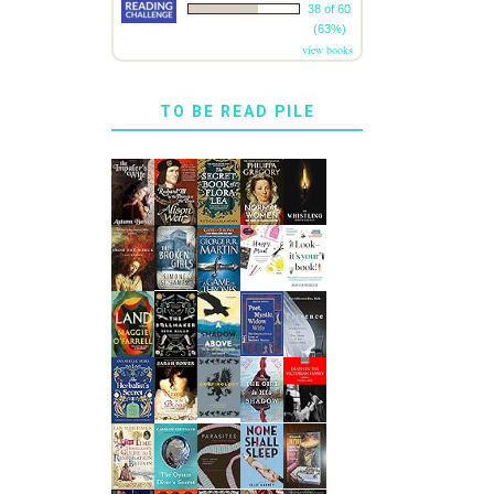
38 of 60
(63%)
view books
TO BE READ PILE