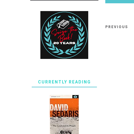
PREVIOUS
CURRENTLY READING