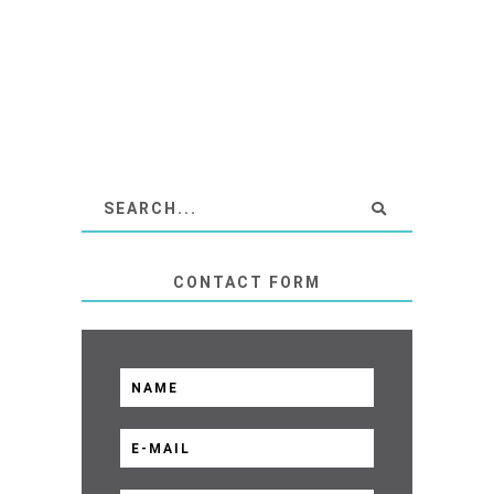
CONTACT FORM