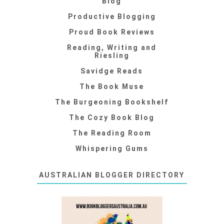
Blog
Productive Blogging
Proud Book Reviews
Reading, Writing and
Riesling
Savidge Reads
The Book Muse
The Burgeoning Bookshelf
The Cozy Book Blog
The Reading Room
Whispering Gums
AUSTRALIAN BLOGGER DIRECTORY