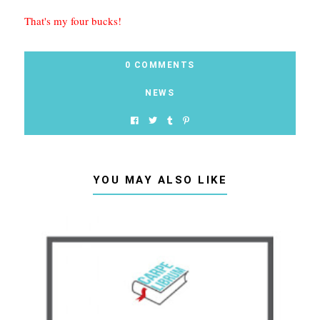
That's my four bucks!
0 COMMENTS
NEWS
YOU MAY ALSO LIKE