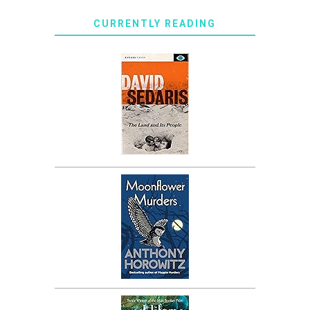
CURRENTLY READING