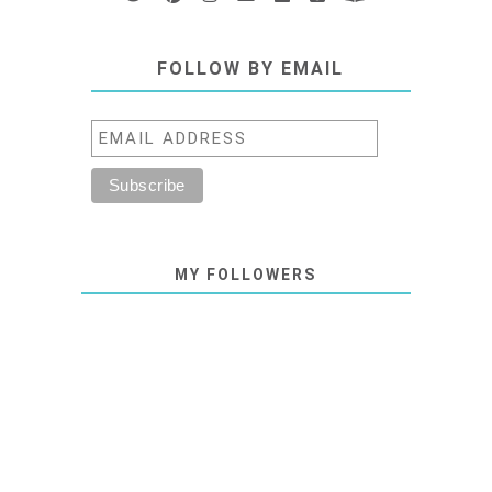
FOLLOW BY EMAIL
MY FOLLOWERS