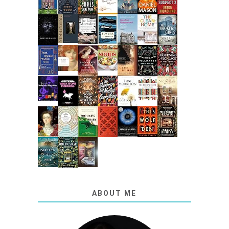
ABOUT ME