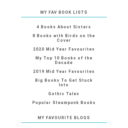
MY FAV BOOK LISTS
4 Books About Sisters
8 Books with Birds on the
Cover
2020 Mid Year Favourites
My Top 10 Books of the
Decade
2019 Mid Year Favourites
Big Books To Get Stuck
Into
Gothic Tales
Popular Steampunk Books
MY FAVOURITE BLOGS