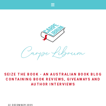
SEIZE THE BOOK - AN AUSTRALIAN BOOK BLOG
CONTAINING BOOK REVIEWS, GIVEAWAYS AND
AUTHOR INTERVIEWS
22 DECEMBER 2005