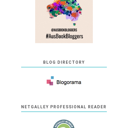
BLOG DIRECTORY
NETGALLEY PROFESSIONAL READER