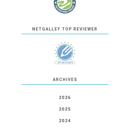
NETGALLEY TOP REVIEWER
ARCHIVES
2026
2025
2024