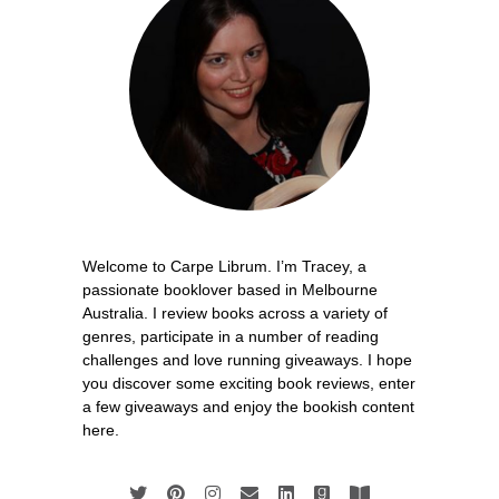
Welcome to Carpe Librum. I’m Tracey, a
passionate booklover based in Melbourne
Australia. I review books across a variety of
genres, participate in a number of reading
challenges and love running giveaways. I hope
you discover some exciting book reviews, enter
a few giveaways and enjoy the bookish content
here.