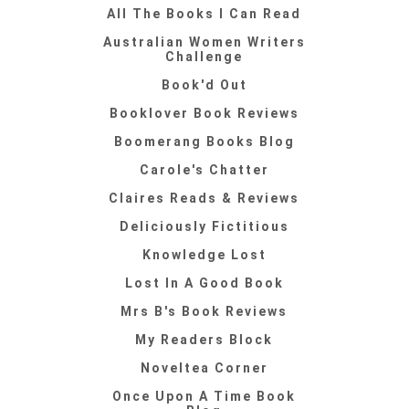
All The Books I Can Read
Australian Women Writers
Challenge
Book'd Out
Booklover Book Reviews
Boomerang Books Blog
Carole's Chatter
Claires Reads & Reviews
Deliciously Fictitious
Knowledge Lost
Lost In A Good Book
Mrs B's Book Reviews
My Readers Block
Noveltea Corner
Once Upon A Time Book