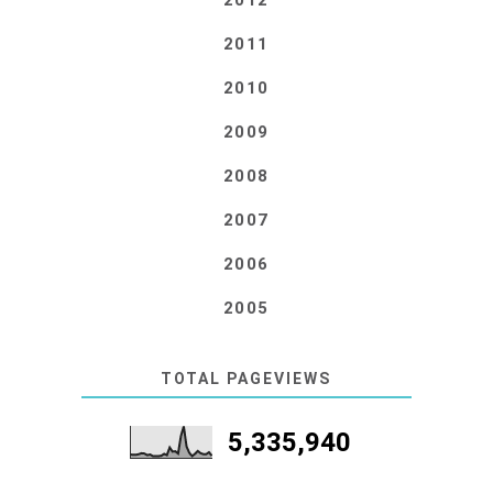
2012
2011
2010
2009
2008
2007
2006
2005
TOTAL PAGEVIEWS
5,335,940