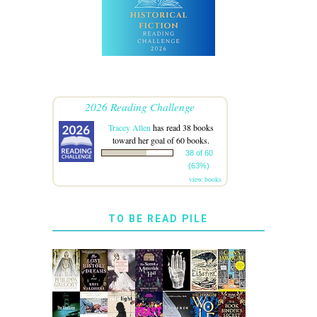
2026 Reading Challenge
Tracey Allen
has read 38 books
toward her goal of 60 books.
38 of 60
(63%)
view books
TO BE READ PILE