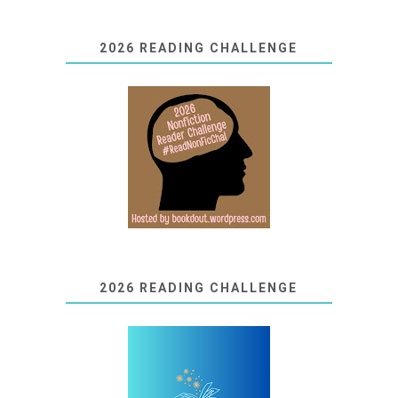
2026 READING CHALLENGE
2026 READING CHALLENGE