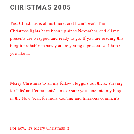
CHRISTMAS 2005
Yes, Christmas is almost here, and I can't wait. The
Christmas lights have been up since November, and all my
presents are wrapped and ready to go. If you are reading this
blog it probably means you are getting a present, so I hope
you like it.
Merry Christmas to all my fellow bloggers out there, striving
for 'hits' and 'comments'... make sure you tune into my blog
in the New Year, for more exciting and hilarious comments.
For now, it's Merry Christmas!!!