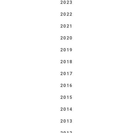
2023
2022
2021
2020
2019
2018
2017
2016
2015
2014
2013