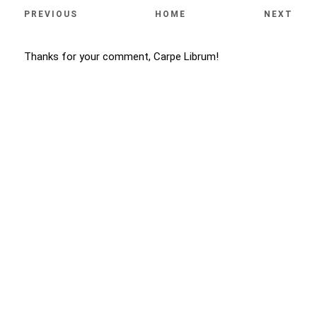
PREVIOUS
HOME
NEXT
Thanks for your comment, Carpe Librum!