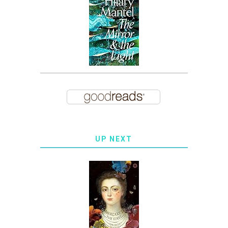
UP NEXT