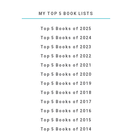
MY TOP 5 BOOK LISTS
Top 5 Books of 2025
Top 5 Books of 2024
Top 5 Books of 2023
Top 5 Books of 2022
Top 5 Books of 2021
Top 5 Books of 2020
Top 5 Books of 2019
Top 5 Books of 2018
Top 5 Books of 2017
Top 5 Books of 2016
Top 5 Books of 2015
Top 5 Books of 2014