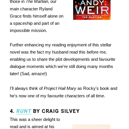
those in
The Martian,
our
main character Ryland
Grace finds himself alone on
a spaceship and part of an
impossible mission.
Further enhancing my reading enjoyment of this stellar
novel was the fact my husband read this before me,
enabling us to share the plot developments and favourite
dialogue moments which we're still doing many months
later! (Sad, amaze!)
I'll always think of
Project Hail Mary
as Rocky's book and
he's now one of my favourite characters of all time.
4.
RUNT
BY CRAIG SILVEY
This was a sheer delight to
read and is aimed at his