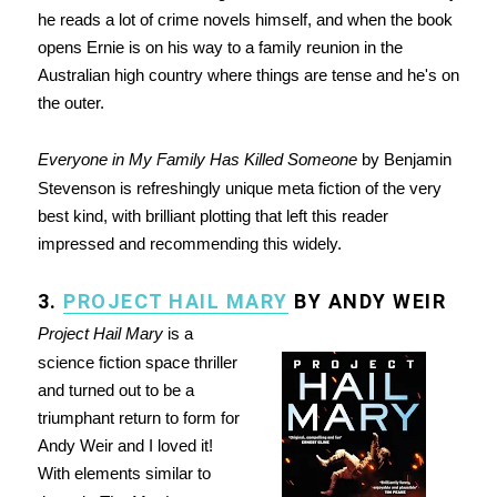
he reads a lot of crime novels himself, and when the book
opens Ernie is on his way to a family reunion in the
Australian high country where things are tense and he's on
the outer.
Everyone in My Family Has Killed Someone
by Benjamin
Stevenson is refreshingly unique meta fiction of the very
best kind, with brilliant plotting that left this reader
impressed and recommending this widely.
3.
PROJECT HAIL MARY
BY ANDY WEIR
Project Hail Mary
is a
science fiction space thriller
and turned out to be a
triumphant return to form for
Andy Weir and I loved it!
With elements similar to