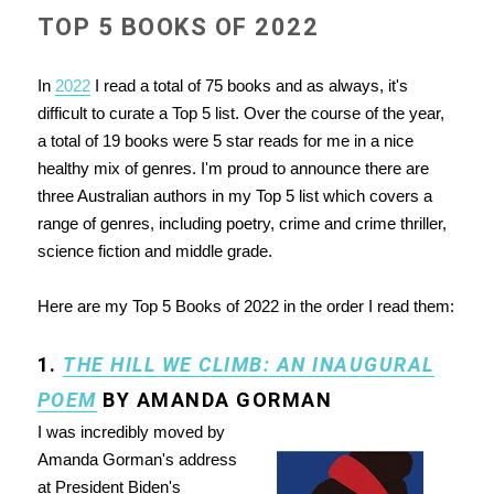
TOP 5 BOOKS OF 2022
In
2022
I read a total of 75 books and as always, it's
difficult to curate a Top 5 list. Over the course of the year,
a total of 19 books were 5 star reads for me in a nice
healthy mix of genres. I'm proud to announce there are
three Australian authors in my Top 5 list which covers a
range of genres, including poetry, crime and crime thriller,
science fiction and middle grade.
Here are my Top 5 Books of 2022 in the order I read them:
1.
THE HILL WE CLIMB: AN INAUGURAL
POEM
BY AMANDA GORMAN
I was incredibly moved by
Amanda Gorman's address
at President Biden's