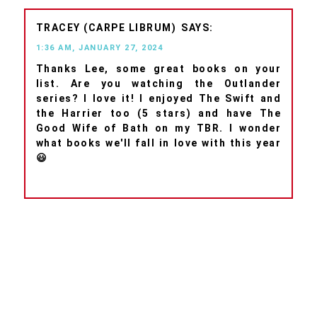
TRACEY (CARPE LIBRUM)
1:36 AM, JANUARY 27, 2024
Thanks Lee, some great books on your
list. Are you watching the Outlander
series? I love it! I enjoyed The Swift and
the Harrier too (5 stars) and have The
Good Wife of Bath on my TBR. I wonder
what books we'll fall in love with this year
😃