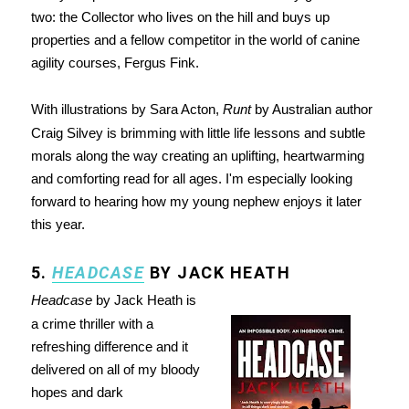
two: the Collector who lives on the hill and buys up
properties and a fellow competitor in the world of canine
agility courses, Fergus Fink.
With illustrations by Sara Acton,
Runt
by Australian author
Craig Silvey is brimming with little life lessons and subtle
morals along the way creating an uplifting, heartwarming
and comforting read for all ages. I'm especially looking
forward to hearing how my young nephew enjoys it later
this year.
5.
HEADCASE
BY JACK HEATH
Headcase
by Jack Heath is
a crime thriller with a
refreshing difference and it
delivered on all of my bloody
hopes and dark