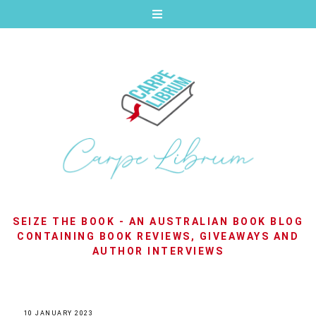
SEIZE THE BOOK - AN AUSTRALIAN BOOK BLOG
CONTAINING BOOK REVIEWS, GIVEAWAYS AND
AUTHOR INTERVIEWS
10 JANUARY 2023