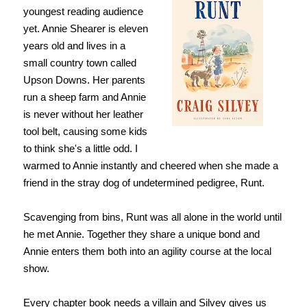
youngest reading audience
yet. Annie Shearer is eleven
years old and lives in a
small country town called
Upson Downs. Her parents
run a sheep farm and Annie
is never without her leather
tool belt, causing some kids
to think she's a little odd. I
warmed to Annie instantly and cheered when she made a
friend in the stray dog of undetermined pedigree, Runt.
Scavenging from bins, Runt was all alone in the world until
he met Annie. Together they share a unique bond and
Annie enters them both into an agility course at the local
show.
Every chapter book needs a villain and Silvey gives us