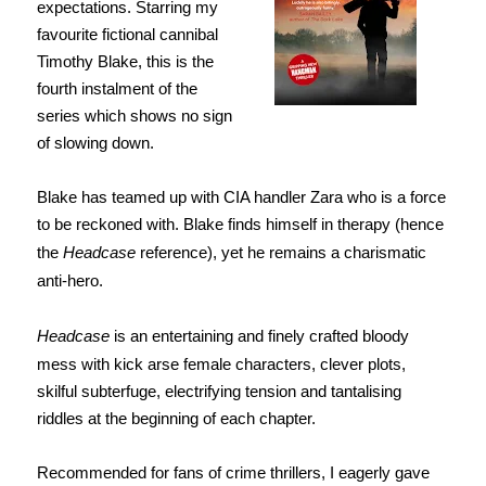
expectations. Starring my
favourite fictional cannibal
Timothy Blake, this is the
fourth instalment of the
series which shows no sign
of slowing down.
Blake has teamed up with CIA handler Zara who is a force
to be reckoned with. Blake finds himself in therapy (hence
the
Headcase
reference), yet he remains a charismatic
anti-hero.
Headcase
is an entertaining and finely crafted bloody
mess with kick arse female characters, clever plots,
skilful subterfuge, electrifying tension and tantalising
riddles at the beginning of each chapter.
Recommended for fans of crime thrillers, I eagerly gave