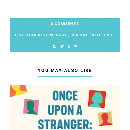
6 COMMENTS
FIVE STAR REVIEW
,
NEWS
,
READING CHALLENGE
YOU MAY ALSO LIKE