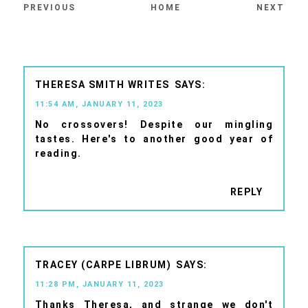
PREVIOUS
HOME
NEXT
THERESA SMITH WRITES
11:54 AM, JANUARY 11, 2023
No crossovers! Despite our mingling
tastes. Here's to another good year of
reading.
REPLY
TRACEY (CARPE LIBRUM)
11:28 PM, JANUARY 11, 2023
Thanks Theresa, and strange we don't