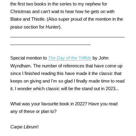
the first two books in the series to my nephew for
Christmas and can't wait to hear how he gets on with
Blake and Thistle. (Also super proud of the mention in the
praise section for
Hunter
).
_______________________________________________
_________________________________
Special mention to
The Day of the Triffids
by John
Wyndham. The number of references that have come up
since I finished reading this have made it the classic that
keeps on giving and I'm so glad I finally made time to read
it. I wonder which classic will be the stand out in 2023...
What was your favourite book in 2022? Have you read
any of these or plan to?
Carpe Librum
!