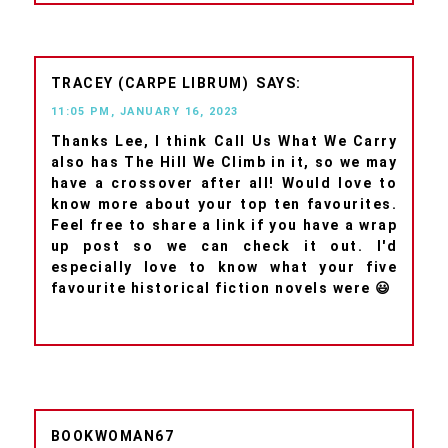
TRACEY (CARPE LIBRUM)
11:05 PM, JANUARY 16, 2023
Thanks Lee, I think Call Us What We Carry
also has The Hill We Climb in it, so we may
have a crossover after all! Would love to
know more about your top ten favourites.
Feel free to share a link if you have a wrap
up post so we can check it out. I'd
especially love to know what your five
favourite historical fiction novels were 😃
BOOKWOMAN67