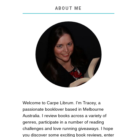
ABOUT ME
Welcome to Carpe Librum. I’m Tracey, a
passionate booklover based in Melbourne
Australia. I review books across a variety of
genres, participate in a number of reading
challenges and love running giveaways. I hope
you discover some exciting book reviews, enter