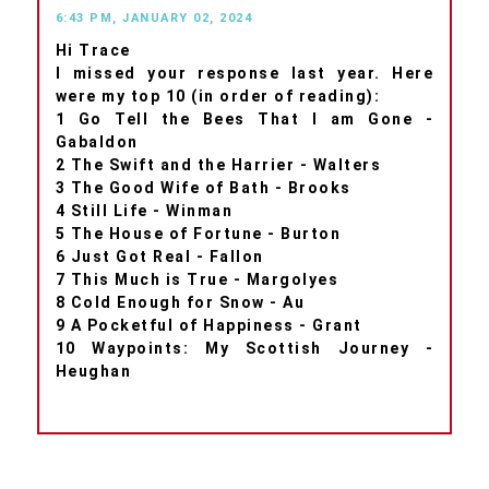
6:43 PM, JANUARY 02, 2024
Hi Trace
I missed your response last year. Here
were my top 10 (in order of reading):
1 Go Tell the Bees That I am Gone -
Gabaldon
2 The Swift and the Harrier - Walters
3 The Good Wife of Bath - Brooks
4 Still Life - Winman
5 The House of Fortune - Burton
6 Just Got Real - Fallon
7 This Much is True - Margolyes
8 Cold Enough for Snow - Au
9 A Pocketful of Happiness - Grant
10 Waypoints: My Scottish Journey -
Heughan