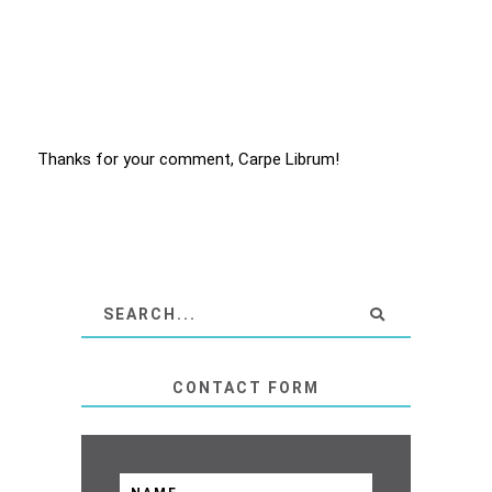
Thanks for your comment, Carpe Librum!
CONTACT FORM