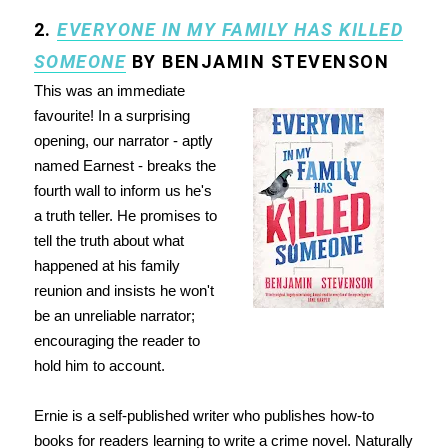
2.
EVERYONE IN MY FAMILY HAS KILLED
SOMEONE
BY BENJAMIN STEVENSON
This was an immediate
favourite! In a surprising
opening, our narrator - aptly
named Earnest - breaks the
fourth wall to inform us he's
a truth teller. He promises to
tell the truth about what
happened at his family
reunion and insists he won't
be an unreliable narrator;
encouraging the reader to
hold him to account.
Ernie is a self-published writer who publishes how-to
books for readers learning to write a crime novel. Naturally