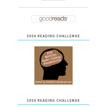
2026 READING CHALLENGE
2026 READING CHALLENGE