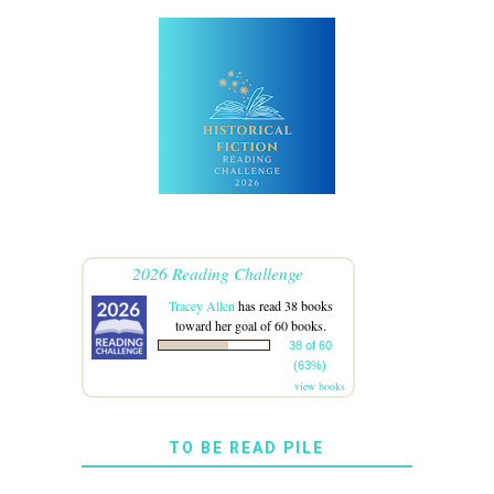
2026 Reading Challenge
Tracey Allen
has read 38 books
toward her goal of 60 books.
38 of 60
(63%)
view books
TO BE READ PILE