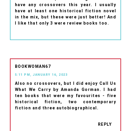
have any crossovers this year. I usually
have at least one historical fiction novel
in the mix, but these were just better! And
I like that only 3 were review books too.
BOOKWOMAN67
5:11 PM, JANUARY 16, 2023
Also no crossovers, but I did enjoy Call Us
What We Carry by Amanda Gorman. I had
ten books that were my favourites - five
historical fiction, two contemporary
fiction and three autobiographical.
REPLY