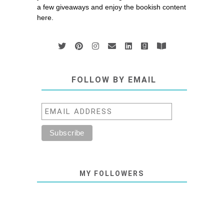
a few giveaways and enjoy the bookish content
here.
FOLLOW BY EMAIL
MY FOLLOWERS