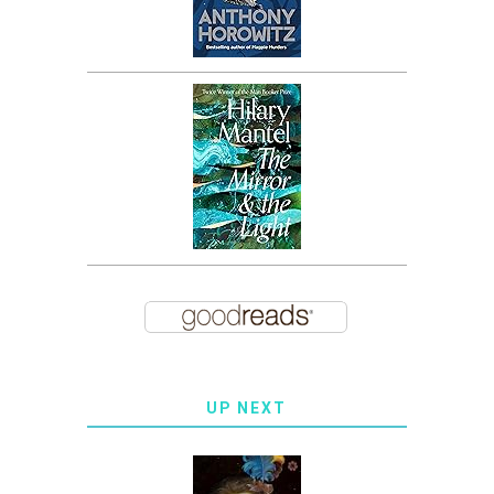
UP NEXT