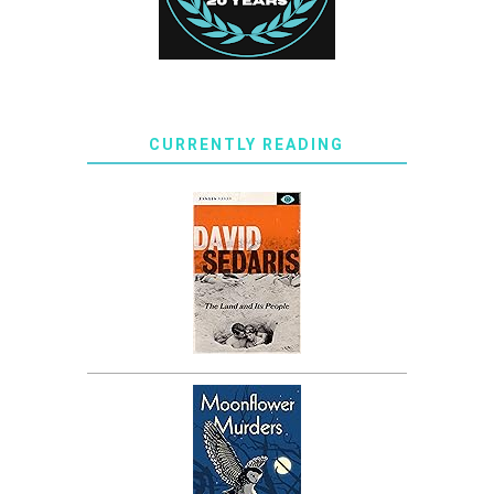
CURRENTLY READING