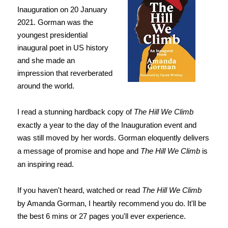
Inauguration on 20 January
2021. Gorman was the
youngest presidential
inaugural poet in US history
and she made an
impression that reverberated
around the world.
I read a stunning hardback copy of
The Hill We Climb
exactly a year to the day of the Inauguration event and
was still moved by her words. Gorman eloquently delivers
a message of promise and hope and
The Hill We Climb
is
an inspiring read.
If you haven't heard, watched or read
The Hill We Climb
by Amanda Gorman, I heartily recommend you do. It'll be
the best 6 mins or 27 pages you'll ever experience.