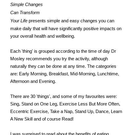
Simple Changes
Can Transform
Your Life
presents simple and easy changes you can
make daily that will have significantly positive impacts on
your overall health and wellbeing.
Each 'thing' is grouped according to the time of day Dr
Mosley recommends you try the activity, although
naturally they can be done at any time. The categories
are: Early Morning, Breakfast, Mid-Morning, Lunchtime,
Afternoon and Evening.
There are 30 'things', and some of my favourites were:
Sing, Stand on One Leg, Exercise Less But More Often,
Eccentric Exercise, Take a Nap, Stand Up, Dance, Learn
A New Skill and of course Read!
I was surprised to read about the benefits of eating