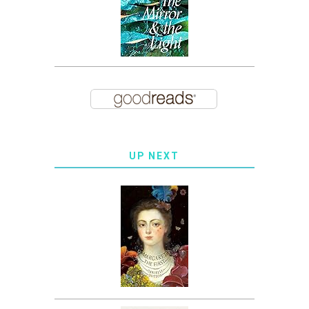
UP NEXT