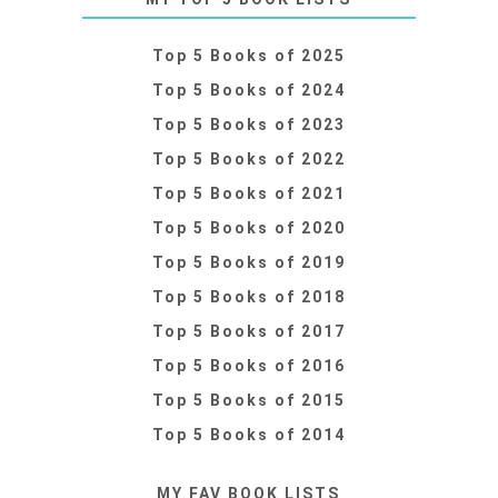
Top 5 Books of 2025
Top 5 Books of 2024
Top 5 Books of 2023
Top 5 Books of 2022
Top 5 Books of 2021
Top 5 Books of 2020
Top 5 Books of 2019
Top 5 Books of 2018
Top 5 Books of 2017
Top 5 Books of 2016
Top 5 Books of 2015
Top 5 Books of 2014
MY FAV BOOK LISTS