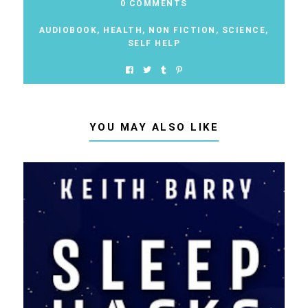
0 COMMENTS
AUDIOBOOK
,
HEALTH
,
NON FICTION
,
SCIENCE
,
SELF HELP
YOU MAY ALSO LIKE