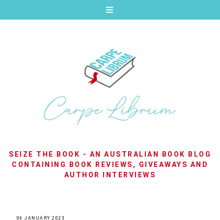
SEIZE THE BOOK - AN AUSTRALIAN BOOK BLOG
CONTAINING BOOK REVIEWS, GIVEAWAYS AND
AUTHOR INTERVIEWS
06 JANUARY 2023