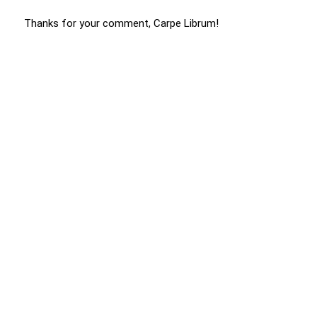
Thanks for your comment, Carpe Librum!