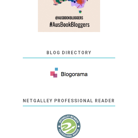
BLOG DIRECTORY
NETGALLEY PROFESSIONAL READER