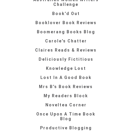
Challenge
Book'd Out
Booklover Book Reviews
Boomerang Books Blog
Carole's Chatter
Claires Reads & Reviews
Deliciously Fictitious
Knowledge Lost
Lost In A Good Book
Mrs B's Book Reviews
My Readers Block
Noveltea Corner
Once Upon A Time Book
Blog
Productive Blogging