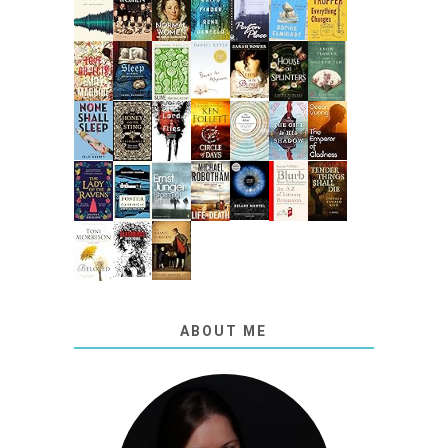
ABOUT ME