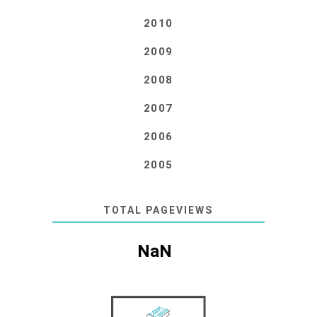
2010
2009
2008
2007
2006
2005
TOTAL PAGEVIEWS
NaN