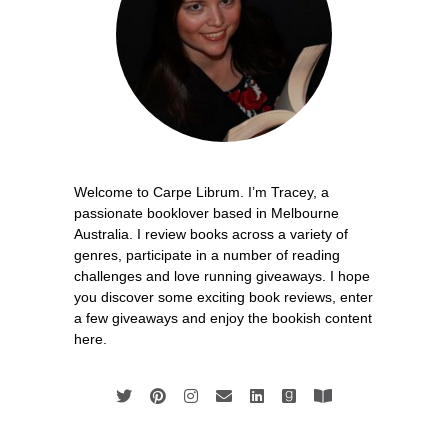
Welcome to Carpe Librum. I’m Tracey, a
passionate booklover based in Melbourne
Australia. I review books across a variety of
genres, participate in a number of reading
challenges and love running giveaways. I hope
you discover some exciting book reviews, enter
a few giveaways and enjoy the bookish content
here.