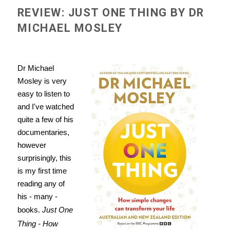
REVIEW: JUST ONE THING BY DR
MICHAEL MOSLEY
Dr Michael
Mosley is very
easy to listen to
and I've watched
quite a few of his
documentaries,
however
surprisingly, this
is my first time
reading any of
his - many -
books.
Just One
Thing - How