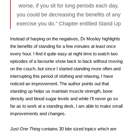
worse, if you sit for long periods each day,
you could be decreasing the benefits of any
exercise you do." Chapter entitled Stand Up
Instead of harping on the negatives, Dr Mosley highlights
the benefits of standing for a few minutes at least once
every hour. I find it quite easy at night time to watch two
episodes of a favourite show back to back without moving
on the couch, but since I started standing more often and
interrupting this period of slothing and relaxing, I have
noticed an improvement. The author points out that
standing up helps us maintain muscle strength, bone
density and blood sugar levels and while I'll never go so
far as to work at a standing desk, I am able to make small
improvements and changes.
Just One Thing
contains 30 bite sized topics which are