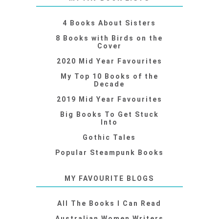
4 Books About Sisters
8 Books with Birds on the
Cover
2020 Mid Year Favourites
My Top 10 Books of the
Decade
2019 Mid Year Favourites
Big Books To Get Stuck
Into
Gothic Tales
Popular Steampunk Books
MY FAVOURITE BLOGS
All The Books I Can Read
Australian Women Writers