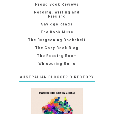
Proud Book Reviews
Reading, Writing and
Riesling
Savidge Reads
The Book Muse
The Burgeoning Bookshelf
The Cozy Book Blog
The Reading Room
Whispering Gums
AUSTRALIAN BLOGGER DIRECTORY