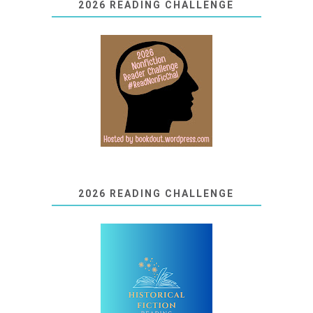
2026 READING CHALLENGE
2026 READING CHALLENGE