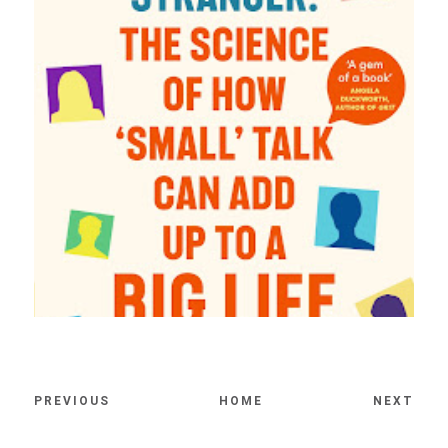
PREVIOUS
HOME
NEXT