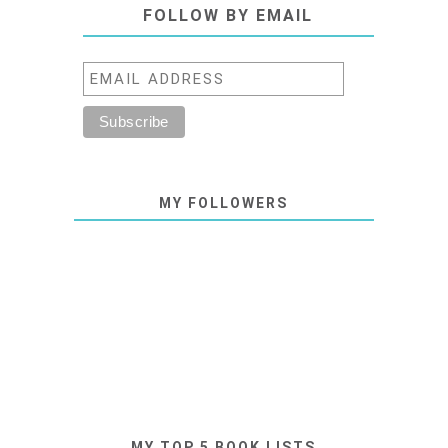
FOLLOW BY EMAIL
MY FOLLOWERS
MY TOP 5 BOOK LISTS