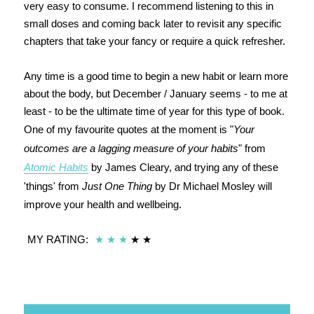
very easy to consume. I recommend listening to this in
small doses and coming back later to revisit any specific
chapters that take your fancy or require a quick refresher.
Any time is a good time to begin a new habit or learn more
about the body, but December / January seems - to me at
least - to be the ultimate time of year for this type of book.
One of my favourite quotes at the moment is "
Your
outcomes are a lagging measure of your habits
" from
Atomic Habits
by James Cleary, and trying any of these
'things' from
Just One Thing
by Dr Michael Mosley will
improve your health and wellbeing.
MY RATING:
★
★
★
★
★