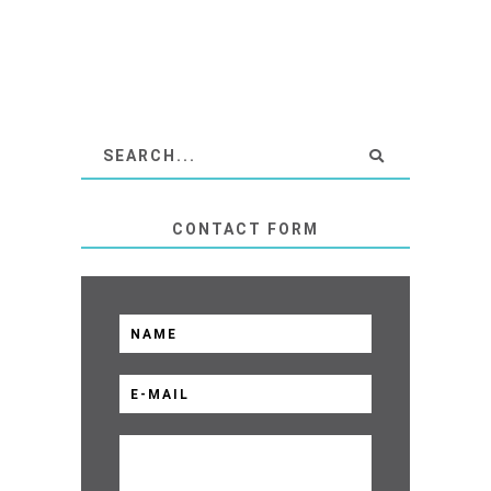
CONTACT FORM