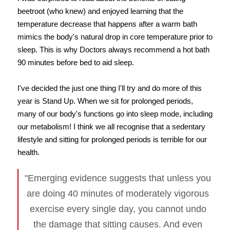
beetroot (who knew) and enjoyed learning that the
temperature decrease that happens after a warm bath
mimics the body's natural drop in core temperature prior to
sleep. This is why Doctors always recommend a hot bath
90 minutes before bed to aid sleep.
I've decided the just one thing I'll try and do more of this
year is Stand Up. When we sit for prolonged periods,
many of our body's functions go into sleep mode, including
our metabolism! I think we all recognise that a sedentary
lifestyle and sitting for prolonged periods is terrible for our
health.
"Emerging evidence suggests that unless you
are doing 40 minutes of moderately vigorous
exercise every single day, you cannot undo
the damage that sitting causes. And even