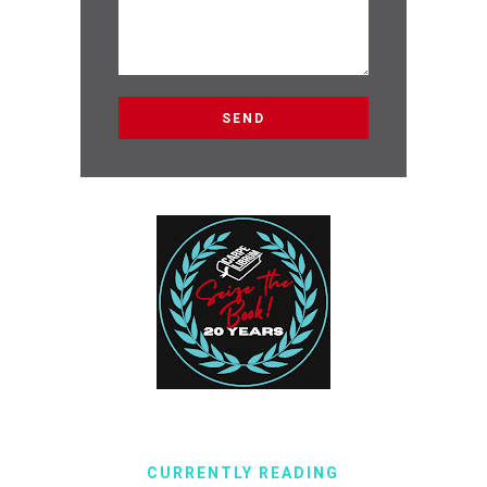
CURRENTLY READING