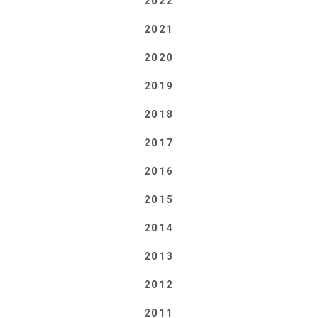
2022
2021
2020
2019
2018
2017
2016
2015
2014
2013
2012
2011