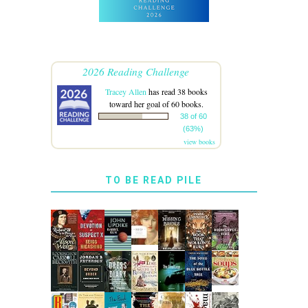
2026 Reading Challenge
Tracey Allen
has read 38 books
toward her goal of 60 books.
38 of 60
(63%)
view books
TO BE READ PILE