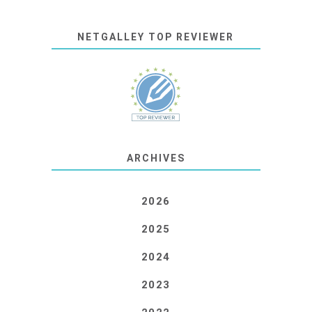
NETGALLEY TOP REVIEWER
ARCHIVES
2026
2025
2024
2023