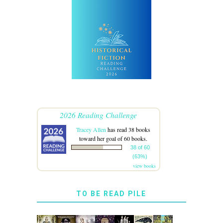
2026 Reading Challenge
Tracey Allen
has read 38 books
toward her goal of 60 books.
38 of 60
(63%)
view books
TO BE READ PILE