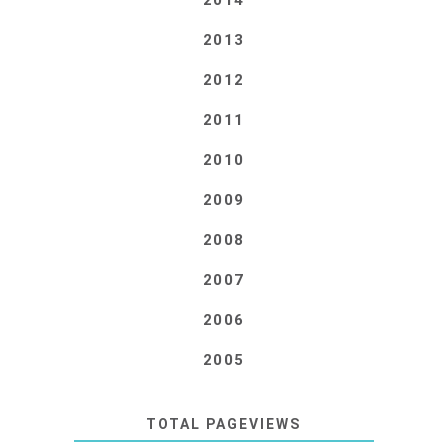
2014
2013
2012
2011
2010
2009
2008
2007
2006
2005
TOTAL PAGEVIEWS