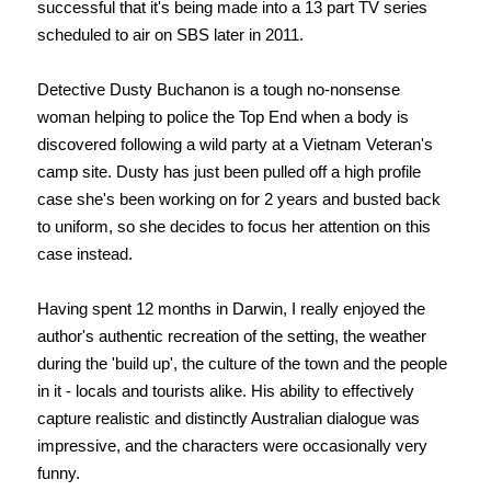
successful that it's being made into a 13 part TV series
scheduled to air on SBS later in 2011.
Detective Dusty Buchanon is a tough no-nonsense
woman helping to police the Top End when a body is
discovered following a wild party at a Vietnam Veteran's
camp site. Dusty has just been pulled off a high profile
case she's been working on for 2 years and busted back
to uniform, so she decides to focus her attention on this
case instead.
Having spent 12 months in Darwin, I really enjoyed the
author's authentic recreation of the setting, the weather
during the 'build up', the culture of the town and the people
in it - locals and tourists alike. His ability to effectively
capture realistic and distinctly Australian dialogue was
impressive, and the characters were occasionally very
funny.