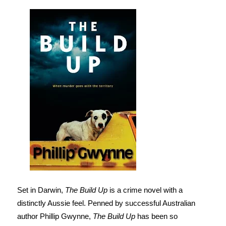
Set in Darwin,
The Build Up
is a crime novel with a
distinctly Aussie feel. Penned by successful Australian
author Phillip Gwynne,
The Build Up
has been so