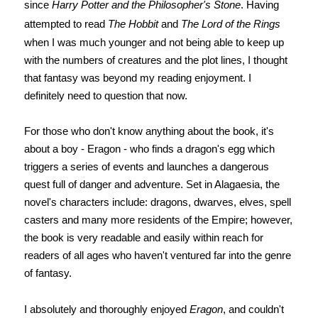
since
Harry Potter and the Philosopher's Stone
. Having
attempted to read
The Hobbit
and
The Lord of the Rings
when I was much younger and not being able to keep up
with the numbers of creatures and the plot lines, I thought
that fantasy was beyond my reading enjoyment. I
definitely need to question that now.
For those who don't know anything about the book, it's
about a boy - Eragon - who finds a dragon's egg which
triggers a series of events and launches a dangerous
quest full of danger and adventure. Set in Alagaesia, the
novel's characters include: dragons, dwarves, elves, spell
casters and many more residents of the Empire; however,
the book is very readable and easily within reach for
readers of all ages who haven't ventured far into the genre
of fantasy.
I absolutely and thoroughly enjoyed
Eragon
, and couldn't