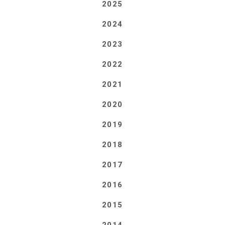
2025
2024
2023
2022
2021
2020
2019
2018
2017
2016
2015