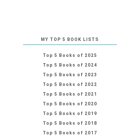
MY TOP 5 BOOK LISTS
Top 5 Books of 2025
Top 5 Books of 2024
Top 5 Books of 2023
Top 5 Books of 2022
Top 5 Books of 2021
Top 5 Books of 2020
Top 5 Books of 2019
Top 5 Books of 2018
Top 5 Books of 2017