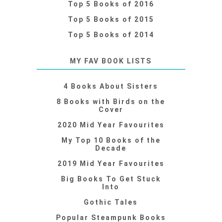
Top 5 Books of 2016
Top 5 Books of 2015
Top 5 Books of 2014
MY FAV BOOK LISTS
4 Books About Sisters
8 Books with Birds on the
Cover
2020 Mid Year Favourites
My Top 10 Books of the
Decade
2019 Mid Year Favourites
Big Books To Get Stuck
Into
Gothic Tales
Popular Steampunk Books