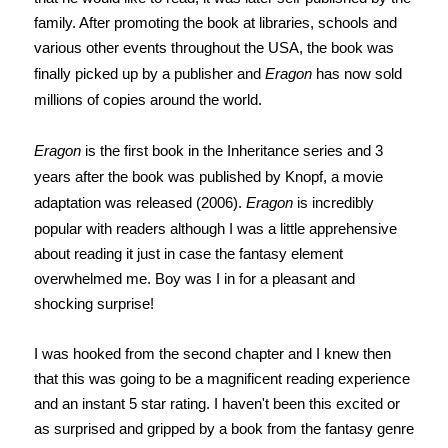
family. After promoting the book at libraries, schools and
various other events throughout the USA, the book was
finally picked up by a publisher and
Eragon
has now sold
millions of copies around the world.
Eragon
is the first book in the Inheritance series and 3
years after the book was published by Knopf, a movie
adaptation was released (2006).
Eragon
is incredibly
popular with readers although I was a little apprehensive
about reading it just in case the fantasy element
overwhelmed me. Boy was I in for a pleasant and
shocking surprise!
I was hooked from the second chapter and I knew then
that this was going to be a magnificent reading experience
and an instant 5 star rating. I haven't been this excited or
as surprised and gripped by a book from the fantasy genre