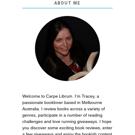
ABOUT ME
Welcome to Carpe Librum. I’m Tracey, a
passionate booklover based in Melbourne
Australia. I review books across a variety of
genres, participate in a number of reading
challenges and love running giveaways. I hope
you discover some exciting book reviews, enter
a few giveaways and enjoy the bookish content