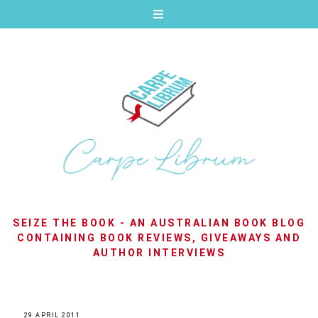
SEIZE THE BOOK - AN AUSTRALIAN BOOK BLOG
CONTAINING BOOK REVIEWS, GIVEAWAYS AND
AUTHOR INTERVIEWS
29 APRIL 2011