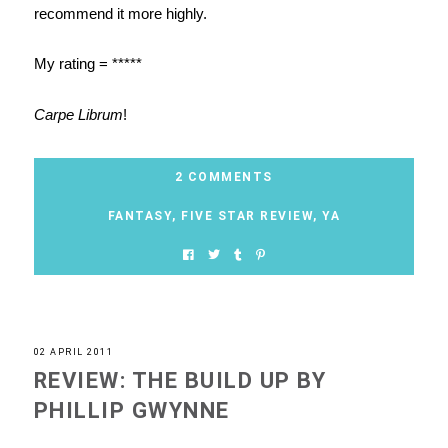
recommend it more highly.
My rating = *****
Carpe Librum
!
2 COMMENTS
FANTASY
,
FIVE STAR REVIEW
,
YA
02 APRIL 2011
REVIEW: THE BUILD UP BY
PHILLIP GWYNNE