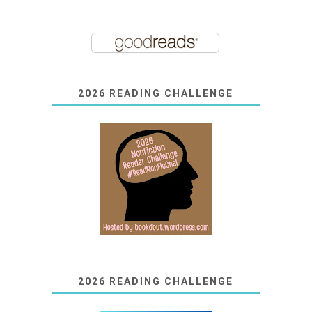
2026 READING CHALLENGE
2026 READING CHALLENGE