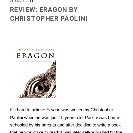
21 APRIL 2011
REVIEW: ERAGON BY
CHRISTOPHER PAOLINI
It's hard to believe
Eragon
was written by Christopher
Paolini when he was just 15 years old. Paolini was home-
schooled by his parents and after deciding to write a book
that he would like to read; it was later self-published by the