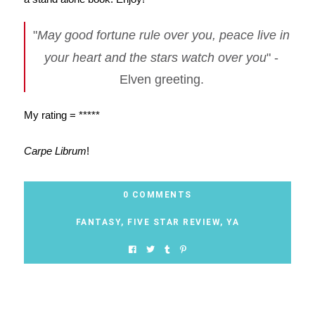
"
May good fortune rule over you, peace live in
your heart and the stars watch over you
" -
Elven greeting.
My rating = *****
Carpe Librum
!
0 COMMENTS
FANTASY
,
FIVE STAR REVIEW
,
YA