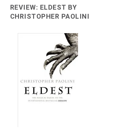
REVIEW: ELDEST BY
CHRISTOPHER PAOLINI