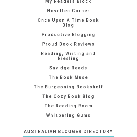
My Readers Block
Noveltea Corner
Once Upon A Time Book
Blog
Productive Blogging
Proud Book Reviews
Reading, Writing and
Riesling
Savidge Reads
The Book Muse
The Burgeoning Bookshelf
The Cozy Book Blog
The Reading Room
Whispering Gums
AUSTRALIAN BLOGGER DIRECTORY