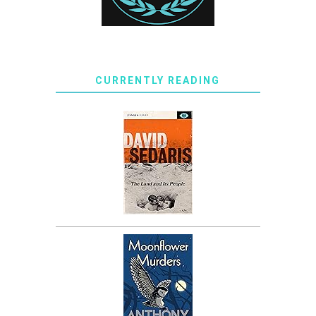
CURRENTLY READING