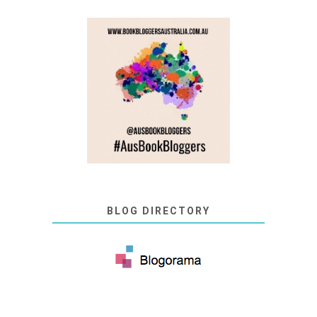
BLOG DIRECTORY