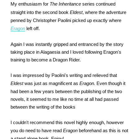
My enthusiasm for
The Inheritance
series continued
straight into the second book
Eldest
, where the adventure
penned by Christopher Paolini picked up exactly where
Eragon
left off.
Again I was instantly gripped and entranced by the story
taking place in Alagaesia and I loved following Eragon's
training to become a Dragon Rider.
I was impressed by Paolini's writing and relieved that
Eldest
was just as magnificent as
Eragon.
Even though it
had been a few years between the publishing of the two
novels, it seemed to me like no time at all had passed
between the writing of the books
I couldn't recommend this novel highly enough, however
you do need to have read
Eragon
beforehand as this is not
a stand alone book. Enjoy!