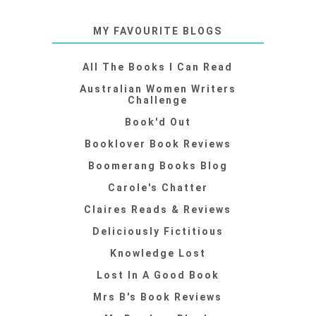
MY FAVOURITE BLOGS
All The Books I Can Read
Australian Women Writers
Challenge
Book'd Out
Booklover Book Reviews
Boomerang Books Blog
Carole's Chatter
Claires Reads & Reviews
Deliciously Fictitious
Knowledge Lost
Lost In A Good Book
Mrs B's Book Reviews