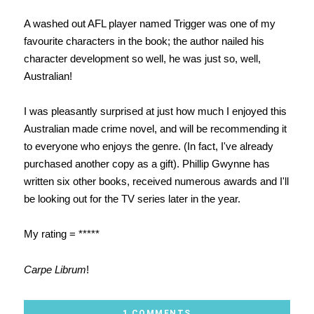
A washed out AFL player named Trigger was one of my
favourite characters in the book; the author nailed his
character development so well, he was just so, well,
Australian!
I was pleasantly surprised at just how much I enjoyed this
Australian made crime novel, and will be recommending it
to everyone who enjoys the genre. (In fact, I've already
purchased another copy as a gift). Phillip Gwynne has
written six other books, received numerous awards and I'll
be looking out for the TV series later in the year.
My rating = *****
Carpe Librum
!
1 COMMENTS