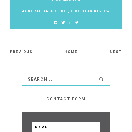
AUSTRALIAN AUTHOR
,
FIVE STAR REVIEW
PREVIOUS
HOME
NEXT
CONTACT FORM