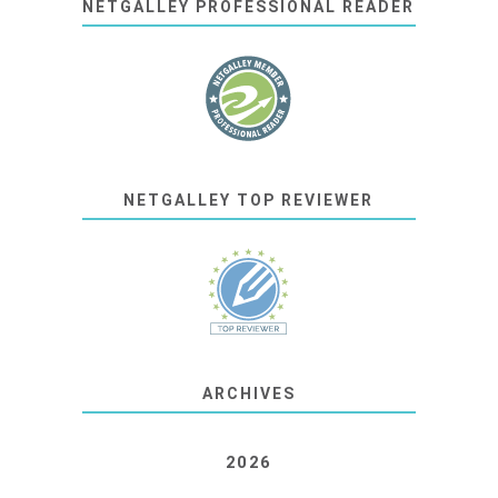
NETGALLEY PROFESSIONAL READER
NETGALLEY TOP REVIEWER
ARCHIVES
2026