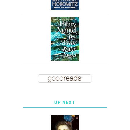
UP NEXT