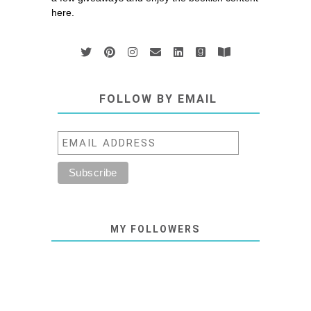
here.
FOLLOW BY EMAIL
MY FOLLOWERS