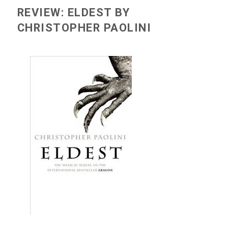
REVIEW: ELDEST BY
CHRISTOPHER PAOLINI