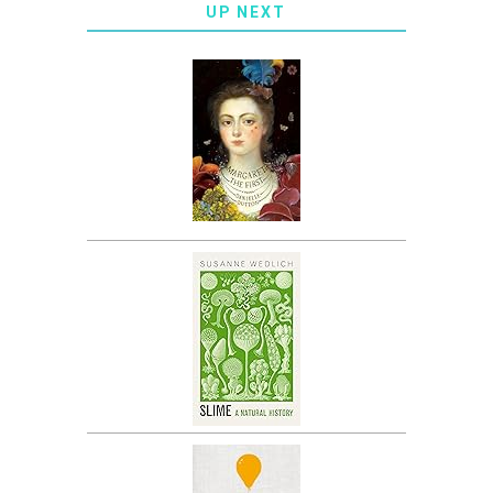
UP NEXT