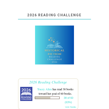
2026 READING CHALLENGE
2026 Reading Challenge
Tracey Allen
has read 38 books
toward her goal of 60 books.
38 of 60
(63%)
view books