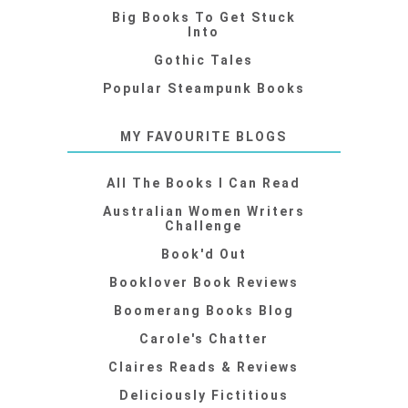
Big Books To Get Stuck
Into
Gothic Tales
Popular Steampunk Books
MY FAVOURITE BLOGS
All The Books I Can Read
Australian Women Writers
Challenge
Book'd Out
Booklover Book Reviews
Boomerang Books Blog
Carole's Chatter
Claires Reads & Reviews
Deliciously Fictitious