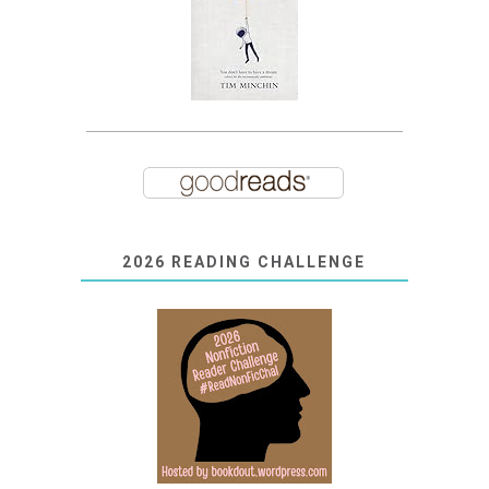
2026 READING CHALLENGE