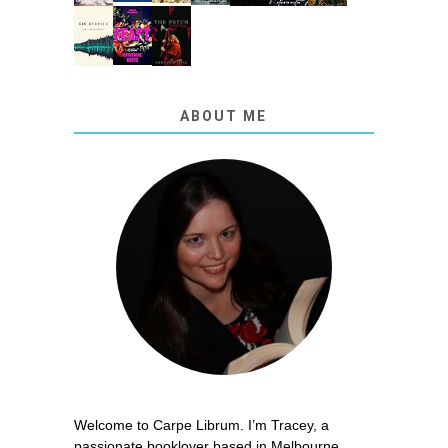
ABOUT ME
Welcome to Carpe Librum. I’m Tracey, a
passionate booklover based in Melbourne