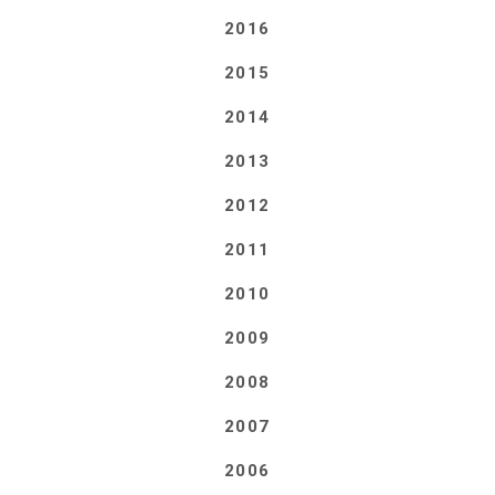
2016
2015
2014
2013
2012
2011
2010
2009
2008
2007
2006