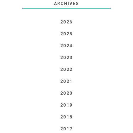
ARCHIVES
2026
2025
2024
2023
2022
2021
2020
2019
2018
2017