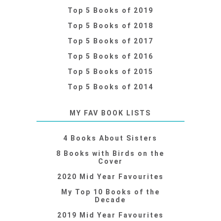
Top 5 Books of 2019
Top 5 Books of 2018
Top 5 Books of 2017
Top 5 Books of 2016
Top 5 Books of 2015
Top 5 Books of 2014
MY FAV BOOK LISTS
4 Books About Sisters
8 Books with Birds on the
Cover
2020 Mid Year Favourites
My Top 10 Books of the
Decade
2019 Mid Year Favourites