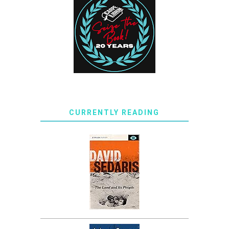
CURRENTLY READING