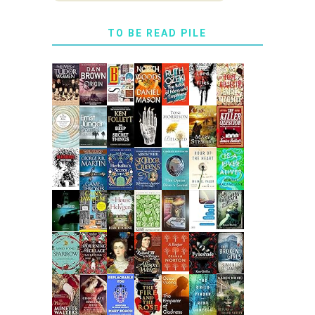
TO BE READ PILE