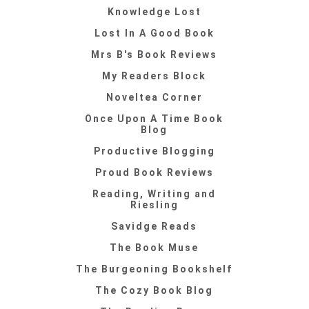
Knowledge Lost
Lost In A Good Book
Mrs B's Book Reviews
My Readers Block
Noveltea Corner
Once Upon A Time Book
Blog
Productive Blogging
Proud Book Reviews
Reading, Writing and
Riesling
Savidge Reads
The Book Muse
The Burgeoning Bookshelf
The Cozy Book Blog