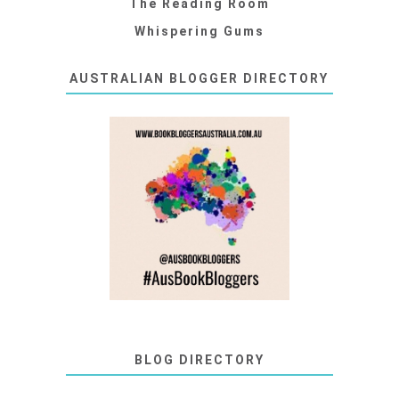
The Reading Room
Whispering Gums
AUSTRALIAN BLOGGER DIRECTORY
BLOG DIRECTORY