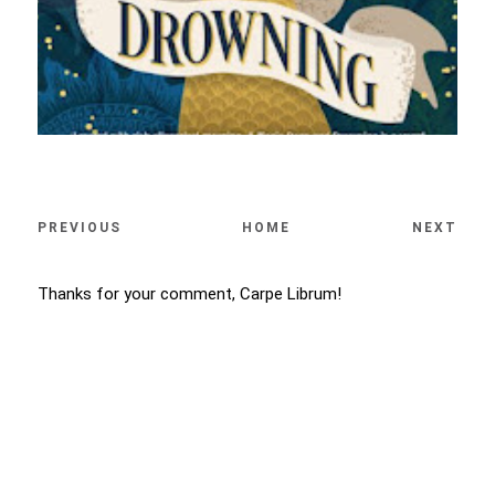
PREVIOUS
HOME
NEXT
Thanks for your comment, Carpe Librum!