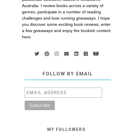
Australia. I review books across a variety of
genres, participate in a number of reading
challenges and love running giveaways. I hope
you discover some exciting book reviews, enter
a few giveaways and enjoy the bookish content
here.
FOLLOW BY EMAIL
MY FOLLOWERS