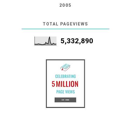
2005
TOTAL PAGEVIEWS
5,332,890