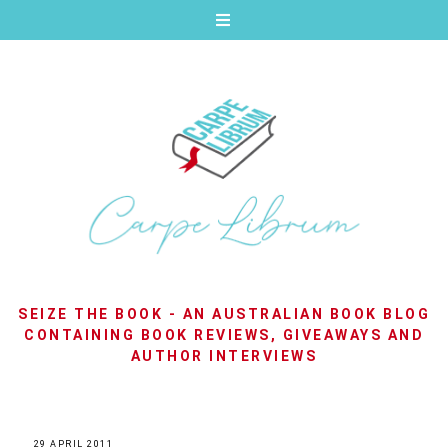
SEIZE THE BOOK - AN AUSTRALIAN BOOK BLOG
CONTAINING BOOK REVIEWS, GIVEAWAYS AND
AUTHOR INTERVIEWS
29 APRIL 2011