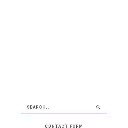
CONTACT FORM