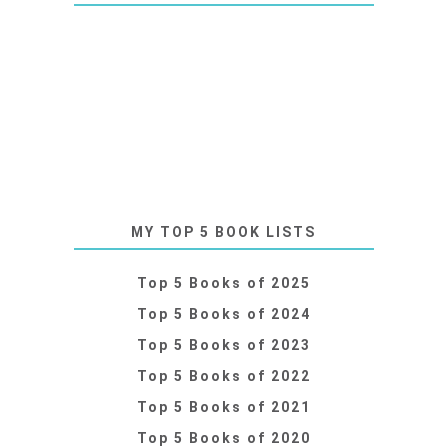
MY TOP 5 BOOK LISTS
Top 5 Books of 2025
Top 5 Books of 2024
Top 5 Books of 2023
Top 5 Books of 2022
Top 5 Books of 2021
Top 5 Books of 2020