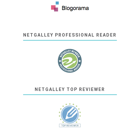
NETGALLEY PROFESSIONAL READER
NETGALLEY TOP REVIEWER