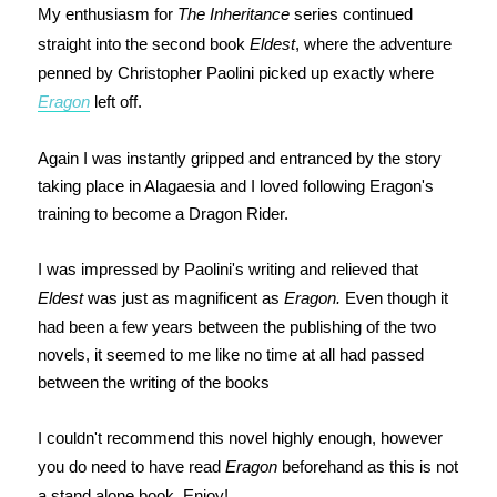
My enthusiasm for
The Inheritance
series continued
straight into the second book
Eldest
, where the adventure
penned by Christopher Paolini picked up exactly where
Eragon
left off.
Again I was instantly gripped and entranced by the story
taking place in Alagaesia and I loved following Eragon's
training to become a Dragon Rider.
I was impressed by Paolini's writing and relieved that
Eldest
was just as magnificent as
Eragon.
Even though it
had been a few years between the publishing of the two
novels, it seemed to me like no time at all had passed
between the writing of the books
I couldn't recommend this novel highly enough, however
you do need to have read
Eragon
beforehand as this is not
a stand alone book. Enjoy!