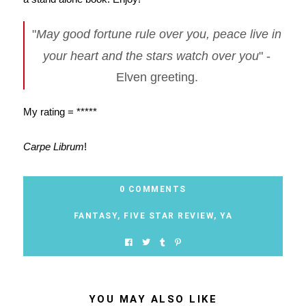
"
May good fortune rule over you, peace live in
your heart and the stars watch over you
" -
Elven greeting.
My rating = *****
Carpe Librum
!
0 COMMENTS
FANTASY
,
FIVE STAR REVIEW
,
YA
YOU MAY ALSO LIKE