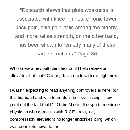
"Research shows that glute weakness is
associated with knee injuries, chronic lower
back pain, shin pain, falls among the elderly,
and more. Glute strength, on the other hand,
has been shown to remedy many of these
same situations." Page 86
Who knew a few butt clenches could help relieve or
alleviate all of that? C'mon, do a couple with me right now.
I wasn't expecting to read anything controversial here, but
this husband and wife team don't believe in icing. They
point out the fact that Dr. Gabe Mirkin (the sports medicine
physician who came up with RICE - rest, ice,
compression, elevation) no longer endorses icing, which
was complete news to me.