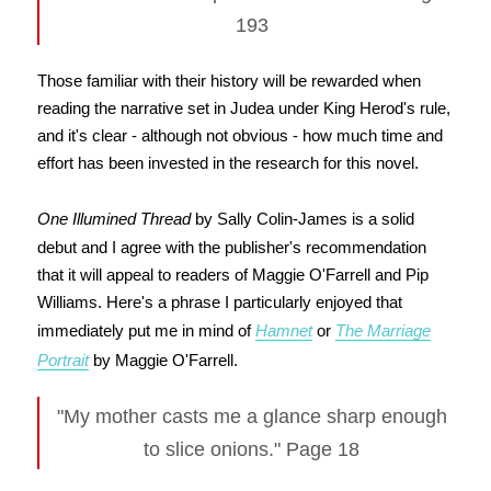
193
Those familiar with their history will be rewarded when
reading the narrative set in Judea under King Herod's rule,
and it's clear - although not obvious - how much time and
effort has been invested in the research for this novel.
One Illumined Thread
by Sally Colin-James is a solid
debut and I agree with the publisher's recommendation
that it will appeal to readers of Maggie O'Farrell and Pip
Williams. Here's a phrase I particularly enjoyed that
immediately put me in mind of
Hamnet
or
The Marriage
Portrait
by Maggie O'Farrell.
"My mother casts me a glance sharp enough
to slice onions." Page 18