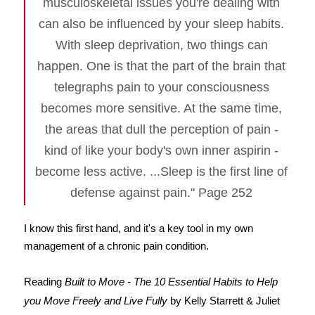
musculoskeletal issues you're dealing with
can also be influenced by your sleep habits.
With sleep deprivation, two things can
happen. One is that the part of the brain that
telegraphs pain to your consciousness
becomes more sensitive. At the same time,
the areas that dull the perception of pain -
kind of like your body's own inner aspirin -
become less active. ...Sleep is the first line of
defense against pain." Page 252
I know this first hand, and it's a key tool in my own
management of a chronic pain condition.
Reading
Built to Move - The 10 Essential Habits to Help
you Move Freely and Live Fully
by Kelly Starrett & Juliet