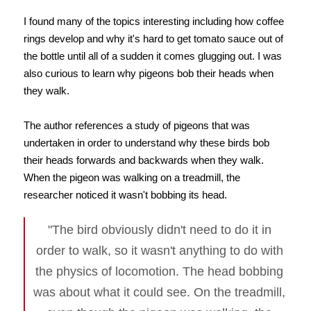
I found many of the topics interesting including how coffee
rings develop and why it's hard to get tomato sauce out of
the bottle until all of a sudden it comes glugging out. I was
also curious to learn why pigeons bob their heads when
they walk.
The author references a study of pigeons that was
undertaken in order to understand why these birds bob
their heads forwards and backwards when they walk.
When the pigeon was walking on a treadmill, the
researcher noticed it wasn't bobbing its head.
"The bird obviously didn't need to do it in
order to walk, so it wasn't anything to do with
the physics of locomotion. The head bobbing
was about what it could see. On the treadmill,