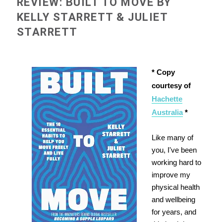
REVIEW: BUILT TO MOVE BY
KELLY STARRETT & JULIET
STARRETT
* Copy
courtesy of
Hachette
Australia
*
Like many of
you, I've been
working hard to
improve my
physical health
and wellbeing
for years, and