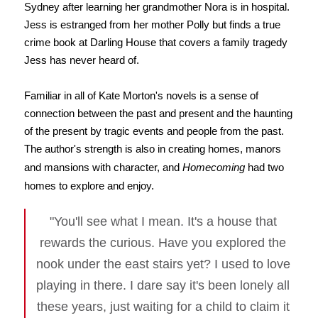
Sydney after learning her grandmother Nora is in hospital.
Jess is estranged from her mother Polly but finds a true
crime book at Darling House that covers a family tragedy
Jess has never heard of.
Familiar in all of Kate Morton's novels is a sense of
connection between the past and present and the haunting
of the present by tragic events and people from the past.
The author's strength is also in creating homes, manors
and mansions with character, and
Homecoming
had two
homes to explore and enjoy.
"You'll see what I mean. It's a house that
rewards the curious. Have you explored the
nook under the east stairs yet? I used to love
playing in there. I dare say it's been lonely all
these years, just waiting for a child to claim it