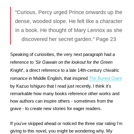
"Curious, Percy urged Prince onwards up the
dense, wooded slope. He felt like a character
in a book. He thought of Mary Lennox as she
discovered her secret garden." Page 23
Speaking of curiosities, the very next paragraph had a
reference to '
Sir Gawain on the lookout for the Green
Knight
', a direct reference to a late 14th-century chivalric
romance in Middle English, that inspired
The Buried Giant
by Kazuo Ishiguro that I read just recently. I think it's
remarkable how many books reference other works and
how authors can inspire others - sometimes from the
grave - to create new stories for eager readers.
If you've skipped ahead or noticed the three star rating I'm
giving to this novel, you might be wondering why. My