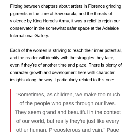
Flitting between chapters about artists in Florence grinding
pigments in the time of Savonarola, and the threats of
violence by King Herod's Army, it was a relief to rejoin our
conservator in the somewhat safer space at the Adelaide
International Gallery.
Each of the women is striving to reach their inner potential,
and the reader will identify with the struggles they face,
even if they're of another time and place. There is plenty of
character growth and development here with character
insights along the way. I particularly related to this one:
"Sometimes, as children, we make too much
of the people who pass through our lives.
They seem grand and beautiful in the context
of our world, but really they're just like every
other human. Preposterous and vain." Page