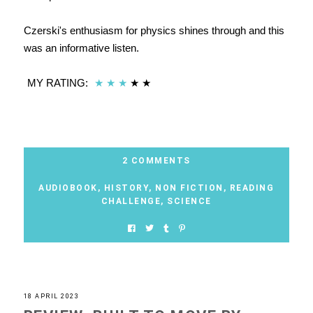
Czerski's enthusiasm for physics shines through and this
was an informative listen.
MY RATING:
★
★
★
★
★
2 COMMENTS
AUDIOBOOK
,
HISTORY
,
NON FICTION
,
READING
CHALLENGE
,
SCIENCE
18 APRIL 2023