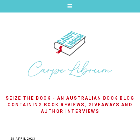
SEIZE THE BOOK - AN AUSTRALIAN BOOK BLOG
CONTAINING BOOK REVIEWS, GIVEAWAYS AND
AUTHOR INTERVIEWS
28 APRIL 2023