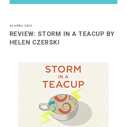
24 APRIL 2023
REVIEW: STORM IN A TEACUP BY
HELEN CZERSKI