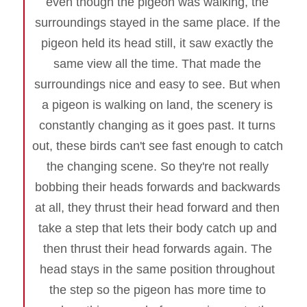
even though the pigeon was walking, the
surroundings stayed in the same place. If the
pigeon held its head still, it saw exactly the
same view all the time. That made the
surroundings nice and easy to see. But when
a pigeon is walking on land, the scenery is
constantly changing as it goes past. It turns
out, these birds can't see fast enough to catch
the changing scene. So they're not really
bobbing their heads forwards and backwards
at all, they thrust their head forward and then
take a step that lets their body catch up and
then thrust their head forwards again. The
head stays in the same position throughout
the step so the pigeon has more time to