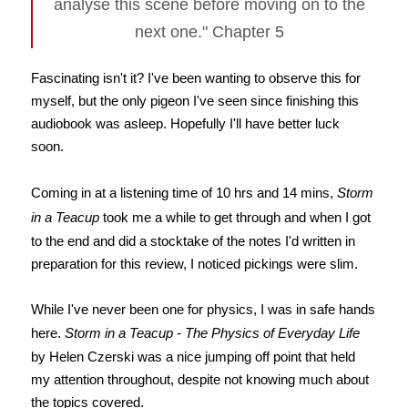
analyse this scene before moving on to the
next one." Chapter 5
Fascinating isn't it? I've been wanting to observe this for
myself, but the only pigeon I've seen since finishing this
audiobook was asleep. Hopefully I'll have better luck
soon.
Coming in at a listening time of 10 hrs and 14 mins,
Storm
in a Teacup
took me a while to get through and when I got
to the end and did a stocktake of the notes I'd written in
preparation for this review, I noticed pickings were slim.
While I've never been one for physics, I was in safe hands
here.
Storm in a Teacup - The Physics of Everyday Life
by Helen Czerski was a nice jumping off point that held
my attention throughout, despite not knowing much about
the topics covered.