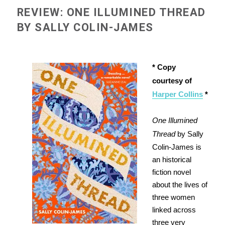
REVIEW: ONE ILLUMINED THREAD
BY SALLY COLIN-JAMES
* Copy
courtesy of
Harper Collins
*
One Illumined
Thread
by Sally
Colin-James is
an historical
fiction novel
about the lives of
three women
linked across
three very