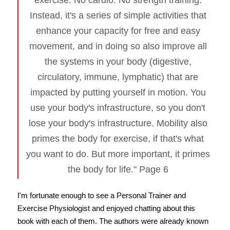
exercise. No cardio. No strength training.
Instead, it's a series of simple activities that
enhance your capacity for free and easy
movement, and in doing so also improve all
the systems in your body (digestive,
circulatory, immune, lymphatic) that are
impacted by putting yourself in motion. You
use your body's infrastructure, so you don't
lose your body's infrastructure. Mobility also
primes the body for exercise, if that's what
you want to do. But more important, it primes
the body for life." Page 6
I'm fortunate enough to see a Personal Trainer and
Exercise Physiologist and enjoyed chatting about this
book with each of them. The authors were already known