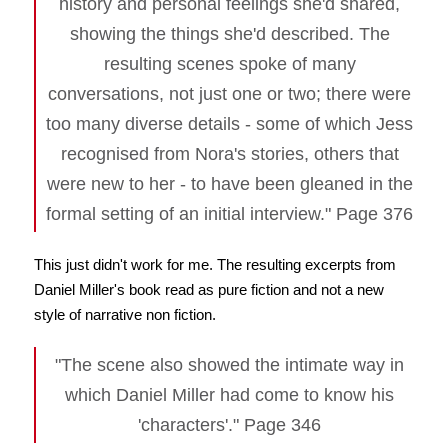
history and personal feelings she'd shared,
showing the things she'd described. The
resulting scenes spoke of many
conversations, not just one or two; there were
too many diverse details - some of which Jess
recognised from Nora's stories, others that
were new to her - to have been gleaned in the
formal setting of an initial interview." Page 376
This just didn't work for me. The resulting excerpts from
Daniel Miller's book read as pure fiction and not a new
style of narrative non fiction.
"The scene also showed the intimate way in
which Daniel Miller had come to know his
'characters'." Page 346