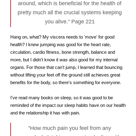
around, which is beneficial for the health of
pretty much all the crucial systems keeping
you alive." Page 221
Hang on, what? My viscera needs to 'move' for good
health? I knew jumping was good for the heart rate,
circulation, cardio fitness, bone strength, balance and
more, but I didn't know it was also good for my internal
organs. For those that can't jump, I learned that bouncing
without lifting your feet off the ground still achieves great
benefits for the body, so there's something for everyone.
I've read many books on sleep, so it was good to be
reminded of the impact our sleep habits have on our health
and the relationship it has with pain.
"How much pain you feel from any