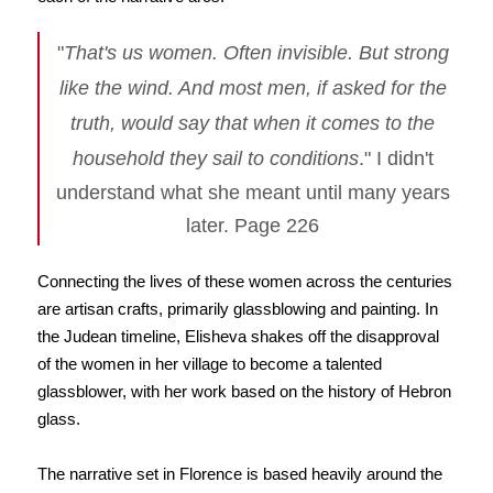
"
That's us women. Often invisible. But strong
like the wind. And most men, if asked for the
truth, would say that when it comes to the
household they sail to conditions
." I didn't
understand what she meant until many years
later. Page 226
Connecting the lives of these women across the centuries
are artisan crafts, primarily glassblowing and painting. In
the Judean timeline, Elisheva shakes off the disapproval
of the women in her village to become a talented
glassblower, with her work based on the history of Hebron
glass.
The narrative set in Florence is based heavily around the