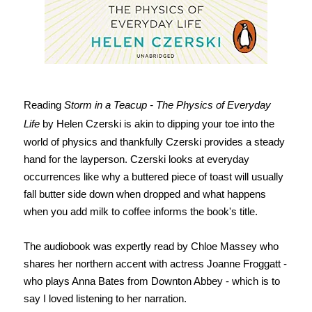
Reading
Storm in a Teacup - The Physics of Everyday
Life
by Helen Czerski is akin to dipping your toe into the
world of physics and thankfully Czerski provides a steady
hand for the layperson. Czerski looks at everyday
occurrences like why a buttered piece of toast will usually
fall butter side down when dropped and what happens
when you add milk to coffee informs the book's title.
The audiobook was expertly read by Chloe Massey who
shares her northern accent with actress Joanne Froggatt -
who plays Anna Bates from Downton Abbey - which is to
say I loved listening to her narration.