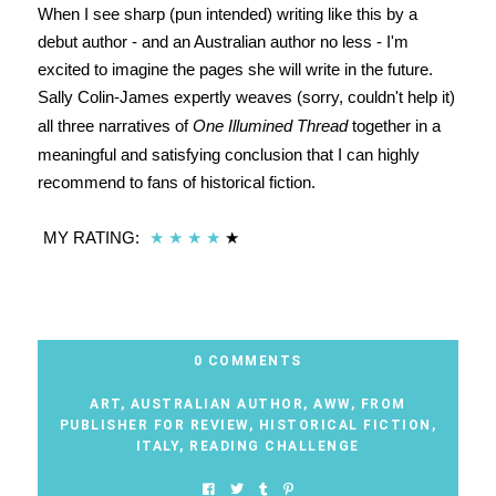
When I see sharp (pun intended) writing like this by a
debut author - and an Australian author no less - I'm
excited to imagine the pages she will write in the future.
Sally Colin-James expertly weaves (sorry, couldn't help it)
all three narratives of
One Illumined Thread
together in a
meaningful and satisfying conclusion that I can highly
recommend to fans of historical fiction.
MY RATING:
★
★
★
★
★
0 COMMENTS
ART
,
AUSTRALIAN AUTHOR
,
AWW
,
FROM
PUBLISHER FOR REVIEW
,
HISTORICAL FICTION
,
ITALY
,
READING CHALLENGE