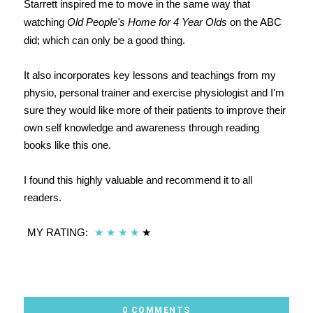
Starrett inspired me to move in the same way that
watching
Old People's Home for 4 Year Olds
on the ABC
did; which can only be a good thing.
It also incorporates key lessons and teachings from my
physio, personal trainer and exercise physiologist and I'm
sure they would like more of their patients to improve their
own self knowledge and awareness through reading
books like this one.
I found this highly valuable and recommend it to all
readers.
MY RATING:
★
★
★
★
★
0 COMMENTS