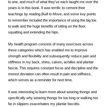
to one, and much of what they've each taught me over the
years is in this book. It was terrific to cement their
teachings by reading
Built to Move
, and some key points
to remember included the importance of using the big toe
to walk and the huge benefits of sitting on the floor,
squatting and extending the hips.
My health program consists of many exercises across
these categories which has enabled me to improve
strength and flexibility and subsequently reduce pain and
stiffness in my back, shins, calves, achilles and plantar
fascia. This requires constant focus and discipline and the
merest deviation can often result in pain and stiffness,
which serves as a reminder for next time.
It was interesting to learn more about wearing thongs and
specifically why wearing thongs for too long or walking too
far in slippers exacerbates my plantar fasciitis.