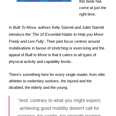
this book has
come at just the
right time.
In
Built To Move
, authors Kelly Starrett and Juliet Starrett
introduce the '
The 10 Essential Habits to Help you Move
Freely and Live Fully
'. Their joint focus centres around
mobilisations in favour of stretching or exercising and the
appeal of
Built to Move
is that it caters to all types of
physical activity and capability levels.
There's something here for every single reader, from elite
athletes to sedentary workers, the injured and the
disabled, the elderly and the young.
"And, contrary to what you might expect,
achieving good mobility doesn't call for