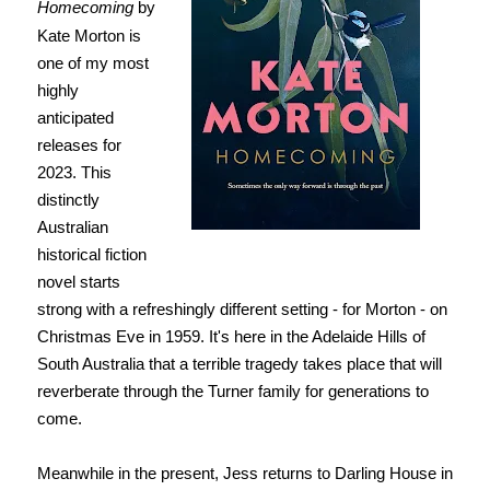
Homecoming
by
Kate Morton is
one of my most
highly
anticipated
releases for
2023. This
distinctly
Australian
historical fiction
novel starts
strong with a refreshingly different setting - for Morton - on
Christmas Eve in 1959. It's here in the Adelaide Hills of
South Australia that a terrible tragedy takes place that will
reverberate through the Turner family for generations to
come.
Meanwhile in the present, Jess returns to Darling House in