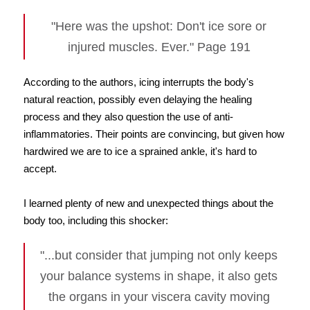
"Here was the upshot: Don't ice sore or
injured muscles. Ever." Page 191
According to the authors, icing interrupts the body's
natural reaction, possibly even delaying the healing
process and they also question the use of anti-
inflammatories. Their points are convincing, but given how
hardwired we are to ice a sprained ankle, it's hard to
accept.
I learned plenty of new and unexpected things about the
body too, including this shocker:
"...but consider that jumping not only keeps
your balance systems in shape, it also gets
the organs in your viscera cavity moving