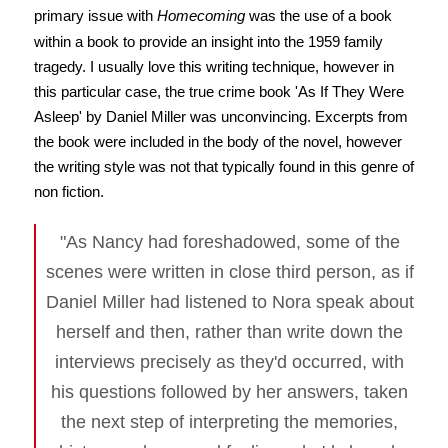
primary issue with
Homecoming
was the use of a book
within a book to provide an insight into the 1959 family
tragedy. I usually love this writing technique, however in
this particular case, the true crime book 'As If They Were
Asleep' by Daniel Miller was unconvincing. Excerpts from
the book were included in the body of the novel, however
the writing style was not that typically found in this genre of
non fiction.
"As Nancy had foreshadowed, some of the
scenes were written in close third person, as if
Daniel Miller had listened to Nora speak about
herself and then, rather than write down the
interviews precisely as they'd occurred, with
his questions followed by her answers, taken
the next step of interpreting the memories,