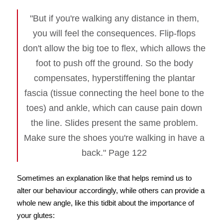
"But if you're walking any distance in them,
you will feel the consequences. Flip-flops
don't allow the big toe to flex, which allows the
foot to push off the ground. So the body
compensates, hyperstiffening the plantar
fascia (tissue connecting the heel bone to the
toes) and ankle, which can cause pain down
the line. Slides present the same problem.
Make sure the shoes you're walking in have a
back." Page 122
Sometimes an explanation like that helps remind us to
alter our behaviour accordingly, while others can provide a
whole new angle, like this tidbit about the importance of
your glutes: