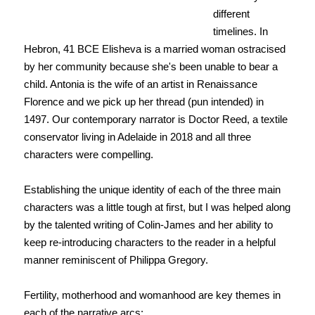
different
timelines. In
Hebron, 41 BCE Elisheva is a married woman ostracised
by her community because she's been unable to bear a
child. Antonia is the wife of an artist in Renaissance
Florence and we pick up her thread (pun intended) in
1497. Our contemporary narrator is Doctor Reed, a textile
conservator living in Adelaide in 2018 and all three
characters were compelling.
Establishing the unique identity of each of the three main
characters was a little tough at first, but I was helped along
by the talented writing of Colin-James and her ability to
keep re-introducing characters to the reader in a helpful
manner reminiscent of Philippa Gregory.
Fertility, motherhood and womanhood are key themes in
each of the narrative arcs: