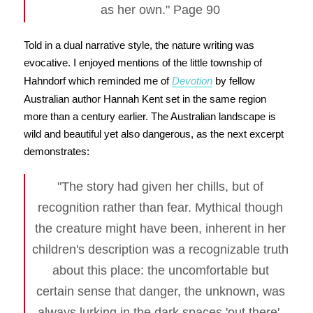
as her own." Page 90
Told in a dual narrative style, the nature writing was
evocative. I enjoyed mentions of the little township of
Hahndorf which reminded me of
Devotion
by fellow
Australian author Hannah Kent set in the same region
more than a century earlier. The Australian landscape is
wild and beautiful yet also dangerous, as the next excerpt
demonstrates:
"The story had given her chills, but of
recognition rather than fear. Mythical though
the creature might have been, inherent in her
children's description was a recognizable truth
about this place: the uncomfortable but
certain sense that danger, the unknown, was
always lurking in the dark spaces 'out there'.