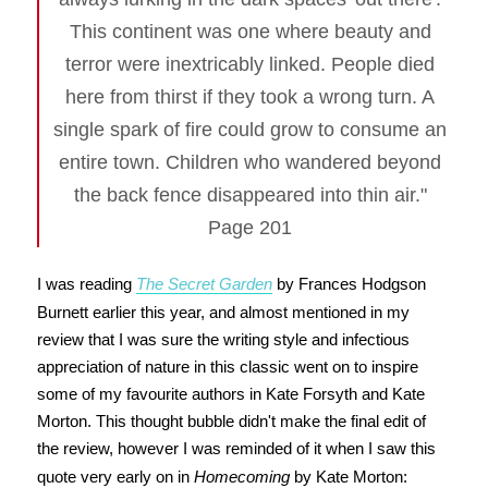
This continent was one where beauty and
terror were inextricably linked. People died
here from thirst if they took a wrong turn. A
single spark of fire could grow to consume an
entire town. Children who wandered beyond
the back fence disappeared into thin air."
Page 201
I was reading
The Secret Garden
by Frances Hodgson
Burnett earlier this year, and almost mentioned in my
review that I was sure the writing style and infectious
appreciation of nature in this classic went on to inspire
some of my favourite authors in Kate Forsyth and Kate
Morton. This thought bubble didn't make the final edit of
the review, however I was reminded of it when I saw this
quote very early on in
Homecoming
by Kate Morton: