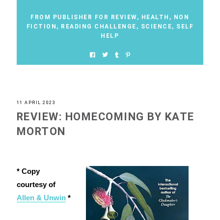
FROM PUBLISHER FOR REVIEW
,
HEALTH
,
NON
FICTION
,
READING CHALLENGE
,
SCIENCE
,
SELF
HELP
11 APRIL 2023
REVIEW: HOMECOMING BY KATE
MORTON
* Copy
courtesy of
Allen & Unwin
*