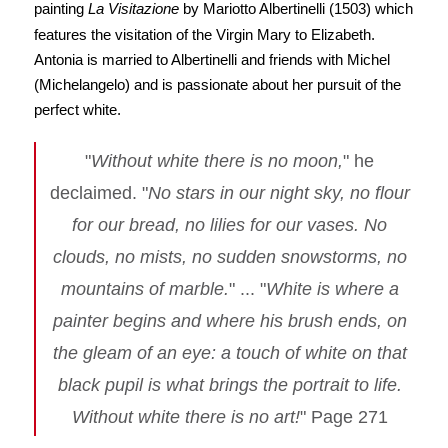
painting
La Visitazione
by Mariotto Albertinelli (1503) which
features the visitation of the Virgin Mary to Elizabeth.
Antonia is married to Albertinelli and friends with Michel
(Michelangelo) and is passionate about her pursuit of the
perfect white.
"
Without white there is no moon,
" he
declaimed. "
No stars in our night sky, no flour
for our bread, no lilies for our vases. No
clouds, no mists, no sudden snowstorms, no
mountains of marble.
" ... "
White is where a
painter begins and where his brush ends, on
the gleam of an eye: a touch of white on that
black pupil is what brings the portrait to life.
Without white there is no art!
" Page 271