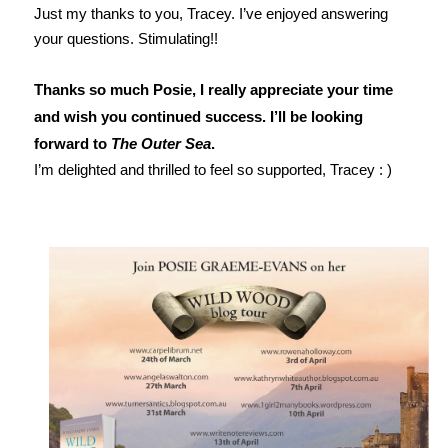
Just my thanks to you, Tracey. I’ve enjoyed answering
your questions. Stimulating!!
Thanks so much Posie, I really appreciate your time
and wish you continued success. I’ll be looking
forward to
The Outer Sea
.
I’m delighted and thrilled to feel so supported, Tracey : )