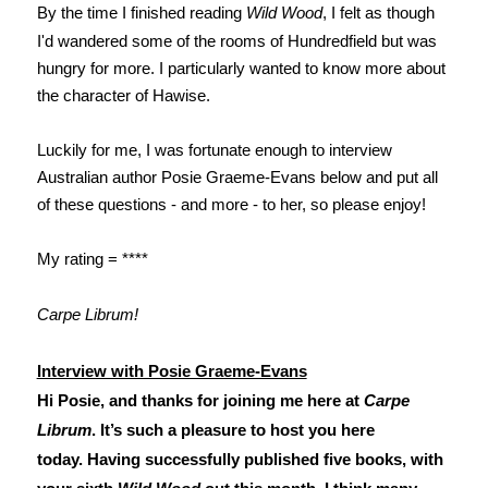
By the time I finished reading
Wild Wood
, I felt as though
I'd wandered some of the rooms of Hundredfield but was
hungry for more. I particularly wanted to know more about
the character of Hawise.
Luckily for me, I was fortunate enough to interview
Australian author Posie Graeme-Evans below and put all
of these questions - and more - to her, so please enjoy!
My rating = ****
Carpe Librum!
Interview with Posie Graeme-Evans
Hi Posie, and thanks for joining me here at
Carpe
Librum
. It’s such a pleasure to host you here
today.
Having successfully published five books, with