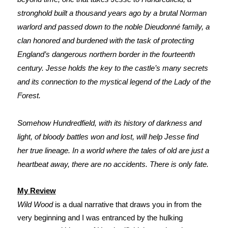
stronghold built a thousand years ago by a brutal Norman
warlord and passed down to the noble Dieudonné family, a
clan honored and burdened with the task of protecting
England’s dangerous northern border in the fourteenth
century. Jesse holds the key to the castle’s many secrets
and its connection to the mystical legend of the Lady of the
Forest.
Somehow Hundredfield, with its history of darkness and
light, of bloody battles won and lost, will help Jesse find
her true lineage. In a world where the tales of old are just a
heartbeat away, there are no accidents. There is only fate.
My Review
Wild Wood
is a dual narrative that draws you in from the
very beginning and I was entranced by the hulking