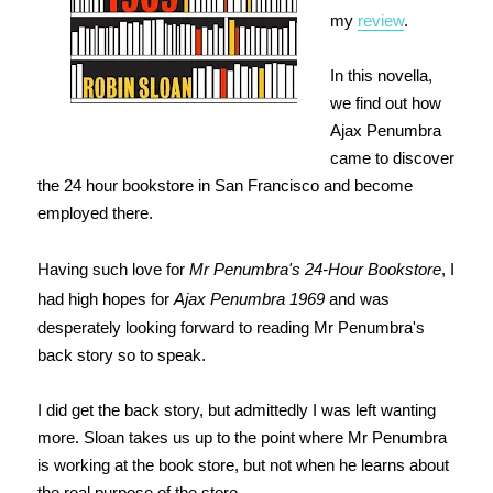
my
review
.
In this novella,
we find out how
Ajax Penumbra
came to discover
the 24 hour bookstore in San Francisco and become
employed there.
Having such love for
Mr Penumbra's 24-Hour Bookstore
, I
had high hopes for
Ajax Penumbra 1969
and was
desperately looking forward to reading Mr Penumbra's
back story so to speak.
I did get the back story, but admittedly I was left wanting
more. Sloan takes us up to the point where Mr Penumbra
is working at the book store, but not when he learns about
the real purpose of the store.