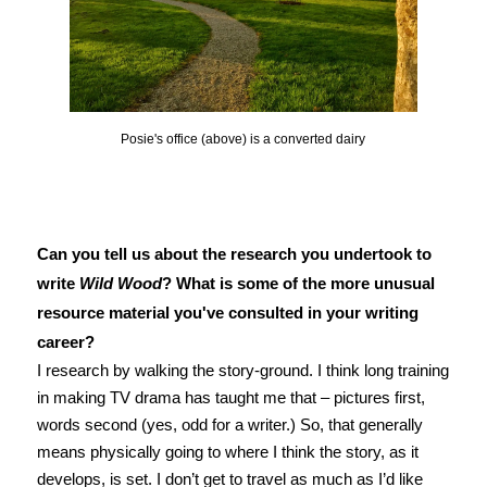
Posie's office (above) is a converted dairy
Can you tell us about the research you undertook to
write
Wild Wood
? What is some of the more unusual
resource material you've consulted in your writing
career?
I research by walking the story-ground. I think long training
in making TV drama has taught me that – pictures first,
words second (yes, odd for a writer.) So, that generally
means physically going to where I think the story, as it
develops, is set. I don’t get to travel as much as I’d like