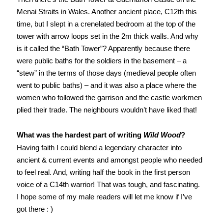
Menai Straits in Wales. Another ancient place, C12th this
time, but I slept in a crenelated bedroom at the top of the
tower with arrow loops set in the 2m thick walls. And why
is it called the “Bath Tower”? Apparently because there
were public baths for the soldiers in the basement – a
“stew” in the terms of those days (medieval people often
went to public baths) – and it was also a place where the
women who followed the garrison and the castle workmen
plied their trade. The neighbours wouldn’t have liked that!
What was the hardest part of writing
Wild Wood
?
Having faith I could blend a legendary character into
ancient & current events and amongst people who needed
to feel real. And, writing half the book in the first person
voice of a C14th warrior! That was tough, and fascinating.
I hope some of my male readers will let me know if I’ve
got there : )