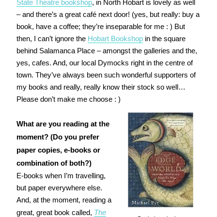
State Theatre bookshop
, in North Hobart is lovely as well
– and there’s a great café next door! (yes, but really: buy a
book, have a coffee; they’re inseparable for me : ) But
then, I can’t ignore the
Hobart Bookshop
in the square
behind Salamanca Place – amongst the galleries and the,
yes, cafes. And, our local Dymocks right in the centre of
town. They’ve always been such wonderful supporters of
my books and really, really know their stock so well…
Please don’t make me choose : )
What are you reading at the
moment? (Do you prefer
paper copies, e-books or
combination of both?)
E-books when I’m travelling,
but paper everywhere else.
And, at the moment, reading a
great, great book called,
The