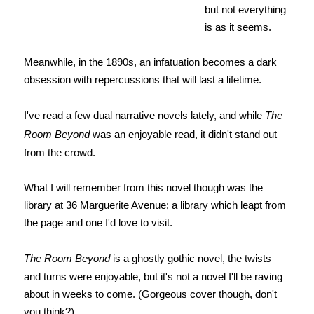
but not everything
is as it seems.
Meanwhile, in the 1890s, an infatuation becomes a dark
obsession with repercussions that will last a lifetime.
I've read a few dual narrative novels lately, and while
The
Room Beyond
was an enjoyable read, it didn't stand out
from the crowd.
What I will remember from this novel though was the
library at 36 Marguerite Avenue; a library which leapt from
the page and one I'd love to visit.
The Room Beyond
is a ghostly gothic novel, the twists
and turns were enjoyable, but it's not a novel I'll be raving
about in weeks to come. (Gorgeous cover though, don't
you think?)