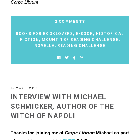
Carpe Librum
!
2 COMMENTS
BOOKS FOR BOOKLOVERS
,
E-BOOK
,
HISTORICAL
FICTION
,
MOUNT TBR READING CHALLENGE
,
NOVELLA
,
READING CHALLENGE
05 MARCH 2015
INTERVIEW WITH MICHAEL
SCHMICKER, AUTHOR OF THE
WITCH OF NAPOLI
Thanks for joining me at
Carpe Librum
Michael as part