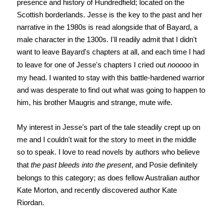
presence and history of Hundredfield; located on the
Scottish borderlands. Jesse is the key to the past and her
narrative in the 1980s is read alongside that of Bayard, a
male character in the 1300s. I'll readily admit that I didn't
want to leave Bayard's chapters at all, and each time I had
to leave for one of Jesse's chapters I cried out
nooooo
in
my head. I wanted to stay with this battle-hardened warrior
and was desperate to find out what was going to happen to
him, his brother Maugris and strange, mute wife.
My interest in Jesse's part of the tale steadily crept up on
me and I couldn't wait for the story to meet in the middle
so to speak. I love to read novels by authors who believe
that
the past bleeds into the present
, and Posie definitely
belongs to this category; as does fellow Australian author
Kate Morton, and recently discovered author Kate
Riordan.