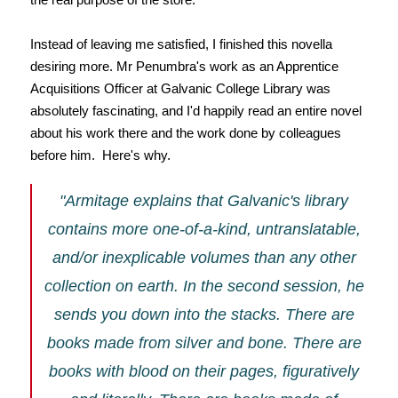
Instead of leaving me satisfied, I finished this novella
desiring more. Mr Penumbra's work as an Apprentice
Acquisitions Officer at Galvanic College Library was
absolutely fascinating, and I'd happily read an entire novel
about his work there and the work done by colleagues
before him. Here's why.
"Armitage explains that Galvanic's library
contains more one-of-a-kind, untranslatable,
and/or inexplicable volumes than any other
collection on earth. In the second session, he
sends you down into the stacks. There are
books made from silver and bone. There are
books with blood on their pages, figuratively