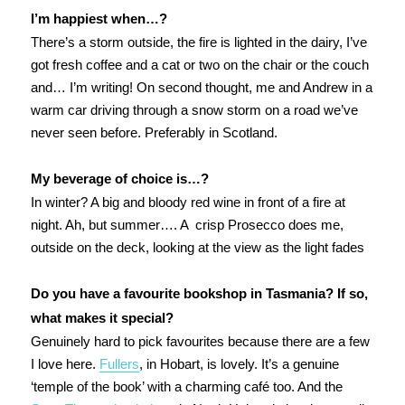
I’m happiest when…?
There’s a storm outside, the fire is lighted in the dairy, I’ve
got fresh coffee and a cat or two on the chair or the couch
and… I’m writing! On second thought, me and Andrew in a
warm car driving through a snow storm on a road we’ve
never seen before. Preferably in Scotland.
My beverage of choice is…?
In winter? A big and bloody red wine in front of a fire at
night. Ah, but summer…. A crisp Prosecco does me,
outside on the deck, looking at the view as the light fades
Do you have a favourite bookshop in Tasmania? If so,
what makes it special?
Genuinely hard to pick favourites because there are a few
I love here.
Fullers
, in Hobart, is lovely. It’s a genuine
‘temple of the book’ with a charming café too. And the