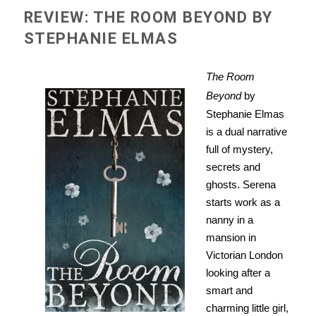
REVIEW: THE ROOM BEYOND BY
STEPHANIE ELMAS
The Room
Beyond
by
Stephanie Elmas
is a dual narrative
full of mystery,
secrets and
ghosts. Serena
starts work as a
nanny in a
mansion in
Victorian London
looking after a
smart and
charming little girl,