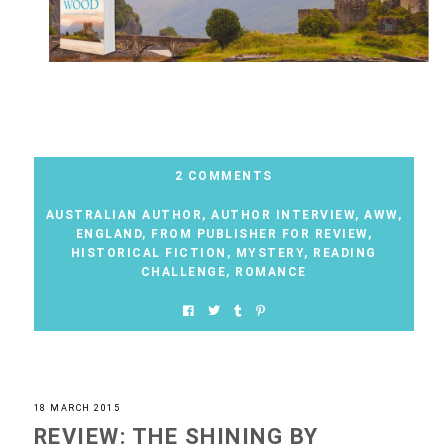
2 COMMENTS
AUSTRALIAN AUTHOR
,
AUTHOR INTERVIEW
,
AWW
,
ENGLAND
,
FROM PUBLISHER FOR REVIEW
,
HISTORICAL FICTION
,
MYSTERY
,
READING
CHALLENGE
,
ROMANCE
18 MARCH 2015
REVIEW: THE SHINING BY