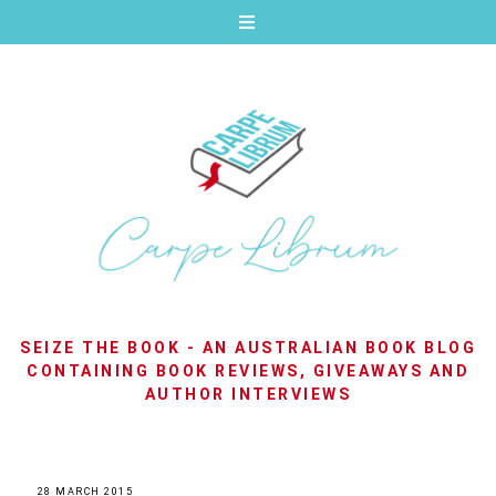
SEIZE THE BOOK - AN AUSTRALIAN BOOK BLOG
CONTAINING BOOK REVIEWS, GIVEAWAYS AND
AUTHOR INTERVIEWS
28 MARCH 2015