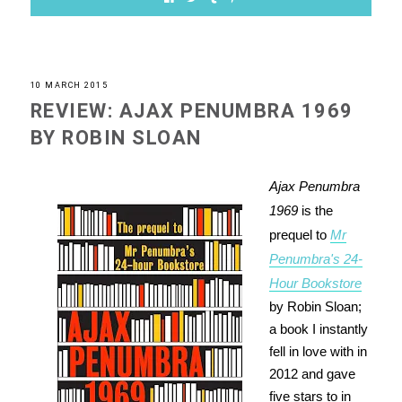
10 MARCH 2015
REVIEW: AJAX PENUMBRA 1969
BY ROBIN SLOAN
Ajax Penumbra
1969
is the
prequel to
Mr
Penumbra's 24-
Hour Bookstore
by Robin Sloan;
a book I instantly
fell in love with in
2012 and gave
five stars to in