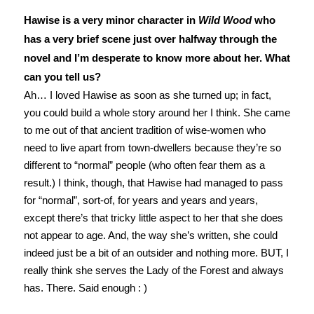
Hawise is a very minor character in
Wild Wood
who
has a very brief scene just over halfway through the
novel and I’m desperate to know more about her. What
can you tell us?
Ah… I loved Hawise as soon as she turned up; in fact,
you could build a whole story around her I think. She came
to me out of that ancient tradition of wise-women who
need to live apart from town-dwellers because they’re so
different to “normal” people (who often fear them as a
result.) I think, though, that Hawise had managed to pass
for “normal”, sort-of, for years and years and years,
except there’s that tricky little aspect to her that she does
not appear to age. And, the way she’s written, she could
indeed just be a bit of an outsider and nothing more. BUT, I
really think she serves the Lady of the Forest and always
has. There. Said enough : )