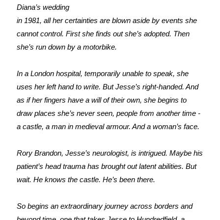
Diana’s wedding
in 1981, all her certainties are blown aside by events she
cannot control. First she finds out she’s adopted. Then
she’s run down by a motorbike.
In a London hospital, temporarily unable to speak, she
uses her left hand to write. But Jesse’s right-handed. And
as if her fingers have a will of their own, she begins to
draw places she’s never seen, people from another time -
a castle, a man in medieval armour. And a woman’s face.
Rory Brandon, Jesse’s neurologist, is intrigued. Maybe his
patient’s head trauma has brought out latent abilities. But
wait. He knows the castle. He’s been there.
So begins an extraordinary journey across borders and
beyond time, one that takes Jesse to Hundredfield, a