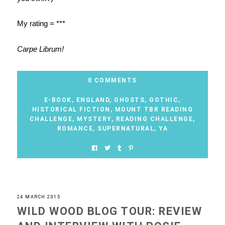
My rating = ***
Carpe Librum!
0 COMMENTS
E-BOOK
,
ENGLAND
,
GHOSTS
,
GOTHIC
,
HISTORICAL FICTION
,
MOUNT TBR READING
CHALLENGE
,
MYSTERY
,
READING CHALLENGE
,
ROMANCE
,
SUPERNATURAL
,
YA
24 MARCH 2015
WILD WOOD BLOG TOUR: REVIEW