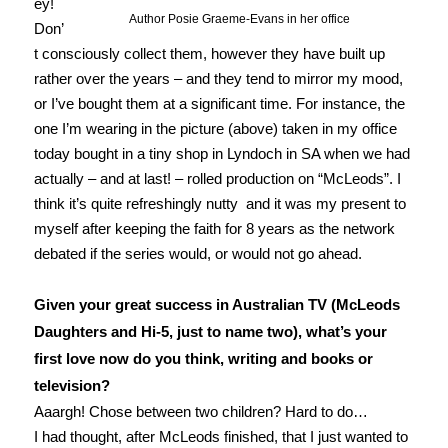
ey!
Author Posie Graeme-Evans in her office
Don’
t consciously collect them, however they have built up
rather over the years – and they tend to mirror my mood,
or I’ve bought them at a significant time. For instance, the
one I’m wearing in the picture (above) taken in my office
today bought in a tiny shop in Lyndoch in SA when we had
actually – and at last! – rolled production on “McLeods”. I
think it’s quite refreshingly nutty and it was my present to
myself after keeping the faith for 8 years as the network
debated if the series would, or would not go ahead.
Given your great success in Australian TV (McLeods
Daughters and Hi-5, just to name two), what’s your
first love now do you think, writing and books or
television?
Aaargh! Chose between two children? Hard to do…
I had thought, after McLeods finished, that I just wanted to