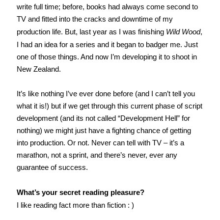
write full time; before, books had always come second to
TV and fitted into the cracks and downtime of my
production life. But, last year as I was finishing
Wild Wood
,
I had an idea for a series and it began to badger me. Just
one of those things. And now I’m developing it to shoot in
New Zealand.
It’s like nothing I’ve ever done before (and I can’t tell you
what it is!) but if we get through this current phase of script
development (and its not called “Development Hell” for
nothing) we might just have a fighting chance of getting
into production. Or not. Never can tell with TV – it’s a
marathon, not a sprint, and there’s never, ever any
guarantee of success.
What’s your secret reading pleasure?
I like reading fact more than fiction : )