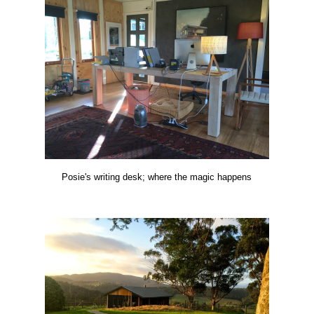
Posie's writing desk; where the magic happens