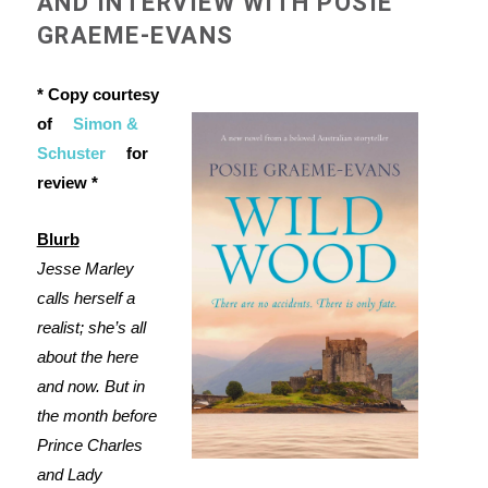
AND INTERVIEW WITH POSIE
GRAEME-EVANS
* Copy courtesy
of
Simon &
Schuster
for
review *
Blurb
Jesse Marley
calls herself a
realist; she’s all
about the here
and now. But in
the month before
Prince Charles
and Lady