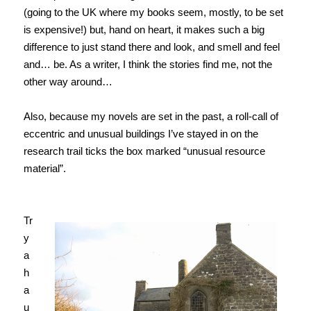
(going to the UK where my books seem, mostly, to be set
is expensive!) but, hand on heart, it makes such a big
difference to just stand there and look, and smell and feel
and… be. As a writer, I think the stories find me, not the
other way around…
Also, because my novels are set in the past, a roll-call of
eccentric and unusual buildings I’ve stayed in on the
research trail ticks the box marked “unusual resource
material”.
Tr
y
a
h
a
u