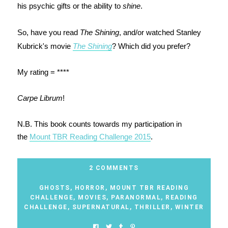
his psychic gifts or the ability to
shine
.
So, have you read
The Shining
, and/or watched Stanley
Kubrick's movie
The Shining
? Which did you prefer?
My rating = ****
Carpe Librum
!
N.B. This book counts towards my participation in
the
Mount TBR Reading Challenge 2015
.
2 COMMENTS
GHOSTS
,
HORROR
,
MOUNT TBR READING
CHALLENGE
,
MOVIES
,
PARANORMAL
,
READING
CHALLENGE
,
SUPERNATURAL
,
THRILLER
,
WINTER