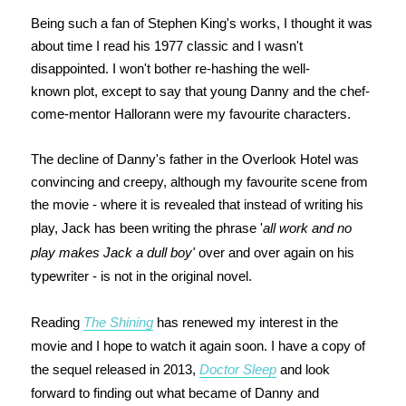
Being such a fan of Stephen King's works, I thought it was
about time I read his 1977 classic and I wasn't
disappointed. I won't bother re-hashing the well-
known plot, except to say that young Danny and the chef-
come-mentor Hallorann were my favourite characters.
The decline of Danny's father in the Overlook Hotel was
convincing and creepy, although my favourite scene from
the movie - where it is revealed that instead of writing his
play, Jack has been writing the phrase '
all work and no
play makes Jack a dull boy'
over and over again on his
typewriter - is not in the original novel.
Reading
The Shining
has renewed my interest in the
movie and I hope to watch it again soon. I have a copy of
the sequel released in 2013,
Doctor Sleep
and look
forward to finding out what became of Danny and