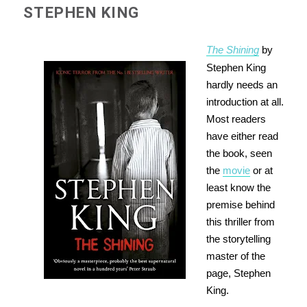
STEPHEN KING
The Shining
by
Stephen King
hardly needs an
introduction at all.
Most readers
have either read
the book, seen
the
movie
or at
least know the
premise behind
this thriller from
the storytelling
master of the
page, Stephen
King.