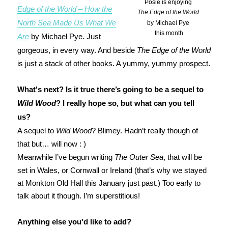
Posie is enjoying
Edge of the World – How the
The Edge of the World
North Sea Made Us What We
by Michael Pye
this month
Are
by Michael Pye. Just
gorgeous, in every way. And beside
The Edge of the World
is just a stack of other books. A yummy, yummy prospect.
What's next? Is it true there’s going to be a sequel to
Wild Wood
? I really hope so, but what can you tell
us?
A sequel to
Wild Wood
? Blimey. Hadn’t really though of
that but… will now : )
Meanwhile I’ve begun writing
The Outer Sea
, that will be
set in Wales, or Cornwall or Ireland (that’s why we stayed
at Monkton Old Hall this January just past.) Too early to
talk about it though. I’m superstitious!
Anything else you'd like to add?