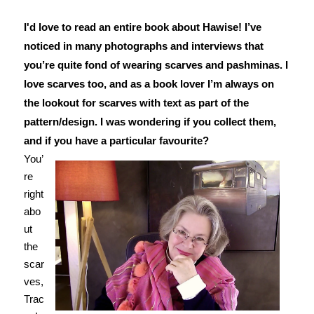
I'd love to read an entire book about Hawise!
I’ve
noticed in many photographs and interviews that
you’re quite fond of wearing scarves and pashminas. I
love scarves too, and as a book lover I’m always on
the lookout for scarves with text as part of the
pattern/design. I was wondering if you collect them,
and if you have a particular favourite?
You’
re
right
abo
ut
the
scar
ves,
Trac