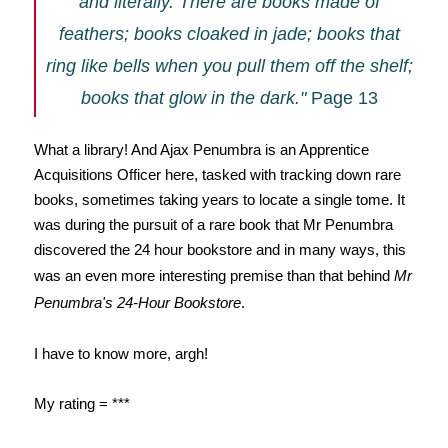
and literally. There are books made of
feathers; books cloaked in jade; books that
ring like bells when you pull them off the shelf;
books that glow in the dark."
Page 13
What a library! And Ajax Penumbra is an Apprentice
Acquisitions Officer here, tasked with tracking down rare
books, sometimes taking years to locate a single tome. It
was during the pursuit of a rare book that Mr Penumbra
discovered the 24 hour bookstore and i
n many ways, this
was an even more interesting premise than that behind
Mr
Penumbra's 24-Hour Bookstore
.
I have to know more, argh!
My rating = ***