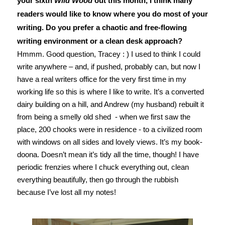
your sixth
Wild Wood
out this month, I think many
readers would like to know where you do most of your
writing. Do you prefer a chaotic and free-flowing
writing environment or a clean desk approach?
Hmmm. Good question, Tracey : ) I used to think I could
write anywhere – and, if pushed, probably can, but now I
have a real writers office for the very first time in my
working life so this is where I like to write. It’s a converted
dairy building on a hill, and Andrew (my husband) rebuilt it
from being a smelly old shed - when we first saw the
place, 200 chooks were in residence - to a civilized room
with windows on all sides and lovely views. It’s my book-
doona. Doesn’t mean it’s tidy all the time, though! I have
periodic frenzies where I chuck everything out, clean
everything beautifully, then go through the rubbish
because I’ve lost all my notes!