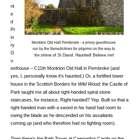
nt
e
d
Pr
io
Monkton Old Hall Pembroke - a priory guesthouse
ry
run by the Benedictines for pilgrims on the way to
G
shrine of St David.
Haunted! Believe me!
the
u
esthouse – C11th Monkton Old Hall in Pembroke (and
yes, I, personally know it’s haunted.) Or, a fortified tower
house in the Scottish Borders for
Wild Wood
; the Castle of
Park taught me all about right-handed spiral stone
staircases, for instance. Right-handed? Yep. Built so that a
right-handed man with a sword in his hand had room to
swing the blade as he descended on his assailants
coming up (and who therefore had no fighting room).
Then there’s the Bath Tower at Caernarfon Castle on the