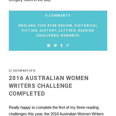
0 COMMENTS
ENGLAND
,
FIVE STAR REVIEW
,
HISTORICAL
FICTION
,
HISTORY
,
LETTERS
,
READING
CHALLENGE
,
ROMANCE
22 DECEMBER 2016
2016 AUSTRALIAN WOMEN
WRITERS CHALLENGE
COMPLETED
Really happy to complete the first of my three reading
challenges this year, the 2016 Australian Women Writers