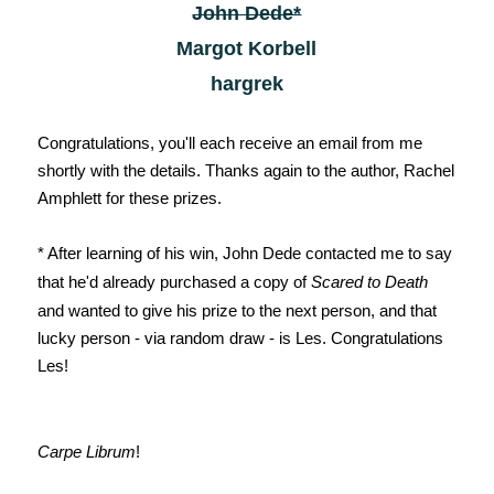
John Dede*
Margot Korbell
hargrek
Congratulations, you'll each receive an email from me
shortly with the details. Thanks again to the author, Rachel
Amphlett for these prizes.
* After learning of his win, John Dede contacted me to say
that he'd already purchased a copy of
Scared to Death
and wanted to give his prize to the next person, and that
lucky person - via random draw - is Les. Congratulations
Les!
Carpe Librum
!