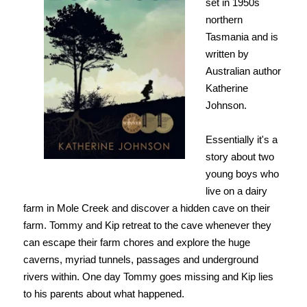
set in 1950s
northern
Tasmania and is
written by
Australian author
Katherine
Johnson.
Essentially it's a
story about two
young boys who
live on a dairy
farm in Mole Creek and discover a hidden cave on their
farm. Tommy and Kip retreat
to the cave whenever they
can escape their farm chores and explore the huge
caverns, myriad tunnels, passages and underground
rivers within. One day Tommy goes missing and Kip lies
to his parents about what happened.