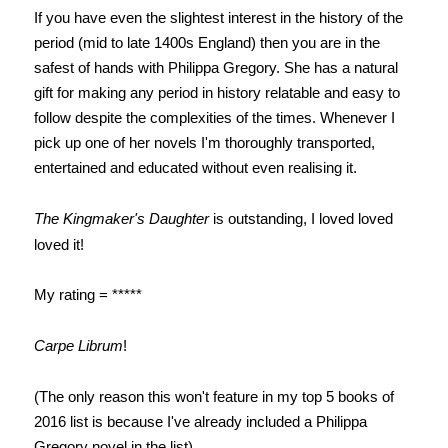
If you have even the slightest interest in the history of the
period (mid to late 1400s England) then you are in the
safest of hands with Philippa Gregory. She has a natural
gift for making any period in history relatable and easy to
follow despite the complexities of the times. Whenever I
pick up one of her novels I'm thoroughly transported,
entertained and educated without even realising it.
The Kingmaker's Daughter
is o
utstanding, I loved loved
loved it!
My rating = *****
Carpe Librum
!
(The only reason this won't feature in my top 5 books of
2016 list is because I've already included a Philippa
Gregory novel in the list).