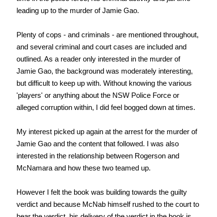
leading up to the murder of Jamie Gao.
Plenty of cops - and criminals - are mentioned throughout,
and several criminal and court cases are included and
outlined. As a reader only interested in the murder of
Jamie Gao, the background was moderately interesting,
but difficult to keep up with. Without knowing the various
'players' or anything about the NSW Police Force or
alleged corruption within, I did feel bogged down at times.
My interest picked up again at the arrest for the murder of
Jamie Gao and the content that followed. I was also
interested in the relationship between Rogerson and
McNamara and how these two teamed up.
However I felt the book was building towards the guilty
verdict and because McNab himself rushed to the court to
hear the verdict, his delivery of t
he verdict in the book is