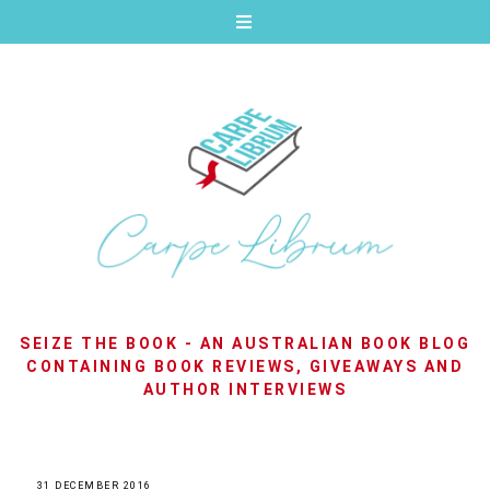
SEIZE THE BOOK - AN AUSTRALIAN BOOK BLOG
CONTAINING BOOK REVIEWS, GIVEAWAYS AND
AUTHOR INTERVIEWS
31 DECEMBER 2016