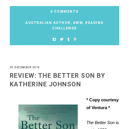
6 COMMENTS
AUSTRALIAN AUTHOR
,
AWW
,
READING
CHALLENGE
20 DECEMBER 2016
REVIEW: THE BETTER SON BY
KATHERINE JOHNSON
* Copy courtesy
of Ventura *
The Better Son
is