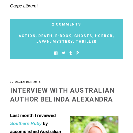
Carpe Librum
!
2 COMMENTS
ACTION
,
DEATH
,
E-BOOK
,
GHOSTS
,
HORROR
,
JAPAN
,
MYSTERY
,
THRILLER
07 DECEMBER 2016
INTERVIEW WITH AUSTRALIAN
AUTHOR BELINDA ALEXANDRA
Last month I reviewed
Southern Ruby
by
accomplished Australian