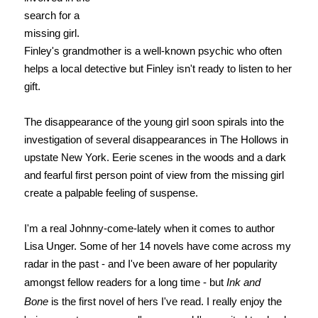
search for a
missing girl.
Finley's grandmother is a well-known psychic who often
helps a local detective but Finley isn't ready to listen to her
gift.
The disappearance of the young girl soon spirals into the
investigation of several disappearances in The Hollows in
upstate New York. Eerie scenes in the woods and a dark
and fearful first person point of view from the missing girl
create a palpable feeling of suspense.
I'm a real Johnny-come-lately when it comes to author
Lisa Unger. Some of her 14 novels have come across my
radar in the past - and I've been aware of her popularity
amongst fellow readers for a long time - but
Ink and
Bone
is the first novel of hers I've read. I really enjoy the