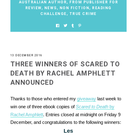
AUSTRALIAN AUTHOR
,
FROM PUBLISHER FOR
REVIEW
,
NEWS
,
NON FICTION
,
READING
CHALLENGE
,
TRUE CRIME
13 DECEMBER 2016
THREE WINNERS OF SCARED TO
DEATH BY RACHEL AMPHLETT
ANNOUNCED
Thanks to those who entered my
giveaway
last week to
win one of three ebook copies of
Scared to Death
by
Rachel Amphlett
. Entries closed at midnight on Friday 9
December, and congratulations to the following winners:
Les