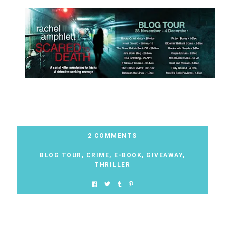
2 COMMENTS
BLOG TOUR
,
CRIME
,
E-BOOK
,
GIVEAWAY
,
THRILLER