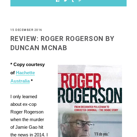
15 DECEMBER 2016
REVIEW: ROGER ROGERSON BY
DUNCAN MCNAB
* Copy courtesy
of
Hachette
Australia
*
I only learned
about ex-cop
Roger Rogerson
when the murder
of Jamie Gao hit
the news in 2014. I