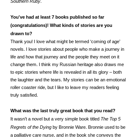
Southern Ruby
.
You've had at least 7 books published so far
(congratulations)! What kinds of stories are you
drawn to?
Thank you! I love what might be termed ‘coming of age’
novels. I love stories about people who make a journey in
life and how that journey and the people they meet on it
change them. I think my Russian heritage also draws me
to epic stories where life is revealed in all its glory – both
the laughter and the tears. My stories can be an emotional
roller coaster ride, but I like to leave my readers feeling
truly satisfied.
What was the last truly great book that you read?
It wasn’t a novel but a very simple book titled
The Top 5
Regrets of the Dying
by Bronnie Ware. Bronnie used to be
a palliative care nurse, and in the book she conveys the