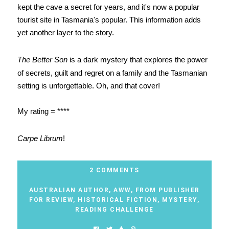
kept the cave a secret for years, and it's now a popular
tourist site in Tasmania's popular. This information adds
yet another layer to the story.
The Better Son
is a dark mystery that explores the power
of secrets, guilt and regret on a family and the Tasmanian
setting is unforgettable. Oh, and that cover!
My rating = ****
Carpe Librum
!
2 COMMENTS
AUSTRALIAN AUTHOR
,
AWW
,
FROM PUBLISHER
FOR REVIEW
,
HISTORICAL FICTION
,
MYSTERY
,
READING CHALLENGE