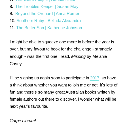
8.
The Troubles Keeper | Susan May
9.
Beyond the Orchard | Anna Romer
10.
Southern Ruby | Belinda Alexandra
11.
The Better Son | Katherine Johnson
I might be able to squeeze one more in before the year is
over, but my favourite book for the challenge - strangely
enough - was the first one I read,
Missing
by Melanie
Casey.
I'll be signing up again soon to participate in
2017
, so have
a think about whether you want to join me or not. It's lots of
fun and there's so many great Australian books written by
female authors out there to discover. I wonder what will be
next year's favourite.
Carpe Librum
!