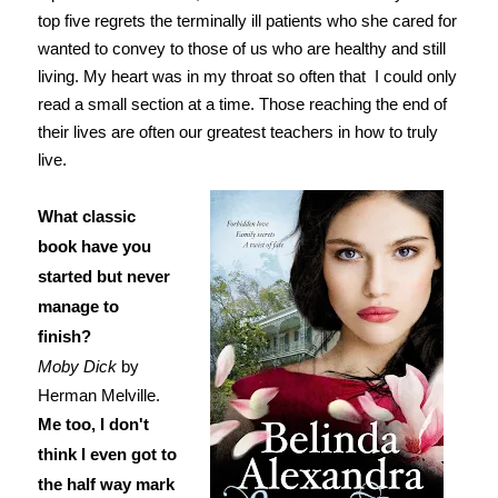
top five regrets the terminally ill patients who she cared for
wanted to convey to those of us who are healthy and still
living. My heart was in my throat so often that I could only
read a small section at a time. Those reaching the end of
their lives are often our greatest teachers in how to truly
live.
What classic
book have you
started but never
manage to
finish?
Moby Dick
by
Herman Melville.
Me too, I don't
think I even got to
the half way mark