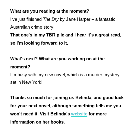
What are you reading at the moment?
I’ve just finished
The Dry
by Jane Harper – a fantastic
Australian crime story!
That one's in my TBR pile and I hear it's a great read,
so I'm looking forward to it.
What's next? What are you working on at the
moment?
I’m busy with my new novel, which is a murder mystery
set in New York!
Thanks so much for joining us Belinda, and good luck
for your next novel, although something tells me you
won't need it. Visit Belinda's
website
for more
information on her books.