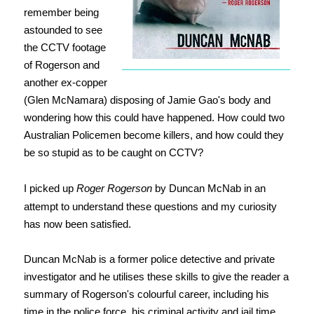
remember being
astounded to see
the CCTV footage
of Rogerson and
another ex-copper
(Glen McNamara) disposing of Jamie Gao's body and
wondering how this could have happened. How could two
Australian Policemen become killers, and how could they
be so stupid as to be caught on CCTV?
I picked up
Roger Rogerson
by Duncan McNab in an
attempt to understand these questions and my curiosity
has now been satisfied.
Duncan McNab is a former police detective and private
investigator and he utilises these skills to give the reader a
summary of Rogerson's colourful career, including his
time in the police force, his criminal activity and jail time