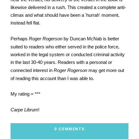
likewise delivered in a rush. This created a complete anti-
climax and what should have been a 'hurrah' moment,
instead fell flat.
Perhaps
Roger Rogerson
by Duncan McNab is better
suited to readers who either served in the police force,
worked in the legal system or conducted criminal activity
in the last 30-40 years. Readers with a personal or
connected interest in
Roger Rogerson
may get more out
of reading this account than I was able to.
My rating = ***
Carpe Librum
!
0 COMMENTS