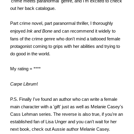
'crime meets paranormal' genre, and I'm excited to check
out her back catalogue.
Part crime novel, part paranormal thriller, I thoroughly
enjoyed
Ink and Bone
and can recommend it widely to
fans of the crime genre who don't mind a tattooed female
protagonist coming to grips with her abilities and trying to
do good in the world.
My rating = ****
Carpe Librum
!
P.S. Finally I've found an author who can write a female
main character with a 'gift' just as well as Melanie Casey's
Cass Lehman series. The reverse is also true, if you're an
established fan of Lisa Unger and you can't wait for her
next book, check out Aussie author Melanie Casey.