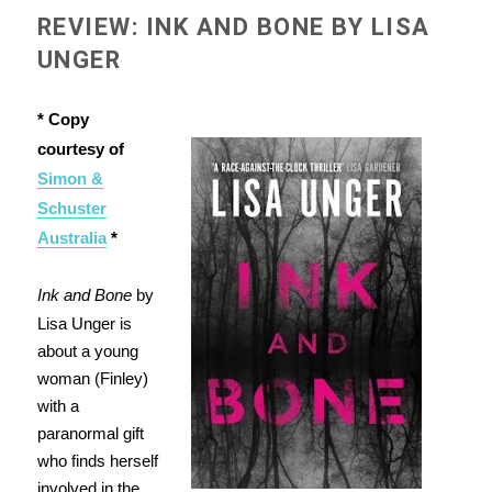
REVIEW: INK AND BONE BY LISA
UNGER
* Copy
courtesy of
Simon &
Schuster
Australia
*
Ink and Bone
by
Lisa Unger is
about a young
woman (Finley)
with a
paranormal gift
who finds herself
involved in the