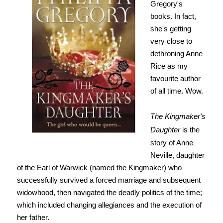
Gregory's
books. In fact,
she's getting
very close to
dethroning Anne
Rice as my
favourite author
of all time. Wow.
The Kingmaker's
Daughter
is the
story of Anne
Neville, daughter
of the Earl of Warwick (named the Kingmaker) who
successfully survived a forced marriage and subsequent
widowhood, then navigated the deadly politics of the time;
which included changing allegiances and the execution of
her father.