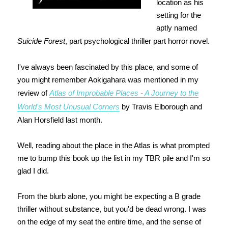
location as his
setting for the
aptly named
Suicide Forest
, part psychological thriller part horror novel.
I've always been fascinated by this place, and some of
you might remember Aokigahara was mentioned in my
review of
Atlas of Improbable Places - A Journey to the
World's Most Unusual Corners
by Travis Elborough and
Alan Horsfield last month.
Well, reading about the place in the Atlas is what prompted
me to bump this book up the list in my TBR pile and I'm so
glad I did.
From the blurb alone, you might be expecting a B grade
thriller without substance, but you'd be dead wrong. I was
on the edge of my seat the entire time, and the sense of