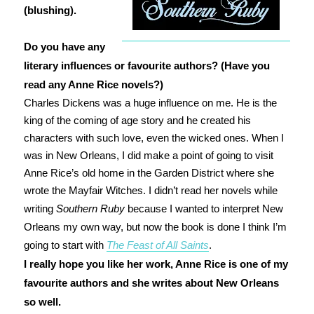
(blushing).
Do you have any
literary influences or favourite authors? (Have you
read any Anne Rice novels?)
Charles Dickens was a huge influence on me. He is the
king of the coming of age story and he created his
characters with such love, even the wicked ones. When I
was in New Orleans, I did make a point of going to visit
Anne Rice’s old home in the Garden District where she
wrote the Mayfair Witches. I didn’t read her novels while
writing
Southern Ruby
because I wanted to interpret New
Orleans my own way, but now the book is done I think I’m
going to start with
The Feast of All Saints
.
I really hope you like her work, Anne Rice is one of my
favourite authors and she writes about New Orleans
so well.