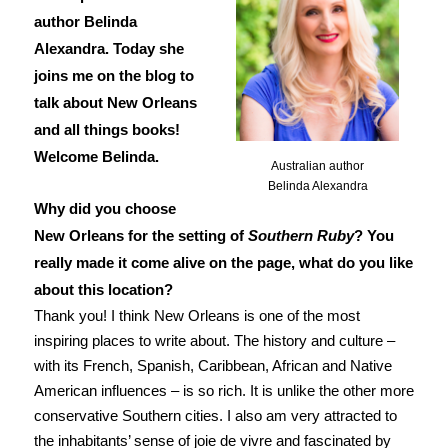
author Belinda
Alexandra. Today she
joins me on the blog to
talk about New Orleans
and all things books!
Welcome Belinda.
Australian author
Belinda Alexandra
Why did you choose
New Orleans for the setting of
Southern Ruby
? You
really made it come alive on the page, what do you like
about this location?
Thank you! I think New Orleans is one of the most
inspiring places to write about. The history and culture –
with its French, Spanish, Caribbean, African and Native
American influences – is so rich. It is unlike the other more
conservative Southern cities. I also am very attracted to
the inhabitants’ sense of joie de vivre and fascinated by