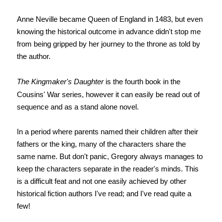
Anne Neville became Queen of England in 1483, but
even
knowing the historical outcome
in advance didn't stop me
from being gripped by her journey to the throne as told by
the author.
The Kingmaker's Daughter
is the fourth book in the
Cousins' War series, however it can easily be read out of
sequence and as a stand alone novel.
In a period where parents named their children after their
fathers or the king, many of the characters share the
same name. But don't panic, Gregory always manages to
keep the characters separate in the reader's minds. This
is a difficult feat and not one easily achieved by other
historical fiction authors I've read; and I've read quite a
few!