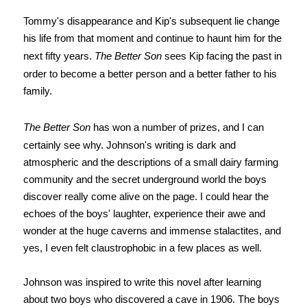
Tommy's disappearance and Kip's subsequent lie change
his life from that moment and continue to haunt him for the
next fifty years.
The Better Son
sees Kip facing the past in
order to become a better person and a better father to his
family.
The Better Son
has won a number of prizes, and I can
certainly see why.
Johnson's writing is dark and
atmospheric and the descriptions of a small dairy farming
community and the secret underground world the boys
discover really come alive on the page. I could hear the
echoes of the boys' laughter, experience their awe and
wonder at the huge caverns and immense stalactites, and
yes, I even felt claustrophobic in a few places as well.
Johnson was inspired to write this novel after learning
about two boys who discovered a cave in 1906. The boys