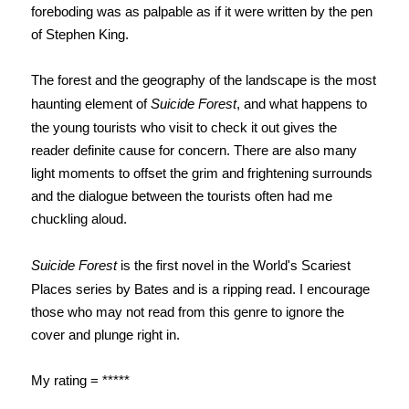
foreboding was as palpable as if it were written by the pen
of Stephen King.
The forest and the geography of the landscape is the most
haunting element of
Suicide Forest
, and what happens to
the young tourists who visit to check it out gives the
reader definite cause for concern. There are also many
light moments to offset the grim and frightening surrounds
and the dialogue between the tourists often had me
chuckling aloud.
Suicide Forest
is the first novel in the World's Scariest
Places series by Bates and is a ripping read.
I encourage
those who may not read from this genre to ignore the
cover and plunge right in.
My rating = *****