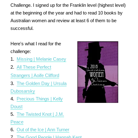
Challenge. I signed up for the Franklin level (highest level)
at the beginning of the year and had to read 10 books by
Australian women and review at least 6 of them to be
successful.
Here's what I read for the
challenge:
1.
Missing | Melanie Casey
2.
All These Perfect
Strangers | Aoife Clifford
3.
Th
e Golden Day | Ursula
Dubosarsky
4.
Precious Things | Kelly
Doust
5.
The Twisted Knot | J.M.
Peace
6.
Out of the Ice | Ann Turner
7.
The Good People | Hannah Kent