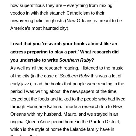
how superstitious they are – everything from mixing
voodoo in with their staunch Catholicism to their
unwavering belief in ghosts (New Orleans is meant to be
America’s most haunted city).
I read that you 'research your books almost like an
actress preparing to play a part.' What research did
you undertake to write
Southern Ruby
?
As well as all the research reading, I listened to the music
of the city (in the case of
Southern Ruby
this was a lot of
early jazz), read the books that people were reading in the
period I was writing about, the newspapers of the time,
tested out the foods and talked to the people who had lived
through Hurricane Katrina. I made a research trip to New
Orleans with my husband, Mauro, and we stayed in an
original Queen Anne period home in the Garden District,
which is the style of home the Lalande family have in