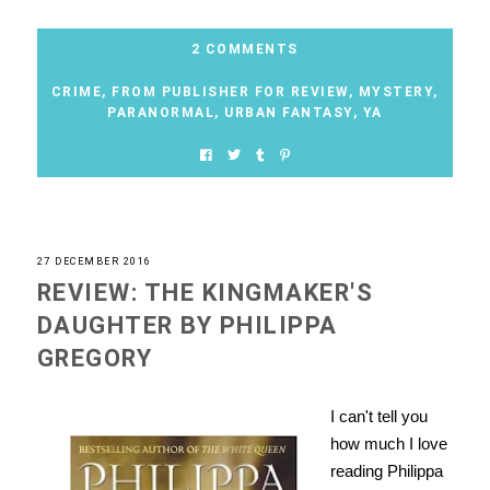
2 COMMENTS
CRIME
,
FROM PUBLISHER FOR REVIEW
,
MYSTERY
,
PARANORMAL
,
URBAN FANTASY
,
YA
27 DECEMBER 2016
REVIEW: THE KINGMAKER'S
DAUGHTER BY PHILIPPA
GREGORY
I can't tell you
how much I love
reading Philippa