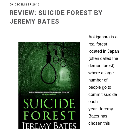
09 DECEMBER 2016
REVIEW: SUICIDE FOREST BY
JEREMY BATES
Aokigahara
is
a
real forest
located in Japan
(often called the
demon forest)
where a large
number of
people go to
commit suicide
each
year.
Jeremy
Bates has
chosen this