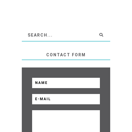
CONTACT FORM