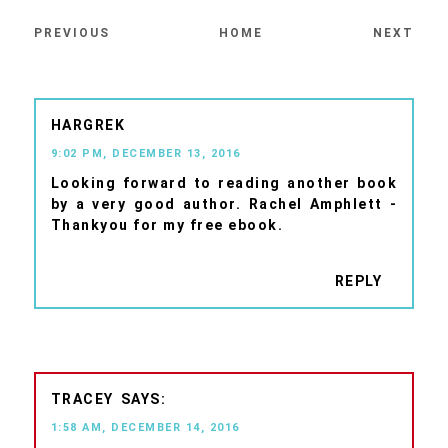
PREVIOUS
HOME
NEXT
HARGREK
9:02 PM, DECEMBER 13, 2016
Looking forward to reading another book
by a very good author. Rachel Amphlett -
Thankyou for my free ebook.
REPLY
TRACEY
1:58 AM, DECEMBER 14, 2016