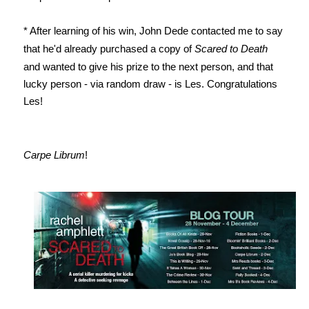
* After learning of his win, John Dede contacted me to say
that he'd already purchased a copy of
Scared to Death
and wanted to give his prize to the next person, and that
lucky person - via random draw - is Les. Congratulations
Les!
Carpe Librum
!