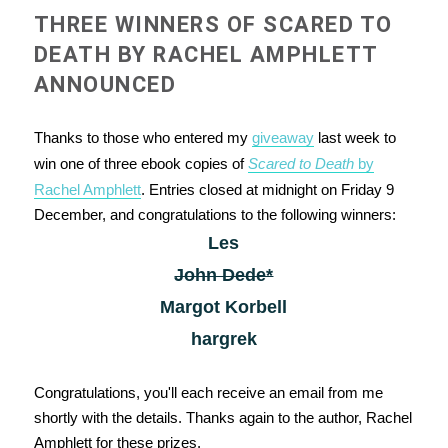
THREE WINNERS OF SCARED TO
DEATH BY RACHEL AMPHLETT
ANNOUNCED
Thanks to those who entered my
giveaway
last week to
win one of three ebook copies of
Scared to Death
by
Rachel Amphlett
. Entries closed at midnight on Friday 9
December, and congratulations to the following winners:
Les
John Dede*
Margot Korbell
hargrek
Congratulations, you'll each receive an email from me
shortly with the details. Thanks again to the author, Rachel
Amphlett for these prizes.