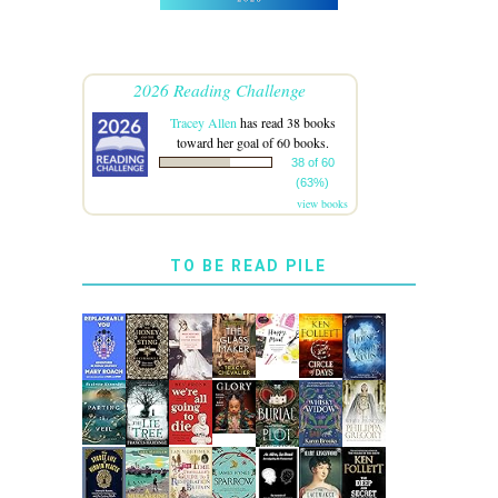
2026 Reading Challenge
Tracey Allen
has read 38 books
toward her goal of 60 books.
38 of 60
(63%)
view books
TO BE READ PILE