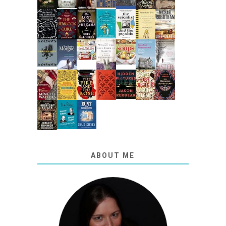
ABOUT ME