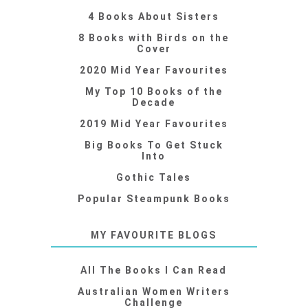
4 Books About Sisters
8 Books with Birds on the
Cover
2020 Mid Year Favourites
My Top 10 Books of the
Decade
2019 Mid Year Favourites
Big Books To Get Stuck
Into
Gothic Tales
Popular Steampunk Books
MY FAVOURITE BLOGS
All The Books I Can Read
Australian Women Writers
Challenge