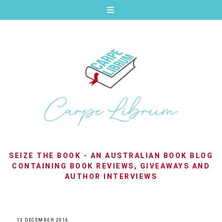
SEIZE THE BOOK - AN AUSTRALIAN BOOK BLOG
CONTAINING BOOK REVIEWS, GIVEAWAYS AND
AUTHOR INTERVIEWS
13 DECEMBER 2016