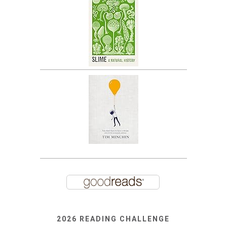
2026 READING CHALLENGE