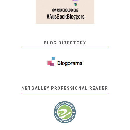
BLOG DIRECTORY
NETGALLEY PROFESSIONAL READER