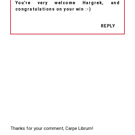
You're very welcome Hargrek, and
congratulations on your win :-)
REPLY
Thanks for your comment, Carpe Librum!