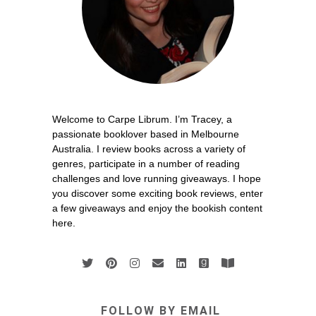
Welcome to Carpe Librum. I’m Tracey, a
passionate booklover based in Melbourne
Australia. I review books across a variety of
genres, participate in a number of reading
challenges and love running giveaways. I hope
you discover some exciting book reviews, enter
a few giveaways and enjoy the bookish content
here.
FOLLOW BY EMAIL