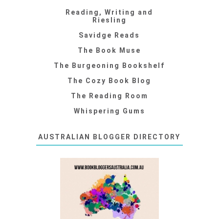
Reading, Writing and
Riesling
Savidge Reads
The Book Muse
The Burgeoning Bookshelf
The Cozy Book Blog
The Reading Room
Whispering Gums
AUSTRALIAN BLOGGER DIRECTORY