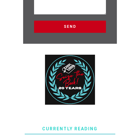
CURRENTLY READING