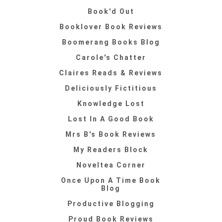
Book'd Out
Booklover Book Reviews
Boomerang Books Blog
Carole's Chatter
Claires Reads & Reviews
Deliciously Fictitious
Knowledge Lost
Lost In A Good Book
Mrs B's Book Reviews
My Readers Block
Noveltea Corner
Once Upon A Time Book
Blog
Productive Blogging
Proud Book Reviews