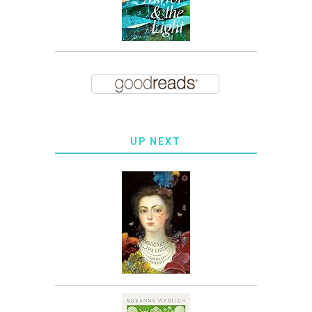
UP NEXT