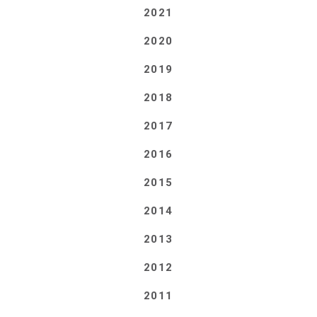
2021
2020
2019
2018
2017
2016
2015
2014
2013
2012
2011