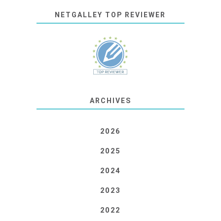
NETGALLEY TOP REVIEWER
ARCHIVES
2026
2025
2024
2023
2022