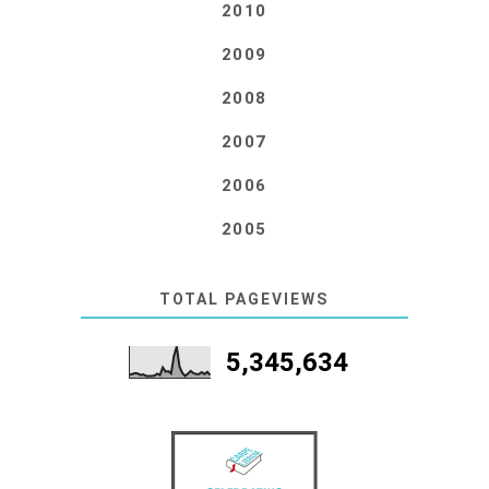
2010
2009
2008
2007
2006
2005
TOTAL PAGEVIEWS
5,345,634