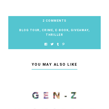
2 COMMENTS
BLOG TOUR
,
CRIME
,
E-BOOK
,
GIVEAWAY
,
THRILLER
YOU MAY ALSO LIKE