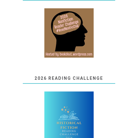
2026 READING CHALLENGE