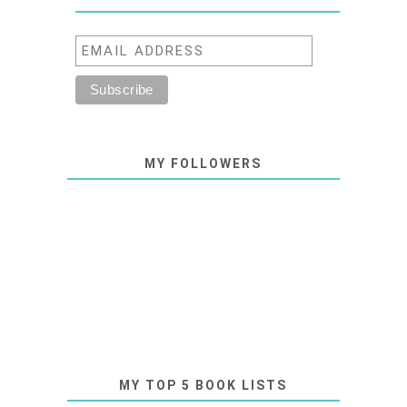
MY FOLLOWERS
MY TOP 5 BOOK LISTS