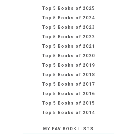
Top 5 Books of 2025
Top 5 Books of 2024
Top 5 Books of 2023
Top 5 Books of 2022
Top 5 Books of 2021
Top 5 Books of 2020
Top 5 Books of 2019
Top 5 Books of 2018
Top 5 Books of 2017
Top 5 Books of 2016
Top 5 Books of 2015
Top 5 Books of 2014
MY FAV BOOK LISTS