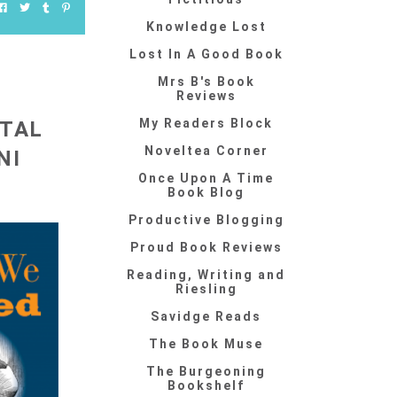
Knowledge Lost
Lost In A Good Book
Mrs B's Book
Reviews
My Readers Block
NTAL
Noveltea Corner
NI
Once Upon A Time
Book Blog
Productive Blogging
Proud Book Reviews
Reading, Writing and
Riesling
Savidge Reads
The Book Muse
The Burgeoning
Bookshelf