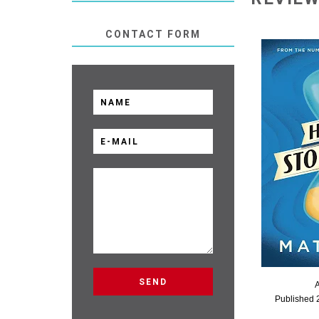
CONTACT FORM
Published