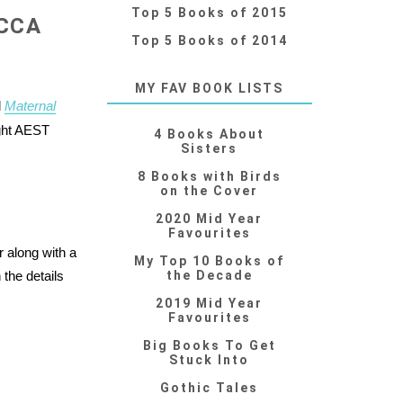
Top 5 Books of 2015
CCA
Top 5 Books of 2014
MY FAV BOOK LISTS
l
Maternal
ght AEST
4 Books About
Sisters
8 Books with Birds
on the Cover
2020 Mid Year
Favourites
along with a
My Top 10 Books of
the details
the Decade
2019 Mid Year
Favourites
Big Books To Get
Stuck Into
Gothic Tales