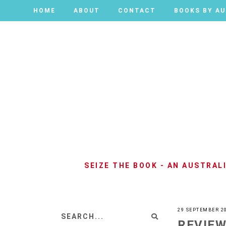
HOME
HOME
ABOUT
ABOUT
CONTACT
CONTACT
BOOKS BY A
BOOKS BY A
SEIZE THE BOOK - AN AUSTRA
29 SEPTEMBER 2
REVIEW