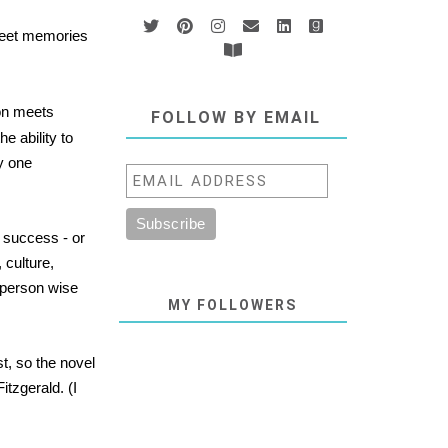
sweet memories
tion meets
FOLLOW BY EMAIL
e ability to
y one
e success - or
 culture,
 person wise
MY FOLLOWERS
t, so the novel
itzgerald. (I