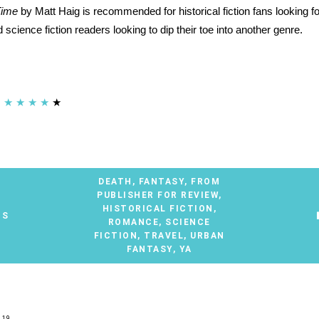
Time
by Matt Haig is recommended for historical fiction fans looking fo
 science fiction readers looking to dip their toe into another genre.
★
★
★
★
★
DEATH
,
FANTASY
,
FROM
PUBLISHER FOR REVIEW
,
HISTORICAL FICTION
,
TS
ROMANCE
,
SCIENCE
FICTION
,
TRAVEL
,
URBAN
FANTASY
,
YA
019