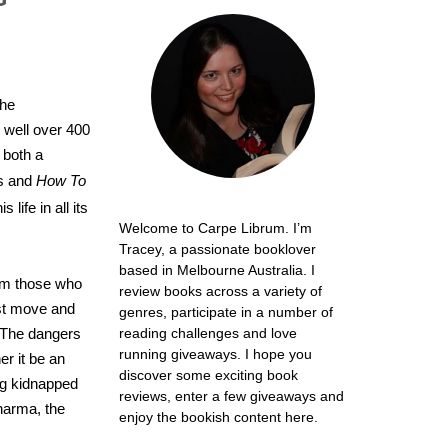
the
 well over 400
 both a
es and
How To
 life in all its
Welcome to Carpe Librum. I’m
Tracey, a passionate booklover
based in Melbourne Australia. I
rom those who
review books across a variety of
ust move and
genres, participate in a number of
. The dangers
reading challenges and love
running giveaways. I hope you
er it be an
discover some exciting book
ing kidnapped
reviews, enter a few giveaways and
pharma, the
enjoy the bookish content here.