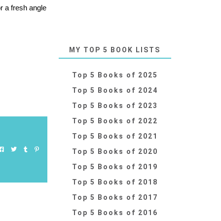
r a fresh angle
MY TOP 5 BOOK LISTS
Top 5 Books of 2025
Top 5 Books of 2024
Top 5 Books of 2023
Top 5 Books of 2022
Top 5 Books of 2021
Top 5 Books of 2020
Top 5 Books of 2019
Top 5 Books of 2018
Top 5 Books of 2017
Top 5 Books of 2016