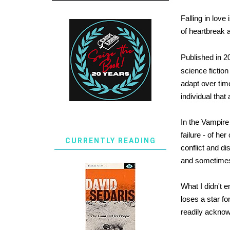
Falling in love
of heartbreak 
Published in 2
science fiction
adapt over tim
individual tha
In the Vampire
failure - of he
CURRENTLY READING
conflict and d
and sometimes 
What I didn't 
loses a star fo
readily acknow