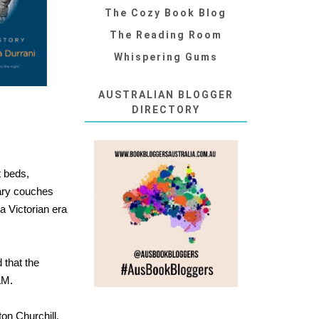
The Cozy Book Blog
The Reading Room
Whispering Gums
AUSTRALIAN BLOGGER
DIRECTORY
t beds,
rary couches
a Victorian era
 that the
AM.
on Churchill,