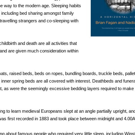
he way to the modern age. Sleeping habits
 including bed sharing amongst family
avelling strangers and co-sleeping with
ildbirth and death are all activities that
and are given much consideration within
ats, raised beds, beds on ropes, bundling boards, truckle beds, palle
inner spring beds are all covered with interest. Deathbeds and fune
ht, as were the seemingly excessive bedding layers required to make 
ing to learn medieval Europeans slept at an angle partially upright, and
was first recorded in 1883 and took place between midnight and 4.00
ing about famous people who required very little sleep, including Winst