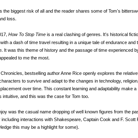
 is the biggest risk of all and the reader shares some of Tom's bitter
and loss.
017,
How To Stop Time
is a real clashing of genres. It's historical fic
 with a dash of time travel resulting in a unique tale of endurance and th
e. It was this theme of history and the passage of time experienced b
t appealed to me the most.
 Chronicles, bestselling author Anne Rice openly explores the relativ
r characters to survive and adapt to the changes in technology, religion,
isplacement over time. This constant learning and adaptability make a
intuitive, and this was the case for Tom too.
enjoy was the casual name dropping of well known figures from the pas
r including interactions with Shakespeare, Captain Cook and F. Scott F
ledge this may be a highlight for some).