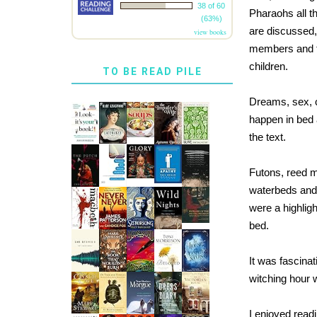
38 of 60
Pharaohs all t
(63%)
are discussed,
view books
members and tr
children.
TO BE READ PILE
Dreams, sex, ch
happen in bed 
the text.
Futons, reed m
waterbeds and 
were a highlig
bed.
It was fascinat
witching hour 
I enjoyed read