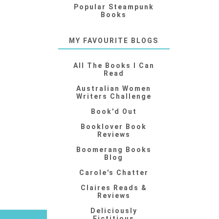
Popular Steampunk
Books
MY FAVOURITE BLOGS
All The Books I Can
Read
Australian Women
Writers Challenge
Book'd Out
Booklover Book
Reviews
Boomerang Books
Blog
Carole's Chatter
Claires Reads &
Reviews
Deliciously
Fictitious