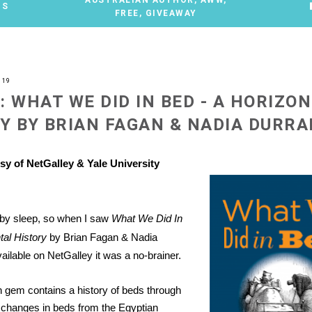
TS
FREE
,
GIVEAWAY
019
: WHAT WE DID IN BED - A HORIZO
Y BY BRIAN FAGAN & NADIA DURRA
sy of NetGalley & Yale University
 by sleep, so when I saw
What We Did In
tal History
by Brian Fagan & Nadia
ailable on NetGalley it was a no-brainer.
on gem contains a history of beds through
g changes in beds from the Egyptian