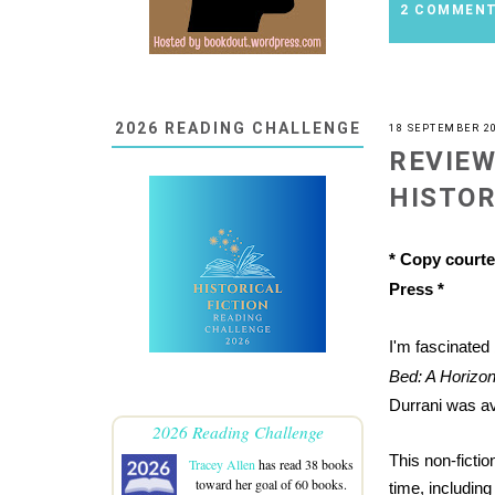
2 COMMEN
2026 READING CHALLENGE
18 SEPTEMBER 2
REVIEW
HISTOR
* Copy courte
Press *
I'm fascinated
Bed: A Horizon
Durrani was av
2026 Reading Challenge
This non-ficti
Tracey Allen
has read 38 books
toward her goal of 60 books.
time, includin