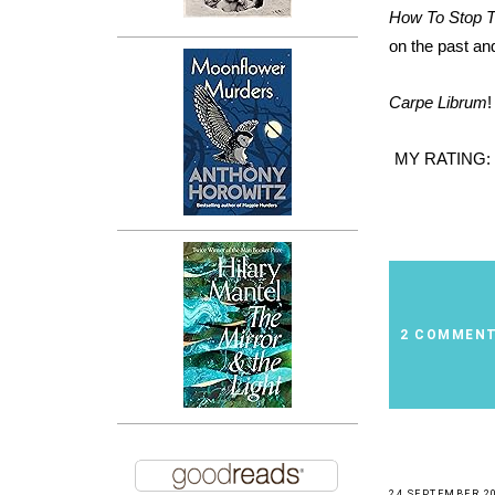
How To Stop 
on the past and
Carpe Librum
!
MY RATING:
2 COMMEN
24 SEPTEMBER 2