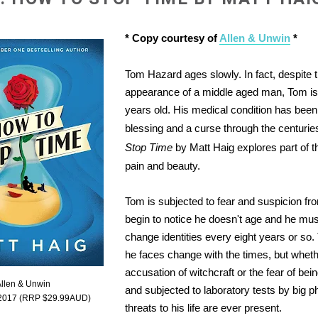
* Copy courtesy of
Allen & Unwin
*
Tom Hazard ages slowly. In fact, despite 
appearance of a middle aged man, Tom is
years old. His medical condition has been
blessing and a curse through the centuri
Stop Time
by Matt Haig explores part of this
pain and beauty.
Tom is subjected to fear and suspicion f
begin to notice he doesn't age and he m
change identities every eight years or so
he faces change with the times, but wheth
accusation of witchcraft or the fear of be
Allen & Unwin
and subjected to laboratory tests by big 
 2017 (RRP $29.99AUD)
threats to his life are ever present.