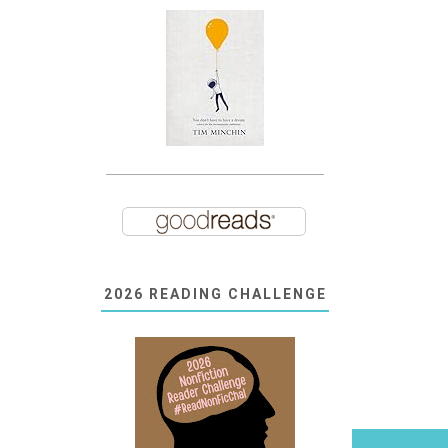
2026 READING CHALLENGE