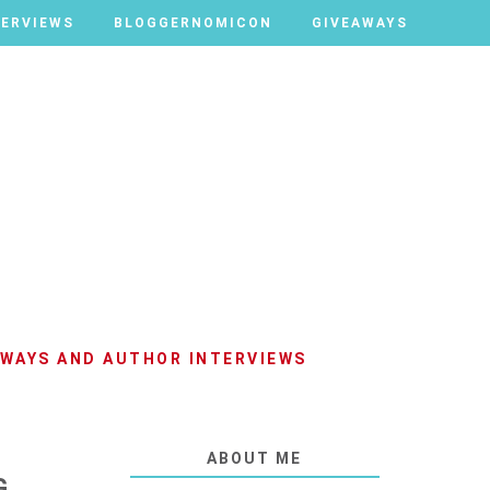
TERVIEWS
TERVIEWS
BLOGGERNOMICON
BLOGGERNOMICON
GIVEAWAYS
GIVEAWAYS
AWAYS AND AUTHOR INTERVIEWS
ABOUT ME
G