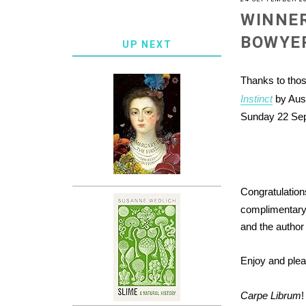
WINNER
BOWYE
UP NEXT
Thanks to tho
Instinct
by Aus
Sunday 22 Sept
Congratulatio
complimentary 
and the author 
Enjoy and ple
Carpe Librum
!