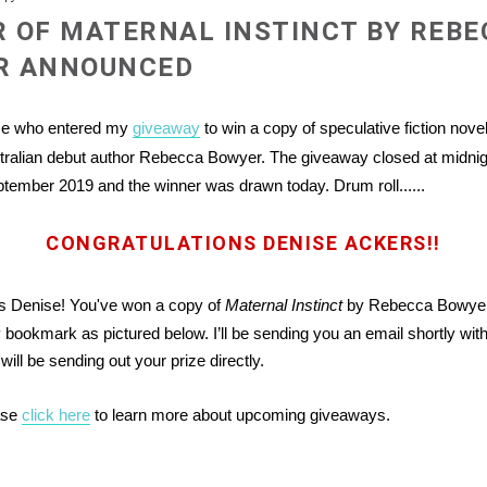
 OF MATERNAL INSTINCT BY REBE
R ANNOUNCED
se who entered my
giveaway
to win a copy of speculative fiction nove
tralian debut author Rebecca Bowyer. The giveaway closed at midni
ember 2019 and the winner was drawn today. Drum roll......
CONGRATULATIONS DENISE ACKERS!!
ns Denise! You've won a copy of
Maternal Instinct
by Rebecca Bowyer 
bookmark as pictured below. I’ll be sending you an email shortly with 
will be sending out your prize directly.
ase
click here
to learn more about upcoming giveaways.