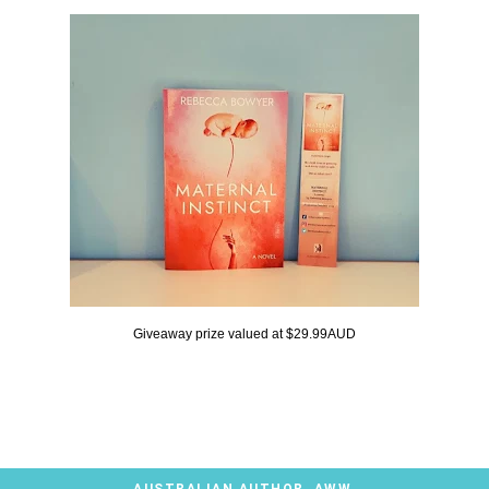
Giveaway prize valued at $29.99AUD
AUSTRALIAN AUTHOR
,
AWW
,