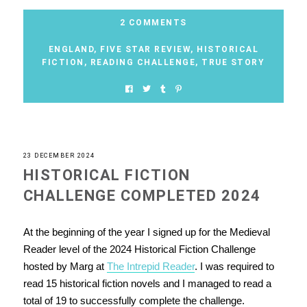
2 COMMENTS
ENGLAND
,
FIVE STAR REVIEW
,
HISTORICAL
FICTION
,
READING CHALLENGE
,
TRUE STORY
23 DECEMBER 2024
HISTORICAL FICTION
CHALLENGE COMPLETED 2024
At the beginning of the year I signed up for the Medieval
Reader level of the 2024 Historical Fiction Challenge
hosted by Marg at
The Intrepid Reader
. I was required to
read 15 historical fiction novels and I managed to read a
total of 19 to successfully complete the challenge.