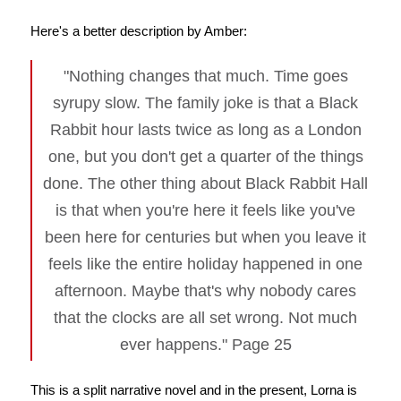
Here's a better description by Amber:
"Nothing changes that much. Time goes
syrupy slow. The family joke is that a Black
Rabbit hour lasts twice as long as a London
one, but you don't get a quarter of the things
done. The other thing about Black Rabbit Hall
is that when you're here it feels like you've
been here for centuries but when you leave it
feels like the entire holiday happened in one
afternoon. Maybe that's why nobody cares
that the clocks are all set wrong. Not much
ever happens." Page 25
This is a split narrative novel and in the present, Lorna is