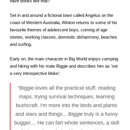
have books like that?
Set in and around a fictional town called Angelus on the
coast of Western Australia, Winton returns to some of his
favourite themes of adolescent boys, coming of age
stories, working classes, domestic disharmony, beaches
and surfing.
Early on, the main character in Big World enjoys camping
and hiking with his mate Biggie and describes him as 'not
a very introspective bloke':
"Biggie loves all the practical stuff, reading
maps, trying survival techniques, learning
bushcraft. I'm more into the birds and plants
and stars and things... Biggie truly is a funny
bugger.... He can fart whole sentences, a skill