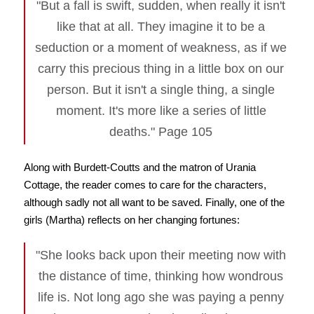
"But a fall is swift, sudden, when really it isn't
like that at all. They imagine it to be a
seduction or a moment of weakness, as if we
carry this precious thing in a little box on our
person. But it isn't a single thing, a single
moment. It's more like a series of little
deaths." Page 105
Along with Burdett-Coutts and the matron of Urania
Cottage, the reader comes to care for the characters,
although sadly not all want to be saved. Finally, one of the
girls (Martha) reflects on her changing fortunes:
"She looks back upon their meeting now with
the distance of time, thinking how wondrous
life is. Not long ago she was paying a penny