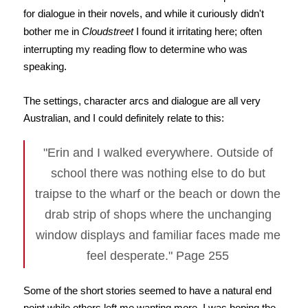
for dialogue in their novels, and while it curiously didn't
bother me in
Cloudstreet
I found it irritating here; often
interrupting my reading flow to determine who was
speaking.
The settings, character arcs and dialogue are all very
Australian, and I could definitely relate to this:
"Erin and I walked everywhere. Outside of
school there was nothing else to do but
traipse to the wharf or the beach or down the
drab strip of shops where the unchanging
window displays and familiar faces made me
feel desperate." Page 255
Some of the short stories seemed to have a natural end
point while others left me wanting more. I was hoping the