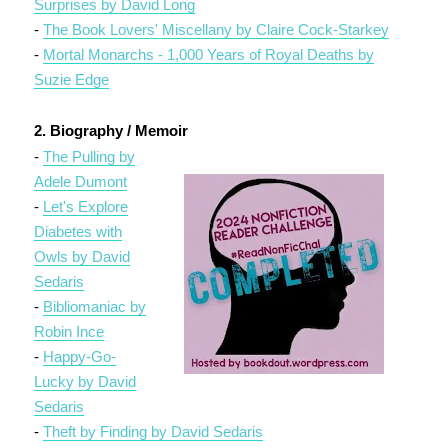
Surprises by David Long
-
The Book Lovers' Miscellany by Claire Cock-Starkey
-
Mortal Monarchs - 1,000 Years of Royal Deaths by
Suzie Edge
2. Biography / Memoir
-
The Pulling by
Adele Dumont
-
Let's Explore
Diabetes with
Owls by David
Sedaris
-
Bibliomaniac by
Robin Ince
-
Happy-Go-
Lucky by David
Sedaris
-
Theft by Finding by David Sedaris