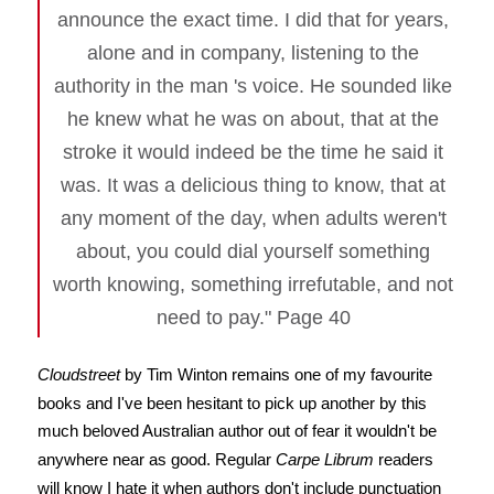
announce the exact time. I did that for years,
alone and in company, listening to the
authority in the man 's voice. He sounded like
he knew what he was on about, that at the
stroke it would indeed be the time he said it
was. It was a delicious thing to know, that at
any moment of the day, when adults weren't
about, you could dial yourself something
worth knowing, something irrefutable, and not
need to pay." Page 40
Cloudstreet
by Tim Winton remains one of my favourite
books and I've been hesitant to pick up another by this
much beloved Australian author out of fear it wouldn't be
anywhere near as good. Regular
Carpe Librum
readers
will know I hate it when authors don't include punctuation