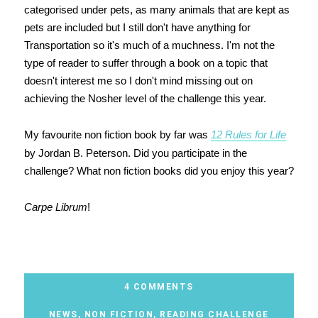
categorised under pets, as many animals that are kept as
pets are included but I still don't have anything for
Transportation so it's much of a muchness. I'm not the
type of reader to suffer through a book on a topic that
doesn't interest me so I don't mind missing out on
achieving the Nosher level of the challenge this year.
My favourite non fiction book by far was
12 Rules for Life
by Jordan B. Peterson. Did you participate in the
challenge? What non fiction books did you enjoy this year?
Carpe Librum
!
4 COMMENTS
NEWS
,
NON FICTION
,
READING CHALLENGE