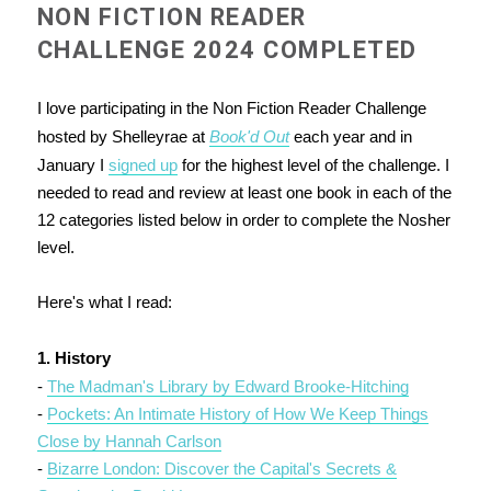
NON FICTION READER
CHALLENGE 2024 COMPLETED
I love participating in the Non Fiction Reader Challenge
hosted by Shelleyrae at
Book'd Out
each year and in
January I
signed up
for the highest level of the challenge. I
needed to read and review at least one book in each of the
12 categories listed below in order to complete the Nosher
level.
Here's what I read:
1. History
-
The Madman's Library by Edward Brooke-Hitching
-
Pockets: An Intimate History of How We Keep Things
Close by Hannah Carlson
-
Bizarre London: Discover the Capital's Secrets &