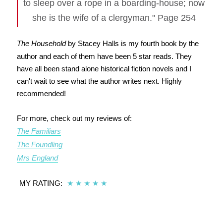
to sleep over a rope in a boarding-house; now
she is the wife of a clergyman." Page 254
The Household
by Stacey Halls is my fourth book by the
author and each of them have been 5 star reads. They
have all been stand alone historical fiction novels and I
can't wait to see what the author writes next. Highly
recommended!
For more, check out my reviews of:
The Familiars
The Foundling
Mrs England
MY RATING:
★
★
★
★
★