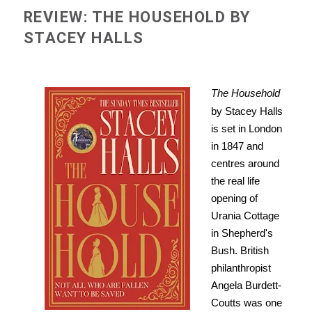
REVIEW: THE HOUSEHOLD BY
STACEY HALLS
The Household
by Stacey Halls
is set in London
in 1847 and
centres around
the real life
opening of
Urania Cottage
in Shepherd's
Bush. British
philanthropist
Angela Burdett-
Coutts was one