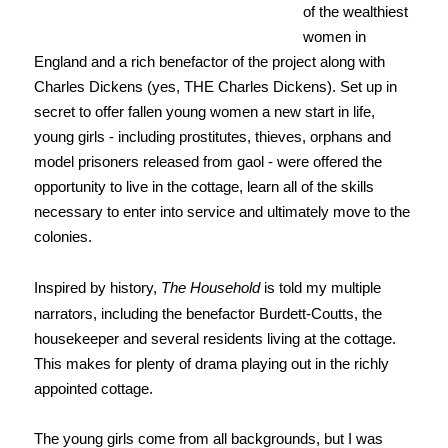
of the wealthiest
women in
England and a rich benefactor of the project along with
Charles Dickens (yes, THE Charles Dickens). Set up in
secret to offer fallen young women a new start in life,
young girls - including prostitutes, thieves, orphans and
model prisoners released from gaol - were offered the
opportunity to live in the cottage, learn all of the skills
necessary to enter into service and ultimately move to the
colonies.
Inspired by history,
The Household
is told my multiple
narrators, including the benefactor Burdett-Coutts, the
housekeeper and several residents living at the cottage.
This makes for plenty of drama playing out in the richly
appointed cottage.
The young girls come from all backgrounds, but I was