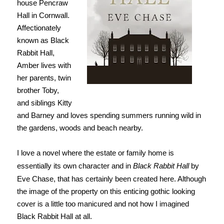
house Pencraw
Hall in Cornwall.
Affectionately
known as Black
Rabbit Hall,
Amber lives with
her parents, twin
brother Toby,
and siblings Kitty
and Barney and loves spending summers running wild in
the gardens, woods and beach nearby.
I love a novel where the estate or family home is
essentially its own character and in
Black Rabbit Hall
by
Eve Chase, that has certainly been created here. Although
the image of the property on this enticing gothic looking
cover is a little too manicured and not how I imagined
Black Rabbit Hall at all.