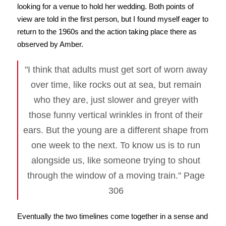
looking for a venue to hold her wedding. Both points of
view are told in the first person, but I found myself eager to
return to the 1960s and the action taking place there as
observed by Amber.
"I think that adults must get sort of worn away
over time, like rocks out at sea, but remain
who they are, just slower and greyer with
those funny vertical wrinkles in front of their
ears. But the young are a different shape from
one week to the next. To know us is to run
alongside us, like someone trying to shout
through the window of a moving train." Page
306
Eventually the two timelines come together in a sense and