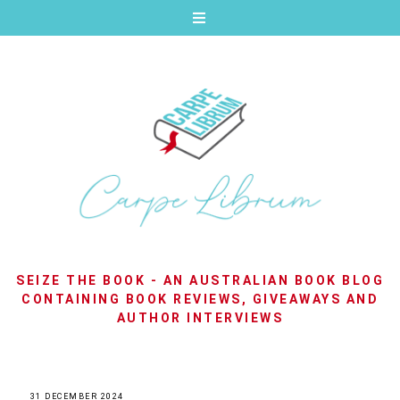
SEIZE THE BOOK - AN AUSTRALIAN BOOK BLOG
CONTAINING BOOK REVIEWS, GIVEAWAYS AND
AUTHOR INTERVIEWS
31 DECEMBER 2024