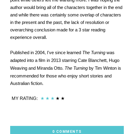
author would bring all of the characters together in the end
and while there was certainly some overlap of characters
in the present and the past, the lack of resolution or
overarching conclusion made for a 3 star reading
experience overall.
Published in 2004, I've since learned
The Turning
was
adapted into a film in 2013 starring Cate Blanchett, Hugo
Weaving and Miranda Otto.
The Turning
by Tim Winton is
recommended for those who enjoy short stories and
Australian fiction.
MY RATING:
★
★
★
★
★
0 COMMENTS