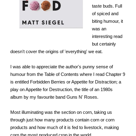
taste buds. Full
of spiced and
biting humour, it
was an
interesting read
but certainly
doesn't cover the origins of 'everything' we eat.
I was able to appreciate the author's punny sense of
humour from the Table of Contents where I read Chapter 9
is entitled Forbidden Berries or Appetite for Distraction; a
play on Appetite for Destruction, the title of an 1980s
album by my favourite band Guns N' Roses.
Most illuminating was the section on corn, taking us
through just how many products contain corn or corn
products and how much of it is fed to livestock, making
corn the most produced crop in the world.