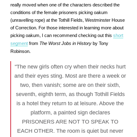
really moved when one of the characters described the
conditions of the female prisoners picking oakum
(unravelling rope) at the Tothill Fields, Westminster House
of Correction. For those interested in learning more about
picking oakum, I can recommend checking out this
short
segment
from
The Worst Jobs in History
by Tony
Robinson.
"The new girls often cry when their necks hurt
and their eyes sting. Most are there a week or
two, then vanish; some are on their sixth,
seventh, eighth term, as though Tothill Fields
is a hotel they return to at leisure. Above the
platform, a painted sign declares
PRISONERS ARE NOT TO SPEAK TO
EACH OTHER. The room is quiet but never