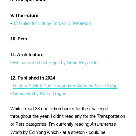
9. The Future
-
12 Rules for Life by Jordan B. Peterson
10. Pets
11. Architecture
-
Melbourne Ghost Signs by Sean Reynolds
12. Published in 2024
-
History Stinks! Poo Through the Ages by Suzie Edge
-
Sociopath by Patric Gagne
While I read 33 non fiction books for the challenge
throughout the year, I didn't read any for the Transportation
or Pets categories. I'm currently reading
An Immense
World
by Ed Yong which - at a stretch - could be