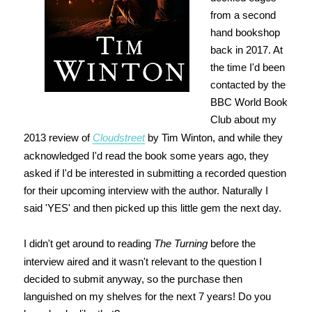
from a second
hand bookshop
back in 2017. At
the time I'd been
contacted by the
BBC World Book
Club about my
2013 review of
Cloudstreet
by Tim Winton, and while they
acknowledged I'd read the book some years ago, they
asked if I'd be interested in submitting a recorded question
for their upcoming interview with the author. Naturally I
said 'YES' and then picked up this little gem the next day.
I didn't get around to reading
The Turning
before the
interview aired and it wasn't relevant to the question I
decided to submit anyway, so the purchase then
languished on my shelves for the next 7 years! Do you