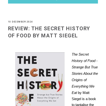
10 DECEMBER 2024
REVIEW: THE SECRET HISTORY
OF FOOD BY MATT SIEGEL
The Secret
History of Food -
Strange But True
Stories About the
Origins of
Everything We
Eat
by Matt
Siegel is a book
to tantalise the