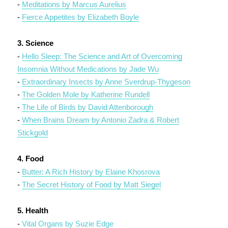
-
Meditations by Marcus Aurelius
-
Fierce Appetites by Elizabeth Boyle
3. Science
-
Hello Sleep: The Science and Art of Overcoming
Insomnia Without Medications by Jade Wu
-
Extraordinary Insects by Anne Sverdrup-Thygeson
-
The Golden Mole by Katherine Rundell
-
The Life of Birds by David Attenborough
-
When Brains Dream by Antonio Zadra & Robert
Stickgold
4. Food
-
Butter: A Rich History by Elaine Khosrova
-
The Secret History of Food by Matt Siegel
5. Health
-
Vital Organs by Suzie Edge