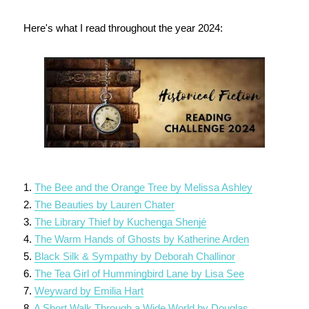
Here's what I read throughout the year 2024:
1.
The Bee and the Orange Tree by Melissa Ashley
2.
The Beauties by Lauren Chater
3.
The Library Thief by Kuchenga Shenjé
4.
The Warm Hands of Ghosts by Katherine Arden
5.
Black Silk & Sympathy by Deborah Challinor
6.
The Tea Girl of Hummingbird Lane by Lisa See
7.
Weyward by Emilia Hart
8.
A Short Walk Through a Wide World by Douglas