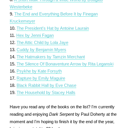
Westerbeke
9.
The End and Everything Before It by Finegan
Kruckemeyer
10.
The President's Hat by Antoine Laurain
11.
Hex by Jenni Fagan
12.
The Attic Child by Lola Jaye
13.
Cuddy by Benjamin Myers
14.
The Hatmakers by Tamzin Merchant
15.
The Silence Of Bonaventure Arrow by Rita Leganski
16.
Psykhe by Kate Forsyth
17.
Rapture by Emily Maguire
18.
Black Rabbit Hall by Eve Chase
19.
The Household by Stacey Halls
Have you read any of the books on the list? I'm currently
reading and enjoying
Dark Serpent
by Paul Doherty at the
moment and I'm hoping to finish it by the end of the year,