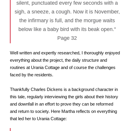
silent, punctuated every few seconds with a
sigh, a sneeze, a cough. Now it is November,
the infirmary is full, and the morgue waits
below like a baby bird with its beak open."
Page 32
Well written and expertly researched, I thoroughly enjoyed
everything about the project, the daily structure and
routines at Urania Cottage and of course the challenges
faced by the residents.
Thankfully Charles Dickens is a background character in
this tale, regularly interviewing the girls about their history
and downfall in an effort to prove they can be reformed
and return to society. Here Martha reflects on everything
that led her to Urania Cottage: