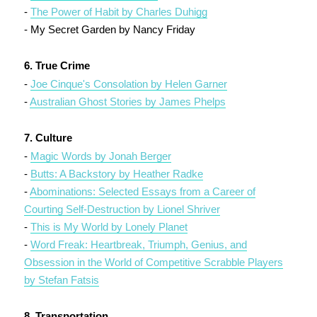
-
The Power of Habit by Charles Duhigg
- My Secret Garden by Nancy Friday
6. True Crime
-
Joe Cinque's Consolation by Helen Garner
-
Australian Ghost Stories by James Phelps
7. Culture
-
Magic Words by Jonah Berger
-
Butts: A Backstory by Heather Radke
-
Abominations: Selected Essays from a Career of
Courting Self-Destruction by Lionel Shriver
-
This is My World by Lonely Planet
-
Word Freak: Heartbreak, Triumph, Genius, and
Obsession in the World of Competitive Scrabble Players
by Stefan Fatsis
8. Transportation