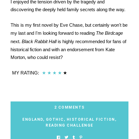
I enjoyed the tension driven by the tragedy and
discovering the deeply held family secrets along the way.
This is my first novel by Eve Chase, but certainly won't be
my last and I'm looking forward to reading
The Birdcage
next.
Black Rabbit Hall
is highly recommended for fans of
historical fiction and with an endorsement from Kate
Morton, who could resist?
MY RATING:
★
★
★
★
★
2 COMMENTS
ENGLAND
,
GOTHIC
,
HISTORICAL FICTION
,
READING CHALLENGE