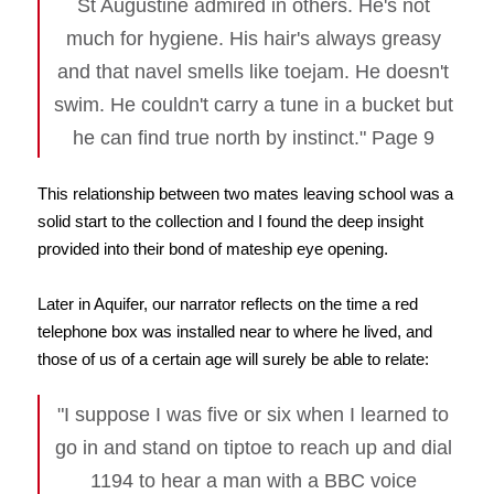
St Augustine admired in others. He's not
much for hygiene. His hair's always greasy
and that navel smells like toejam. He doesn't
swim. He couldn't carry a tune in a bucket but
he can find true north by instinct." Page 9
This relationship between two mates leaving school was a
solid start to the collection and I found the deep insight
provided into their bond of mateship eye opening.
Later in Aquifer, our narrator reflects on the time a red
telephone box was installed near to where he lived, and
those of us of a certain age will surely be able to relate:
"I suppose I was five or six when I learned to
go in and stand on tiptoe to reach up and dial
1194 to hear a man with a BBC voice