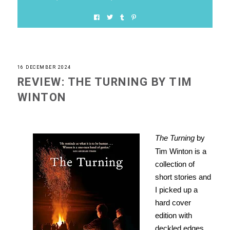
16 DECEMBER 2024
REVIEW: THE TURNING BY TIM
WINTON
The Turning
by
Tim Winton is a
collection of
short stories and
I picked up a
hard cover
edition with
deckled edges