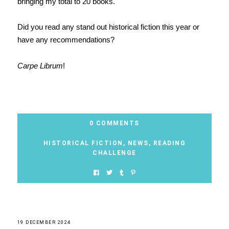
bringing my total to 20 books.
Did you read any stand out historical fiction this year or
have any recommendations?
Carpe Librum
!
0 COMMENTS
HISTORICAL FICTION
,
NEWS
,
READING
CHALLENGE
19 DECEMBER 2024