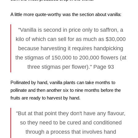
A little more quote-worthy was the section about vanilla:
"Vanilla is second in price only to saffron, a
kilo of which can sell for as much as $30,000
because harvesting it requires handpicking
the stigmas of 150,000 to 200,000 flowers (at
three stigmas per flower)." Page 93
Pollinated by hand, vanilla plants can take months to
pollinate and then another six to nine months before the
fruits are ready to harvest by hand.
"But at that point they don't have any flavour,
so they need to be cured and conditioned
through a process that involves hand