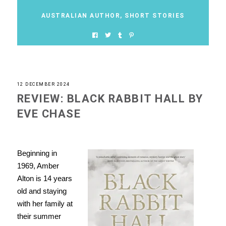
AUSTRALIAN AUTHOR
,
SHORT STORIES
12 DECEMBER 2024
REVIEW: BLACK RABBIT HALL BY
EVE CHASE
Beginning in
1969, Amber
Alton is 14 years
old and staying
with her family at
their summer