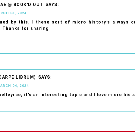
AE @ BOOK'D OUT
ARCH 03, 2024
gued by this, I these sort of micro history’s always 
. Thanks for sharing
CARPE LIBRUM)
MARCH 04, 2024
elleyrae, it's an interesting topic and I love micro hist