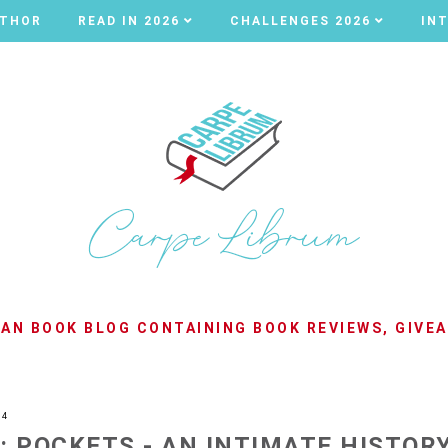
UTHOR
UTHOR
READ IN 2026
READ IN 2026
CHALLENGES 2026
CHALLENGES 2026
IN
IN
LIAN BOOK BLOG CONTAINING BOOK REVIEWS, GIVE
24
: POCKETS - AN INTIMATE HISTOR