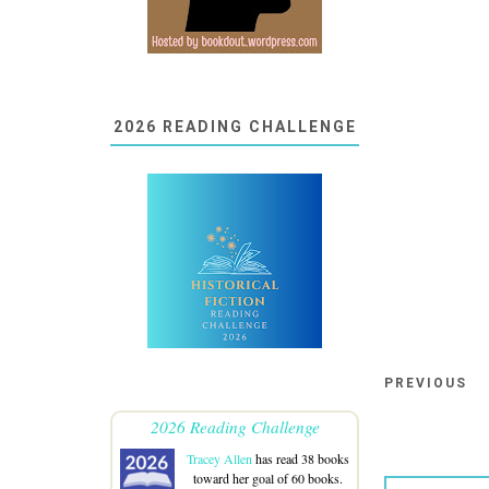
2026 READING CHALLENGE
PREVIOUS
2026 Reading Challenge
Tracey Allen
has read 38 books
toward her goal of 60 books.