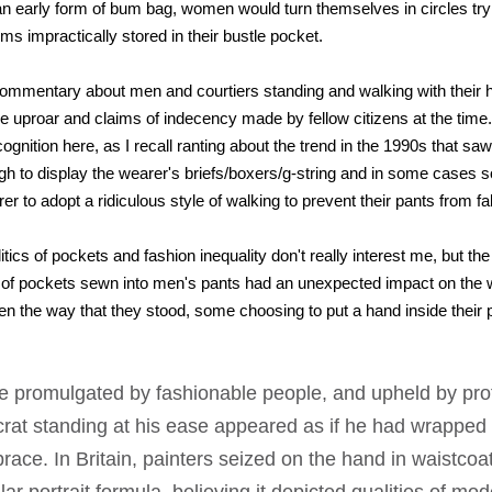
an early form of bum bag, women would turn themselves in circles tryi
ems impractically stored in their bustle pocket.
commentary about men and courtiers standing and walking with their h
e uproar and claims of indecency made by fellow citizens at the time. 
cognition here, as I recall ranting about the trend in the 1990s that s
h to display the wearer's briefs/boxers/g-string and in some cases s
r to adopt a ridiculous style of walking to prevent their pants from fa
tics of pockets and fashion inequality don't really interest me, but the
 of pockets sewn into men's pants had an unexpected impact on the
n the way that they stood, some choosing to put a hand inside their p
se promulgated by fashionable people, and upheld by pro
ocrat standing at his ease appeared as if he had wrapped 
race. In Britain, painters seized on the hand in waistcoa