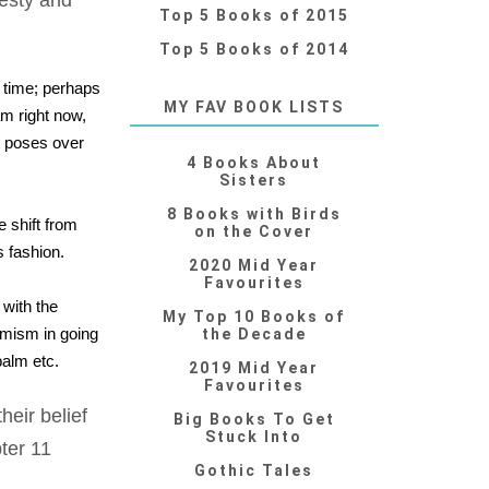
desty and
Top 5 Books of 2015
Top 5 Books of 2014
r time; perhaps
MY FAV BOOK LISTS
am right now,
it poses over
4 Books About
Sisters
8 Books with Birds
 shift from
on the Cover
 fashion.
2020 Mid Year
Favourites
 with the
My Top 10 Books of
imism in going
the Decade
balm etc.
2019 Mid Year
Favourites
eir belief
Big Books To Get
Stuck Into
pter 11
Gothic Tales