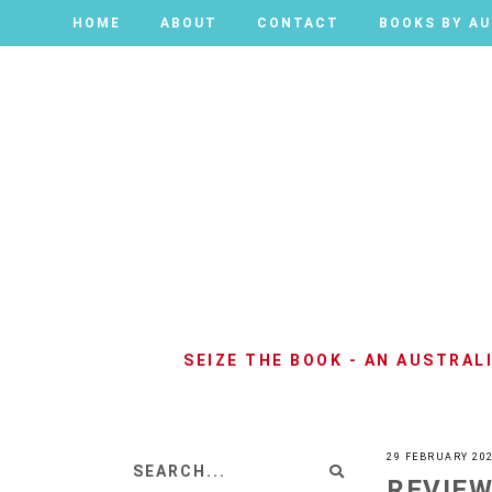
HOME
HOME
ABOUT
ABOUT
CONTACT
CONTACT
BOOKS BY A
BOOKS BY A
SEIZE THE BOOK - AN AUSTRA
29 FEBRUARY 20
REVIEW