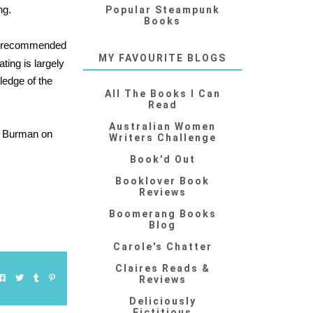
ng.
Popular Steampunk
Books
s recommended
MY FAVOURITE BLOGS
ating is largely
wledge of the
All The Books I Can
Read
Australian Women
 Burman on
Writers Challenge
Book'd Out
Booklover Book
Reviews
Boomerang Books
Blog
Carole's Chatter
Claires Reads &
Reviews
Deliciously
Fictitious