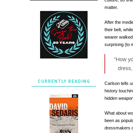
matter.
After the medi
their belt, wh
wearer walked.
surprising (to
"How yo
dress,
CURRENTLY READING
Carlson tells 
history touchi
hidden weapons
What about wom
been as popula
dressmakers cr