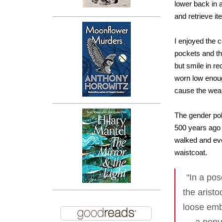
lower back in 
and retrieve it
I enjoyed the 
pockets and th
but smile in re
worn low enoug
cause the weare
The gender poli
500 years ago
walked and eve
waistcoat.
"In a po
the arist
loose emb