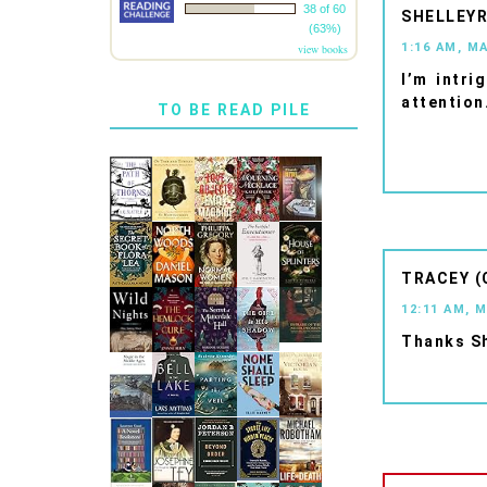
38 of 60
SHELLEYR
(63%)
1:16 AM, M
view books
I’m intri
attention
TO BE READ PILE
TRACEY (
12:11 AM, 
Thanks Sh