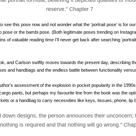
ar portrait formula, believing it depicted qualities of mo
reserve." Chapter 7
g to see this pose now and not wonder what the 'portrait pose' is for ou
ngo pose or the bambi pose. (Both legitimate poses trending on Instagr
ins of valuable reading time I'll never get back after searching 'portra
ok, and Carlson swiftly moves towards the present day, describing the
ses and handbags and the endless battle between functionality versus
author's assessment of the explosion in pocket popularity in the 1990s
cargo pants, but perhaps my favourite line from the book was the opt
kets or a handbag to carry necessities like keys, tissues, phone, lip 
d down designs, the person announces their unconcern; th
 nothing is required and that nothing will go wrong." Cha