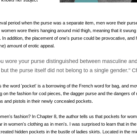
eval period when the purse was a separate item, men wore their purs
ile women wore theirs hanging around mid thigh, meaning that it swun
 In addition, the placement of one's purse could be provocative, and 
 me) amount of erotic appeal.
u wore your purse distinguished between masculine and
 but the purse itself did not belong to a single gender." 
us the word 'pocket' is a borrowing of the French word for bag, and m
ng on the fashion for cod pieces, the dagger purse and the dangers of
 and pistols in their newly concealed pockets.
en's fashion? In Chapter 8, the author tells us that pockets for wo
r in women's clothing as in men's. I was surprised to learn that in t
eated hidden pockets in the bustle of ladies skirts. Located in the mi