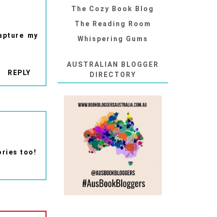
The Cozy Book Blog
The Reading Room
capture my
Whispering Gums
AUSTRALIAN BLOGGER
REPLY
DIRECTORY
ories too!