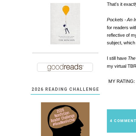
That's it exact
Pockets - An 
for readers wit
reflective of m
subject, which
I still have
The
my virtual TBR 
MY RATING:
2026 READING CHALLENGE
4 COMMEN