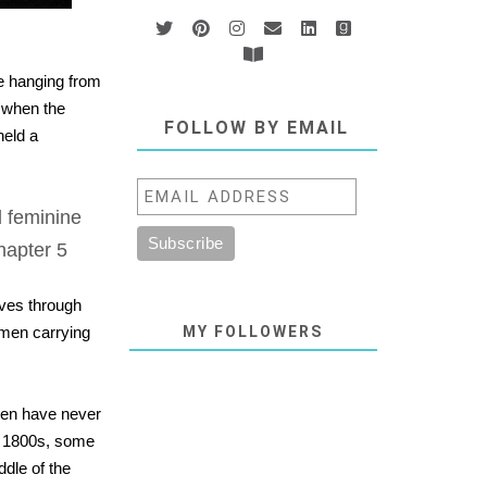
e hanging from
g when the
FOLLOW BY EMAIL
held a
 feminine
Chapter 5
oves through
 men carrying
MY FOLLOWERS
men have never
he 1800s, some
ddle of the