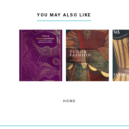
YOU MAY ALSO LIKE
HOME