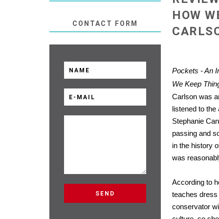
HOW WE
CONTACT FORM
CARLS
Pockets - An I
We Keep Thin
Carlson was an
listened to th
Stephanie Can
passing and s
in the history o
was reasonably
According to h
teaches dress 
conservator wi
culture, so sh