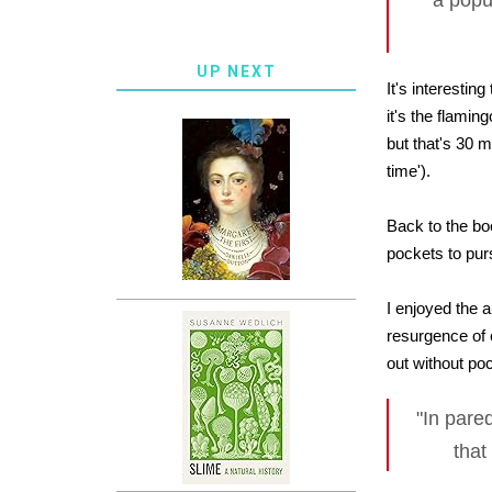
a popul
UP NEXT
It's interestin
it's the flami
but that's 30 m
time').
Back to the bo
pockets to pur
I enjoyed the 
resurgence of 
out without poc
"In pare
that