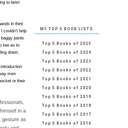
ng to twist
ands in their
MY TOP 5 BOOK LISTS
I couldn't help
aw baggy pants
Top 5 Books of 2025
o low as to
lling down.
Top 5 Books of 2024
Top 5 Books of 2023
 introduction
Top 5 Books of 2022
 way men
Top 5 Books of 2021
ocket or their
Top 5 Books of 2020
Top 5 Books of 2019
fessionals,
Top 5 Books of 2018
himself in a
Top 5 Books of 2017
t gesture as
Top 5 Books of 2016