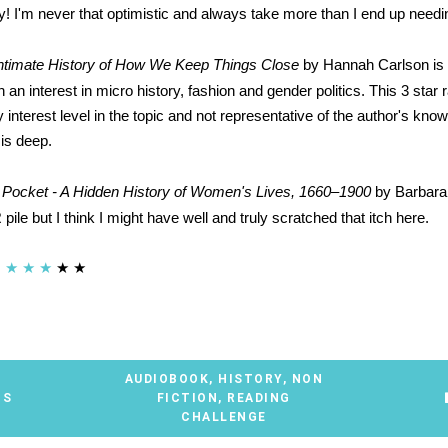
ly! I'm never that optimistic and always take more than I end up needi
Intimate History of How We Keep Things Close
by Hannah Carlson i
h an interest in micro history, fashion and gender politics. This 3 star r
y interest level in the topic and not representative of the author's kno
 is deep.
 Pocket - A Hidden History of Women's Lives, 1660–1900
by Barbara
pile but I think I might have well and truly scratched that itch here.
★
★
★
★
★
AUDIOBOOK
,
HISTORY
,
NON
TS
FICTION
,
READING
CHALLENGE