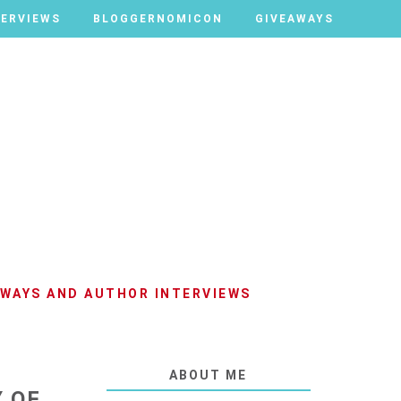
TERVIEWS
TERVIEWS
BLOGGERNOMICON
BLOGGERNOMICON
GIVEAWAYS
GIVEAWAYS
AWAYS AND AUTHOR INTERVIEWS
ABOUT ME
Y OF