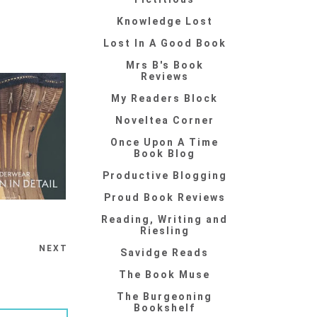
Knowledge Lost
Lost In A Good Book
Mrs B's Book
Reviews
My Readers Block
Noveltea Corner
Once Upon A Time
Book Blog
Productive Blogging
Proud Book Reviews
Reading, Writing and
Riesling
NEXT
Savidge Reads
The Book Muse
The Burgeoning
Bookshelf