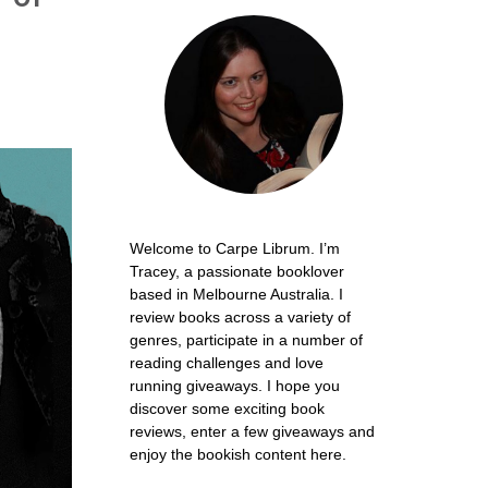
Welcome to Carpe Librum. I’m
Tracey, a passionate booklover
based in Melbourne Australia. I
review books across a variety of
genres, participate in a number of
reading challenges and love
running giveaways. I hope you
discover some exciting book
reviews, enter a few giveaways and
enjoy the bookish content here.