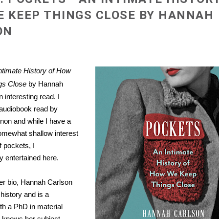
 KEEP THINGS CLOSE BY HANNAH
ON
ntimate History of How
gs Close
by Hannah
 interesting read. I
e audiobook read by
non and while I have a
omewhat shallow interest
f pockets, I
 entertained here.
er bio, Hannah Carlson
history and is a
th a PhD in material
e knows her subject