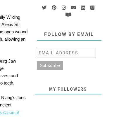
ily Wilding
 Alexis St.
 the open wound
FOLLOW BY EMAIL
h, allowing an
sburg Jaw
ge
laves; and
o teeth.
MY FOLLOWERS
o Niang's Toes
ancient
s Circle of