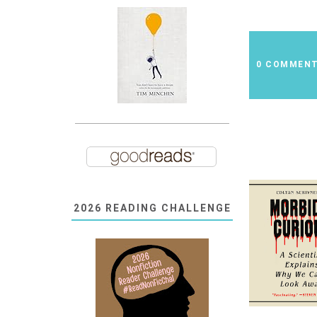
0 COMMEN
2026 READING CHALLENGE