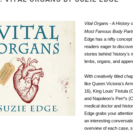
Vital Organs - A History 
Most Famous Body Part
Edge has a nifty concept t
readers eager to discover
stories behind 'history'
limbs, organs, and appen
With creatively titled ch
like Queen Victoria's Arm
16), King Louis' Fistula (
and Napoleon's Pen*s (C
medical doctor and histo
Edge grabs your attentio
an interesting conversati
overview of each case, 