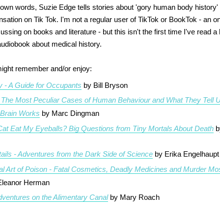
s own words, Suzie Edge tells stories about 'gory human body history'
sation on Tik Tok. I'm not a regular user of TikTok or BookTok - an on
sing on books and literature - but this isn't the first time I've read a
 audiobook about medical history.
ight remember and/or enjoy:
 - A Guide for Occupants
by Bill Bryson
- The Most Peculiar Cases of Human Behaviour and What They Tell 
 Brain Works
by Marc Dingman
Cat Eat My Eyeballs? Big Questions from Tiny Mortals About Death
b
ails - Adventures from the Dark Side of Science
by Erika Engelhaupt
l Art of Poison - Fatal Cosmetics, Deadly Medicines and Murder Mo
Eleanor Herman
dventures on the Alimentary Canal
by Mary Roach