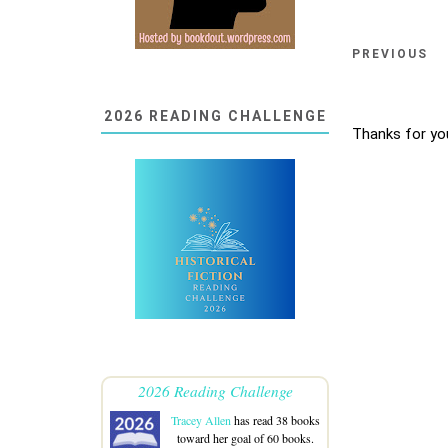
PREVIOUS
2026 READING CHALLENGE
Thanks for yo
2026 Reading Challenge
Tracey Allen
has read 38 books
toward her goal of 60 books.