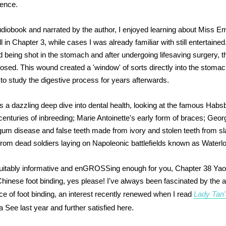
ience.
udiobook and narrated by the author, I enjoyed learning about Miss Em
 in Chapter 3, while cases I was already familiar with still entertained.
d being shot in the stomach and after undergoing lifesaving surgery,
closed. This wound created a 'window' of sorts directly into the stomac
o study the digestive process for years afterwards.
 a dazzling deep dive into dental health, looking at the famous Hab
centuries of inbreeding; Marie Antoinette's early form of braces; Geor
um disease and false teeth made from ivory and stolen teeth from s
 from dead soldiers laying on Napoleonic battlefields known as Waterlo
 suitably informative and enGROSSing enough for you, Chapter 38 Ya
Chinese foot binding, yes please! I've always been fascinated by the 
ce of foot binding, an interest recently renewed when I read
Lady Tan'
 See last year and further satisfied here.