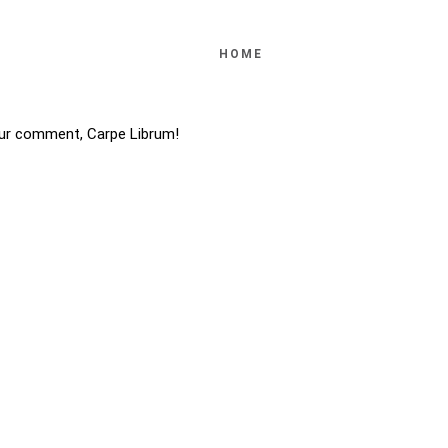
HOME
ur comment, Carpe Librum!