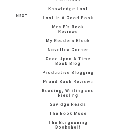
Knowledge Lost
NEXT
Lost In A Good Book
Mrs B's Book
Reviews
My Readers Block
Noveltea Corner
Once Upon A Time
Book Blog
Productive Blogging
Proud Book Reviews
Reading, Writing and
Riesling
Savidge Reads
The Book Muse
The Burgeoning
Bookshelf