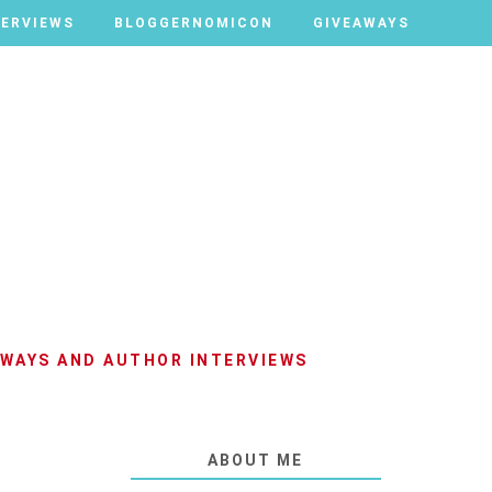
TERVIEWS
TERVIEWS
BLOGGERNOMICON
BLOGGERNOMICON
GIVEAWAYS
GIVEAWAYS
AWAYS AND AUTHOR INTERVIEWS
ABOUT ME