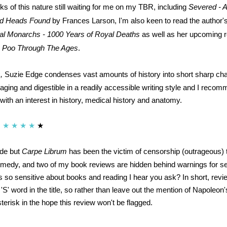
ks of this nature still waiting for me on my TBR, including
Severed - A
nd Heads Found
by Frances Larson, I'm also keen to read the author'
al Monarchs - 1000 Years of Royal Deaths
as well as her upcoming r
s! Poo Through The Ages
.
,
Suzie Edge condenses vast amounts of history into short sharp ch
aging and digestible in a readily accessible writing style and I recom
 with an interest in history, medical history and anatomy.
★
★
★
★
★
ude but
Carpe Librum
has been the victim of censorship (outrageous) t
emedy, and two of my book reviews are hidden behind warnings for se
s so sensitive about books and reading I hear you ask? In short, rev
'S' word in the title, so rather than leave out the mention of Napoleo
terisk in the hope this review won't be flagged.