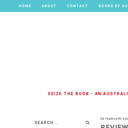
HOME
HOME
ABOUT
ABOUT
CONTACT
CONTACT
BOOKS BY A
BOOKS BY A
SEIZE THE BOOK - AN AUSTRA
08 FEBRUARY 20
REVIEW