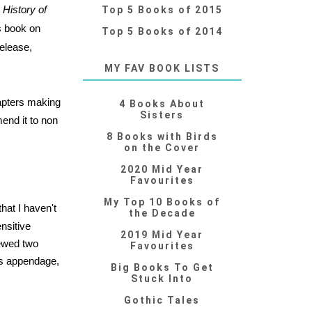
 History of
Top 5 Books of 2015
s book on
Top 5 Books of 2014
elease,
MY FAV BOOK LISTS
apters making
4 Books About
Sisters
mend it to non
8 Books with Birds
on the Cover
2020 Mid Year
Favourites
My Top 10 Books of
hat I haven't
the Decade
nsitive
2019 Mid Year
iewed two
Favourites
n's appendage,
Big Books To Get
Stuck Into
Gothic Tales