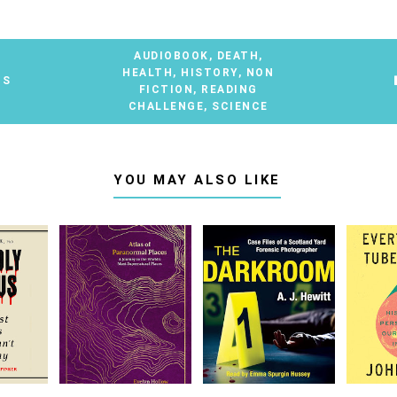
AUDIOBOOK
,
DEATH
,
HEALTH
,
HISTORY
,
NON
TS
FICTION
,
READING
CHALLENGE
,
SCIENCE
YOU MAY ALSO LIKE