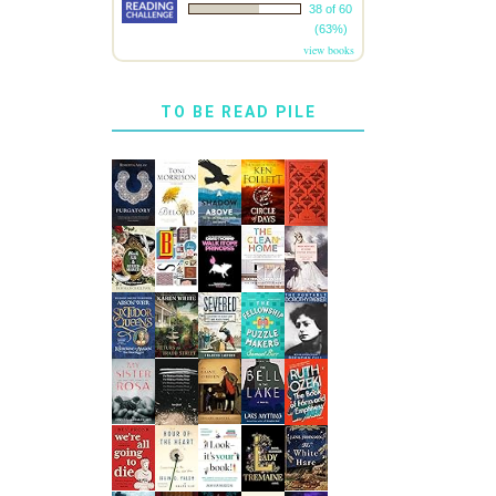
38 of 60
(63%)
view books
TO BE READ PILE