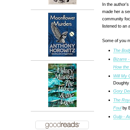
In the author'
made her a sen
community focus
listened to an
Some of you m
The Body
Bizarre 
How the
Will My 
Doughty
Gory Det
The Roya
Foul
by 
Gulp - A