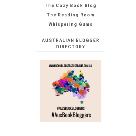
The Cozy Book Blog
The Reading Room
Whispering Gums
AUSTRALIAN BLOGGER
DIRECTORY