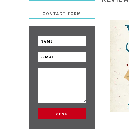
CONTACT FORM