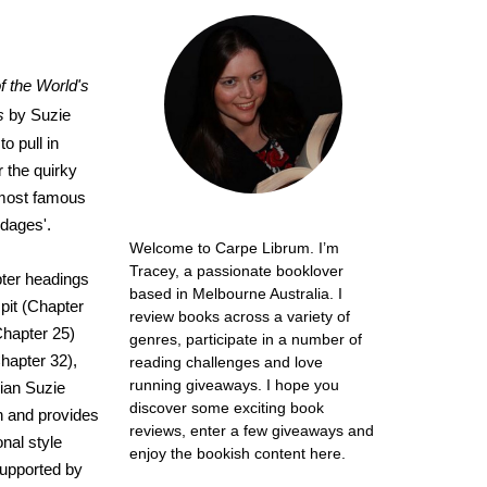
of the World's
s
by Suzie
o pull in
 the quirky
s most famous
dages'.
Welcome to Carpe Librum. I’m
Tracey, a passionate booklover
apter headings
based in Melbourne Australia. I
pit (Chapter
review books across a variety of
Chapter 25)
genres, participate in a number of
hapter 32),
reading challenges and love
running giveaways. I hope you
rian Suzie
discover some exciting book
n and provides
reviews, enter a few giveaways and
onal style
enjoy the bookish content here.
supported by