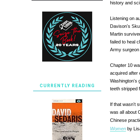
history and sc
Listening on a
Davison's Skull
Martin survive
failed to heal 
Army surgeon t
Chapter 10 was
acquired after 
Washington's g
CURRENTLY READING
teeth stripped
If that wasn't
was all about 
Chinese practi
Women
by Lisa