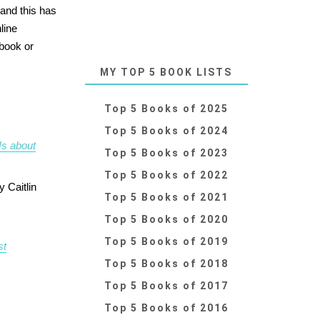
 and this has
line
 book or
MY TOP 5 BOOK LISTS
Top 5 Books of 2025
Top 5 Books of 2024
Us about
Top 5 Books of 2023
Top 5 Books of 2022
y Caitlin
Top 5 Books of 2021
Top 5 Books of 2020
Top 5 Books of 2019
st
Top 5 Books of 2018
Top 5 Books of 2017
Top 5 Books of 2016