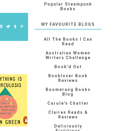
Popular Steampunk
Books
MY FAVOURITE BLOGS
All The Books I Can
Read
Australian Women
Writers Challenge
Book'd Out
Booklover Book
Reviews
Boomerang Books
Blog
Carole's Chatter
Claires Reads &
Reviews
Deliciously
Fictitious