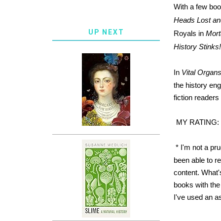
With a few boo
Heads Lost a
UP NEXT
Royals in
Mort
History Stink
In
Vital Organs
the history eng
fiction readers
MY RATING:
* I'm not a pr
been able to r
content. What'
books with the 
I've used an as