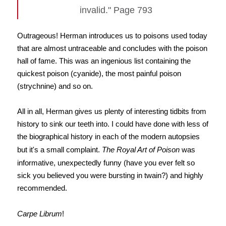
invalid." Page 793
Outrageous! Herman introduces us to poisons used today
that are almost untraceable and concludes with the poison
hall of fame. This was an ingenious list containing the
quickest poison (cyanide), the most painful poison
(strychnine) and so on.
All in all, Herman gives us plenty of interesting tidbits from
history to sink our teeth into. I could have done with less of
the biographical history in each of the modern autopsies
but it's a small complaint.
The Royal Art of Poison
was
informative, unexpectedly funny (have you ever felt so
sick you believed you were bursting in twain?) and highly
recommended.
Carpe Librum
!