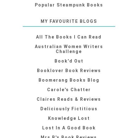
Popular Steampunk Books
MY FAVOURITE BLOGS
All The Books I Can Read
Australian Women Writers
Challenge
Book'd Out
Booklover Book Reviews
Boomerang Books Blog
Carole's Chatter
Claires Reads & Reviews
Deliciously Fictitious
Knowledge Lost
Lost In A Good Book
Mrs B's Book Reviews