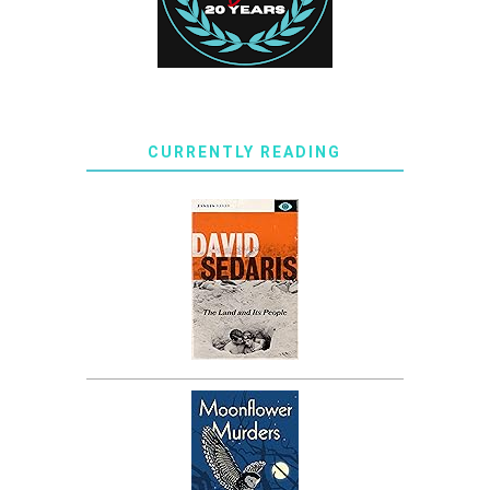
CURRENTLY READING