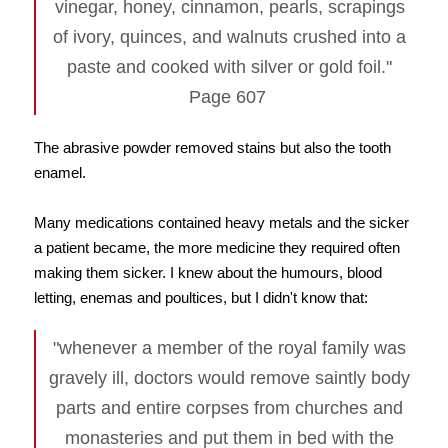
vinegar, honey, cinnamon, pearls, scrapings
of ivory, quinces, and walnuts crushed into a
paste and cooked with silver or gold foil."
Page 607
The abrasive powder removed stains but also the tooth
enamel.
Many medications contained heavy metals and the sicker
a patient became, the more medicine they required often
making them sicker. I knew about the humours, blood
letting, enemas and poultices, but I didn't know that:
"whenever a member of the royal family was
gravely ill, doctors would remove saintly body
parts and entire corpses from churches and
monasteries and put them in bed with the