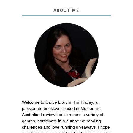
ABOUT ME
Welcome to Carpe Librum. I’m Tracey, a
passionate booklover based in Melbourne
Australia. I review books across a variety of
genres, participate in a number of reading
challenges and love running giveaways. I hope