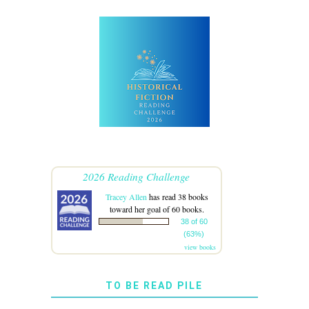
2026 Reading Challenge
Tracey Allen
has read 38 books
toward her goal of 60 books.
38 of 60
(63%)
view books
TO BE READ PILE