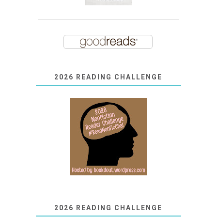
2026 READING CHALLENGE
2026 READING CHALLENGE