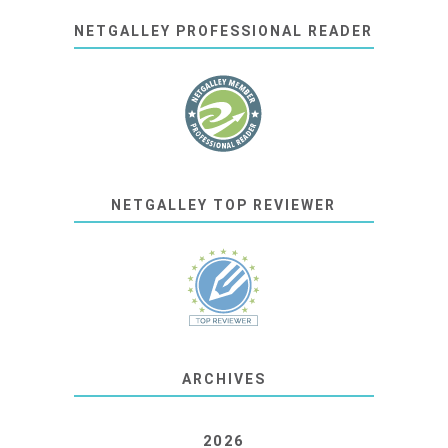
NETGALLEY PROFESSIONAL READER
NETGALLEY TOP REVIEWER
ARCHIVES
2026