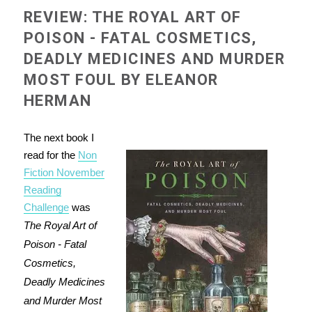
REVIEW: THE ROYAL ART OF
POISON - FATAL COSMETICS,
DEADLY MEDICINES AND MURDER
MOST FOUL BY ELEANOR
HERMAN
The next book I
read for the
Non
Fiction November
Reading
Challenge
was
The Royal Art of
Poison - Fatal
Cosmetics,
Deadly Medicines
and Murder Most