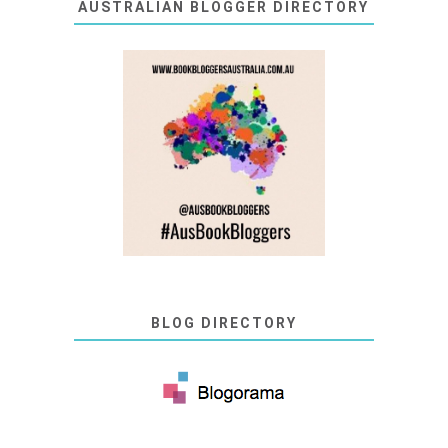
AUSTRALIAN BLOGGER DIRECTORY
BLOG DIRECTORY