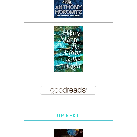
UP NEXT