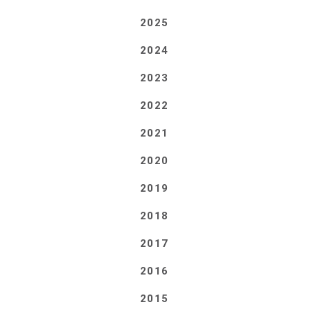
2025
2024
2023
2022
2021
2020
2019
2018
2017
2016
2015