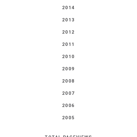
2014
2013
2012
2011
2010
2009
2008
2007
2006
2005