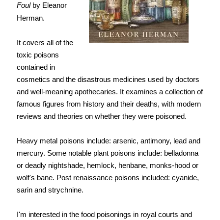
Foul
by Eleanor
Herman.
It covers all of the
toxic poisons
contained in
cosmetics and the disastrous medicines used by doctors
and well-meaning apothecaries. It examines a collection of
famous figures from history and their deaths, with modern
reviews and theories on whether they were poisoned.
Heavy metal poisons include: arsenic, antimony, lead and
mercury. Some notable plant poisons include: belladonna
or deadly nightshade, hemlock, henbane, monks-hood or
wolf's bane. Post renaissance poisons included: cyanide,
sarin and strychnine.
I'm interested in the food poisonings in royal courts and