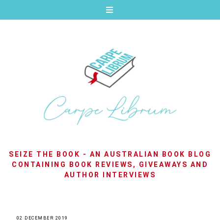
SEIZE THE BOOK - AN AUSTRALIAN BOOK BLOG
CONTAINING BOOK REVIEWS, GIVEAWAYS AND
AUTHOR INTERVIEWS
02 DECEMBER 2019