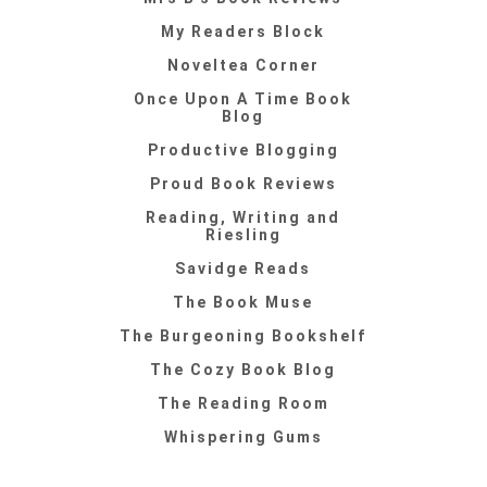
My Readers Block
Noveltea Corner
Once Upon A Time Book
Blog
Productive Blogging
Proud Book Reviews
Reading, Writing and
Riesling
Savidge Reads
The Book Muse
The Burgeoning Bookshelf
The Cozy Book Blog
The Reading Room
Whispering Gums