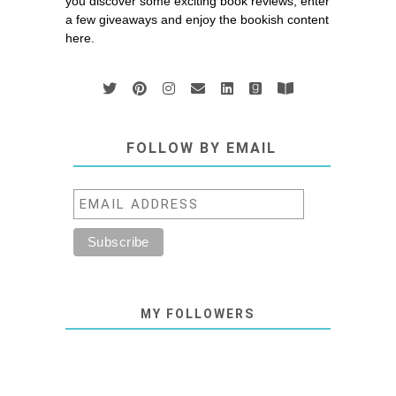
you discover some exciting book reviews, enter
a few giveaways and enjoy the bookish content
here.
FOLLOW BY EMAIL
MY FOLLOWERS