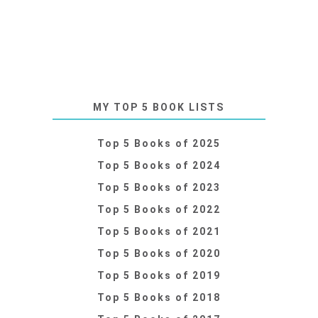
MY TOP 5 BOOK LISTS
Top 5 Books of 2025
Top 5 Books of 2024
Top 5 Books of 2023
Top 5 Books of 2022
Top 5 Books of 2021
Top 5 Books of 2020
Top 5 Books of 2019
Top 5 Books of 2018