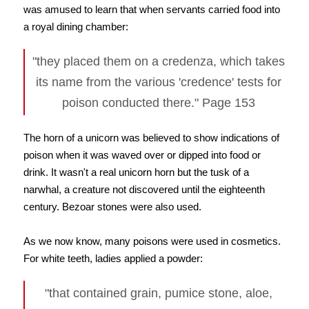
was amused to learn that when servants carried food into
a royal dining chamber:
"they placed them on a credenza, which takes
its name from the various 'credence' tests for
poison conducted there." Page 153
The horn of a unicorn was believed to show indications of
poison when it was waved over or dipped into food or
drink. It wasn't a real unicorn horn but the tusk of a
narwhal, a creature not discovered until the eighteenth
century. Bezoar stones were also used.
As we now know, many poisons were used in cosmetics.
For white teeth, ladies applied a powder:
"that contained grain, pumice stone, aloe,