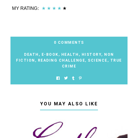
MY RATING:
★
★
★
★
★
0 COMMENTS
DEATH
,
E-BOOK
,
HEALTH
,
HISTORY
,
NON
FICTION
,
READING CHALLENGE
,
SCIENCE
,
TRUE
CRIME
YOU MAY ALSO LIKE