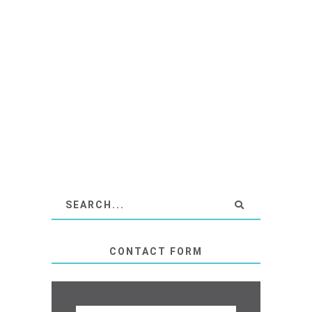
CONTACT FORM