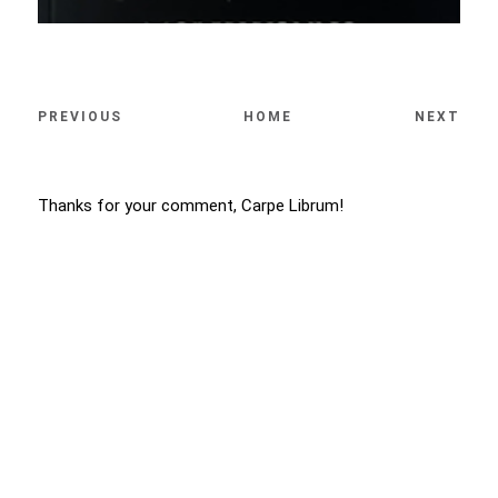
PREVIOUS
HOME
NEXT
Thanks for your comment, Carpe Librum!