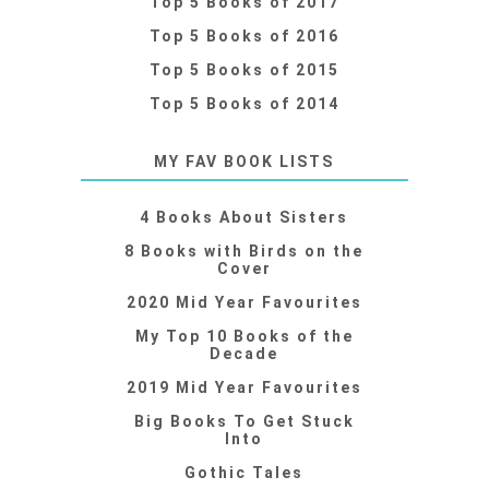
Top 5 Books of 2017
Top 5 Books of 2016
Top 5 Books of 2015
Top 5 Books of 2014
MY FAV BOOK LISTS
4 Books About Sisters
8 Books with Birds on the
Cover
2020 Mid Year Favourites
My Top 10 Books of the
Decade
2019 Mid Year Favourites
Big Books To Get Stuck
Into
Gothic Tales