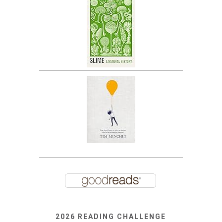
2026 READING CHALLENGE