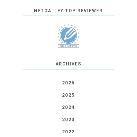
NETGALLEY TOP REVIEWER
ARCHIVES
2026
2025
2024
2023
2022