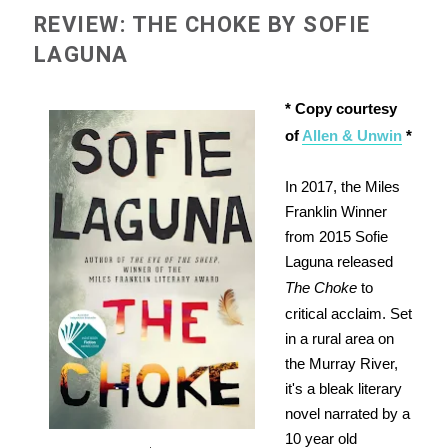
REVIEW: THE CHOKE BY SOFIE
LAGUNA
* Copy courtesy
of
Allen & Unwin
*
In 2017, the Miles
Franklin Winner
from 2015 Sofie
Laguna released
The Choke
to
critical acclaim. Set
in a rural area on
the Murray River,
it's a bleak literary
novel narrated by a
10 year old