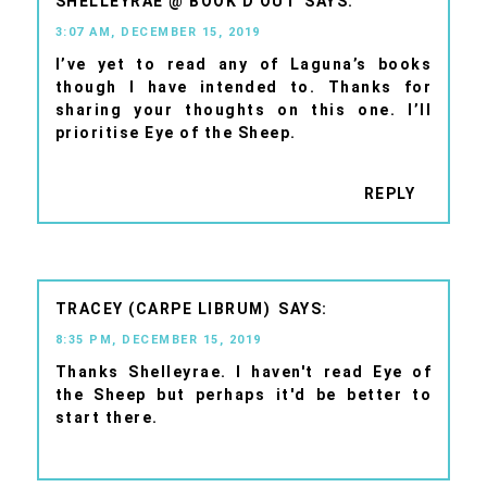
SHELLEYRAE @ BOOK'D OUT
3:07 AM, DECEMBER 15, 2019
I’ve yet to read any of Laguna’s books
though I have intended to. Thanks for
sharing your thoughts on this one. I’ll
prioritise Eye of the Sheep.
REPLY
TRACEY (CARPE LIBRUM)
8:35 PM, DECEMBER 15, 2019
Thanks Shelleyrae. I haven't read Eye of
the Sheep but perhaps it'd be better to
start there.