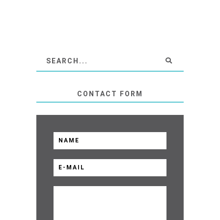
CONTACT FORM