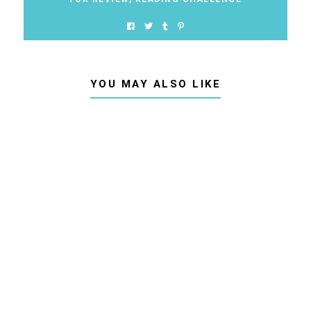
YOU MAY ALSO LIKE