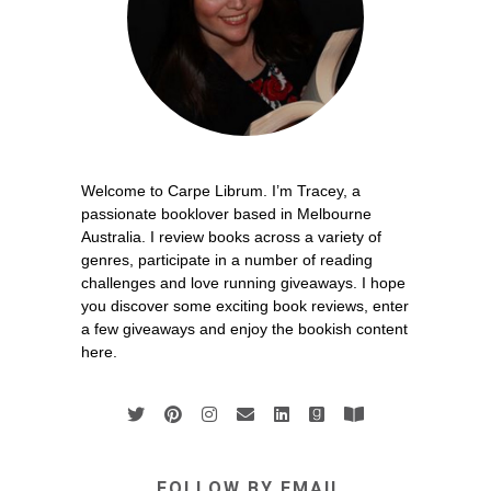
Welcome to Carpe Librum. I’m Tracey, a
passionate booklover based in Melbourne
Australia. I review books across a variety of
genres, participate in a number of reading
challenges and love running giveaways. I hope
you discover some exciting book reviews, enter
a few giveaways and enjoy the bookish content
here.
FOLLOW BY EMAIL