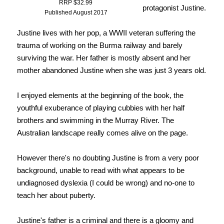
RRP $32.99
protagonist Justine.
Published August 2017
Justine lives with her pop, a WWII veteran suffering the
trauma of working on the Burma railway and barely
surviving the war. Her father is mostly absent and her
mother abandoned Justine when she was just 3 years old.
I enjoyed elements at the beginning of the book, the
youthful exuberance of playing cubbies with her half
brothers and swimming in the Murray River. The
Australian landscape really comes alive on the page.
However there's no doubting Justine is from a very poor
background, unable to read with what appears to be
undiagnosed dyslexia (I could be wrong) and no-one to
teach her about puberty.
Justine's father is a criminal and there is a gloomy and