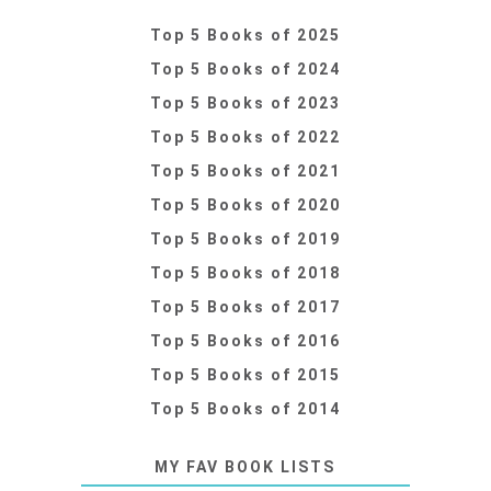
Top 5 Books of 2025
Top 5 Books of 2024
Top 5 Books of 2023
Top 5 Books of 2022
Top 5 Books of 2021
Top 5 Books of 2020
Top 5 Books of 2019
Top 5 Books of 2018
Top 5 Books of 2017
Top 5 Books of 2016
Top 5 Books of 2015
Top 5 Books of 2014
MY FAV BOOK LISTS