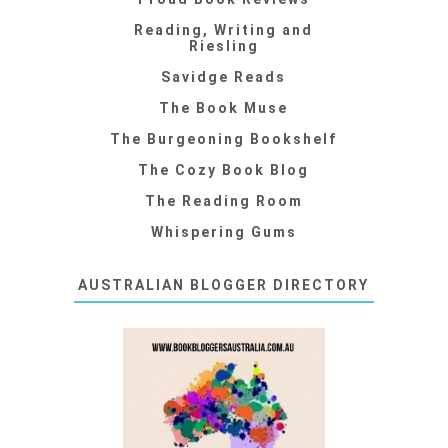
Reading, Writing and
Riesling
Savidge Reads
The Book Muse
The Burgeoning Bookshelf
The Cozy Book Blog
The Reading Room
Whispering Gums
AUSTRALIAN BLOGGER DIRECTORY