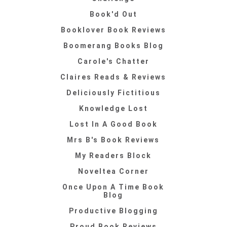
Book'd Out
Booklover Book Reviews
Boomerang Books Blog
Carole's Chatter
Claires Reads & Reviews
Deliciously Fictitious
Knowledge Lost
Lost In A Good Book
Mrs B's Book Reviews
My Readers Block
Noveltea Corner
Once Upon A Time Book
Blog
Productive Blogging
Proud Book Reviews