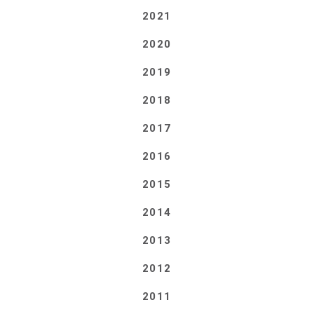
2021
2020
2019
2018
2017
2016
2015
2014
2013
2012
2011