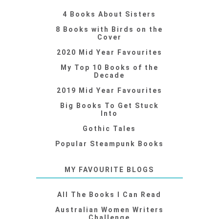
4 Books About Sisters
8 Books with Birds on the
Cover
2020 Mid Year Favourites
My Top 10 Books of the
Decade
2019 Mid Year Favourites
Big Books To Get Stuck
Into
Gothic Tales
Popular Steampunk Books
MY FAVOURITE BLOGS
All The Books I Can Read
Australian Women Writers
Challenge