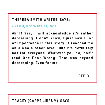
THERESA SMITH WRITES
4:47 PM, DECEMBER 15, 2019
Ahhh! Yes, I will acknowledge it's rather
depressing. I don't know, I just saw a lot
of importance in this story. It reached me
on a whole other level. But it's definitely
not for everyone. Whatever you do, don't
read One Foot Wrong. That was beyond
depressing. Even for me!
REPLY
TRACEY (CARPE LIBRUM)