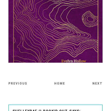
PREVIOUS
HOME
NEXT