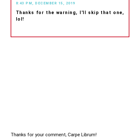
8:43 PM, DECEMBER 15, 2019
Thanks for the warning, I'll skip that one,
lol!
Thanks for your comment, Carpe Librum!