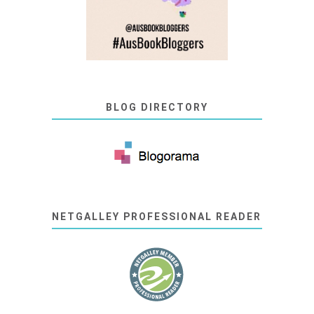
BLOG DIRECTORY
NETGALLEY PROFESSIONAL READER