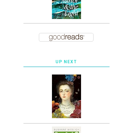
UP NEXT