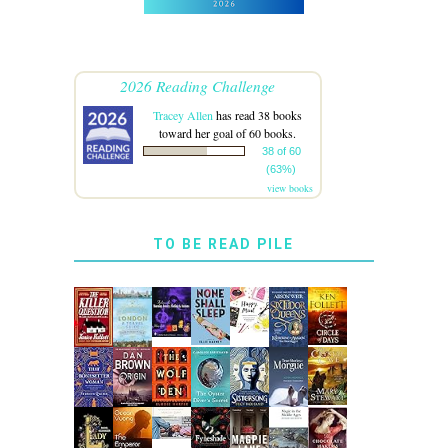
2026 Reading Challenge
Tracey Allen
has read 38 books
toward her goal of 60 books.
38 of 60
(63%)
view books
TO BE READ PILE