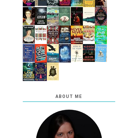
ABOUT ME