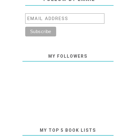
MY FOLLOWERS
MY TOP 5 BOOK LISTS