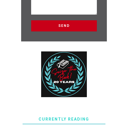
CURRENTLY READING