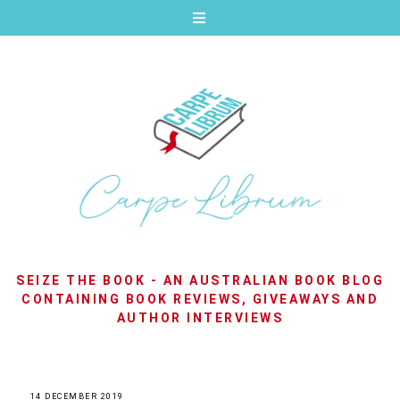
SEIZE THE BOOK - AN AUSTRALIAN BOOK BLOG
CONTAINING BOOK REVIEWS, GIVEAWAYS AND
AUTHOR INTERVIEWS
14 DECEMBER 2019