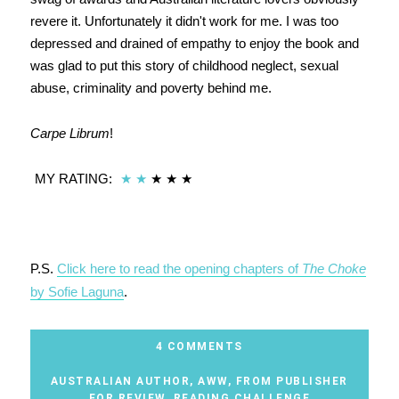
revere it. Unfortunately it didn't work for me. I was too
depressed and drained of empathy to enjoy the book and
was glad to put this story of childhood neglect, sexual
abuse, criminality and poverty behind me.
Carpe Librum
!
MY RATING:
★
★
★ ★ ★
P.S.
Click here to read the opening chapters of
The Choke
by Sofie Laguna
.
4 COMMENTS
AUSTRALIAN AUTHOR
,
AWW
,
FROM PUBLISHER
FOR REVIEW
,
READING CHALLENGE