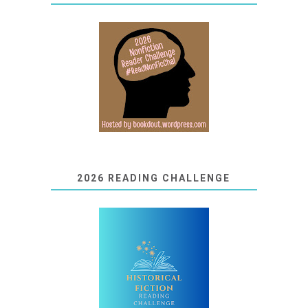
2026 READING CHALLENGE