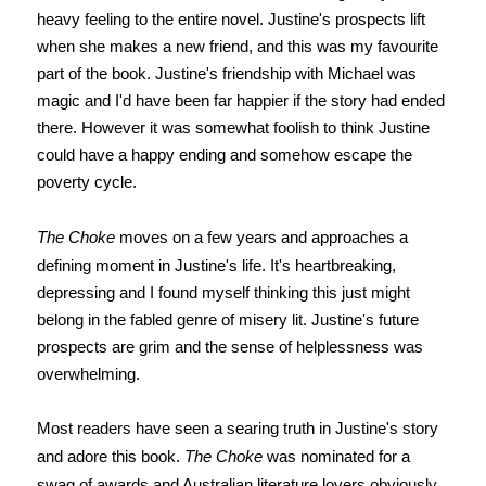
heavy feeling to the entire novel. Justine's prospects lift
when she makes a new friend, and this was my favourite
part of the book. Justine's friendship with Michael was
magic and I'd have been far happier if the story had ended
there. However it was somewhat foolish to think Justine
could have a happy ending and somehow escape the
poverty cycle.
The Choke
moves on a few years and approaches a
defining moment in Justine's life. It's heartbreaking,
depressing and I found myself thinking this just might
belong in the fabled genre of misery lit. Justine's future
prospects are grim and the sense of helplessness was
overwhelming.
Most readers have seen a searing truth in Justine's story
and adore this book.
The Choke
was nominated for a
swag of awards and Australian literature lovers obviously