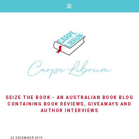
SEIZE THE BOOK - AN AUSTRALIAN BOOK BLOG
CONTAINING BOOK REVIEWS, GIVEAWAYS AND
AUTHOR INTERVIEWS
23 DECEMBER 2019