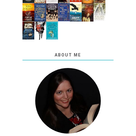
ABOUT ME