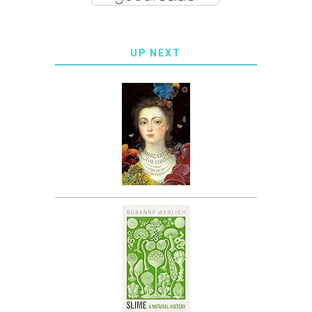
UP NEXT