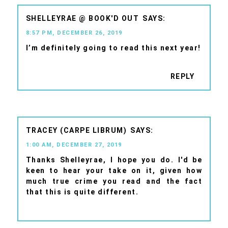
SHELLEYRAE @ BOOK'D OUT
8:57 PM, DECEMBER 26, 2019
I’m definitely going to read this next year!
REPLY
TRACEY (CARPE LIBRUM)
1:00 AM, DECEMBER 27, 2019
Thanks Shelleyrae, I hope you do. I'd be
keen to hear your take on it, given how
much true crime you read and the fact
that this is quite different.