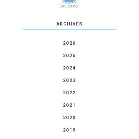
ARCHIVES
2026
2025
2024
2023
2022
2021
2020
2019