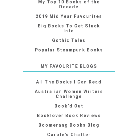
My Top 10 Books of the
Decade
2019 Mid Year Favourites
Big Books To Get Stuck
Into
Gothic Tales
Popular Steampunk Books
MY FAVOURITE BLOGS
All The Books I Can Read
Australian Women Writers
Challenge
Book'd Out
Booklover Book Reviews
Boomerang Books Blog
Carole's Chatter