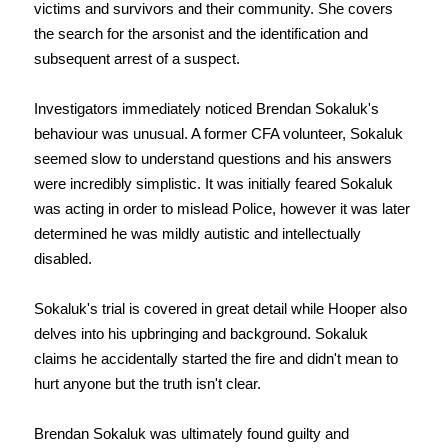
victims and survivors and their community. She covers
the search for the arsonist and the identification and
subsequent arrest of a suspect.
Investigators immediately noticed Brendan Sokaluk's
behaviour was unusual. A former CFA volunteer, Sokaluk
seemed slow to understand questions and his answers
were incredibly simplistic. It was initially feared Sokaluk
was acting in order to mislead Police, however it was later
determined he was mildly autistic and intellectually
disabled.
Sokaluk's trial is covered in great detail while Hooper also
delves into his upbringing and background. Sokaluk
claims he accidentally started the fire and didn't mean to
hurt anyone but the truth isn't clear.
Brendan Sokaluk was ultimately found guilty and