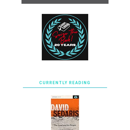
CURRENTLY READING