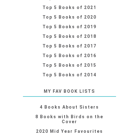
Top 5 Books of 2021
Top 5 Books of 2020
Top 5 Books of 2019
Top 5 Books of 2018
Top 5 Books of 2017
Top 5 Books of 2016
Top 5 Books of 2015
Top 5 Books of 2014
MY FAV BOOK LISTS
4 Books About Sisters
8 Books with Birds on the
Cover
2020 Mid Year Favourites