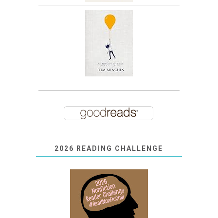
2026 READING CHALLENGE