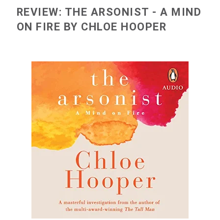
REVIEW: THE ARSONIST - A MIND
ON FIRE BY CHLOE HOOPER