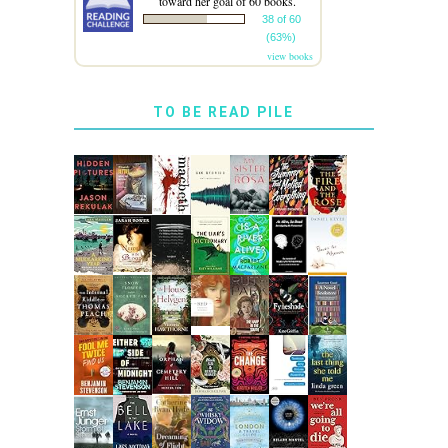
toward her goal of 60 books.
38 of 60
(63%)
view books
TO BE READ PILE