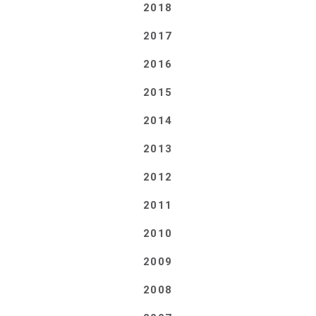
2018
2017
2016
2015
2014
2013
2012
2011
2010
2009
2008