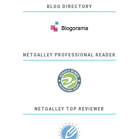
BLOG DIRECTORY
NETGALLEY PROFESSIONAL READER
NETGALLEY TOP REVIEWER