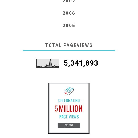
2007
2006
2005
TOTAL PAGEVIEWS
5,341,893