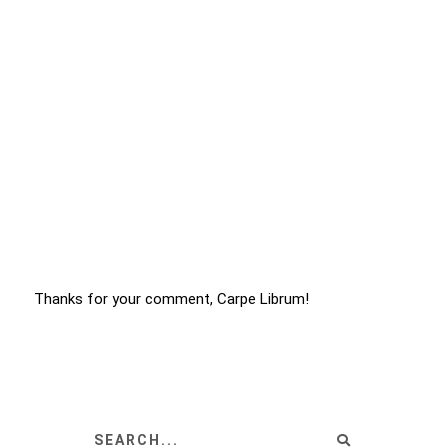
Thanks for your comment, Carpe Librum!