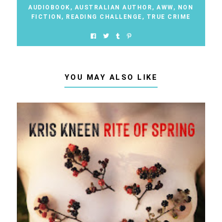
AUDIOBOOK
,
AUSTRALIAN AUTHOR
,
AWW
,
NON
FICTION
,
READING CHALLENGE
,
TRUE CRIME
YOU MAY ALSO LIKE