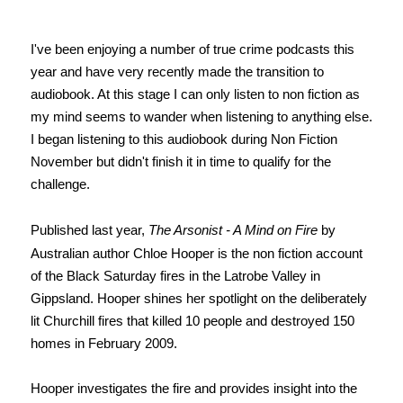
I've been enjoying a number of true crime podcasts this
year and have very recently made the transition to
audiobook. At this stage I can only listen to non fiction as
my mind seems to wander when listening to anything else.
I began listening to this audiobook during Non Fiction
November but didn't finish it in time to qualify for the
challenge.
Published last year,
The Arsonist - A Mind on Fire
by
Australian author Chloe Hooper is the non fiction account
of the Black Saturday fires in the Latrobe Valley in
Gippsland. Hooper shines her spotlight on the deliberately
lit Churchill fires that killed 10 people and destroyed 150
homes in February 2009.
Hooper investigates the fire and provides insight into the