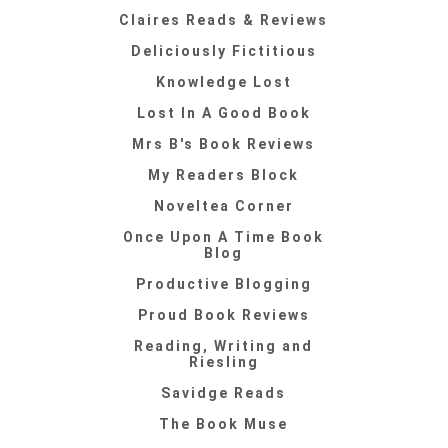
Claires Reads & Reviews
Deliciously Fictitious
Knowledge Lost
Lost In A Good Book
Mrs B's Book Reviews
My Readers Block
Noveltea Corner
Once Upon A Time Book
Blog
Productive Blogging
Proud Book Reviews
Reading, Writing and
Riesling
Savidge Reads
The Book Muse