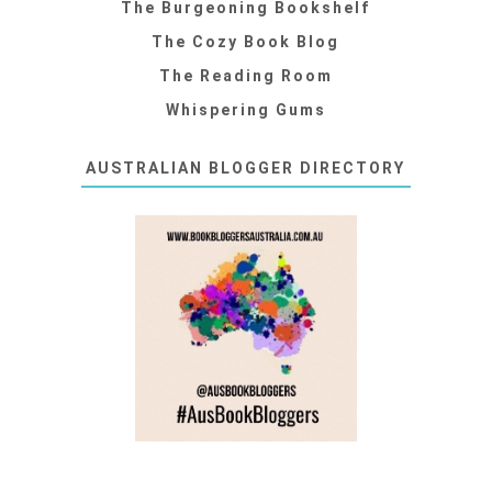
The Burgeoning Bookshelf
The Cozy Book Blog
The Reading Room
Whispering Gums
AUSTRALIAN BLOGGER DIRECTORY