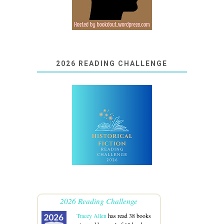
2026 READING CHALLENGE
2026 Reading Challenge
Tracey Allen
has read 38 books