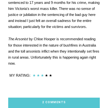
sentenced to 17 years and 9 months for his crime, making
him Victoria's worst mass killer. There was no sense of
justice or jubilation in the sentencing of the bad guy here
and instead I just felt an overall sadness for the entire
situation; particularly for the victims and survivors.
The Arsonist
by Chloe Hooper is recommended reading
for those interested in the nature of bushfires in Australia
and the toll arsonists inflict when they intentionally set fires
in rural areas. Unfortunately this is happening again right
now.
MY RATING:
★
★
★
★ ★
2 COMMENTS