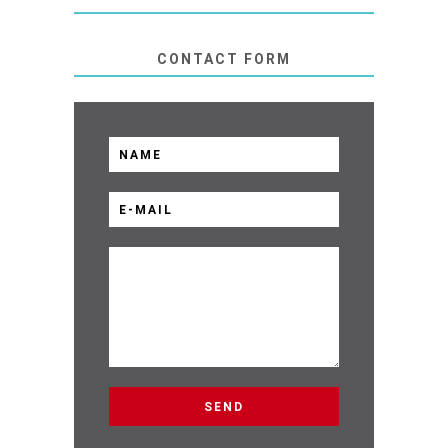
CONTACT FORM