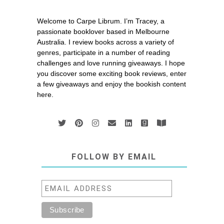
Welcome to Carpe Librum. I’m Tracey, a
passionate booklover based in Melbourne
Australia. I review books across a variety of
genres, participate in a number of reading
challenges and love running giveaways. I hope
you discover some exciting book reviews, enter
a few giveaways and enjoy the bookish content
here.
FOLLOW BY EMAIL