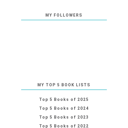
MY FOLLOWERS
MY TOP 5 BOOK LISTS
Top 5 Books of 2025
Top 5 Books of 2024
Top 5 Books of 2023
Top 5 Books of 2022