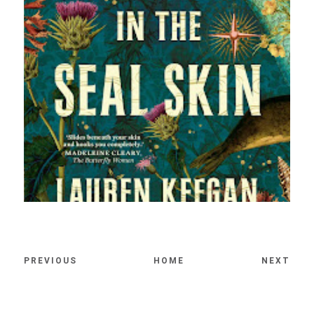
PREVIOUS
HOME
NEXT