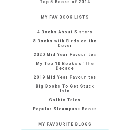
Top 5 Books of 2014
MY FAV BOOK LISTS
4 Books About Sisters
8 Books with Birds on the
Cover
2020 Mid Year Favourites
My Top 10 Books of the
Decade
2019 Mid Year Favourites
Big Books To Get Stuck
Into
Gothic Tales
Popular Steampunk Books
MY FAVOURITE BLOGS