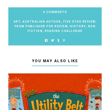
0 COMMENTS
ART
,
AUSTRALIAN AUTHOR
,
FIVE STAR REVIEW
,
FROM PUBLISHER FOR REVIEW
,
HISTORY
,
NON
FICTION
,
READING CHALLENGE
YOU MAY ALSO LIKE