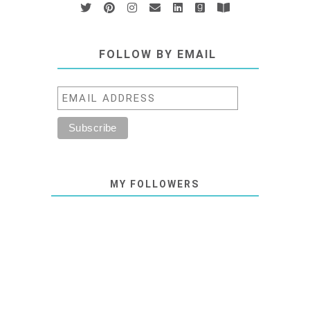
FOLLOW BY EMAIL
MY FOLLOWERS