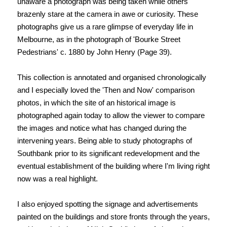
unaware a photograph was being taken while others
brazenly stare at the camera in awe or curiosity. These
photographs give us a rare glimpse of everyday life in
Melbourne, as in the photograph of 'Bourke Street
Pedestrians' c. 1880 by John Henry (Page 39).
This collection is annotated and organised chronologically
and I especially loved the 'Then and Now' comparison
photos, in which the site of an historical image is
photographed again today to allow the viewer to compare
the images and notice what has changed during the
intervening years. Being able to study photographs of
Southbank prior to its significant redevelopment and the
eventual establishment of the building where I'm living right
now was a real highlight.
I also enjoyed spotting the signage and advertisements
painted on the buildings and store fronts through the years,