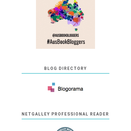
BLOG DIRECTORY
NETGALLEY PROFESSIONAL READER