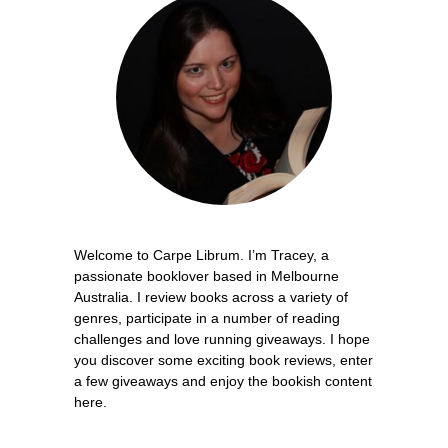
Welcome to Carpe Librum. I’m Tracey, a
passionate booklover based in Melbourne
Australia. I review books across a variety of
genres, participate in a number of reading
challenges and love running giveaways. I hope
you discover some exciting book reviews, enter
a few giveaways and enjoy the bookish content
here.