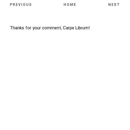
PREVIOUS
HOME
NEXT
Thanks for your comment, Carpe Librum!