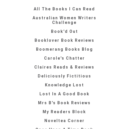
All The Books I Can Read
Australian Women Writers
Challenge
Book'd Out
Booklover Book Reviews
Boomerang Books Blog
Carole's Chatter
Claires Reads & Reviews
Deliciously Fictitious
Knowledge Lost
Lost In A Good Book
Mrs B's Book Reviews
My Readers Block
Noveltea Corner