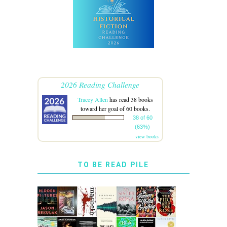
2026 Reading Challenge
Tracey Allen
has read 38 books
toward her goal of 60 books.
38 of 60
(63%)
view books
TO BE READ PILE