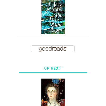
UP NEXT