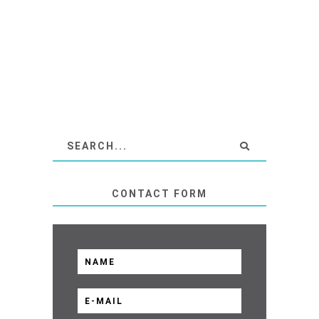
CONTACT FORM