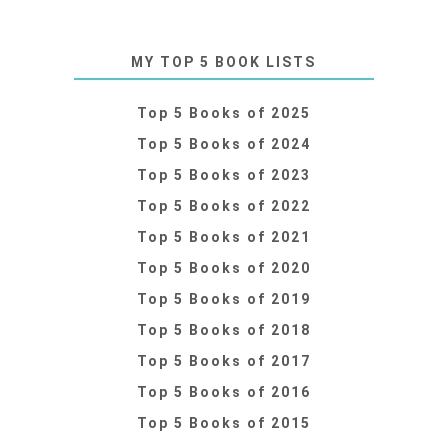
MY TOP 5 BOOK LISTS
Top 5 Books of 2025
Top 5 Books of 2024
Top 5 Books of 2023
Top 5 Books of 2022
Top 5 Books of 2021
Top 5 Books of 2020
Top 5 Books of 2019
Top 5 Books of 2018
Top 5 Books of 2017
Top 5 Books of 2016
Top 5 Books of 2015