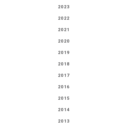
2023
2022
2021
2020
2019
2018
2017
2016
2015
2014
2013