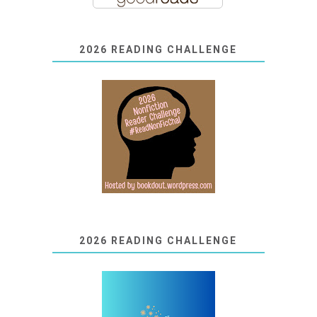
2026 READING CHALLENGE
2026 READING CHALLENGE