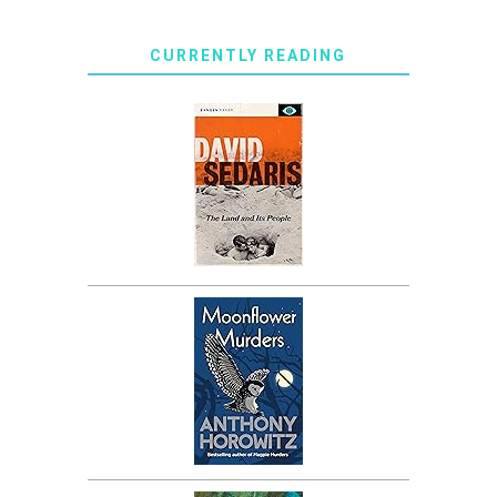
CURRENTLY READING