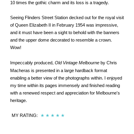
10 times the gothic charm and its loss is a tragedy.
Seeing Flinders Street Station decked out for the royal visit
of Queen Elizabeth II in February 1954 was impressive,
and it must have been a sight to behold with the banners
and the upper dome decorated to resemble a crown.
Wow!
Impeccably produced,
Old Vintage Melbourne
by Chris
Macheras is presented in a large hardback format
enabling a better view of the photographs within. I enjoyed
my time within its pages immensely and finished reading
with a renewed respect and appreciation for Melbourne's
heritage.
MY RATING:
★
★
★
★
★