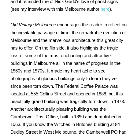
and it reminded me of Nick Gadd's love of ghost signs
(see my interview with this Melbourne author
here
).
Old Vintage Melbourne
encourages the reader to reflect on
the inevitable passage of time, the remarkable evolution of
Melbourne and the marvellous architecture this great city
has to offer. On the flip side, it also highlights the tragic
loss of some of the most enchanting and attractive
buildings in Melbourne all in the name of progress in the
1960s and 1970s. It made my heart ache to see
photographs of glorious buildings only to learn they've
since been torn down. The Federal Coffee Palace was
located at 555 Collins Street and opened in 1888, but this
beautifully grand building was tragically torn down in 1973.
Another architecturally pleasing building was the
Camberwell Post Office, built in 1890 and demolished in
1963. If you know the Witches in Britches building at 84
Dudley Street in West Melbourne, the Camberwell PO had