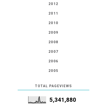
2012
2011
2010
2009
2008
2007
2006
2005
TOTAL PAGEVIEWS
5,341,880