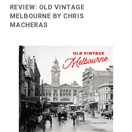
REVIEW: OLD VINTAGE
MELBOURNE BY CHRIS
MACHERAS