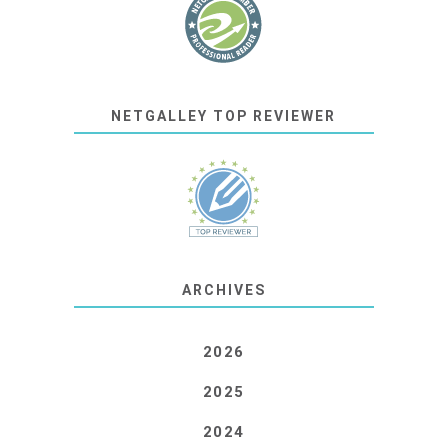
NETGALLEY TOP REVIEWER
ARCHIVES
2026
2025
2024