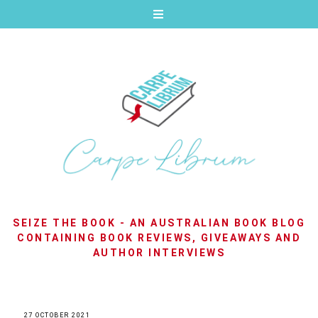
SEIZE THE BOOK - AN AUSTRALIAN BOOK BLOG
CONTAINING BOOK REVIEWS, GIVEAWAYS AND
AUTHOR INTERVIEWS
27 OCTOBER 2021