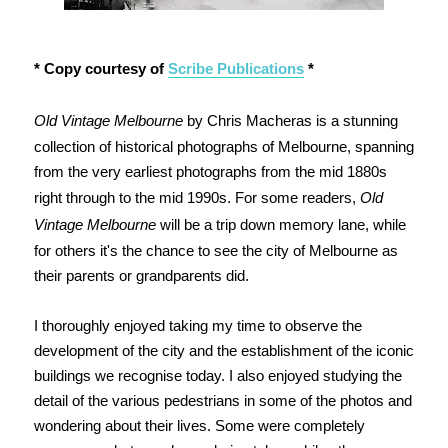
* Copy courtesy of
Scribe Publications
*
Old Vintage Melbourne
by Chris Macheras is a stunning
collection of historical photographs of Melbourne, spanning
from the very earliest photographs from the mid 1880s
right through to the mid 1990s. For some readers,
Old
Vintage Melbourne
will be a trip down memory lane, while
for others it's the chance to see the city of Melbourne as
their parents or grandparents did.
I thoroughly enjoyed taking my time to observe the
development of the city and the establishment of the iconic
buildings we recognise today. I also enjoyed studying the
detail of the various pedestrians in some of the photos and
wondering about their lives. Some were completely