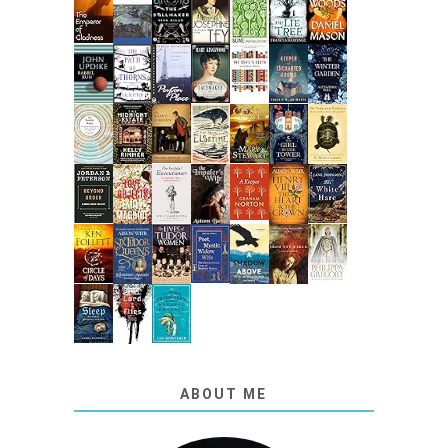
ABOUT ME