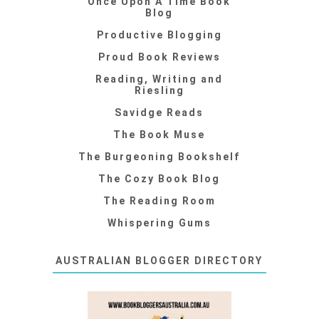
Once Upon A Time Book
Blog
Productive Blogging
Proud Book Reviews
Reading, Writing and
Riesling
Savidge Reads
The Book Muse
The Burgeoning Bookshelf
The Cozy Book Blog
The Reading Room
Whispering Gums
AUSTRALIAN BLOGGER DIRECTORY