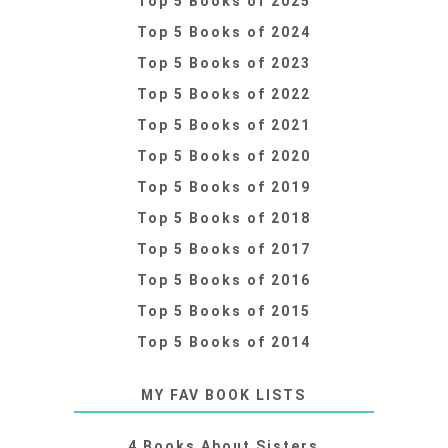
Top 5 Books of 2025
Top 5 Books of 2024
Top 5 Books of 2023
Top 5 Books of 2022
Top 5 Books of 2021
Top 5 Books of 2020
Top 5 Books of 2019
Top 5 Books of 2018
Top 5 Books of 2017
Top 5 Books of 2016
Top 5 Books of 2015
Top 5 Books of 2014
MY FAV BOOK LISTS
4 Books About Sisters