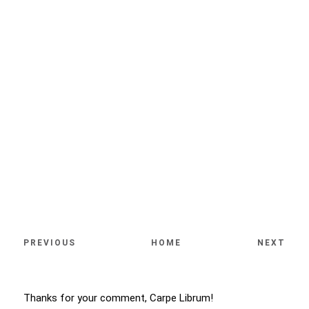
PREVIOUS
HOME
NEXT
Thanks for your comment, Carpe Librum!