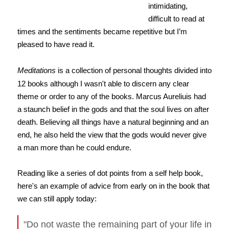
intimidating,
difficult to read at
times and the sentiments became repetitive but I’m
pleased to have read it.
Meditations
is a collection of personal thoughts divided into
12 books although I wasn't able to discern any clear
theme or order to any of the books. Marcus Aureliuis had
a staunch belief in the gods and that the soul lives on after
death. Believing all things have a natural beginning and an
end, he also held the view that the gods would never give
a man more than he could endure.
Reading like a series of dot points from a self help book,
here's an example of advice from early on in the book that
we can still apply today:
"Do not waste the remaining part of your life in