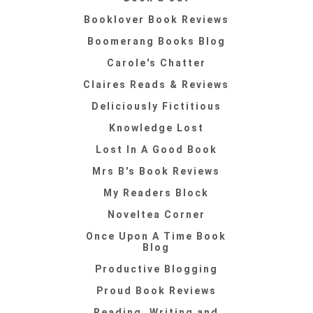
Booklover Book Reviews
Boomerang Books Blog
Carole's Chatter
Claires Reads & Reviews
Deliciously Fictitious
Knowledge Lost
Lost In A Good Book
Mrs B's Book Reviews
My Readers Block
Noveltea Corner
Once Upon A Time Book
Blog
Productive Blogging
Proud Book Reviews
Reading, Writing and