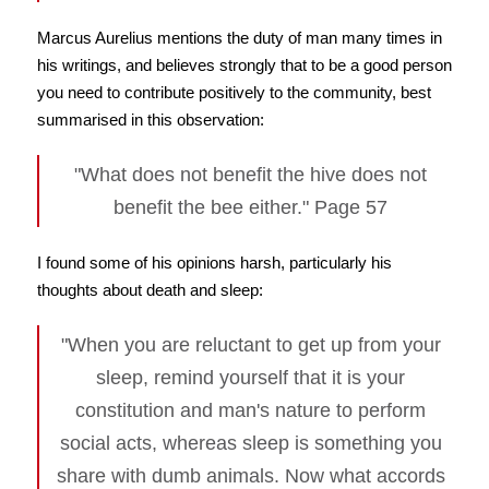
Marcus Aurelius mentions the duty of man many times in
his writings, and believes strongly that to be a good person
you need to contribute positively to the community, best
summarised in this observation:
"What does not benefit the hive does not
benefit the bee either." Page 57
I found some of his opinions harsh, particularly his
thoughts about death and sleep:
"When you are reluctant to get up from your
sleep, remind yourself that it is your
constitution and man's nature to perform
social acts, whereas sleep is something you
share with dumb animals. Now what accords