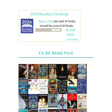
2026 Reading Challenge
Tracey Allen
has read 38 books
toward her goal of 60 books.
38 of 60
(63%)
view books
TO BE READ PILE