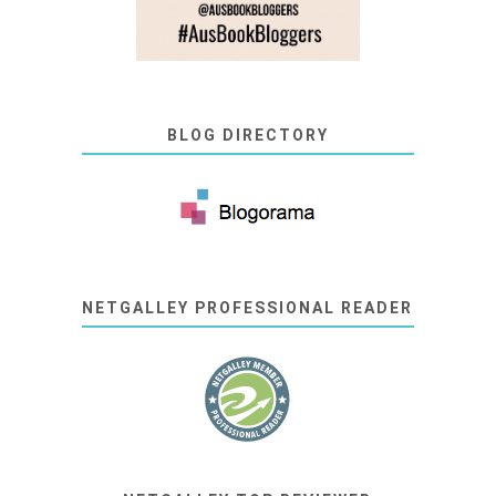
BLOG DIRECTORY
NETGALLEY PROFESSIONAL READER