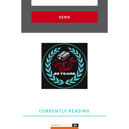
CURRENTLY READING