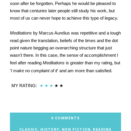
soon after be forgotten. Perhaps he would be pleased to
know that centuries later people still study his work, but
most of us can never hope to achieve this type of legacy.
Meditations
by Marcus Aurelius was repetitive and a tough
read given the translation, beliefs of the times and the dot
point nature begging an overarching structure that just
wasn't there. In this case, the sense of accomplishment I
feel after reading
Meditations
is greater than my rating, but
'
I make no complaint of it
' and am more than satisfied.
MY RATING:
★
★
★
★
★
0 COMMENTS
CLASSIC
,
HISTORY
,
NON FICTION
,
READING