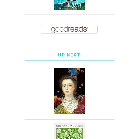
UP NEXT