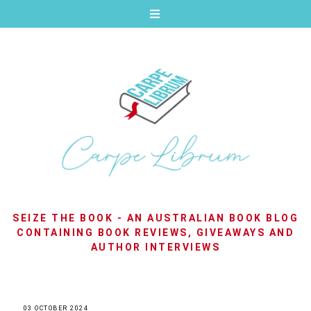
SEIZE THE BOOK - AN AUSTRALIAN BOOK BLOG
CONTAINING BOOK REVIEWS, GIVEAWAYS AND
AUTHOR INTERVIEWS
03 OCTOBER 2024