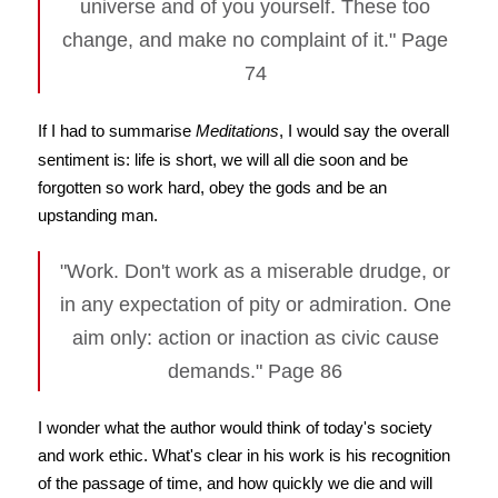
universe and of you yourself. These too
change, and make no complaint of it." Page
74
If I had to summarise
Meditations
, I would say the overall
sentiment is: life is short, we will all die soon and be
forgotten so work hard, obey the gods and be an
upstanding man.
"Work. Don't work as a miserable drudge, or
in any expectation of pity or admiration. One
aim only: action or inaction as civic cause
demands." Page 86
I wonder what the author would think of today's society
and work ethic. What's clear in his work is his recognition
of the passage of time, and how quickly we die and will