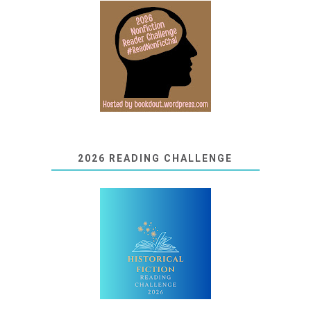
2026 READING CHALLENGE