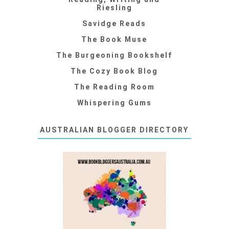
Riesling
Savidge Reads
The Book Muse
The Burgeoning Bookshelf
The Cozy Book Blog
The Reading Room
Whispering Gums
AUSTRALIAN BLOGGER DIRECTORY