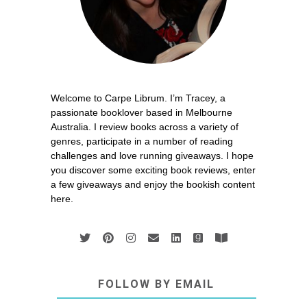
Welcome to Carpe Librum. I’m Tracey, a
passionate booklover based in Melbourne
Australia. I review books across a variety of
genres, participate in a number of reading
challenges and love running giveaways. I hope
you discover some exciting book reviews, enter
a few giveaways and enjoy the bookish content
here.
FOLLOW BY EMAIL