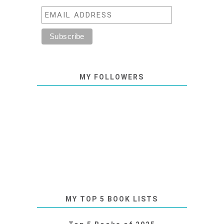
MY FOLLOWERS
MY TOP 5 BOOK LISTS