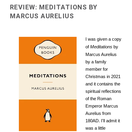
REVIEW: MEDITATIONS BY
MARCUS AURELIUS
I was given a copy
of
Meditations
by
Marcus Aurelius
by a family
member for
Christmas in 2021
and it contains the
spiritual reflections
of the Roman
Emperor Marcus
Aurelius from
180AD. I'll admit it
was a little