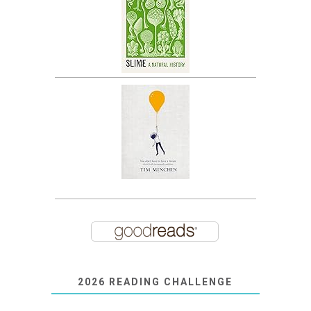
2026 READING CHALLENGE