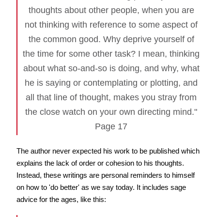
thoughts about other people, when you are
not thinking with reference to some aspect of
the common good. Why deprive yourself of
the time for some other task? I mean, thinking
about what so-and-so is doing, and why, what
he is saying or contemplating or plotting, and
all that line of thought, makes you stray from
the close watch on your own directing mind."
Page 17
The author never expected his work to be published which
explains the lack of order or cohesion to his thoughts.
Instead, these writings are personal reminders to himself
on how to 'do better' as we say today. It includes sage
advice for the ages, like this: