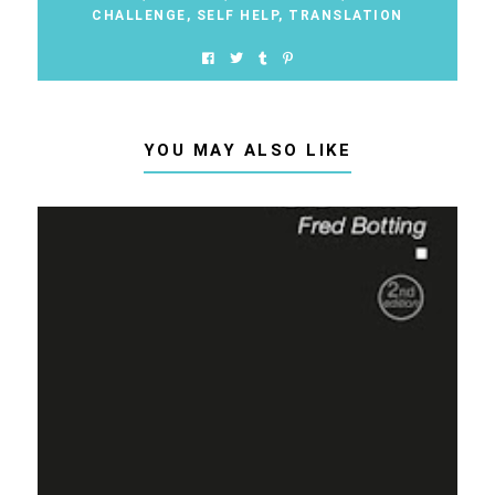
CHALLENGE
,
SELF HELP
,
TRANSLATION
YOU MAY ALSO LIKE