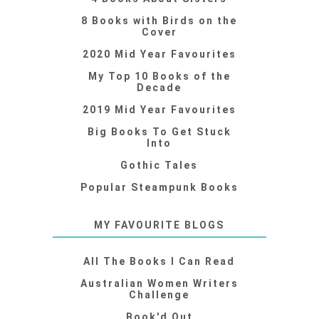
8 Books with Birds on the
Cover
2020 Mid Year Favourites
My Top 10 Books of the
Decade
2019 Mid Year Favourites
Big Books To Get Stuck
Into
Gothic Tales
Popular Steampunk Books
MY FAVOURITE BLOGS
All The Books I Can Read
Australian Women Writers
Challenge
Book'd Out