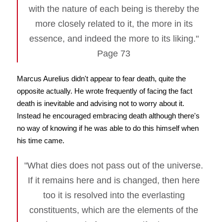
with the nature of each being is thereby the
more closely related to it, the more in its
essence, and indeed the more to its liking."
Page 73
Marcus Aurelius didn't appear to fear death, quite the
opposite actually. He wrote frequently of facing the fact
death is inevitable and advising not to worry about it.
Instead he encouraged embracing death although there's
no way of knowing if he was able to do this himself when
his time came.
"What dies does not pass out of the universe.
If it remains here and is changed, then here
too it is resolved into the everlasting
constituents, which are the elements of the