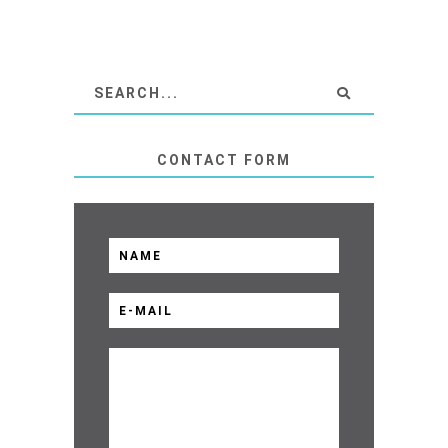
CONTACT FORM