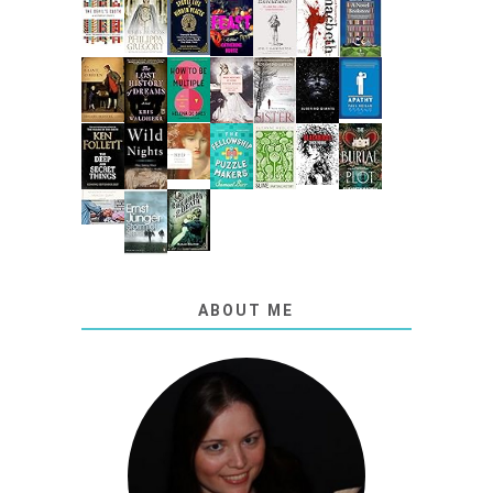
ABOUT ME