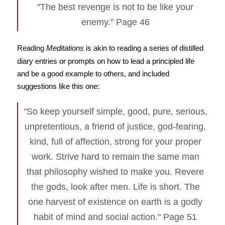
"The best revenge is not to be like your
enemy." Page 46
Reading
Meditations
is akin to reading a series of distilled
diary entries or prompts on how to lead a principled life
and be a good example to others, and included
suggestions like this one:
"So keep yourself simple, good, pure, serious,
unpretentious, a friend of justice, god-fearing,
kind, full of affection, strong for your proper
work. Strive hard to remain the same man
that philosophy wished to make you. Revere
the gods, look after men. Life is short. The
one harvest of existence on earth is a godly
habit of mind and social action." Page 51