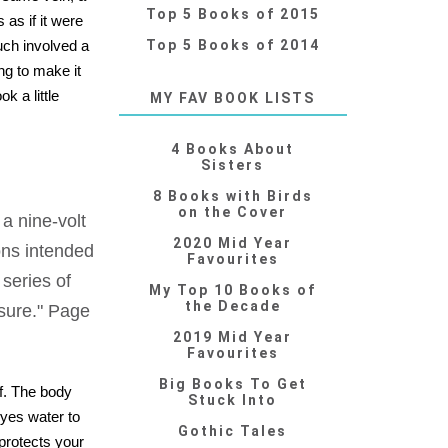
Top 5 Books of 2015
as if it were
uch involved a
Top 5 Books of 2014
ng to make it
k a little
MY FAV BOOK LISTS
4 Books About
Sisters
8 Books with Birds
on the Cover
 a nine-volt
2020 Mid Year
ions intended
Favourites
series of
My Top 10 Books of
the Decade
osure." Page
2019 Mid Year
Favourites
Big Books To Get
of. The body
Stuck Into
eyes water to
Gothic Tales
protects your