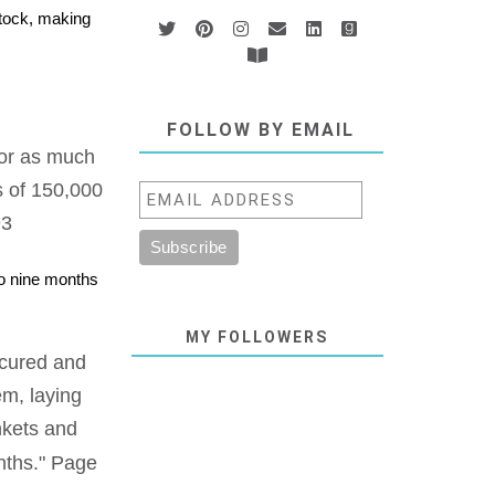
stock, making
FOLLOW BY EMAIL
 for as much
s of 150,000
93
to nine months
MY FOLLOWERS
e cured and
em, laying
nkets and
ths." Page