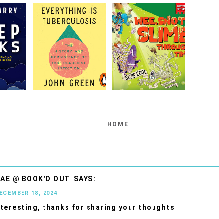
HOME
AE @ BOOK'D OUT
DECEMBER 18, 2024
teresting, thanks for sharing your thoughts