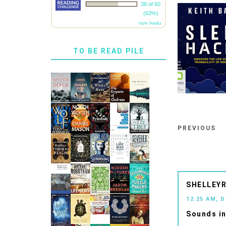
38 of 60
(63%)
view books
TO BE READ PILE
PREVIOUS
SHELLEYR
12:25 AM, 
Sounds in