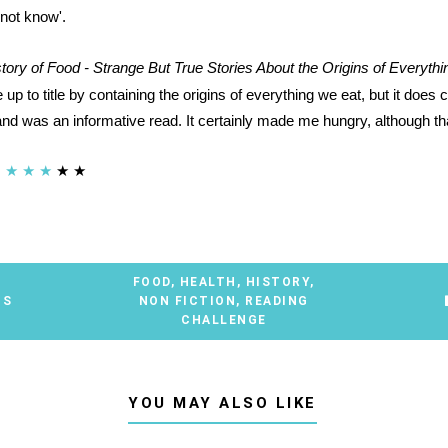
 not know'.
tory of Food - Strange But True Stories About the Origins of Everyth
 up to title by containing the origins of everything we eat, but it does c
and was an informative read. It certainly made me hungry, although tha
★
★
★
★
★
FOOD
,
HEALTH
,
HISTORY
,
TS
NON FICTION
,
READING
CHALLENGE
YOU MAY ALSO LIKE