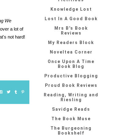
Knowledge Lost
Lost In A Good Book
ing We
Mrs B's Book
over a lot of
Reviews
t's not hard!
My Readers Block
Noveltea Corner
Once Upon A Time
Book Blog
Productive Blogging
Proud Book Reviews
Reading, Writing and
Riesling
Savidge Reads
The Book Muse
The Burgeoning
Bookshelf