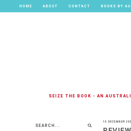
HOME
HOME
ABOUT
ABOUT
CONTACT
CONTACT
BOOKS BY A
BOOKS BY A
SEIZE THE BOOK - AN AUSTRA
10 DECEMBER 20
REVIEW