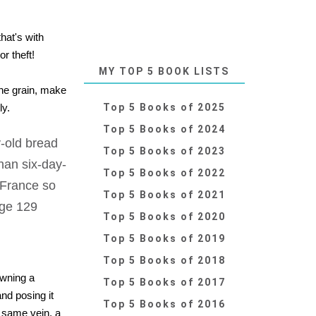
hat's with
r theft!
MY TOP 5 BOOK LISTS
the grain, make
ly.
Top 5 Books of 2025
Top 5 Books of 2024
-old bread
Top 5 Books of 2023
han six-day-
Top 5 Books of 2022
 France so
Top 5 Books of 2021
age 129
Top 5 Books of 2020
Top 5 Books of 2019
Top 5 Books of 2018
owning a
Top 5 Books of 2017
and posing it
Top 5 Books of 2016
he same vein, a