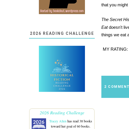
that you might
The Secret His
Eat
doesn't live
2026 READING CHALLENGE
things we eat 
MY RATING:
2 COMMEN
2026 Reading Challenge
Tracey Allen
has read 38 books
toward her goal of 60 books.