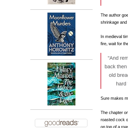
The author goes
shrinkage and 
In medieval ti
fire, wait for 
"And rem
back then
old brea
hard 
Sure makes me 
The chapter on 
roasted cock or
on top of a roa