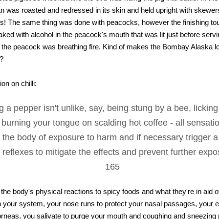
 was roasted and redressed in its skin and held upright with skewers 
ross! The same thing was done with peacocks, however the finishing to
oaked with alcohol in the peacock's mouth that was lit just before servi
 the peacock was breathing fire. Kind of makes the Bombay Alaska loo
t?
on on chilli:
g a pepper isn't unlike, say, being stung by a bee, licking
r burning your tongue on scalding hot coffee - all sensat
 the body of exposure to harm and if necessary trigger a 
 reflexes to mitigate the effects and prevent further exp
165
 the body's physical reactions to spicy foods and what they're in aid 
h your system, your nose runs to protect your nasal passages, your 
orneas, you salivate to purge your mouth and coughing and sneezing 