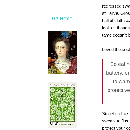
redressed swan
still alive. G
UP NEXT
ball of cloth s
look as though
tame doesn't i
Loved the secti
"So eatin
battery, o
to warn
protective
Siegel outlines
sweats to flus
protect your c