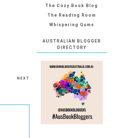
The Cozy Book Blog
The Reading Room
Whispering Gums
AUSTRALIAN BLOGGER
DIRECTORY
NEXT