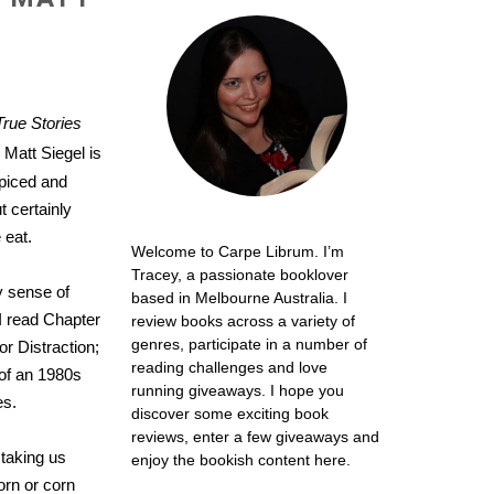
True Stories
Matt Siegel is
spiced and
t certainly
 eat.
Welcome to Carpe Librum. I’m
Tracey, a passionate booklover
y sense of
based in Melbourne Australia. I
I read Chapter
review books across a variety of
genres, participate in a number of
or Distraction;
reading challenges and love
e of an 1980s
running giveaways. I hope you
es.
discover some exciting book
reviews, enter a few giveaways and
 taking us
enjoy the bookish content here.
orn or corn