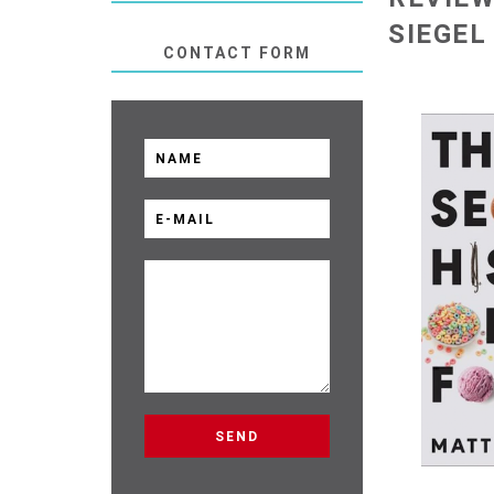
SIEGEL
CONTACT FORM