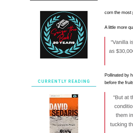
corn the most 
A little more q
"Vanilla 
as $30,00
Pollinated by 
CURRENTLY READING
before the frui
"But at 
conditi
them in
tucking t