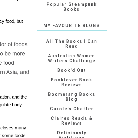
Popular Steampunk
Books
cy food, but
MY FAVOURITE BLOGS
All The Books I Can
dor of foods
Read
 to be more
Australian Women
Writers Challenge
e food
Book'd Out
rn Asia, and
Booklover Book
Reviews
Boomerang Books
ation, and the
Blog
gulate body
Carole's Chatter
Claires Reads &
Reviews
discloses many
Deliciously
out some foods
Fictitious