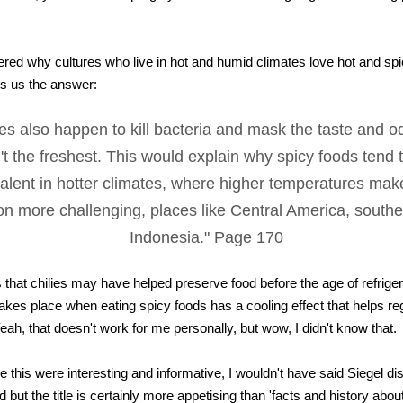
red why cultures who live in hot and humid climates love hot and spi
es us the answer:
lies also happen to kill bacteria and mask the taste and o
n't the freshest. This would explain why spicy foods tend
alent in hotter climates, where higher temperatures mak
on more challenging, places like Central America, southe
Indonesia." Page 170
 that chilies may have helped preserve food before the age of refriger
takes place when eating spicy foods has a cooling effect that helps re
eah, that doesn't work for me personally, but wow, I didn't know that.
ike this were interesting and informative, I wouldn't have said Siegel 
od but the title is certainly more appetising than 'facts and history ab