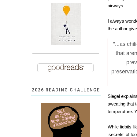
airways.
I always wonde
the author giv
"...as chi
that are
prev
preservati
2026 READING CHALLENGE
Siegel explains
sweating that 
temperature. Y
While tidbits l
'secrets' of fo