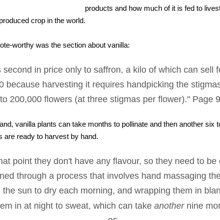
products and how much of it is fed to live
produced crop in the world.
uote-worthy was the section about vanilla:
is second in price only to saffron, a kilo of which can sell
0 because harvesting it requires handpicking the stigma
to 200,000 flowers (at three stigmas per flower)." Page 
hand, vanilla plants can take months to pollinate and then another six 
ts are ready to harvest by hand.
that point they don't have any flavour, so they need to b
oned through a process that involves hand massaging th
 the sun to dry each morning, and wrapping them in bla
hem in at night to sweat, which can take
another
nine mon