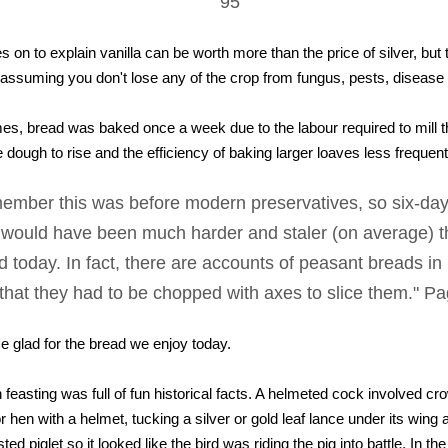
95
 on to explain vanilla can be worth more than the price of silver, but t
assuming you don't lose any of the crop from fungus, pests, disease o
mes, bread was baked once a week due to the labour required to mill 
the dough to rise and the efficiency of baking larger loaves less frequent
ember this was before modern preservatives, so six-day
 would have been much harder and staler (on average) t
d today. In fact, there are accounts of peasant breads in
that they had to be chopped with axes to slice them." P
glad for the bread we enjoy today.
feasting was full of fun historical facts. A helmeted cock involved cr
 hen with a helmet, tucking a silver or gold leaf lance under its wing 
sted piglet so it looked like the bird was riding the pig into battle. In t