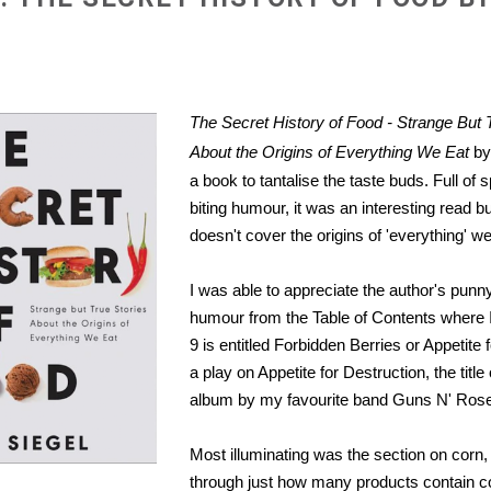
The Secret History of Food - Strange But 
About the Origins of Everything We Eat
by 
a book to tantalise the taste buds. Full of 
biting humour, it was an interesting read bu
doesn't cover the origins of 'everything' we
I was able to appreciate the author's punn
humour from the Table of Contents where 
9 is entitled Forbidden Berries or Appetite f
a play on Appetite for Destruction, the titl
album by my favourite band Guns N' Ros
Most illuminating was the section on corn,
through just how many products contain c