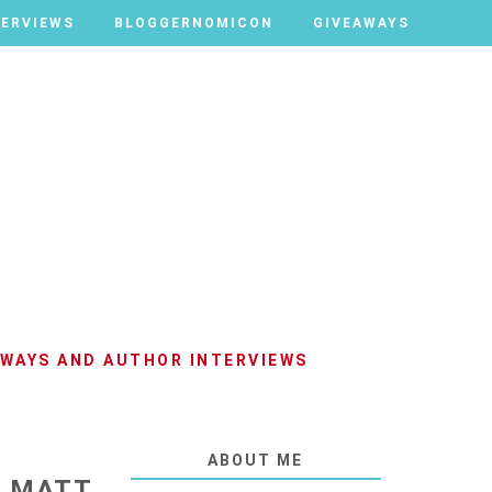
TERVIEWS
TERVIEWS
BLOGGERNOMICON
BLOGGERNOMICON
GIVEAWAYS
GIVEAWAYS
AWAYS AND AUTHOR INTERVIEWS
ABOUT ME
Y MATT