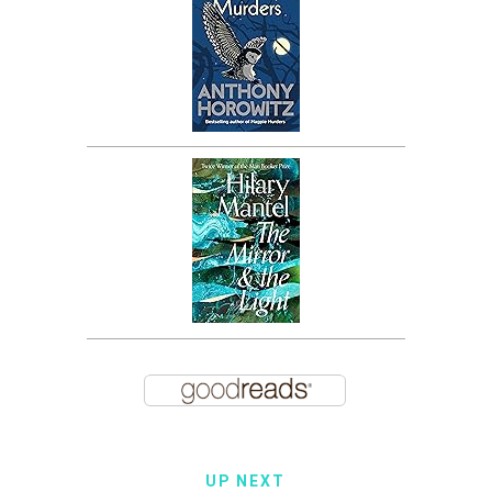
UP NEXT