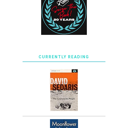
CURRENTLY READING