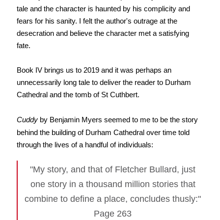
tale and the character is haunted by his complicity and
fears for his sanity. I felt the author's outrage at the
desecration and believe the character met a satisfying
fate.
Book IV brings us to 2019 and it was perhaps an
unnecessarily long tale to deliver the reader to Durham
Cathedral and the tomb of St Cuthbert.
Cuddy
by Benjamin Myers seemed to me to be the story
behind the building of Durham Cathedral over time told
through the lives of a handful of individuals:
"My story, and that of Fletcher Bullard, just
one story in a thousand million stories that
combine to define a place, concludes thusly:"
Page 263