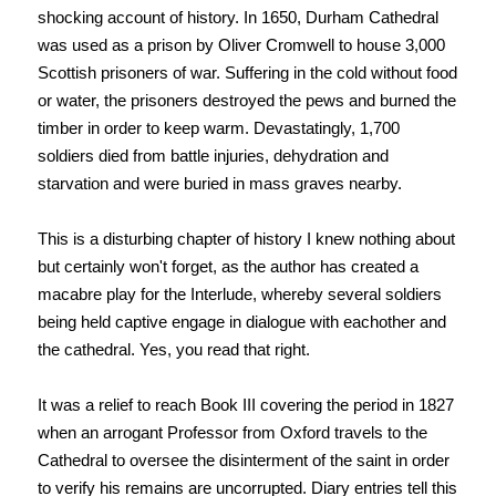
shocking account of history. In 1650, Durham Cathedral
was used as a prison by Oliver Cromwell to house 3,000
Scottish prisoners of war. Suffering in the cold without food
or water, the prisoners destroyed the pews and burned the
timber in order to keep warm. Devastatingly, 1,700
soldiers died from battle injuries, dehydration and
starvation and were buried in mass graves nearby.
This is a disturbing chapter of history I knew nothing about
but certainly won't forget, as the author has created a
macabre play for the Interlude, whereby several soldiers
being held captive engage in dialogue with eachother and
the cathedral. Yes, you read that right.
It was a relief to reach Book III covering the period in 1827
when an arrogant Professor from Oxford travels to the
Cathedral to oversee the disinterment of the saint in order
to verify his remains are uncorrupted. Diary entries tell this