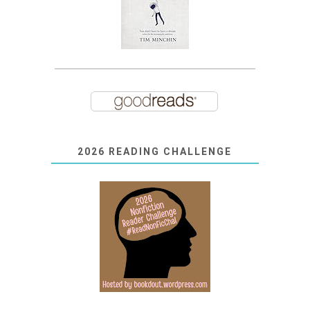
2026 READING CHALLENGE