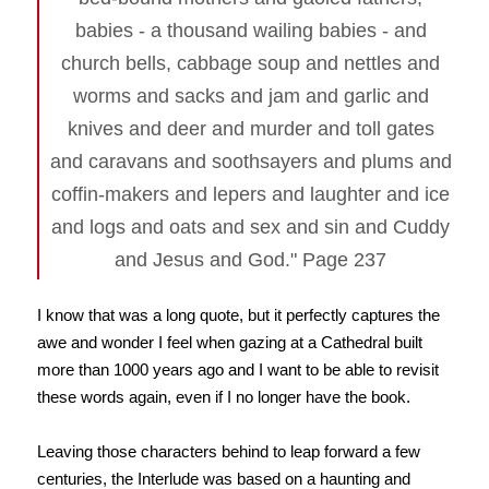
babies - a thousand wailing babies - and
church bells, cabbage soup and nettles and
worms and sacks and jam and garlic and
knives and deer and murder and toll gates
and caravans and soothsayers and plums and
coffin-makers and lepers and laughter and ice
and logs and oats and sex and sin and Cuddy
and Jesus and God." Page 237
I know that was a long quote, but it perfectly captures the
awe and wonder I feel when gazing at a Cathedral built
more than 1000 years ago and I want to be able to revisit
these words again, even if I no longer have the book.
Leaving those characters behind to leap forward a few
centuries, the Interlude was based on a haunting and