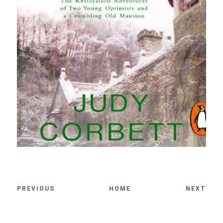
PREVIOUS
HOME
NEXT