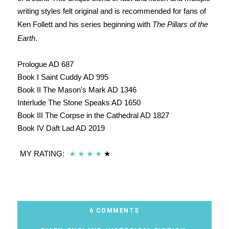
writing styles felt original and is recommended for fans of
Ken Follett and his series beginning with
The Pillars of the
Earth
.
Prologue AD 687
Book I Saint Cuddy AD 995
Book II The Mason's Mark AD 1346
Interlude The Stone Speaks AD 1650
Book III The Corpse in the Cathedral AD 1827
Book IV Daft Lad AD 2019
MY RATING:
★
★
★
★
★
6 COMMENTS