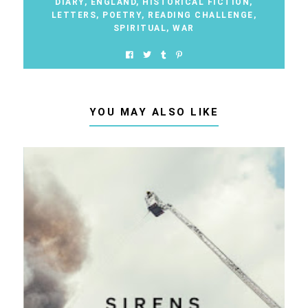
DIARY
,
ENGLAND
,
HISTORICAL FICTION
,
LETTERS
,
POETRY
,
READING CHALLENGE
,
SPIRITUAL
,
WAR
YOU MAY ALSO LIKE