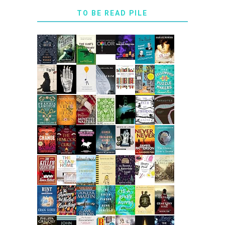
TO BE READ PILE