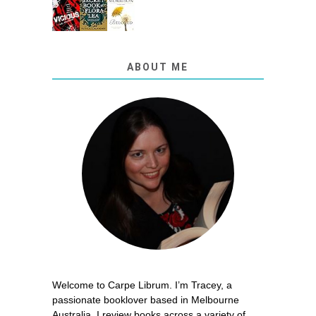
ABOUT ME
Welcome to Carpe Librum. I’m Tracey, a
passionate booklover based in Melbourne
Australia. I review books across a variety of