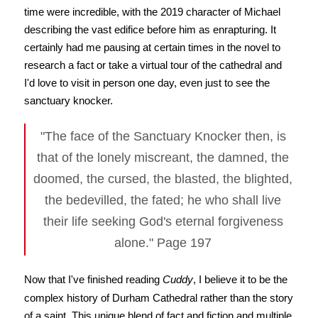
time were incredible, with the 2019 character of Michael
describing the vast edifice before him as enrapturing. It
certainly had me pausing at certain times in the novel to
research a fact or take a virtual tour of the cathedral and
I'd love to visit in person one day, even just to see the
sanctuary knocker.
"The face of the Sanctuary Knocker then, is
that of the lonely miscreant, the damned, the
doomed, the cursed, the blasted, the blighted,
the bedevilled, the fated; he who shall live
their life seeking God's eternal forgiveness
alone." Page 197
Now that I've finished reading
Cuddy
, I believe it to be the
complex history of Durham Cathedral rather than the story
of a saint. This unique blend of fact and fiction and multiple