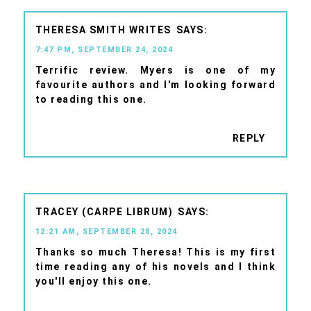
THERESA SMITH WRITES
7:47 PM, SEPTEMBER 24, 2024
Terrific review. Myers is one of my
favourite authors and I'm looking forward
to reading this one.
REPLY
TRACEY (CARPE LIBRUM)
12:21 AM, SEPTEMBER 28, 2024
Thanks so much Theresa! This is my first
time reading any of his novels and I think
you'll enjoy this one.