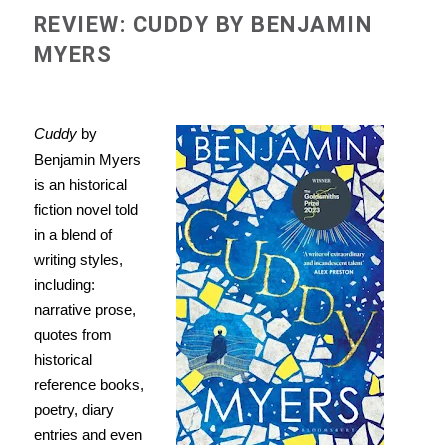
REVIEW: CUDDY BY BENJAMIN
MYERS
Cuddy
by
Benjamin Myers
is an historical
fiction novel told
in a blend of
writing styles,
including:
narrative prose,
quotes from
historical
reference books,
poetry, diary
entries and even