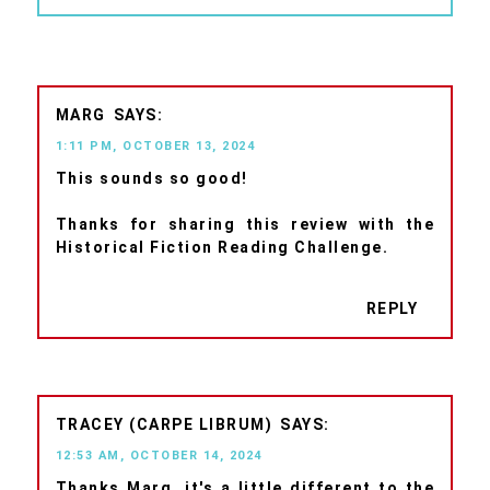
MARG
1:11 PM, OCTOBER 13, 2024
This sounds so good!
Thanks for sharing this review with the
Historical Fiction Reading Challenge.
REPLY
TRACEY (CARPE LIBRUM)
12:53 AM, OCTOBER 14, 2024
Thanks Marg, it's a little different to the