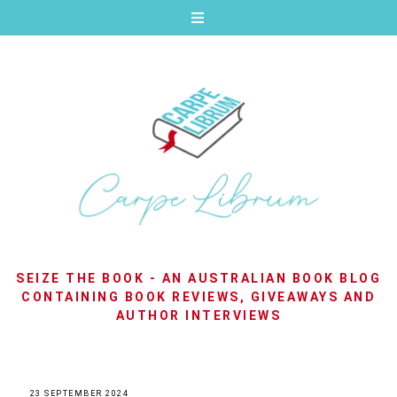
SEIZE THE BOOK - AN AUSTRALIAN BOOK BLOG
CONTAINING BOOK REVIEWS, GIVEAWAYS AND
AUTHOR INTERVIEWS
23 SEPTEMBER 2024