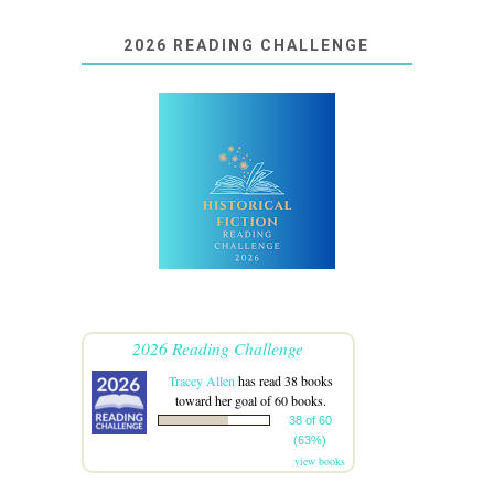
2026 READING CHALLENGE
2026 Reading Challenge
Tracey Allen
has read 38 books
toward her goal of 60 books.
38 of 60
(63%)
view books