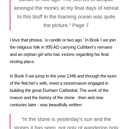
amongst the monks at my final days of retreat
to this bluff in the foaming ocean was quite
the picture." Page 7
I love that phrase, 'a candle or two ago.' In Book I we join
the religious folk in 995 AD carrying Cuthbert's remains
and an orphan girl who has visions regarding his final
resting place.
In Book II we jump to the year 1346 and through the eyes
of the fletcher's wife, meet a stonemason engaged in
building the great Durham Cathedral. The work of the
mason and the history of the stone - then and now
centuries later - was beautifully written:
"In the stone is yesterday's sun and the
stories it has seen, not only of wandering holy