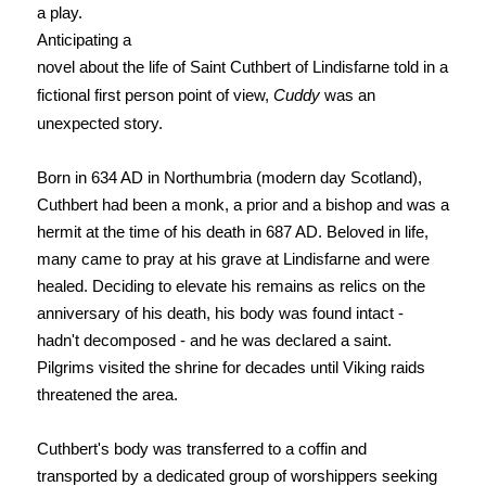
a play.
Anticipating a
novel about the life of Saint Cuthbert of Lindisfarne told in a
fictional first person point of view,
Cuddy
was an
unexpected story.
Born in 634 AD in Northumbria (modern day Scotland),
Cuthbert had been a monk, a prior and a bishop and was a
hermit at the time of his death in 687 AD. Beloved in life,
many came to pray at his grave at Lindisfarne and were
healed. Deciding to elevate his remains as relics on the
anniversary of his death, his body was found intact -
hadn't decomposed - and he was declared a saint.
Pilgrims visited the shrine for decades until Viking raids
threatened the area.
Cuthbert's body was transferred to a coffin and
transported by a dedicated group of worshippers seeking