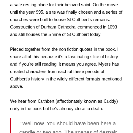
a safe resting place for their beloved saint. On the move
until the year 995, a site was finally chosen and a series of
churches were built to house St Cuthbert's remains.
Construction of Durham Cathedral commenced in 1093
and still houses the Shrine of St Cuthbert today.
Pieced together from the non fiction quotes in the book, I
share all of this because it's a fascinating slice of history
and if you're still reading, it means you agree. Myers has
created characters from each of these periods of
Cuthbert's history in the wildly different formats mentioned
above.
We hear from Cuthbert (affectionately known as Cuddy)
early in the book but he's already close to death:
"Well now. You should have been here a
candle or two ago. The scenes of despair