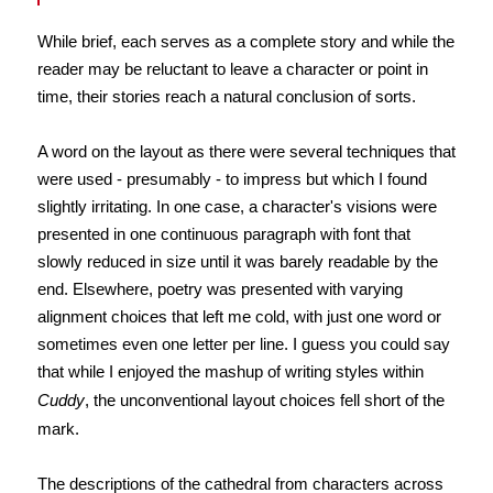
While brief, each serves as a complete story and while the
reader may be reluctant to leave a character or point in
time, their stories reach a natural conclusion of sorts.
A word on the layout as there were several techniques that
were used - presumably - to impress but which I found
slightly irritating. In one case, a character's visions were
presented in one continuous paragraph with font that
slowly reduced in size until it was barely readable by the
end. Elsewhere, poetry was presented with varying
alignment choices that left me cold, with just one word or
sometimes even one letter per line. I guess you could say
that while I enjoyed the mashup of writing styles within
Cuddy
, the unconventional layout choices fell short of the
mark.
The descriptions of the cathedral from characters across