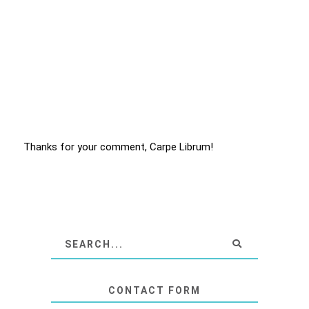
Thanks for your comment, Carpe Librum!
CONTACT FORM