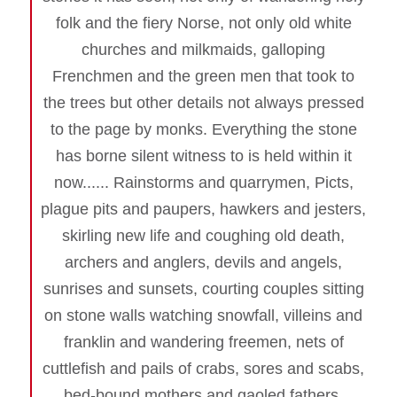
folk and the fiery Norse, not only old white
churches and milkmaids, galloping
Frenchmen and the green men that took to
the trees but other details not always pressed
to the page by monks. Everything the stone
has borne silent witness to is held within it
now...... Rainstorms and quarrymen, Picts,
plague pits and paupers, hawkers and jesters,
skirling new life and coughing old death,
archers and anglers, devils and angels,
sunrises and sunsets, courting couples sitting
on stone walls watching snowfall, villeins and
franklin and wandering freemen, nets of
cuttlefish and pails of crabs, sores and scabs,
bed-bound mothers and gaoled fathers,