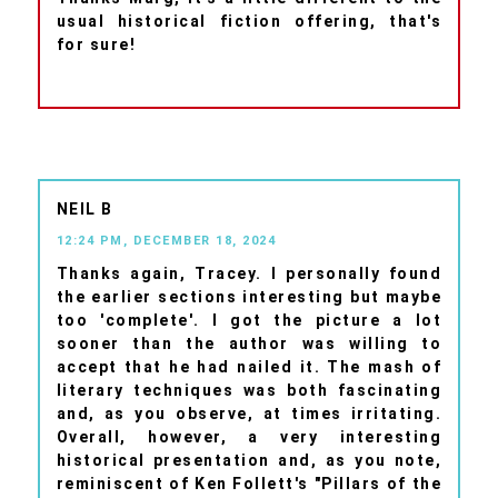
usual historical fiction offering, that's
for sure!
NEIL B
12:24 PM, DECEMBER 18, 2024
Thanks again, Tracey. I personally found
the earlier sections interesting but maybe
too 'complete'. I got the picture a lot
sooner than the author was willing to
accept that he had nailed it. The mash of
literary techniques was both fascinating
and, as you observe, at times irritating.
Overall, however, a very interesting
historical presentation and, as you note,
reminiscent of Ken Follett's "Pillars of the