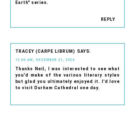
Earth" series.
REPLY
TRACEY (CARPE LIBRUM)
12:06 AM, DECEMBER 21, 2024
Thanks Neil, I was interested to see what
you'd make of the various literary styles
but glad you ultimately enjoyed it. I'd love
to visit Durham Cathedral one day.