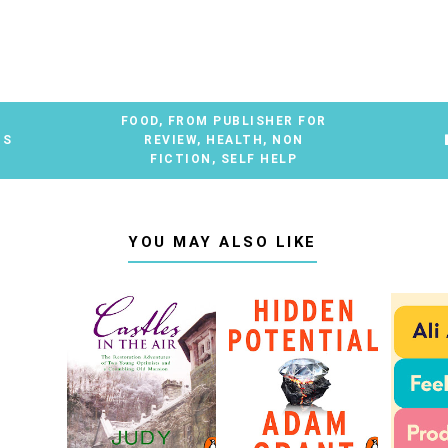
FOOD
,
FROM PUBLISHER FOR
TS
REVIEW
,
HEALTH
,
NON
FICTION
,
SELF HELP
YOU MAY ALSO LIKE