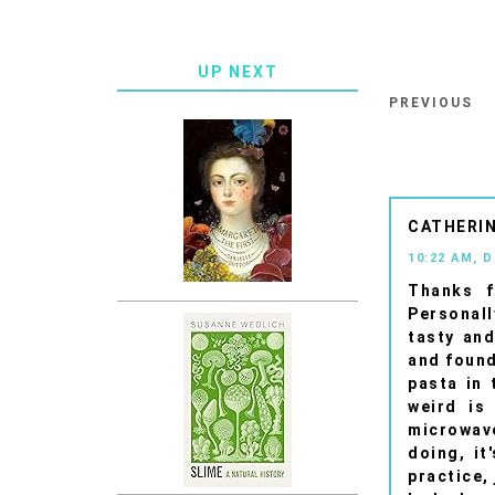
UP NEXT
PREVIOUS
CATHERIN
10:22 AM, 
Thanks f
Personall
tasty and
and found
pasta in 
weird is
microwave
doing, it
practice, 