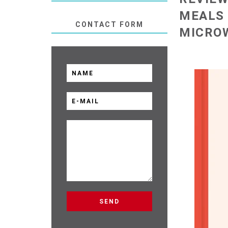
MEALS 
CONTACT FORM
MICRO