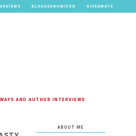
TERVIEWS
TERVIEWS
BLOGGERNOMICON
BLOGGERNOMICON
GIVEAWAYS
GIVEAWAYS
AWAYS AND AUTHOR INTERVIEWS
ABOUT ME
HASTY