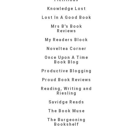
Knowledge Lost
Lost In A Good Book
Mrs B's Book
Reviews
My Readers Block
Noveltea Corner
Once Upon A Time
Book Blog
Productive Blogging
Proud Book Reviews
Reading, Writing and
Riesling
Savidge Reads
The Book Muse
The Burgeoning
Bookshelf