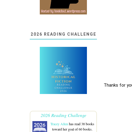
2026 READING CHALLENGE
Thanks for yo
2026 Reading Challenge
Tracey Allen
has read 38 books
toward her goal of 60 books.