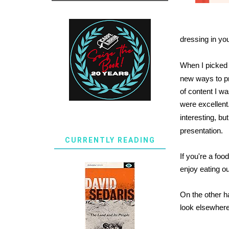
dressing in yo
When I picked
new ways to pr
of content I w
were excellent
interesting, bu
presentation.
CURRENTLY READING
If you're a fo
enjoy eating out
On the other ha
look elsewhere