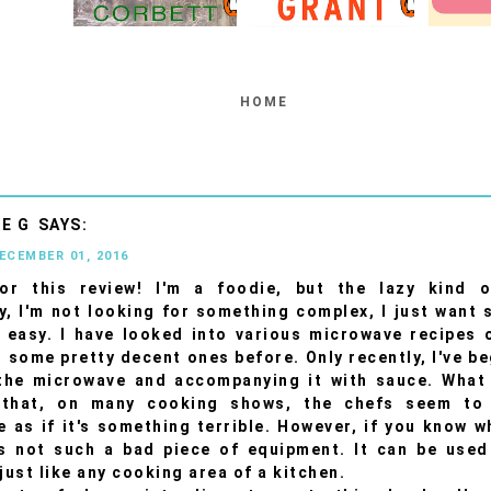
HOME
E G
DECEMBER 01, 2016
or this review! I'm a foodie, but the lazy kind o
y, I'm not looking for something complex, I just want
 easy. I have looked into various microwave recipes
 some pretty decent ones before. Only recently, I've b
the microwave and accompanying it with sauce. What 
 that, on many cooking shows, the chefs seem to
 as if it's something terrible. However, if you know w
's not such a bad piece of equipment. It can be used
just like any cooking area of a kitchen.