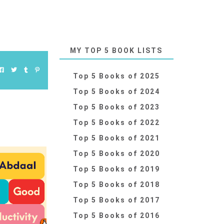
MY TOP 5 BOOK LISTS
Top 5 Books of 2025
Top 5 Books of 2024
Top 5 Books of 2023
Top 5 Books of 2022
Top 5 Books of 2021
Top 5 Books of 2020
Top 5 Books of 2019
Top 5 Books of 2018
Top 5 Books of 2017
Top 5 Books of 2016