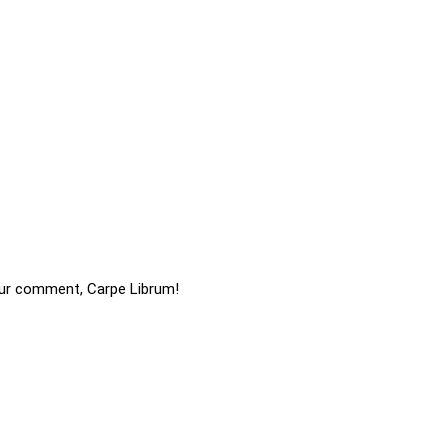
ur comment, Carpe Librum!