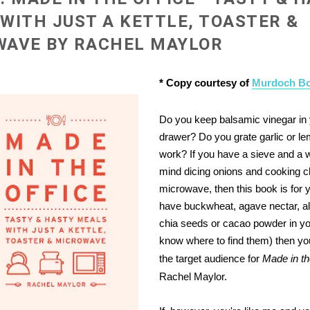
WITH JUST A KETTLE, TOASTER &
WAVE BY RACHEL MAYLOR
* Copy courtesy of
Murdoch B
Do you keep balsamic vinegar in
drawer?
Do you grate garlic or l
work?
If you have a sieve and a 
mind dicing onions and cooking c
microwave, then this book is for y
have buckwheat, agave nectar, a
chia seeds or cacao powder in yo
know where to find them) then you'
the target audience for
Made in th
Rachel Maylor.