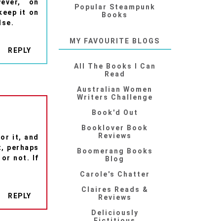
ever, on
Popular Steampunk
 keep it on
Books
lse.
MY FAVOURITE BLOGS
REPLY
All The Books I Can
Read
Australian Women
Writers Challenge
Book'd Out
Booklover Book
Reviews
or it, and
t, perhaps
Boomerang Books
 or not. If
Blog
Carole's Chatter
Claires Reads &
REPLY
Reviews
Deliciously
Fictitious