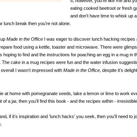
If, however, you're like me and yo
eating cooked beetroot or fresh ga
and don't have time to whisk up a
ur lunch break then you're not alone.
 up
Made in the Office
I
was eager to discover lunch hacking recipes 
epare food using a kettle, toaster and microwave. There were glimps
as hoping to find and the instructions for poaching an egg in a mug in
. The cake in a mug recipes were fun and the water infusion suggest
t overall I wasn't impressed with
Made in the Office
, despite it's delight
odie at home with pomegranate seeds, take a lemon or lime to work e
 of a jar, then you'll find this book - and the recipes within - irresistible
nd, if it's inspiration and 'lunch hacks' you seek, then you'll need to 
.