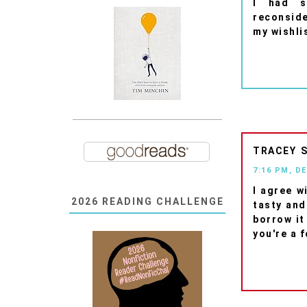
I had s
reconsider
my wishli
TRACEY
7:16 PM, D
I agree w
2026 READING CHALLENGE
tasty and
borrow it 
you're a f