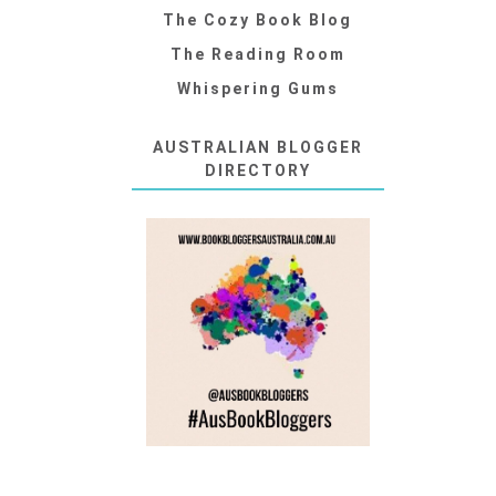
The Cozy Book Blog
The Reading Room
Whispering Gums
AUSTRALIAN BLOGGER
DIRECTORY