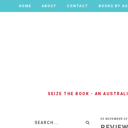
HOME
HOME
ABOUT
ABOUT
CONTACT
CONTACT
BOOKS BY A
BOOKS BY A
SEIZE THE BOOK - AN AUSTRA
30 NOVEMBER 20
REVIEW