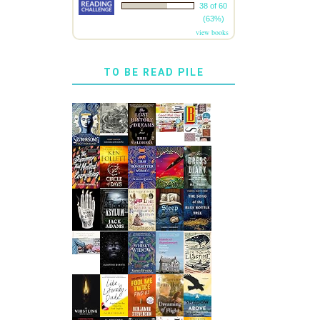
38 of 60
(63%)
view books
TO BE READ PILE