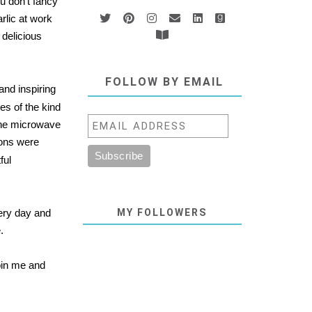
u don't fancy
rlic at work
 delicious
FOLLOW BY EMAIL
and inspiring
es of the kind
 the microwave
ions were
ful
very day and
MY FOLLOWERS
.
join me and