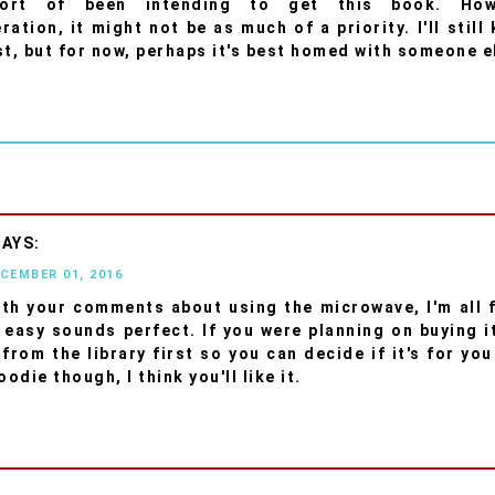
ort of been intending to get this book. How
ation, it might not be as much of a priority. I'll still
st, but for now, perhaps it's best homed with someone e
ECEMBER 01, 2016
ith your comments about using the microwave, I'm all f
 easy sounds perfect. If you were planning on buying i
from the library first so you can decide if it's for you
oodie though, I think you'll like it.