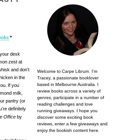
ooks
*
 your desk
emon zest at
whisk and don't
Welcome to Carpe Librum. I’m
hicken in the
Tracey, a passionate booklover
based in Melbourne Australia. I
ou. If you
review books across a variety of
lmond milk,
genres, participate in a number of
ur pantry (or
reading challenges and love
re definitely
running giveaways. I hope you
e Office
by
discover some exciting book
reviews, enter a few giveaways and
enjoy the bookish content here.