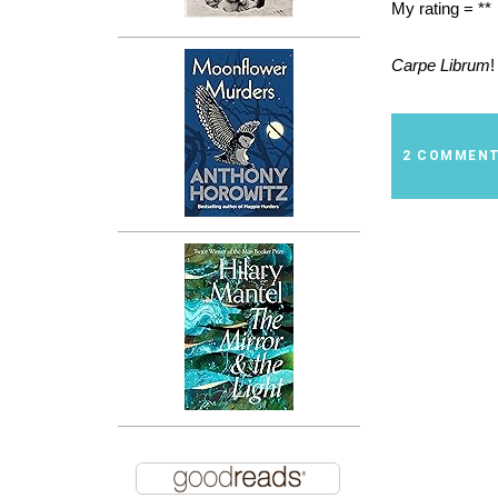
My rating = **
Carpe Librum
!
2 COMMEN