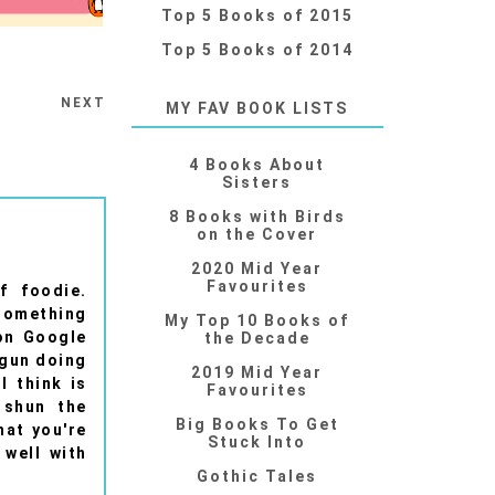
Top 5 Books of 2015
Top 5 Books of 2014
NEXT
MY FAV BOOK LISTS
4 Books About
Sisters
8 Books with Birds
on the Cover
2020 Mid Year
Favourites
f foodie.
 something
My Top 10 Books of
 on Google
the Decade
egun doing
2019 Mid Year
I think is
Favourites
 shun the
Big Books To Get
hat you're
Stuck Into
 well with
Gothic Tales