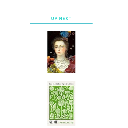
UP NEXT