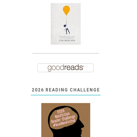
2026 READING CHALLENGE