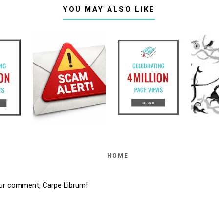
YOU MAY ALSO LIKE
HOME
ur comment, Carpe Librum!