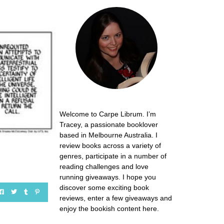
Welcome to Carpe Librum. I’m
Tracey, a passionate booklover
based in Melbourne Australia. I
review books across a variety of
genres, participate in a number of
reading challenges and love
running giveaways. I hope you
discover some exciting book
reviews, enter a few giveaways and
enjoy the bookish content here.