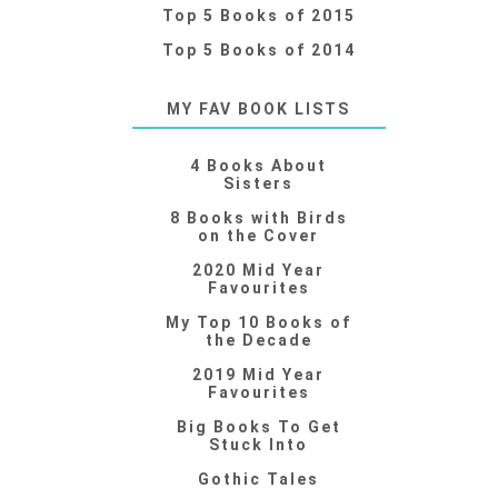
Top 5 Books of 2015
Top 5 Books of 2014
MY FAV BOOK LISTS
4 Books About
Sisters
8 Books with Birds
on the Cover
2020 Mid Year
Favourites
My Top 10 Books of
the Decade
2019 Mid Year
Favourites
Big Books To Get
Stuck Into
Gothic Tales