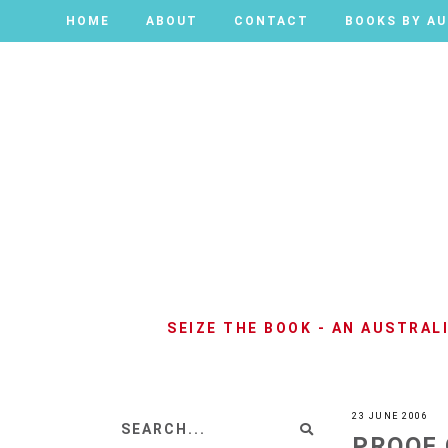
HOME
HOME
ABOUT
ABOUT
CONTACT
CONTACT
BOOKS BY A
BOOKS BY A
SEIZE THE BOOK - AN AUSTRA
23 JUNE 2006
PROOF 