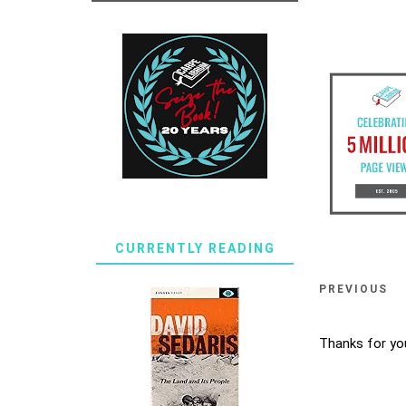
CURRENTLY READING
PREVIOUS
Thanks for yo