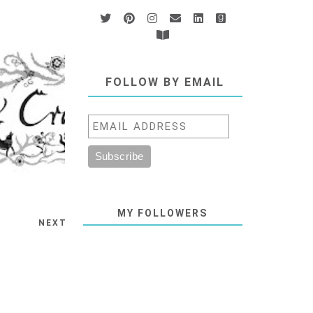
FOLLOW BY EMAIL
MY FOLLOWERS
NEXT