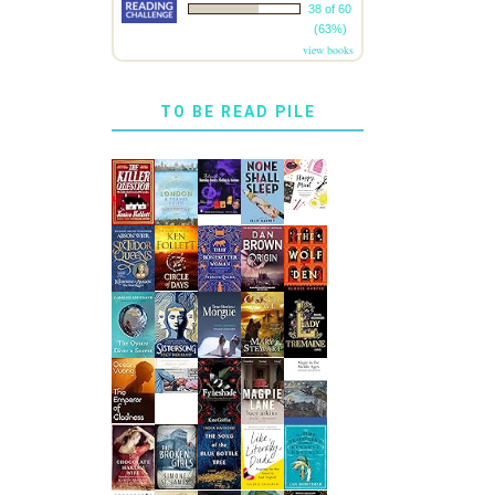
38 of 60
(63%)
view books
TO BE READ PILE