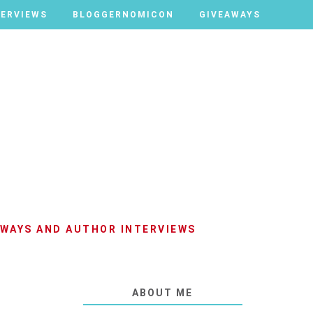
TERVIEWS
TERVIEWS
BLOGGERNOMICON
BLOGGERNOMICON
GIVEAWAYS
GIVEAWAYS
AWAYS AND AUTHOR INTERVIEWS
ABOUT ME