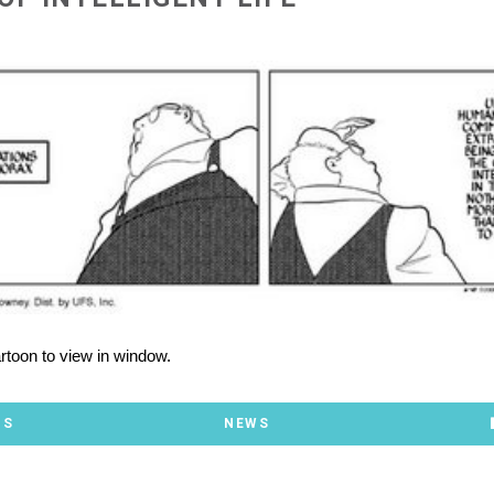
artoon to view in window.
TS
NEWS