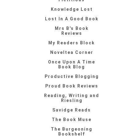
Knowledge Lost
Lost In A Good Book
Mrs B's Book
Reviews
My Readers Block
Noveltea Corner
Once Upon A Time
Book Blog
Productive Blogging
Proud Book Reviews
Reading, Writing and
Riesling
Savidge Reads
The Book Muse
The Burgeoning
Bookshelf