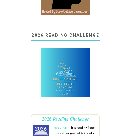
2026 READING CHALLENGE
2026 Reading Challenge
Tracey Allen
has read 38 books
toward her goal of 60 books.