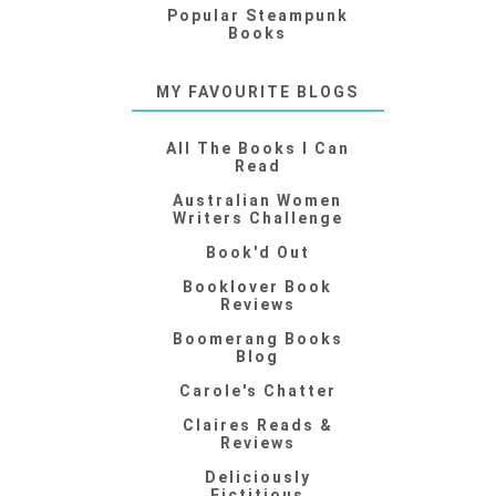
Popular Steampunk
Books
MY FAVOURITE BLOGS
All The Books I Can
Read
Australian Women
Writers Challenge
Book'd Out
Booklover Book
Reviews
Boomerang Books
Blog
Carole's Chatter
Claires Reads &
Reviews
Deliciously
Fictitious