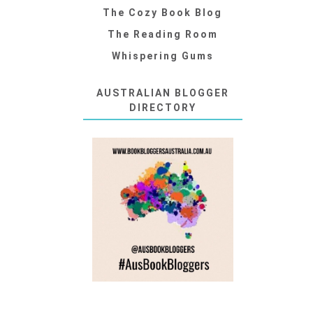
The Cozy Book Blog
The Reading Room
Whispering Gums
AUSTRALIAN BLOGGER
DIRECTORY