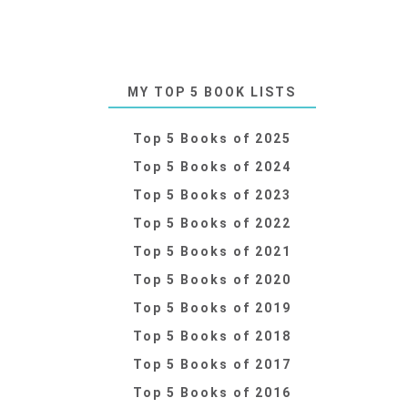
MY TOP 5 BOOK LISTS
Top 5 Books of 2025
Top 5 Books of 2024
Top 5 Books of 2023
Top 5 Books of 2022
Top 5 Books of 2021
Top 5 Books of 2020
Top 5 Books of 2019
Top 5 Books of 2018
Top 5 Books of 2017
Top 5 Books of 2016