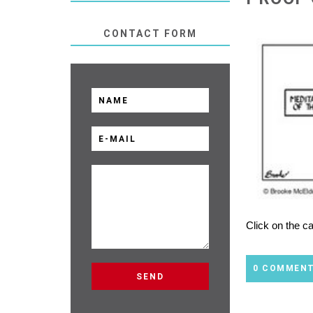
CONTACT FORM
Click on the c
0 COMMEN