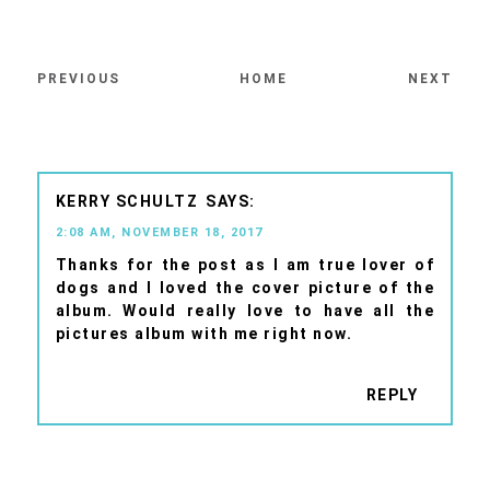
PREVIOUS
HOME
NEXT
KERRY SCHULTZ
2:08 AM, NOVEMBER 18, 2017
Thanks for the post as I am true lover of
dogs and I loved the cover picture of the
album. Would really love to have all the
pictures album with me right now.
REPLY