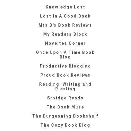
Knowledge Lost
Lost In A Good Book
Mrs B's Book Reviews
My Readers Block
Noveltea Corner
Once Upon A Time Book
Blog
Productive Blogging
Proud Book Reviews
Reading, Writing and
Riesling
Savidge Reads
The Book Muse
The Burgeoning Bookshelf
The Cozy Book Blog