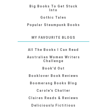
Big Books To Get Stuck
Into
Gothic Tales
Popular Steampunk Books
MY FAVOURITE BLOGS
All The Books I Can Read
Australian Women Writers
Challenge
Book'd Out
Booklover Book Reviews
Boomerang Books Blog
Carole's Chatter
Claires Reads & Reviews
Deliciously Fictitious