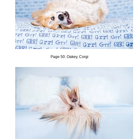
Page 50: Oakey, Corgi