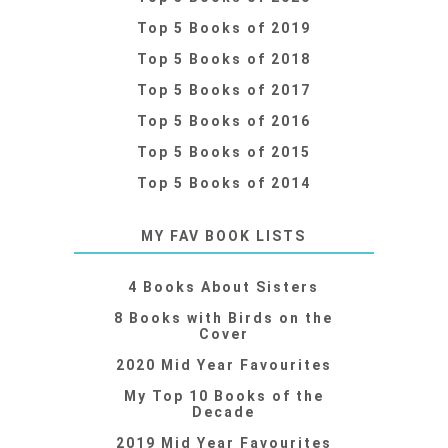
Top 5 Books of 2019
Top 5 Books of 2018
Top 5 Books of 2017
Top 5 Books of 2016
Top 5 Books of 2015
Top 5 Books of 2014
MY FAV BOOK LISTS
4 Books About Sisters
8 Books with Birds on the
Cover
2020 Mid Year Favourites
My Top 10 Books of the
Decade
2019 Mid Year Favourites