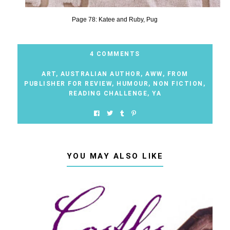
Page 78: Katee and Ruby, Pug
4 COMMENTS
ART
,
AUSTRALIAN AUTHOR
,
AWW
,
FROM
PUBLISHER FOR REVIEW
,
HUMOUR
,
NON FICTION
,
READING CHALLENGE
,
YA
YOU MAY ALSO LIKE