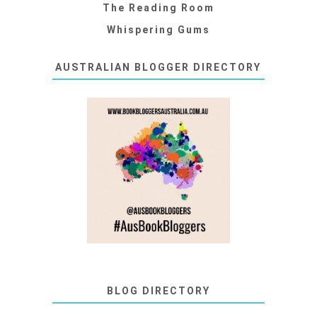
The Reading Room
Whispering Gums
AUSTRALIAN BLOGGER DIRECTORY
BLOG DIRECTORY