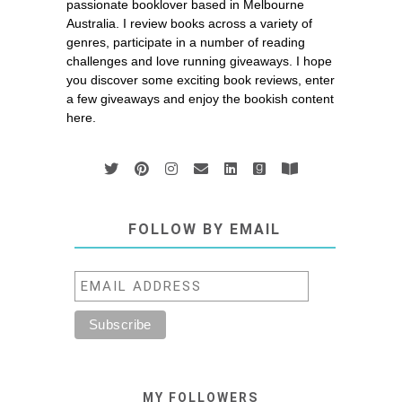
passionate booklover based in Melbourne
Australia. I review books across a variety of
genres, participate in a number of reading
challenges and love running giveaways. I hope
you discover some exciting book reviews, enter
a few giveaways and enjoy the bookish content
here.
FOLLOW BY EMAIL
MY FOLLOWERS