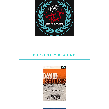
CURRENTLY READING