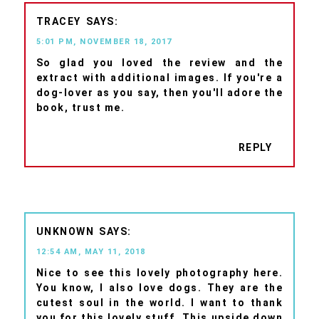
TRACEY
5:01 PM, NOVEMBER 18, 2017
So glad you loved the review and the
extract with additional images. If you're a
dog-lover as you say, then you'll adore the
book, trust me.
REPLY
UNKNOWN
12:54 AM, MAY 11, 2018
Nice to see this lovely photography here.
You know, I also love dogs. They are the
cutest soul in the world. I want to thank
you for this lovely stuff. This upside down