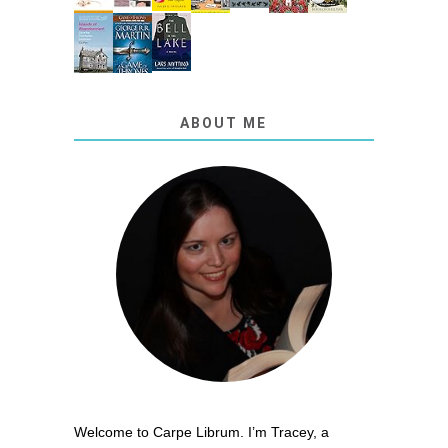
ABOUT ME
Welcome to Carpe Librum. I’m Tracey, a