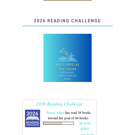
2026 READING CHALLENGE
2026 Reading Challenge
Tracey Allen
has read 38 books
toward her goal of 60 books.
38 of 60
(63%)
view books