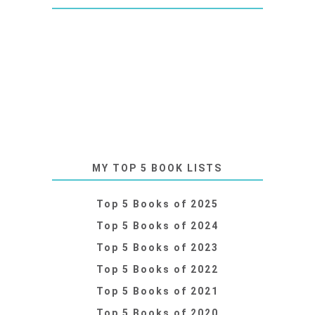
MY TOP 5 BOOK LISTS
Top 5 Books of 2025
Top 5 Books of 2024
Top 5 Books of 2023
Top 5 Books of 2022
Top 5 Books of 2021
Top 5 Books of 2020