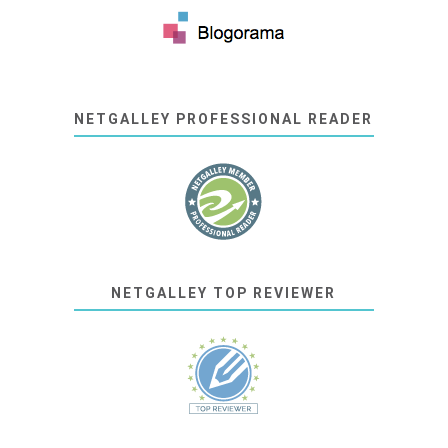
NETGALLEY PROFESSIONAL READER
NETGALLEY TOP REVIEWER