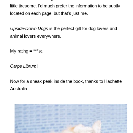
little tiresome. I'd much prefer the information to be subtly
located on each page, but that's just me.
Upside-Down Dogs
is the perfect gift for dog lovers and
animal lovers everywhere.
My rating = ***
1/2
Carpe Librum
!
Now for a sneak peak inside the book, thanks to Hachette
Australia.