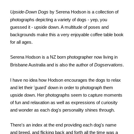
Upside-Down Dogs
by Serena Hodson is a collection of
photographs depicting a variety of dogs - yep, you
guessed it - upside down. A multitude of poses and
backgrounds make this a very enjoyable coffee table book
for all ages.
Serena Hodson is a NZ born photographer now living in
Brisbane Australia and is also the author of
Dogservations
.
I have no idea how Hodson encourages the dogs to relax
and let their 'guard' down in order to photograph them
upside down. Her photographs seem to capture moments
of fun and relaxation as well as expressions of curiosity
and wonder as each dog's personality shines through.
There's an index at the end providing each dog's name
and breed, and flicking back and forth all the time was a