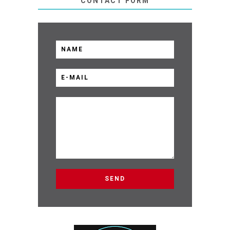
CONTACT FORM