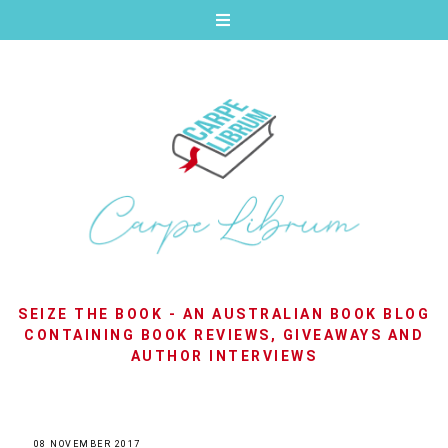
SEIZE THE BOOK - AN AUSTRALIAN BOOK BLOG
CONTAINING BOOK REVIEWS, GIVEAWAYS AND
AUTHOR INTERVIEWS
08 NOVEMBER 2017