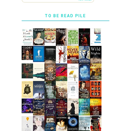
TO BE READ PILE