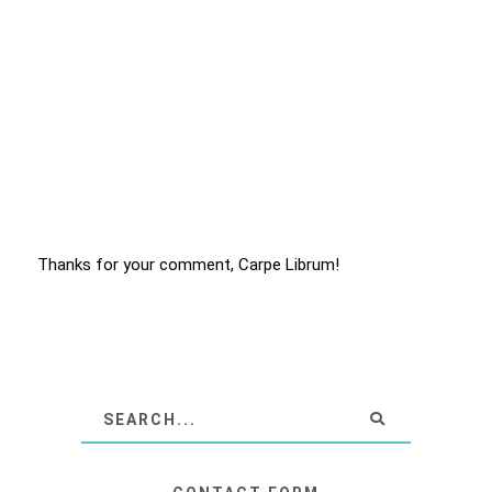
Thanks for your comment, Carpe Librum!