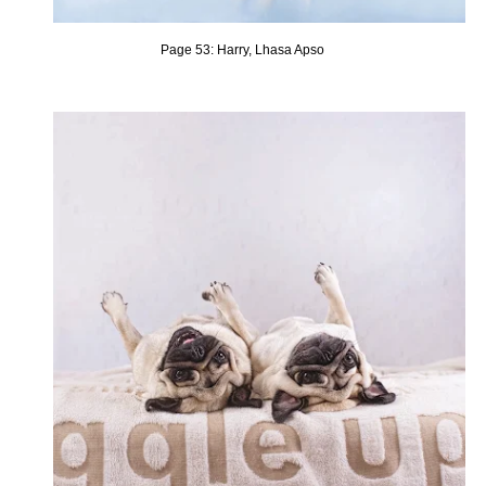
Page 53: Harry, Lhasa Apso