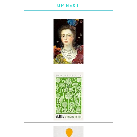
UP NEXT