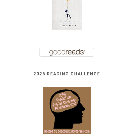
2026 READING CHALLENGE