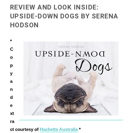
REVIEW AND LOOK INSIDE:
UPSIDE-DOWN DOGS BY SERENA
HODSON
*
C
o
p
y
a
n
d
e
xt
ra
ct courtesy of
Hachette Australia
*