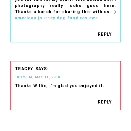
photography really looks good here.
Thanks a bunch for sharing this with us. :)
american journey dog food reviews
REPLY
TRACEY
10:49 PM, MAY 11, 2018
Thanks Willie, I'm glad you enjoyed it.
REPLY