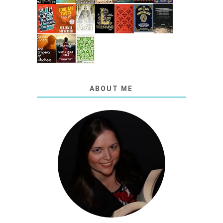
ABOUT ME