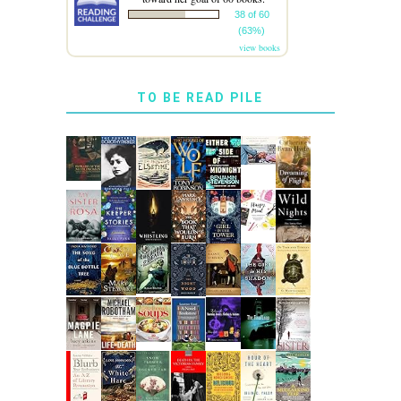
38 of 60
(63%)
view books
TO BE READ PILE