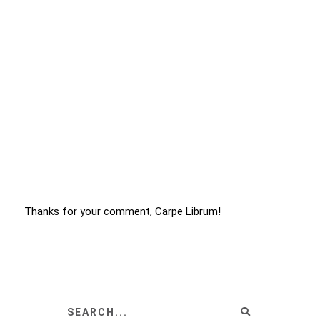
Thanks for your comment, Carpe Librum!