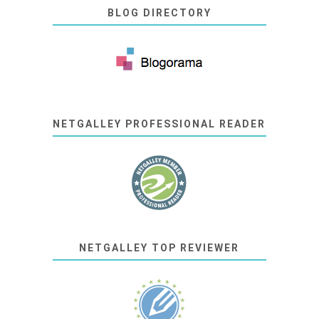
BLOG DIRECTORY
NETGALLEY PROFESSIONAL READER
NETGALLEY TOP REVIEWER