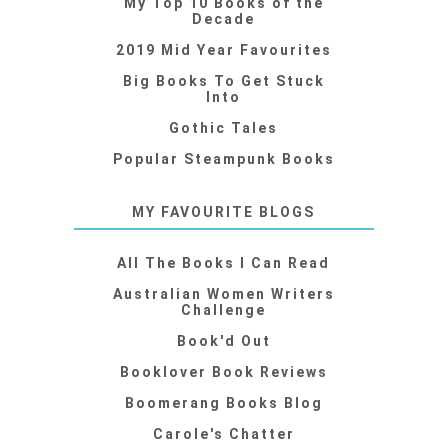
My Top 10 Books of the
Decade
2019 Mid Year Favourites
Big Books To Get Stuck
Into
Gothic Tales
Popular Steampunk Books
MY FAVOURITE BLOGS
All The Books I Can Read
Australian Women Writers
Challenge
Book'd Out
Booklover Book Reviews
Boomerang Books Blog
Carole's Chatter