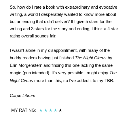
So, how do I rate a book with extraordinary and evocative
writing, a world I desperately wanted to know more about
but an ending that didn't deliver? If I give 5 stars for the
writing and 3 stars for the story and ending, I think a 4 star
rating overall sounds fair.
I wasn't alone in my disappointment, with many of the
buddy readers having just finished
The Night Circus
by
Erin Morgenstern and finding this one lacking the same
magic (pun intended). It's very possible I might enjoy
The
Night Circus
more than this, so I've added it to my TBR.
Carpe Librum
!
MY RATING:
★
★
★
★
★