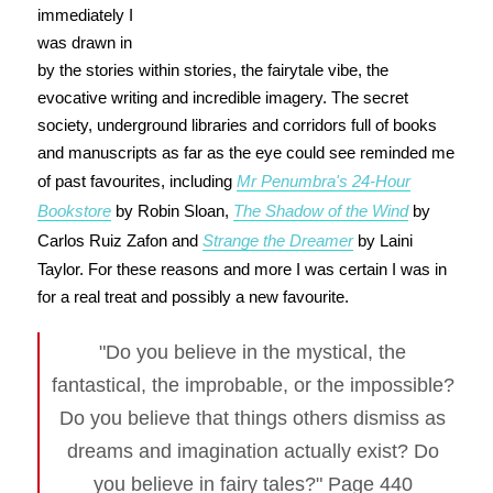
immediately I
was drawn in
by the stories within stories, the fairytale vibe, the
evocative writing and incredible imagery. The secret
society, underground libraries and corridors full of books
and manuscripts as far as the eye could see reminded me
of past favourites, including
Mr Penumbra's 24-Hour
Bookstore
by Robin Sloan,
The Shadow of the Wind
by
Carlos Ruiz Zafon and
Strange the Dreamer
by Laini
Taylor. For these reasons and more I was certain I was in
for a real treat and possibly a new favourite.
"Do you believe in the mystical, the
fantastical, the improbable, or the impossible?
Do you believe that things others dismiss as
dreams and imagination actually exist? Do
you believe in fairy tales?" Page 440