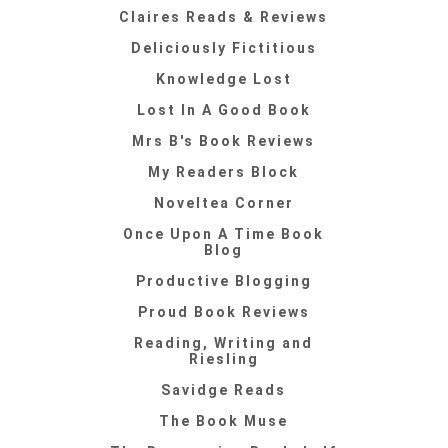
Claires Reads & Reviews
Deliciously Fictitious
Knowledge Lost
Lost In A Good Book
Mrs B's Book Reviews
My Readers Block
Noveltea Corner
Once Upon A Time Book
Blog
Productive Blogging
Proud Book Reviews
Reading, Writing and
Riesling
Savidge Reads
The Book Muse