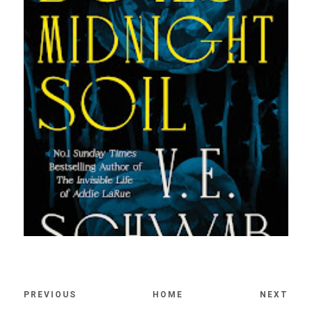
PREVIOUS
HOME
NEXT