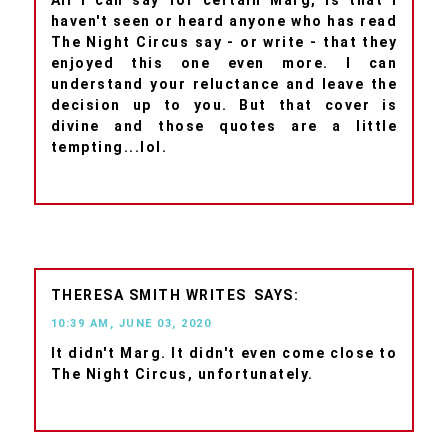
haven't seen or heard anyone who has read
The Night Circus say - or write - that they
enjoyed this one even more. I can
understand your reluctance and leave the
decision up to you. But that cover is
divine and those quotes are a little
tempting...lol.
THERESA SMITH WRITES
10:39 AM, JUNE 03, 2020
It didn't Marg. It didn't even come close to
The Night Circus, unfortunately.