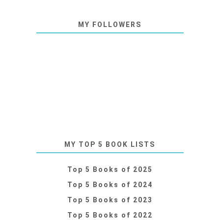
MY FOLLOWERS
MY TOP 5 BOOK LISTS
Top 5 Books of 2025
Top 5 Books of 2024
Top 5 Books of 2023
Top 5 Books of 2022