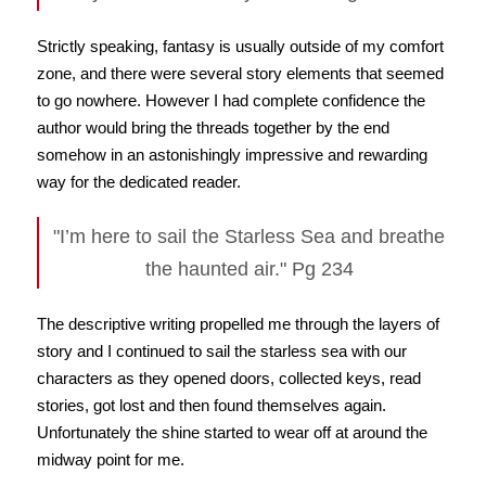
Strictly speaking, fantasy is usually outside of my comfort
zone, and there were several story elements that seemed
to go nowhere. However I had complete confidence the
author would bring the threads together by the end
somehow in an astonishingly impressive and rewarding
way for the dedicated reader.
"I’m here to sail the Starless Sea and breathe
the haunted air." Pg 234
The descriptive writing propelled me through the layers of
story and I continued to sail the starless sea with our
characters as they opened doors, collected keys, read
stories, got lost and then found themselves again.
Unfortunately the shine started to wear off at around the
midway point for me.