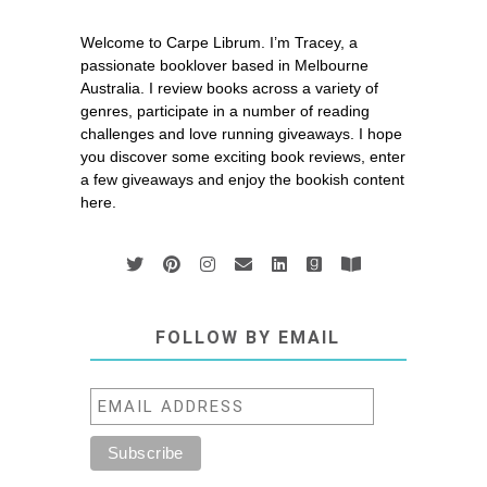
Welcome to Carpe Librum. I’m Tracey, a
passionate booklover based in Melbourne
Australia. I review books across a variety of
genres, participate in a number of reading
challenges and love running giveaways. I hope
you discover some exciting book reviews, enter
a few giveaways and enjoy the bookish content
here.
FOLLOW BY EMAIL