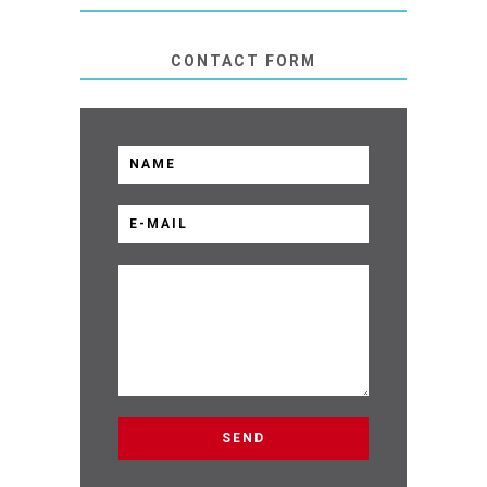
CONTACT FORM