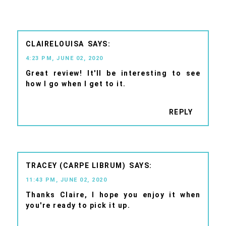
CLAIRELOUISA
4:23 PM, JUNE 02, 2020
Great review! It'll be interesting to see
how I go when I get to it.
REPLY
TRACEY (CARPE LIBRUM)
11:43 PM, JUNE 02, 2020
Thanks Claire, I hope you enjoy it when
you're ready to pick it up.