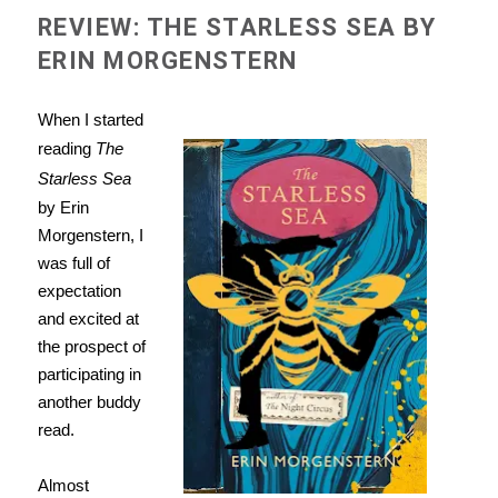
REVIEW: THE STARLESS SEA BY
ERIN MORGENSTERN
When I started
reading
The
Starless Sea
by Erin
Morgenstern, I
was full of
expectation
and excited at
the prospect of
participating in
another buddy
read.
Almost