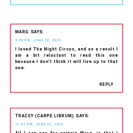
MARG
9:39 PM, JUNE 02, 2020
I loved The Night Circus, and as a result I
am a bit reluctant to read this one
because I don't think it will live up to that
one.
REPLY
TRACEY (CARPE LIBRUM)
11:47 PM, JUNE 02, 2020
All I can say for certain Marg, is that I