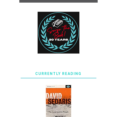
CURRENTLY READING