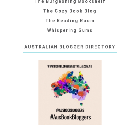
The Burgeoning Bookshelf
The Cozy Book Blog
The Reading Room
Whispering Gums
AUSTRALIAN BLOGGER DIRECTORY