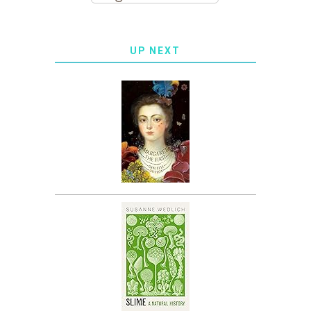
UP NEXT