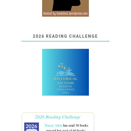
2026 READING CHALLENGE
2026 Reading Challenge
Tracey Allen
has read 38 books
toward her goal of 60 books.