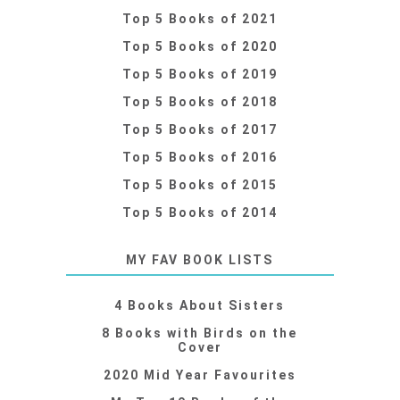
Top 5 Books of 2021
Top 5 Books of 2020
Top 5 Books of 2019
Top 5 Books of 2018
Top 5 Books of 2017
Top 5 Books of 2016
Top 5 Books of 2015
Top 5 Books of 2014
MY FAV BOOK LISTS
4 Books About Sisters
8 Books with Birds on the
Cover
2020 Mid Year Favourites