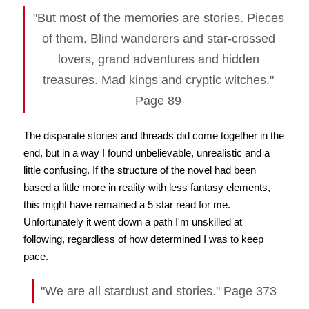
"But most of the memories are stories. Pieces
of them. Blind wanderers and star-crossed
lovers, grand adventures and hidden
treasures. Mad kings and cryptic witches."
Page 89
The disparate stories and threads did come together in the
end, but in a way I found unbelievable, unrealistic and a
little confusing. If the structure of the novel had been
based a little more in reality with less fantasy elements,
this might have remained a 5 star read for me.
Unfortunately it went down a path I'm unskilled at
following, regardless of how determined I was to keep
pace.
"We are all stardust and stories." Page 373