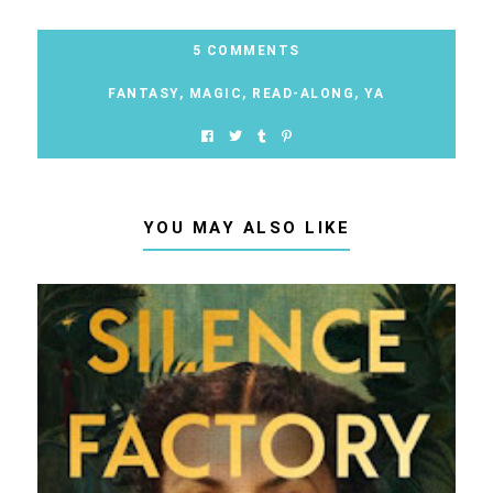
5 COMMENTS
FANTASY
,
MAGIC
,
READ-ALONG
,
YA
YOU MAY ALSO LIKE