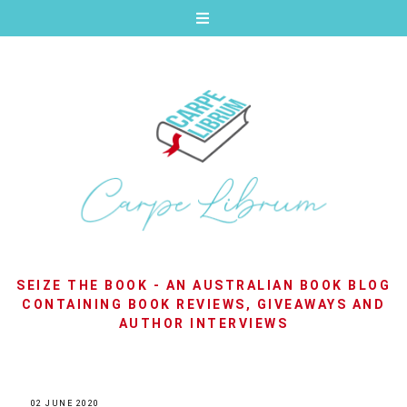
SEIZE THE BOOK - AN AUSTRALIAN BOOK BLOG
CONTAINING BOOK REVIEWS, GIVEAWAYS AND
AUTHOR INTERVIEWS
02 JUNE 2020