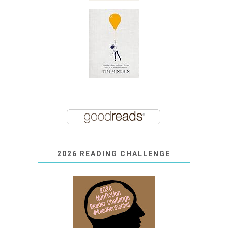
2026 READING CHALLENGE