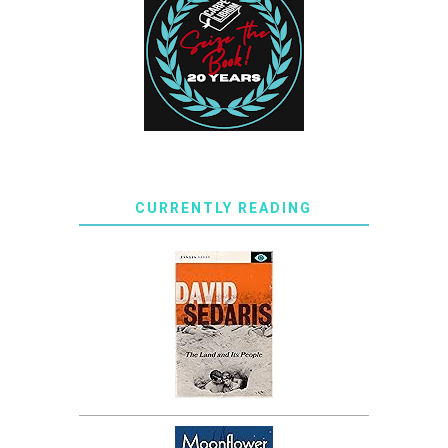
CURRENTLY READING