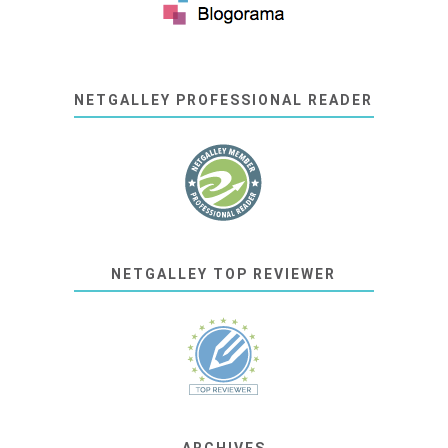
NETGALLEY PROFESSIONAL READER
NETGALLEY TOP REVIEWER
ARCHIVES