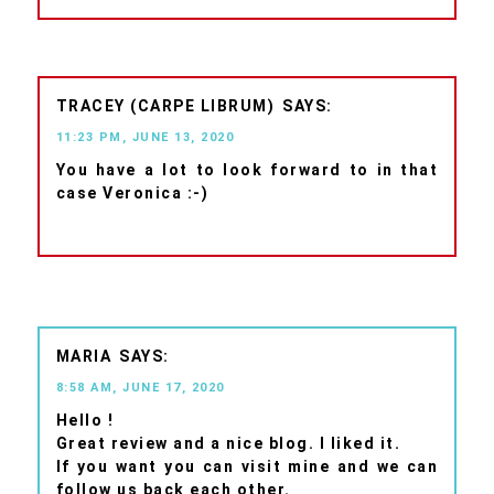
TRACEY (CARPE LIBRUM)
11:23 PM, JUNE 13, 2020
You have a lot to look forward to in that
case Veronica :-)
MARIA
8:58 AM, JUNE 17, 2020
Hello !
Great review and a nice blog. I liked it.
If you want you can visit mine and we can
follow us back each other.