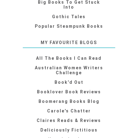
Big Books To Get Stuck
Into
Gothic Tales
Popular Steampunk Books
MY FAVOURITE BLOGS
All The Books I Can Read
Australian Women Writers
Challenge
Book'd Out
Booklover Book Reviews
Boomerang Books Blog
Carole's Chatter
Claires Reads & Reviews
Deliciously Fictitious