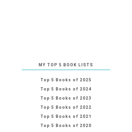
MY TOP 5 BOOK LISTS
Top 5 Books of 2025
Top 5 Books of 2024
Top 5 Books of 2023
Top 5 Books of 2022
Top 5 Books of 2021
Top 5 Books of 2020