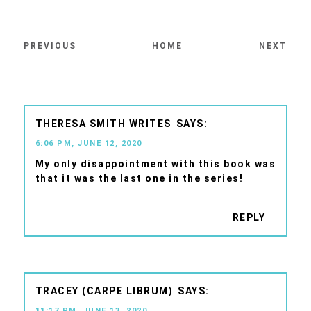
PREVIOUS
HOME
NEXT
THERESA SMITH WRITES
6:06 PM, JUNE 12, 2020
My only disappointment with this book was
that it was the last one in the series!
REPLY
TRACEY (CARPE LIBRUM)
11:17 PM, JUNE 13, 2020