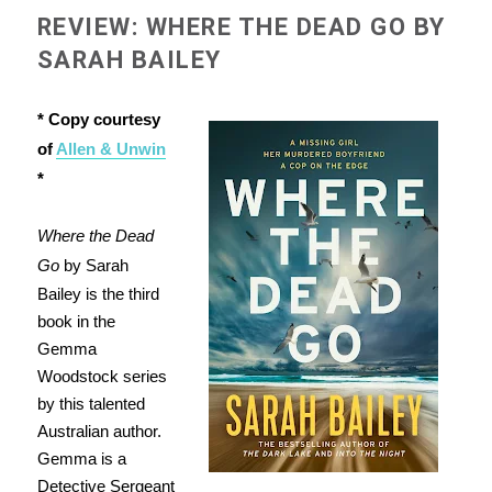
REVIEW: WHERE THE DEAD GO BY
SARAH BAILEY
* Copy courtesy
of
Allen & Unwin
*
Where the Dead
Go
by Sarah
Bailey is the third
book in the
Gemma
Woodstock series
by this talented
Australian author.
Gemma is a
Detective Sergeant