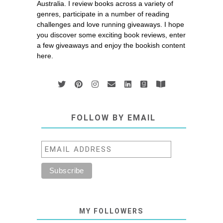
Australia. I review books across a variety of
genres, participate in a number of reading
challenges and love running giveaways. I hope
you discover some exciting book reviews, enter
a few giveaways and enjoy the bookish content
here.
FOLLOW BY EMAIL
MY FOLLOWERS