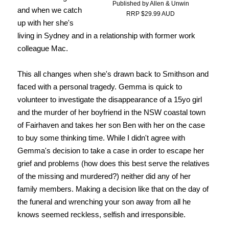
Published by Allen & Unwin
and when we catch
RRP $29.99 AUD
up with her she's
living in Sydney and in a relationship with former work
colleague Mac.
This all changes when she's drawn back to Smithson and
faced with a personal tragedy. Gemma is quick to
volunteer to investigate the disappearance of a 15yo girl
and the murder of her boyfriend in the NSW coastal town
of Fairhaven and takes her son Ben with her on the case
to buy some thinking time. While I didn't agree with
Gemma's decision to take a case in order to escape her
grief and problems (how does this best serve the relatives
of the missing and murdered?) neither did any of her
family members. Making a decision like that on the day of
the funeral and wrenching your son away from all he
knows seemed reckless, selfish and irresponsible.