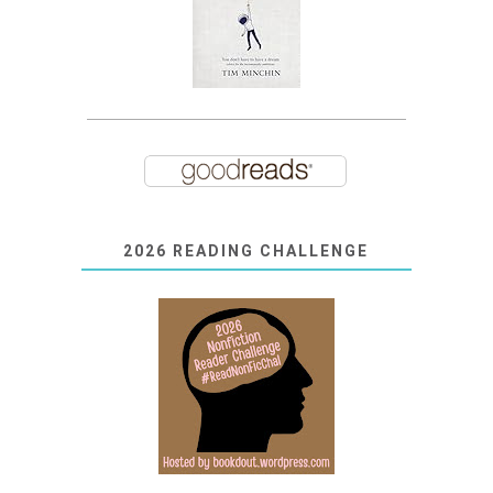
2026 READING CHALLENGE