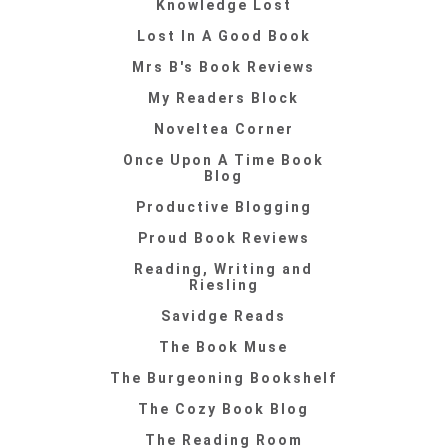
Knowledge Lost
Lost In A Good Book
Mrs B's Book Reviews
My Readers Block
Noveltea Corner
Once Upon A Time Book
Blog
Productive Blogging
Proud Book Reviews
Reading, Writing and
Riesling
Savidge Reads
The Book Muse
The Burgeoning Bookshelf
The Cozy Book Blog
The Reading Room