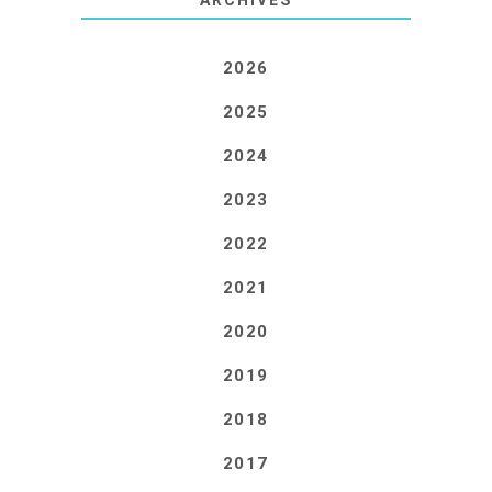
2026
2025
2024
2023
2022
2021
2020
2019
2018
2017