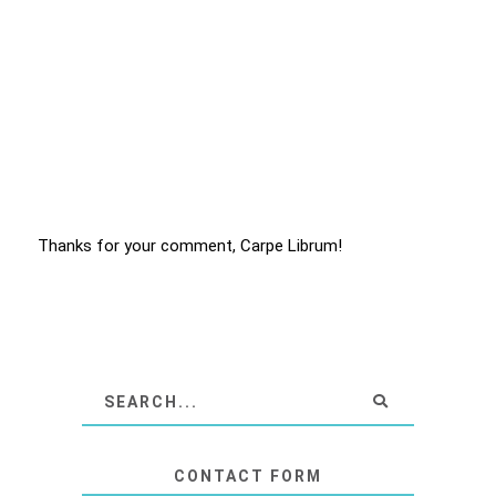
Thanks for your comment, Carpe Librum!
CONTACT FORM