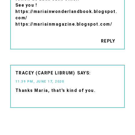
See you !
https://mariainwonderlandbook.blogspot.
com/
https://mariainmagazine.blogspot.com/
REPLY
TRACEY (CARPE LIBRUM)
11:39 PM, JUNE 17, 2020
Thanks Maria, that's kind of you.