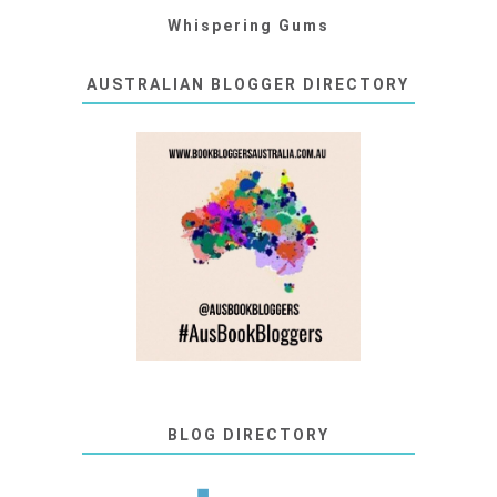
Whispering Gums
AUSTRALIAN BLOGGER DIRECTORY
BLOG DIRECTORY