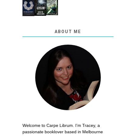
ABOUT ME
Welcome to Carpe Librum. I’m Tracey, a
passionate booklover based in Melbourne