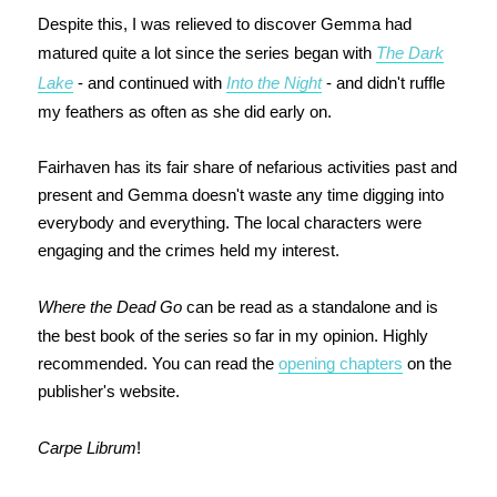
Despite this, I was relieved to discover Gemma had
matured quite a lot since the series began with
The Dark
Lake
- and continued with
Into the Night
- and didn't ruffle
my feathers as often as she did early on.
Fairhaven has its fair share of nefarious activities past and
present and Gemma doesn't waste any time digging into
everybody and everything. The local characters were
engaging and the crimes held my interest.
Where the Dead Go
can be read as a standalone and is
the best book of the series so far in my opinion. Highly
recommended. You can read the
opening chapters
on the
publisher's website.
Carpe Librum
!