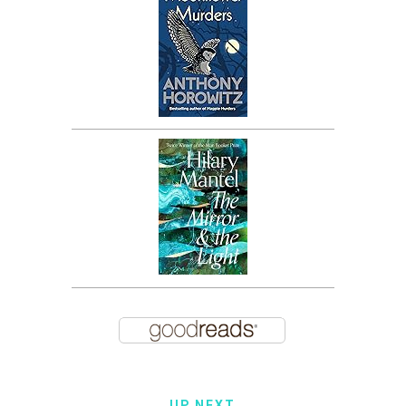
UP NEXT