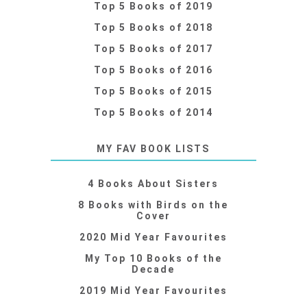
Top 5 Books of 2019
Top 5 Books of 2018
Top 5 Books of 2017
Top 5 Books of 2016
Top 5 Books of 2015
Top 5 Books of 2014
MY FAV BOOK LISTS
4 Books About Sisters
8 Books with Birds on the
Cover
2020 Mid Year Favourites
My Top 10 Books of the
Decade
2019 Mid Year Favourites