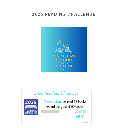
2026 READING CHALLENGE
2026 Reading Challenge
Tracey Allen
has read 38 books
toward her goal of 60 books.
38 of 60
(63%)
view books