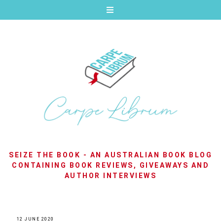
SEIZE THE BOOK - AN AUSTRALIAN BOOK BLOG
CONTAINING BOOK REVIEWS, GIVEAWAYS AND
AUTHOR INTERVIEWS
12 JUNE 2020