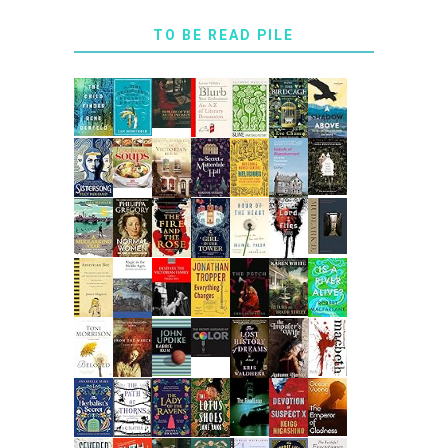
TO BE READ PILE