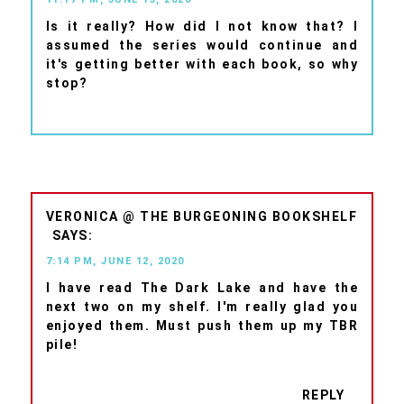
Is it really? How did I not know that? I
assumed the series would continue and
it's getting better with each book, so why
stop?
VERONICA @ THE BURGEONING BOOKSHELF
7:14 PM, JUNE 12, 2020
I have read The Dark Lake and have the
next two on my shelf. I'm really glad you
enjoyed them. Must push them up my TBR
pile!
REPLY