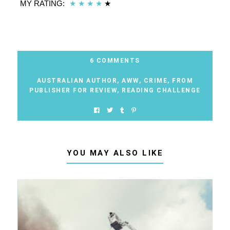
MY RATING:
★
★
★
★
★
6 COMMENTS
AUSTRALIAN AUTHOR
,
AWW
,
CRIME
,
FROM
PUBLISHER FOR REVIEW
,
READING CHALLENGE
YOU MAY ALSO LIKE