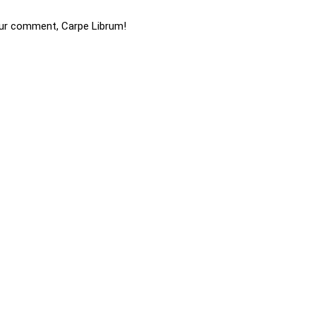
ur comment, Carpe Librum!