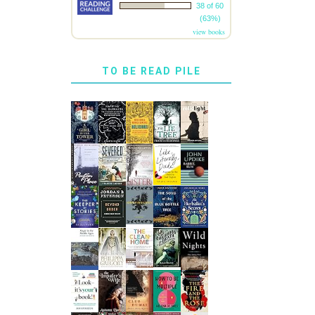
38 of 60
(63%)
view books
TO BE READ PILE