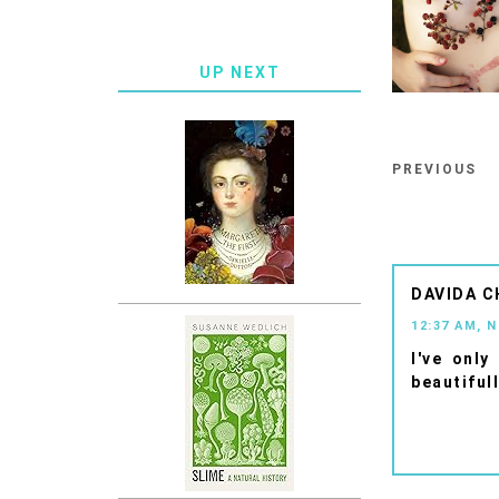
UP NEXT
PREVIOUS
DAVIDA C
12:37 AM, 
I've only
beautifull