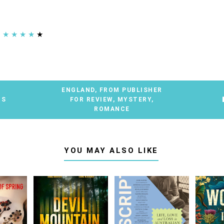
★
★
★
★
★
ENGLAND
,
FROM PUBLISHER
TS
FOR REVIEW
,
MYSTERY
,
ROMANCE
YOU MAY ALSO LIKE