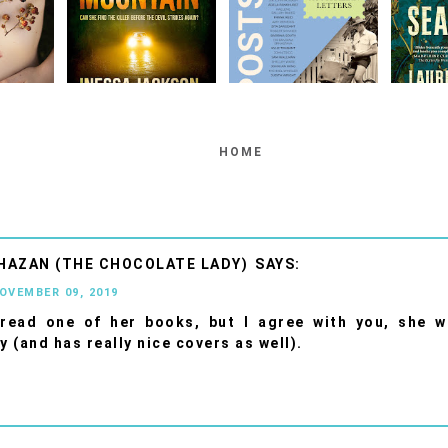
HOME
HAZAN (THE CHOCOLATE LADY)
NOVEMBER 09, 2019
 read one of her books, but I agree with you, she w
y (and has really nice covers as well).