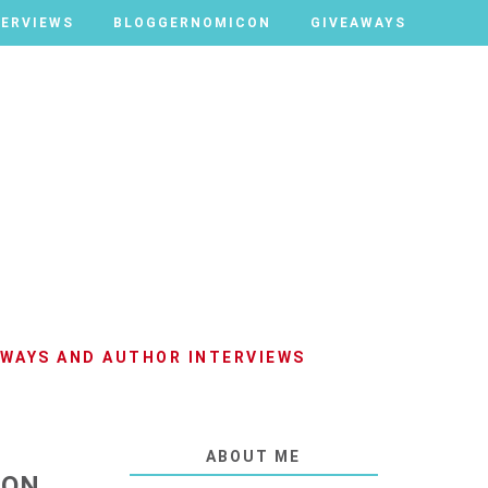
TERVIEWS
TERVIEWS
BLOGGERNOMICON
BLOGGERNOMICON
GIVEAWAYS
GIVEAWAYS
AWAYS AND AUTHOR INTERVIEWS
ABOUT ME
TON