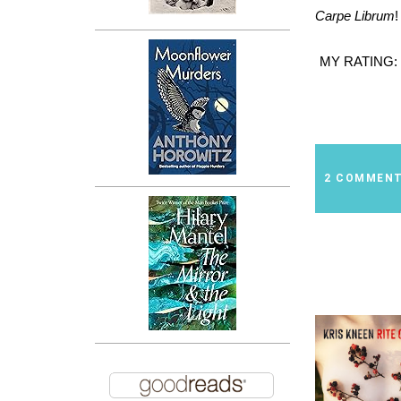
Carpe Librum
!
MY RATING:
2 COMMEN