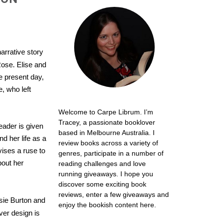
arrative story
ose. Elise and
e present day,
, who left
Welcome to Carpe Librum. I’m
Tracey, a passionate booklover
eader is given
based in Melbourne Australia. I
nd her life as a
review books across a variety of
vises a ruse to
genres, participate in a number of
bout her
reading challenges and love
running giveaways. I hope you
discover some exciting book
reviews, enter a few giveaways and
ssie Burton and
enjoy the bookish content here.
ver design is