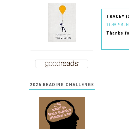
TRACEY (
11:49 PM, 
Thanks fo
2026 READING CHALLENGE