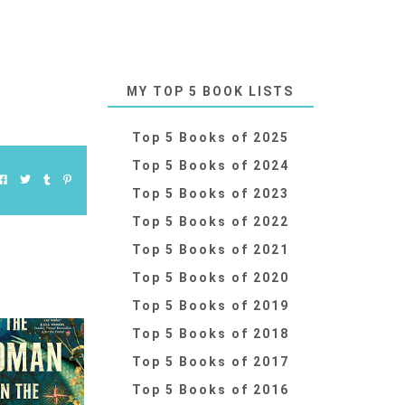
MY TOP 5 BOOK LISTS
Top 5 Books of 2025
Top 5 Books of 2024
Top 5 Books of 2023
Top 5 Books of 2022
Top 5 Books of 2021
Top 5 Books of 2020
Top 5 Books of 2019
Top 5 Books of 2018
Top 5 Books of 2017
Top 5 Books of 2016