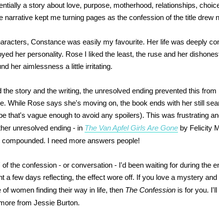
entially a story about love, purpose, motherhood, relationships, choic
e narrative kept me turning pages as the confession of the title drew 
haracters, Constance was easily my favourite. Her life was deeply co
yed her personality. Rose I liked the least, the ruse and her dishones
ound her aimlessness a little irritating.
 the story and the writing, the unresolved ending prevented this from 
me. While Rose says she's moving on, the book ends with her still sea
pe that's vague enough to avoid any spoilers). This was frustrating 
ther unresolved ending - in
The Van Apfel Girls Are Gone
by Felicity 
as compounded. I need more answers people!
 of the confession - or conversation - I'd been waiting for during the 
t a few days reflecting, the effect wore off. If you love a mystery an
 of women finding their way in life, then
The Confession
is for you. I'l
 more from Jessie Burton.