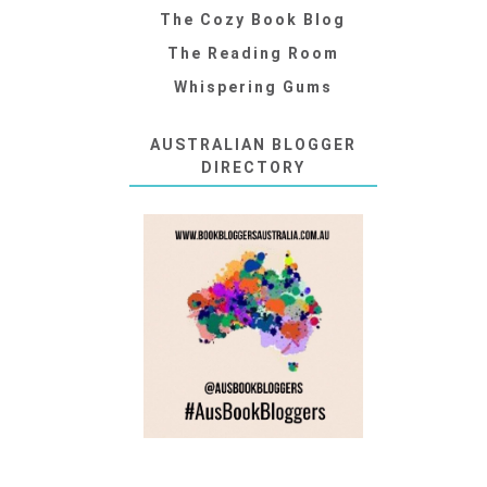
The Cozy Book Blog
The Reading Room
Whispering Gums
AUSTRALIAN BLOGGER
DIRECTORY