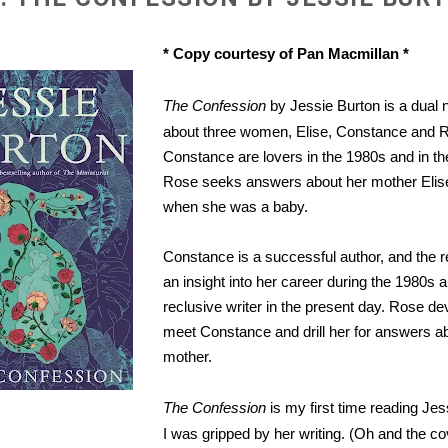
* Copy courtesy of Pan Macmillan *
The Confession
by Jessie Burton is a dual n
about three women, Elise, Constance and R
Constance are lovers in the 1980s and in th
Rose seeks answers about her mother Elise
when she was a baby.
Constance is a successful author, and the r
an insight into her career during the 1980s a
reclusive writer in the present day. Rose de
meet Constance and drill her for answers a
mother.
The Confession
is my first time reading Je
I was gripped by her writing. (Oh and the co