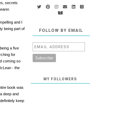
es, secrets
nearer.
mpelling and I
ty being part of
FOLLOW BY EMAIL
being a five
rching for
and coming so
McLean - the
MY FOLLOWERS
entire book was
d a deep and
l definitely keep