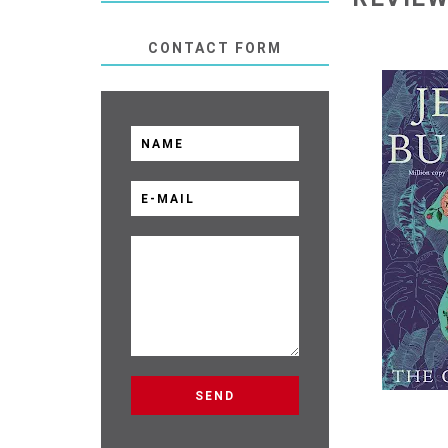
CONTACT FORM