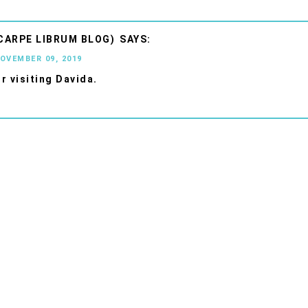
CARPE LIBRUM BLOG)
NOVEMBER 09, 2019
r visiting Davida.