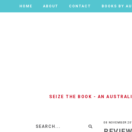
HOME
HOME
ABOUT
ABOUT
CONTACT
CONTACT
BOOKS BY A
BOOKS BY A
SEIZE THE BOOK - AN AUSTRA
08 NOVEMBER 20
REVIEW