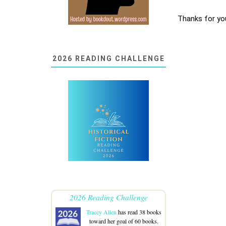
Thanks for yo
2026 READING CHALLENGE
2026 Reading Challenge
Tracey Allen
has read 38 books
toward her goal of 60 books.