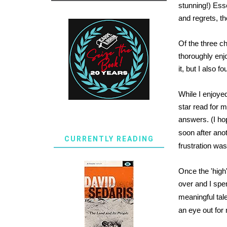
stunning!) Ess
and regrets, th
Of the three c
thoroughly enjo
it, but I also f
While I enjoyed
star read for 
answers. (I ho
soon after ano
CURRENTLY READING
frustration w
Once the 'high'
over and I spen
meaningful tale
an eye out for