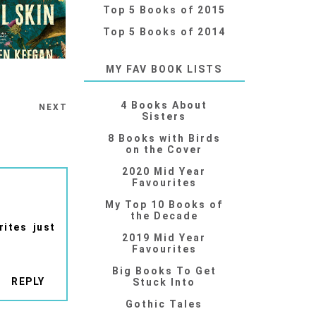
Top 5 Books of 2015
Top 5 Books of 2014
MY FAV BOOK LISTS
4 Books About
NEXT
Sisters
8 Books with Birds
on the Cover
2020 Mid Year
Favourites
My Top 10 Books of
the Decade
rites just
2019 Mid Year
Favourites
Big Books To Get
REPLY
Stuck Into
Gothic Tales