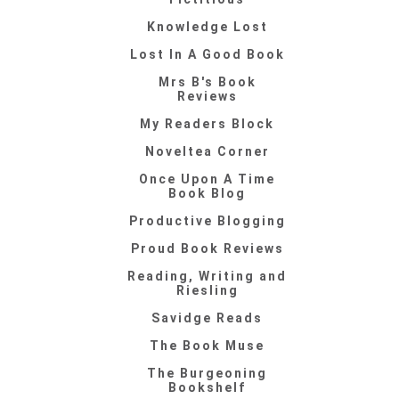
Knowledge Lost
Lost In A Good Book
Mrs B's Book
Reviews
My Readers Block
Noveltea Corner
Once Upon A Time
Book Blog
Productive Blogging
Proud Book Reviews
Reading, Writing and
Riesling
Savidge Reads
The Book Muse
The Burgeoning
Bookshelf