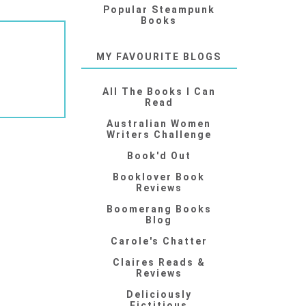
Popular Steampunk
Books
MY FAVOURITE BLOGS
All The Books I Can
Read
Australian Women
Writers Challenge
Book'd Out
Booklover Book
Reviews
Boomerang Books
Blog
Carole's Chatter
Claires Reads &
Reviews
Deliciously
Fictitious