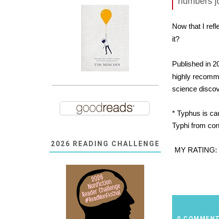
numbers ju
Now that I refl
it?
Published in 2
highly recomme
science discov
* Typhus is ca
Typhi from con
2026 READING CHALLENGE
MY RATING:
0 COMMEN