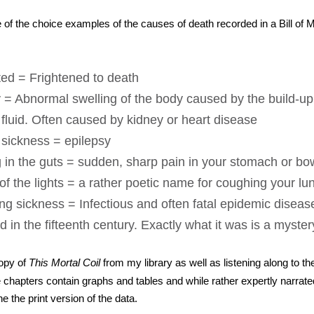
of the choice examples of the causes of death recorded in a Bill of M
ted = Frightened to death
 = Abnormal swelling of the body caused by the build-up 
fluid. Often caused by kidney or heart disease
 sickness = epilepsy
g in the guts = sudden, sharp pain in your stomach or bo
of the lights = a rather poetic name for coughing your lu
g sickness = Infectious and often fatal epidemic disease
 in the fifteenth century. Exactly what it was is a myster
copy of
This Mortal Coil
from my library as well as listening along to t
chapters contain graphs and tables and while rather expertly narrated,
 the print version of the data.