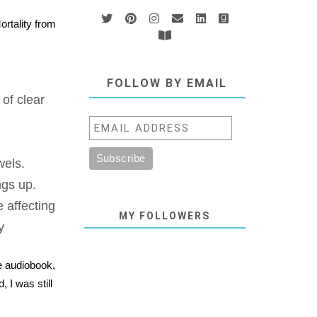
ortality from
FOLLOW BY EMAIL
of clear
wels.
ngs up.
 affecting
MY FOLLOWERS
y
he audiobook,
 I was still