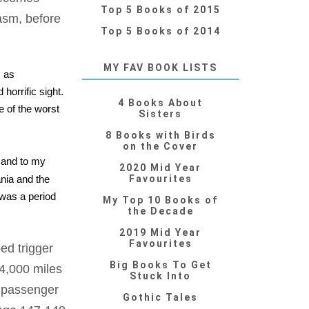
Top 5 Books of 2015
asm, before
Top 5 Books of 2014
MY FAV BOOK LISTS
, as
horrific sight.
4 Books About
e of the worst
Sisters
8 Books with Birds
on the Cover
, and to my
2020 Mid Year
ania and the
Favourites
 was a period
My Top 10 Books of
the Decade
2019 Mid Year
Favourites
ed trigger
Big Books To Get
 4,000 miles
Stuck Into
l passenger
Gothic Tales