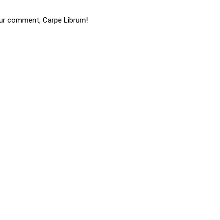
ur comment, Carpe Librum!