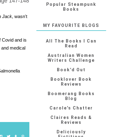
Page 147-148
Popular Steampunk
Books
n Jack
, wasn't
MY FAVOURITE BLOGS
f Covid and is
All The Books I Can
Read
e and medical
Australian Women
Writers Challenge
Book'd Out
Salmonella
Booklover Book
Reviews
Boomerang Books
Blog
Carole's Chatter
Claires Reads &
Reviews
Deliciously
Fictitious