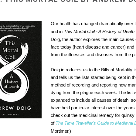
Our health has changed dramatically over t
and in
This Mortal Coil - A History of Death
Doig, the author explores the main causes 
face today (heart disease and cancer) and
from the illnesses and diseases from the pa
Doig introduces us to the Bills of Mortality 
and tells us the lists started being kept in 
method of recording and reporting how ma
dying from the plague each week. The list w
expanded to include all causes of death, s
have held particular interest over the years
check out the medicinal remedy for quinsy
of
The Time Traveller's Guide to Medieval 
Mortimer.)