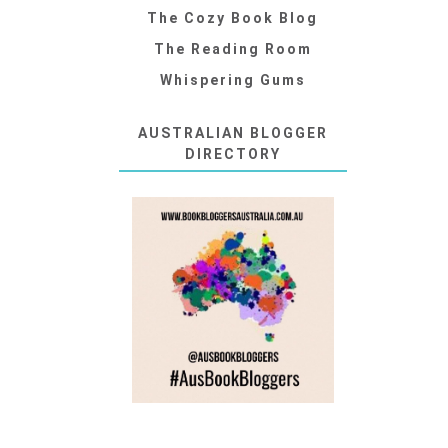
The Cozy Book Blog
The Reading Room
Whispering Gums
AUSTRALIAN BLOGGER
DIRECTORY