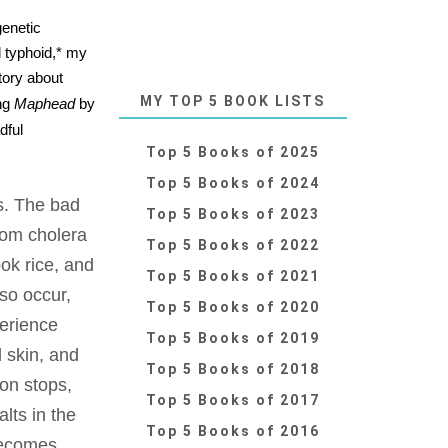
genetic
d typhoid,* my
tory about
MY TOP 5 BOOK LISTS
ing
Maphead
by
dful
Top 5 Books of 2025
Top 5 Books of 2024
s. The bad
Top 5 Books of 2023
from cholera
Top 5 Books of 2022
ok rice, and
Top 5 Books of 2021
so occur,
Top 5 Books of 2020
perience
Top 5 Books of 2019
d skin, and
Top 5 Books of 2018
ion stops,
Top 5 Books of 2017
lts in the
Top 5 Books of 2016
becomes