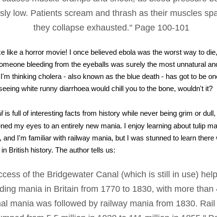
ly low. Patients scream and thrash as their muscles sp
they collapse exhausted." Page 100-101
ke like a horror movie! I once believed ebola was the worst way to die
omeone bleeding from the eyeballs was surely the most unnatural and 
'm thinking cholera - also known as the blue death - has got to be on
seeing white runny diarrhoea would chill you to the bone, wouldn't it?
l
is full of interesting facts from history while never being grim or dull
ened my eyes to an entirely new mania. I enjoy learning about tulip m
 and I'm familiar with railway mania, but I was stunned to learn there
in British history. The author tells us:
cess of the Bridgewater Canal (which is still in use) help
lding mania in Britain from 1770 to 1830, with more than
anal mania was followed by railway mania from 1830. Rai