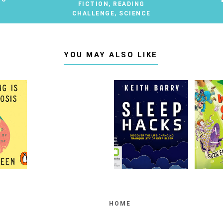
FICTION
,
READING
CHALLENGE
,
SCIENCE
YOU MAY ALSO LIKE
HOME