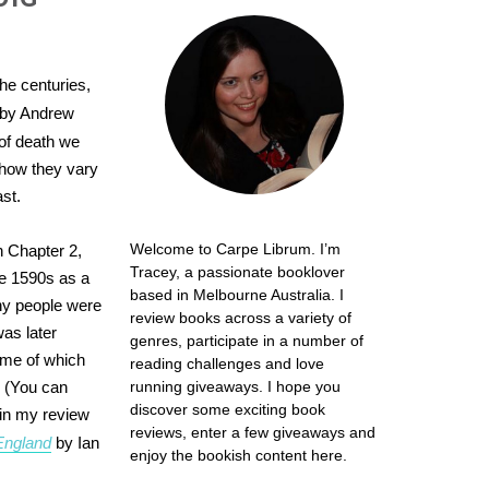
he centuries,
by Andrew
of death we
 how they vary
st.
Welcome to Carpe Librum. I’m
in Chapter 2,
Tracey, a passionate booklover
the 1590s as a
based in Melbourne Australia. I
ny people were
review books across a variety of
as later
genres, participate in a number of
ome of which
reading challenges and love
. (You can
running giveaways. I hope you
discover some exciting book
 in my review
reviews, enter a few giveaways and
England
by Ian
enjoy the bookish content here.