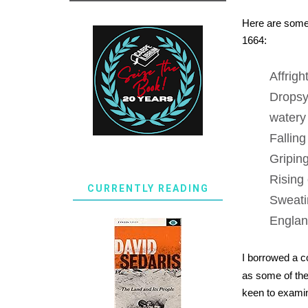
Here are some 
1664:
Affrigh
Dropsy
watery 
Falling
Gripin
Rising 
CURRENTLY READING
Sweatin
England
I borrowed a 
as some of the 
keen to examine