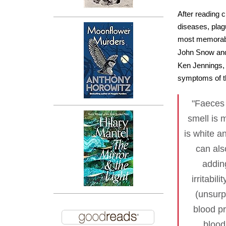
After reading c
diseases, plag
most memorable
John Snow and
Ken Jennings, w
symptoms of thi
"Faeces 
smell is 
is white a
can als
addin
irritabil
(unsurp
blood pr
blood