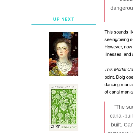
dangerous
UP NEXT
This sounds li
seeing/being s
However, now I
illnesses, and 
This Mortal Coi
point, Doig op
dancing mania,
of canal mania 
"The suc
canal-bui
built. C