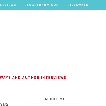
TERVIEWS
TERVIEWS
BLOGGERNOMICON
BLOGGERNOMICON
GIVEAWAYS
GIVEAWAYS
AWAYS AND AUTHOR INTERVIEWS
ABOUT ME
OIG