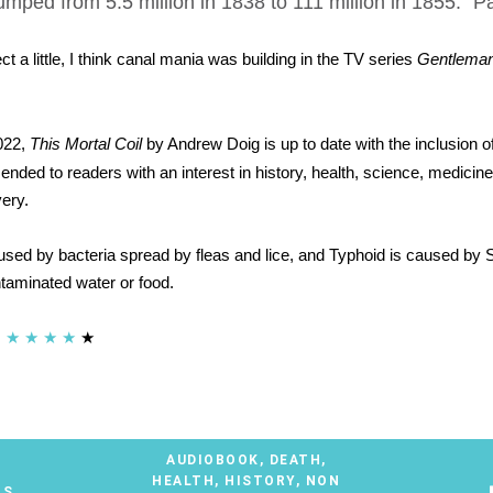
mped from 5.5 million in 1838 to 111 million in 1855." 
ect a little, I think canal mania was building in the TV series
Gentlema
022,
This Mortal Coil
by Andrew Doig is up to date with the inclusion o
nded to readers with an interest in history, health, science, medicin
ery.
used by bacteria spread by fleas and lice, and Typhoid is caused by 
taminated water or food.
★
★
★
★
★
AUDIOBOOK
,
DEATH
,
HEALTH
,
HISTORY
,
NON
TS