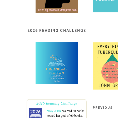
2026 READING CHALLENGE
2026 Reading Challenge
PREVIOUS
Tracey Allen
has read 38 books
toward her goal of 60 books.