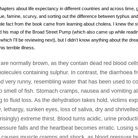
hapters about life expectancy in different countries and across time, 
ue, famine, scurvy, and sorting out the difference between typhus an
 fact from the book came from learning about cholera. I knew the s
 his map of the Broad Street Pump (which also came up while read
hich I'll be reviewing next), but I didn't know anything about the drea
s terrible illness.
are normally brown, as they contain dead red blood cell
molecules containing sulphur. In contrast, the diarrhoea 
nd very runny, resembling water that has been used to co
o smell of fish. Stomach cramps, nausea and vomiting al
g to fluid loss. As the dehydration takes hold, victims ex
ity, lethargy, sunken eyes, loss of saliva, dry and shrivelle
risingly) extreme thirst. Blood turns acidic, urine product
essure falls and the heartbeat becomes erratic. Losing sa
 causes muscle cramps and shock, as blood pressure 