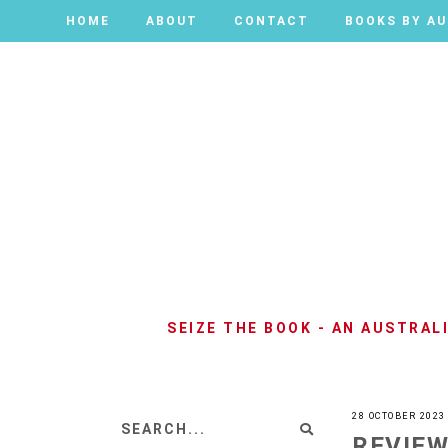
HOME
HOME
ABOUT
ABOUT
CONTACT
CONTACT
BOOKS BY A
BOOKS BY A
SEIZE THE BOOK - AN AUSTRA
28 OCTOBER 2023
REVIEW