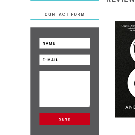
CONTACT FORM