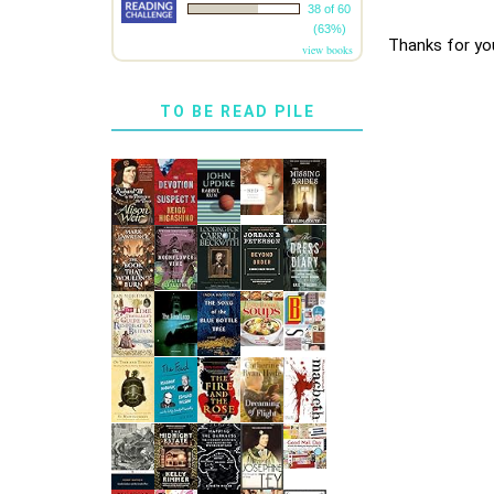
38 of 60
(63%)
Thanks for yo
view books
TO BE READ PILE