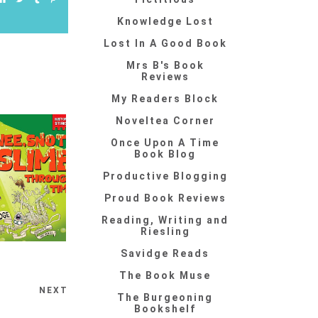
Knowledge Lost
Lost In A Good Book
Mrs B's Book
Reviews
My Readers Block
Noveltea Corner
Once Upon A Time
Book Blog
Productive Blogging
Proud Book Reviews
Reading, Writing and
Riesling
Savidge Reads
The Book Muse
NEXT
The Burgeoning
Bookshelf