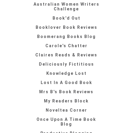
Australian Women Writers
Challenge
Book'd Out
Booklover Book Reviews
Boomerang Books Blog
Carole's Chatter
Claires Reads & Reviews
Deliciously Fictitious
Knowledge Lost
Lost In A Good Book
Mrs B's Book Reviews
My Readers Block
Noveltea Corner
Once Upon A Time Book
Blog