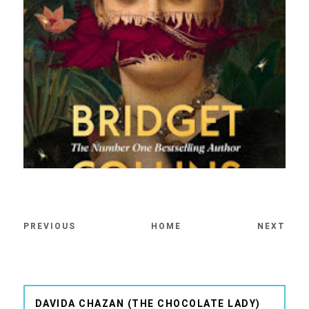
PREVIOUS
HOME
NEXT
DAVIDA CHAZAN (THE CHOCOLATE LADY)