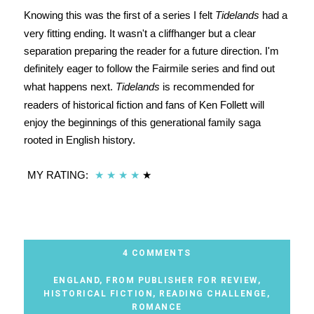
Knowing this was the first of a series I felt
Tidelands
had a
very fitting ending. It wasn't a cliffhanger but a clear
separation preparing the reader for a future direction. I'm
definitely eager to follow the Fairmile series and find out
what happens next.
Tidelands
is recommended for
readers of historical fiction and fans of Ken Follett will
enjoy the beginnings of this generational family saga
rooted in English history.
MY RATING:
★
★
★
★
★
4 COMMENTS
ENGLAND
,
FROM PUBLISHER FOR REVIEW
,
HISTORICAL FICTION
,
READING CHALLENGE
,
ROMANCE