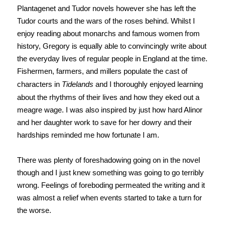
Plantagenet and Tudor novels however she has left the
Tudor courts and the wars of the roses behind. Whilst I
enjoy reading about monarchs and famous women from
history, Gregory is equally able to convincingly write about
the everyday lives of regular people in England at the time.
Fishermen, farmers, and millers populate the cast of
characters in
Tidelands
and I thoroughly enjoyed learning
about the rhythms of their lives and how they eked out a
meagre wage. I was also inspired by just how hard Alinor
and her daughter work to save for her dowry and their
hardships reminded me how fortunate I am.
There was plenty of foreshadowing going on in the novel
though and I just knew something was going to go terribly
wrong. Feelings of foreboding permeated the writing and it
was almost a relief when events started to take a turn for
the worse.