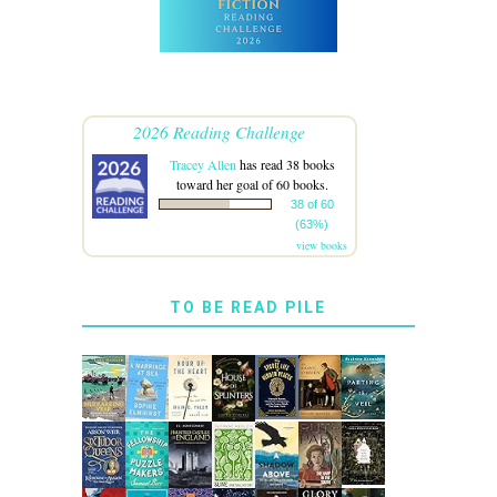
2026 Reading Challenge
Tracey Allen
has read 38 books
toward her goal of 60 books.
38 of 60
(63%)
view books
TO BE READ PILE