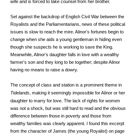
wife and is forced to take counsel from her brother.
Set against the backdrop of English Civil War between the
Royalists and the Parliamentarians, news of these political
issues is slow to reach the mire. Alinor's fortunes begin to
change when she aids a young gentleman in hiding even
though she suspects he is working to save the King.
Meanwhile, Alinor's daughter falls in love with a wealthy
farmer's son and they long to be together; despite Alinor
having no means to raise a dowry.
The concept of class and station is a prominent theme in
Tidelands
, making it seemingly impossible for Alinor or her
daughter to marry for love. The lack of rights for women
was not a shock, but was still hard to read and the obvious
difference between those in poverty and those from
wealthy families was clearly apparent. I found this excerpt
from the character of James (the young Royalist) on page