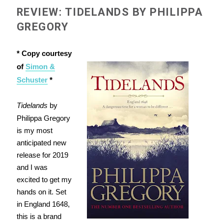
REVIEW: TIDELANDS BY PHILIPPA
GREGORY
* Copy courtesy
of
Simon &
Schuster
*
Tidelands
by
Philippa Gregory
is my most
anticipated new
release for 2019
and I was
excited to get my
hands on it. Set
in England 1648,
this is a brand