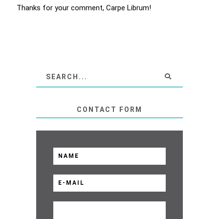
Thanks for your comment, Carpe Librum!
CONTACT FORM