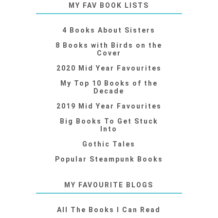
MY FAV BOOK LISTS
4 Books About Sisters
8 Books with Birds on the
Cover
2020 Mid Year Favourites
My Top 10 Books of the
Decade
2019 Mid Year Favourites
Big Books To Get Stuck
Into
Gothic Tales
Popular Steampunk Books
MY FAVOURITE BLOGS
All The Books I Can Read