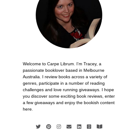
Welcome to Carpe Librum. I’m Tracey, a
passionate booklover based in Melbourne
Australia. I review books across a variety of
genres, participate in a number of reading
challenges and love running giveaways. I hope
you discover some exciting book reviews, enter
a few giveaways and enjoy the bookish content
here.