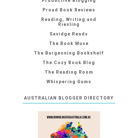
Productive Blogging
Proud Book Reviews
Reading, Writing and
Riesling
Savidge Reads
The Book Muse
The Burgeoning Bookshelf
The Cozy Book Blog
The Reading Room
Whispering Gums
AUSTRALIAN BLOGGER DIRECTORY