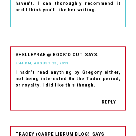
haven't. I can thoroughly recommend it
and I think you'll like her writing.
SHELLEYRAE @ BOOK'D OUT
9:44 PM, AUGUST 23, 2019
I hadn’t read anything by Gregory either,
not being interested 8n the Tudor period,
or royalty. I did like this though.
REPLY
TRACEY (CARPE LIBRUM BLOG)