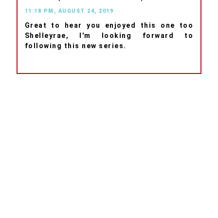
11:18 PM, AUGUST 24, 2019
Great to hear you enjoyed this one too
Shelleyrae, I'm looking forward to
following this new series.