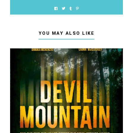
YOU MAY ALSO LIKE