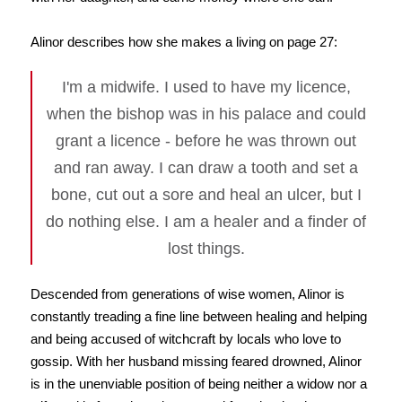
Alinor describes how she makes a living on page 27:
I'm a midwife. I used to have my licence,
when the bishop was in his palace and could
grant a licence - before he was thrown out
and ran away. I can draw a tooth and set a
bone, cut out a sore and heal an ulcer, but I
do nothing else. I am a healer and a finder of
lost things.
Descended from generations of wise women, Alinor is
constantly treading a fine line between healing and helping
and being accused of witchcraft by locals who love to
gossip. With her husband missing feared drowned, Alinor
is in the unenviable position of being neither a widow nor a