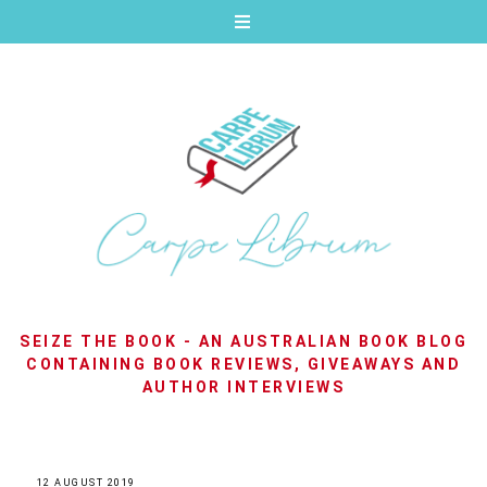
SEIZE THE BOOK - AN AUSTRALIAN BOOK BLOG
CONTAINING BOOK REVIEWS, GIVEAWAYS AND
AUTHOR INTERVIEWS
12 AUGUST 2019