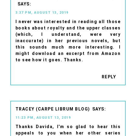
3:37 PM, AUGUST 13, 2019
I never was interested in reading all those
books about royalty and the upper classes
(which, I understand, were very
inaccurate) in her previous novels, but
this sounds much more interesting. I
might download an excerpt from Amazon
to see how it goes. Thanks.
REPLY
TRACEY (CARPE LIBRUM BLOG)
11:23 PM, AUGUST 13, 2019
Thanks Davida, I'm so glad to hear this
appeals to you when her other series