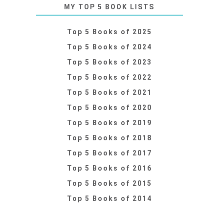
MY TOP 5 BOOK LISTS
Top 5 Books of 2025
Top 5 Books of 2024
Top 5 Books of 2023
Top 5 Books of 2022
Top 5 Books of 2021
Top 5 Books of 2020
Top 5 Books of 2019
Top 5 Books of 2018
Top 5 Books of 2017
Top 5 Books of 2016
Top 5 Books of 2015
Top 5 Books of 2014