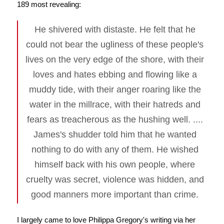
189 most revealing:
He shivered with distaste. He felt that he
could not bear the ugliness of these people's
lives on the very edge of the shore, with their
loves and hates ebbing and flowing like a
muddy tide, with their anger roaring like the
water in the millrace, with their hatreds and
fears as treacherous as the hushing well. ....
James's shudder told him that he wanted
nothing to do with any of them. He wished
himself back with his own people, where
cruelty was secret, violence was hidden, and
good manners more important than crime.
I largely came to love Philippa Gregory's writing via her