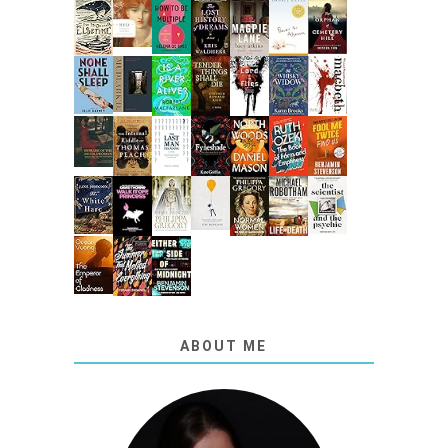
ABOUT ME