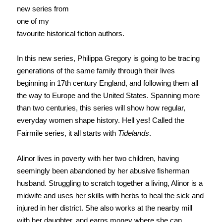
new series from
one of my
favourite historical fiction authors.
In this new series, Philippa Gregory is going to be tracing
generations of the same family through their lives
beginning in 17th century England, and following them all
the way to Europe and the United States. Spanning more
than two centuries, this series will show how regular,
everyday women shape history. Hell yes! Called the
Fairmile series, it all starts with
Tidelands
.
Alinor lives in poverty with her two children, having
seemingly been abandoned by her abusive fisherman
husband. Struggling to scratch together a living, Alinor is a
midwife and uses her skills with herbs to heal the sick and
injured in her district. She also works at the nearby mill
with her daughter, and earns money where she can.