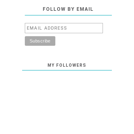
FOLLOW BY EMAIL
MY FOLLOWERS