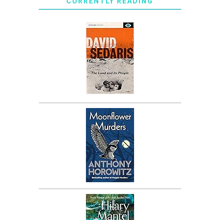
CURRENTLY READING