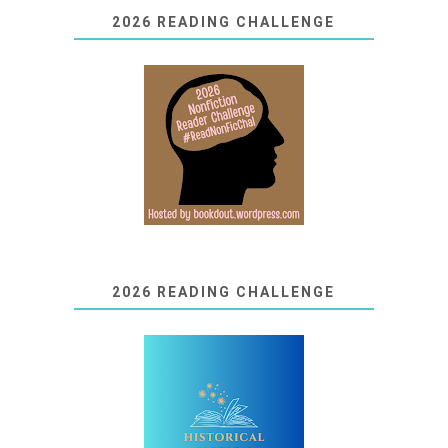
2026 READING CHALLENGE
2026 READING CHALLENGE