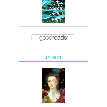
UP NEXT