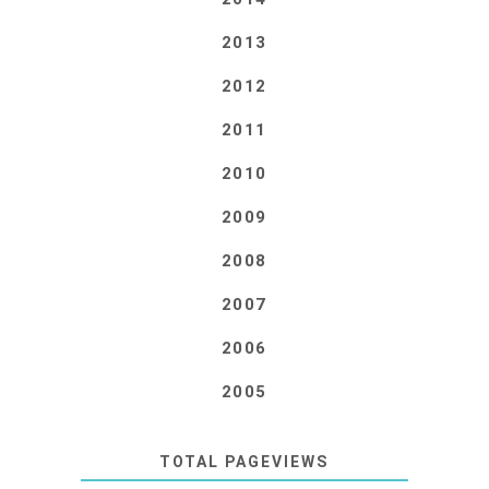
2013
2012
2011
2010
2009
2008
2007
2006
2005
TOTAL PAGEVIEWS