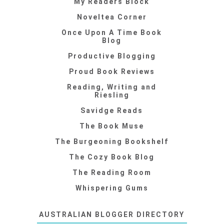
My Readers Block
Noveltea Corner
Once Upon A Time Book
Blog
Productive Blogging
Proud Book Reviews
Reading, Writing and
Riesling
Savidge Reads
The Book Muse
The Burgeoning Bookshelf
The Cozy Book Blog
The Reading Room
Whispering Gums
AUSTRALIAN BLOGGER DIRECTORY