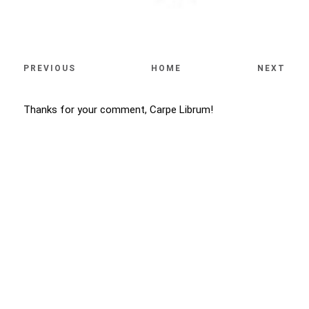
PREVIOUS
HOME
NEXT
Thanks for your comment, Carpe Librum!