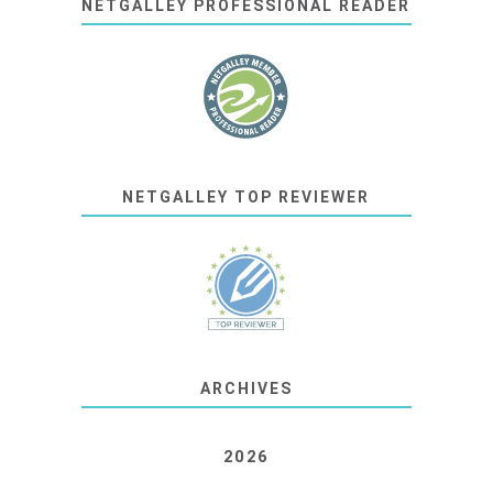
NETGALLEY PROFESSIONAL READER
NETGALLEY TOP REVIEWER
ARCHIVES
2026