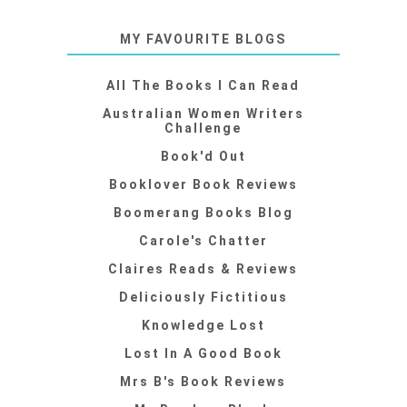
MY FAVOURITE BLOGS
All The Books I Can Read
Australian Women Writers
Challenge
Book'd Out
Booklover Book Reviews
Boomerang Books Blog
Carole's Chatter
Claires Reads & Reviews
Deliciously Fictitious
Knowledge Lost
Lost In A Good Book
Mrs B's Book Reviews