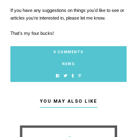
If you have any suggestions on things you'd like to see or
articles you're interested in, please let me know.
That's my four bucks!
0 COMMENTS
NEWS
YOU MAY ALSO LIKE