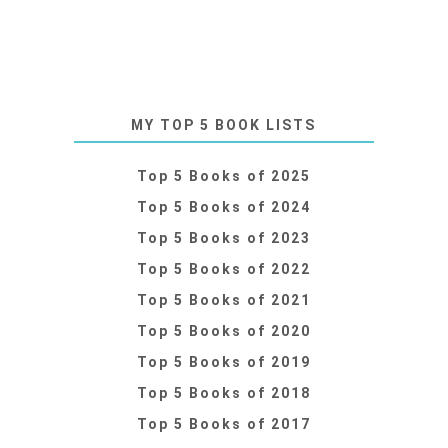
MY TOP 5 BOOK LISTS
Top 5 Books of 2025
Top 5 Books of 2024
Top 5 Books of 2023
Top 5 Books of 2022
Top 5 Books of 2021
Top 5 Books of 2020
Top 5 Books of 2019
Top 5 Books of 2018
Top 5 Books of 2017