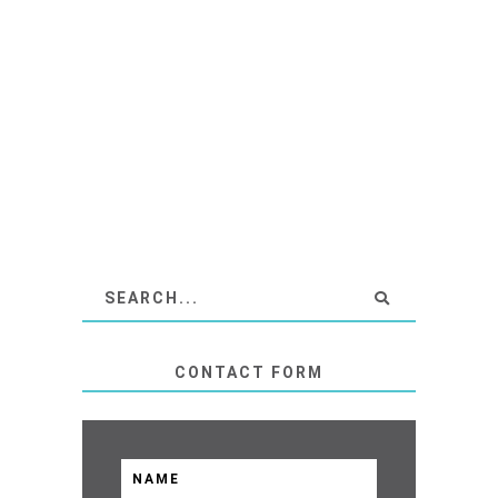
CONTACT FORM