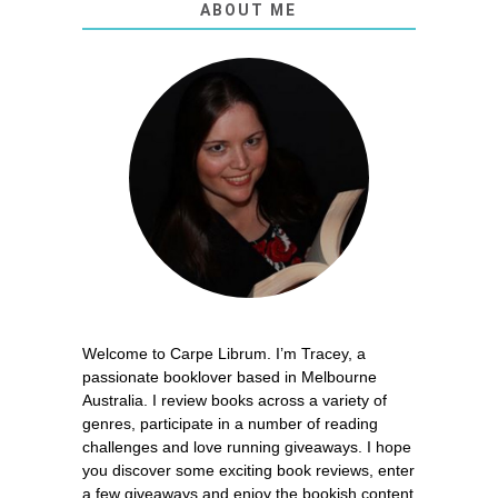
ABOUT ME
Welcome to Carpe Librum. I’m Tracey, a
passionate booklover based in Melbourne
Australia. I review books across a variety of
genres, participate in a number of reading
challenges and love running giveaways. I hope
you discover some exciting book reviews, enter
a few giveaways and enjoy the bookish content