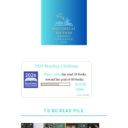
2026 Reading Challenge
Tracey Allen
has read 38 books
toward her goal of 60 books.
38 of 60
(63%)
view books
TO BE READ PILE