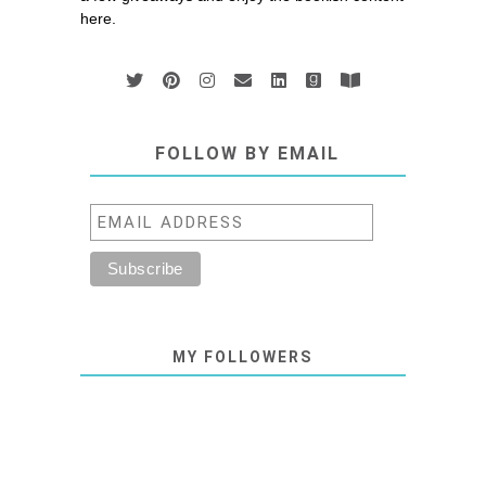
here.
FOLLOW BY EMAIL
MY FOLLOWERS