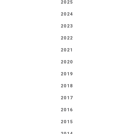
2025
2024
2023
2022
2021
2020
2019
2018
2017
2016
2015
2014