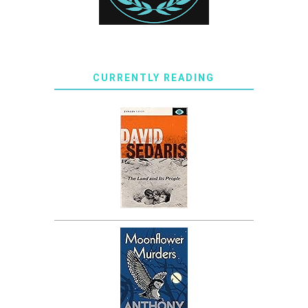
CURRENTLY READING