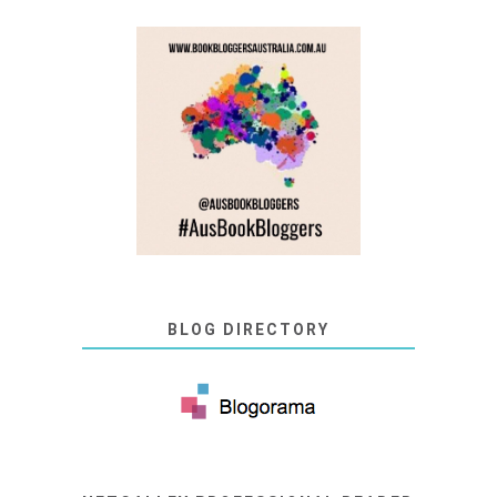
BLOG DIRECTORY