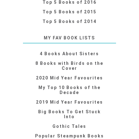
Top 5 Books of 2016
Top 5 Books of 2015
Top 5 Books of 2014
MY FAV BOOK LISTS
4 Books About Sisters
8 Books with Birds on the
Cover
2020 Mid Year Favourites
My Top 10 Books of the
Decade
2019 Mid Year Favourites
Big Books To Get Stuck
Into
Gothic Tales
Popular Steampunk Books