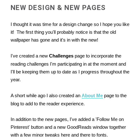
NEW DESIGN & NEW PAGES
I thought it was time for a design change so I hope you like
it! The first thing you'll probably notice is that the old
wallpaper has gone and it's in with the new!
I've created a new
Challenges
page to incorporate the
reading challenges I'm participating in at the moment and
I'll be keeping them up to date as I progress throughout the
year.
A short while ago I also created an
About Me
page to the
blog to add to the reader experience.
In addition to the new pages, I've added a 'Follow Me on
Pinterest' button and a new GoodReads window together
with a few minor tweaks here and there to fonts.