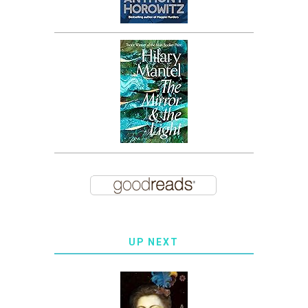
UP NEXT