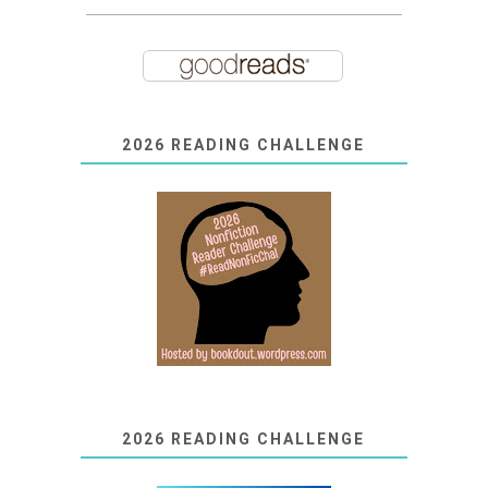
2026 READING CHALLENGE
2026 READING CHALLENGE