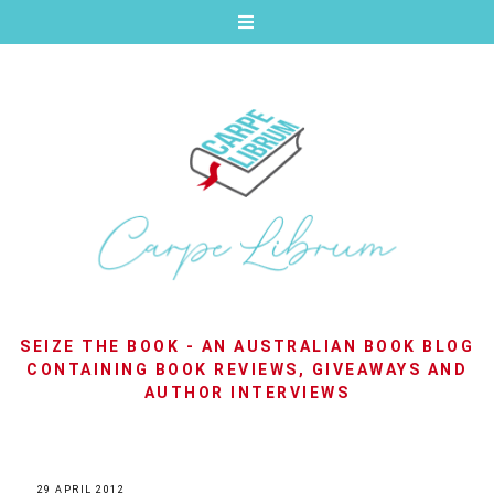
SEIZE THE BOOK - AN AUSTRALIAN BOOK BLOG
CONTAINING BOOK REVIEWS, GIVEAWAYS AND
AUTHOR INTERVIEWS
29 APRIL 2012